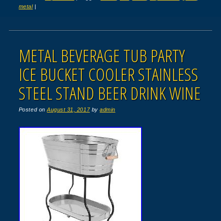
metal
|
METAL BEVERAGE TUB PARTY
ICE BUCKET COOLER STAINLESS
STEEL STAND BEER DRINK WINE
Posted on
August 31, 2017
by
admin