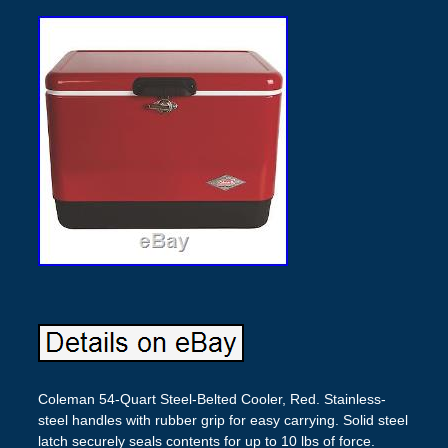
Coleman 54-Quart Steel-Belted Cooler, Red. Stainless-
steel handles with rubber grip for easy carrying. Solid steel
latch securely seals contents for up to 10 lbs of force.