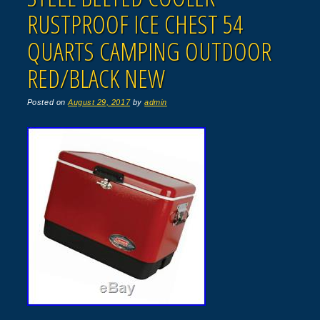
RUSTPROOF ICE CHEST 54
QUARTS CAMPING OUTDOOR
RED/BLACK NEW
Posted on
August 29, 2017
by
admin