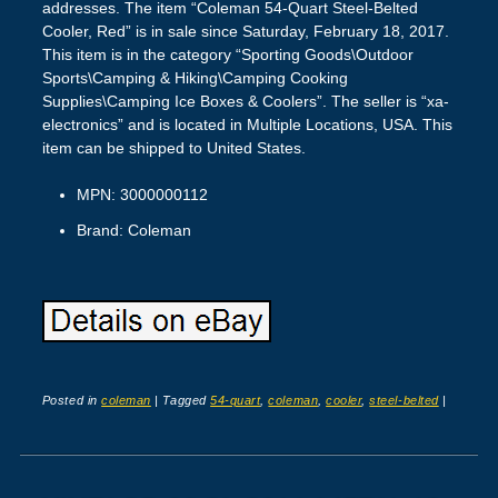
addresses. The item “Coleman 54-Quart Steel-Belted
Cooler, Red” is in sale since Saturday, February 18, 2017.
This item is in the category “Sporting Goods\Outdoor
Sports\Camping & Hiking\Camping Cooking
Supplies\Camping Ice Boxes & Coolers”. The seller is “xa-
electronics” and is located in Multiple Locations, USA. This
item can be shipped to United States.
MPN: 3000000112
Brand: Coleman
Posted in
coleman
|
Tagged
54-quart
,
coleman
,
cooler
,
steel-belted
|