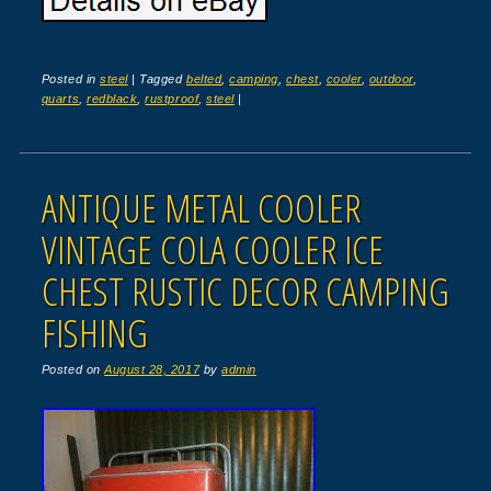
Posted in
steel
|
Tagged
belted
,
camping
,
chest
,
cooler
,
outdoor
,
quarts
,
redblack
,
rustproof
,
steel
|
ANTIQUE METAL COOLER
VINTAGE COLA COOLER ICE
CHEST RUSTIC DECOR CAMPING
FISHING
Posted on
August 28, 2017
by
admin