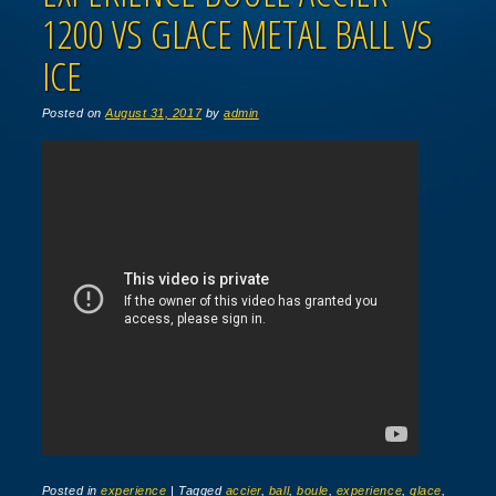
1200 VS GLACE METAL BALL VS
ICE
Posted on
August 31, 2017
by
admin
Posted in
experience
|
Tagged
accier
,
ball
,
boule
,
experience
,
glace
,