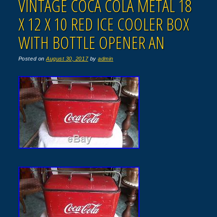
VINTAGE COCA COLA METAL 18
X 12 X 10 RED ICE COOLER BOX
WITH BOTTLE OPENER AN
Posted on
August 30, 2017
by
admin