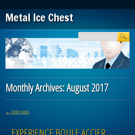
Metal Ice Chest
Main menu
Skip to content
Monthly Archives:
August 2017
Post navigation
←
Older posts
EXPERIENCE BOULE ACCIER