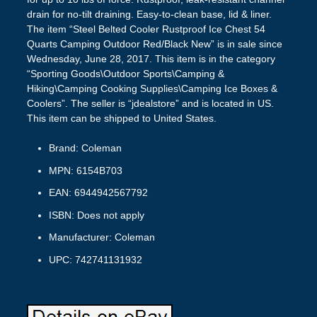
drain for no-tilt draining. Easy-to-clean base, lid & liner.
The item “Steel Belted Cooler Rustproof Ice Chest 54
Quarts Camping Outdoor Red/Black New” is in sale since
Wednesday, June 28, 2017. This item is in the category
“Sporting Goods\Outdoor Sports\Camping &
Hiking\Camping Cooking Supplies\Camping Ice Boxes &
Coolers”. The seller is “jdealstore” and is located in US.
This item can be shipped to United States.
Brand: Coleman
MPN: 6154B703
EAN: 6944942567792
ISBN: Does not apply
Manufacturer: Coleman
UPC: 742741131932