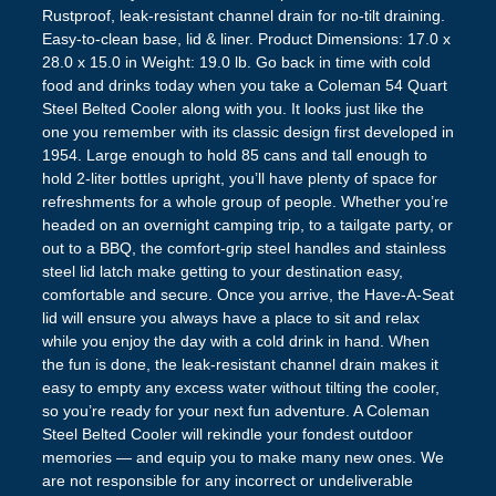
Rustproof, leak-resistant channel drain for no-tilt draining.
Easy-to-clean base, lid & liner. Product Dimensions: 17.0 x
28.0 x 15.0 in Weight: 19.0 lb. Go back in time with cold
food and drinks today when you take a Coleman 54 Quart
Steel Belted Cooler along with you. It looks just like the
one you remember with its classic design first developed in
1954. Large enough to hold 85 cans and tall enough to
hold 2-liter bottles upright, you’ll have plenty of space for
refreshments for a whole group of people. Whether you’re
headed on an overnight camping trip, to a tailgate party, or
out to a BBQ, the comfort-grip steel handles and stainless
steel lid latch make getting to your destination easy,
comfortable and secure. Once you arrive, the Have-A-Seat
lid will ensure you always have a place to sit and relax
while you enjoy the day with a cold drink in hand. When
the fun is done, the leak-resistant channel drain makes it
easy to empty any excess water without tilting the cooler,
so you’re ready for your next fun adventure. A Coleman
Steel Belted Cooler will rekindle your fondest outdoor
memories — and equip you to make many new ones. We
are not responsible for any incorrect or undeliverable