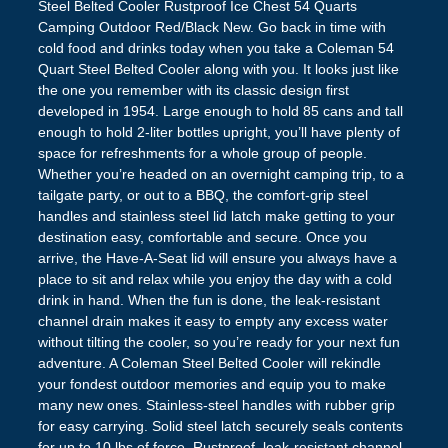
Steel Belted Cooler Rustproof Ice Chest 54 Quarts
Camping Outdoor Red/Black New. Go back in time with
cold food and drinks today when you take a Coleman 54
Quart Steel Belted Cooler along with you. It looks just like
the one you remember with its classic design first
developed in 1954. Large enough to hold 85 cans and tall
enough to hold 2-liter bottles upright, you’ll have plenty of
space for refreshments for a whole group of people.
Whether you’re headed on an overnight camping trip, to a
tailgate party, or out to a BBQ, the comfort-grip steel
handles and stainless steel lid latch make getting to your
destination easy, comfortable and secure. Once you
arrive, the Have-A-Seat lid will ensure you always have a
place to sit and relax while you enjoy the day with a cold
drink in hand. When the fun is done, the leak-resistant
channel drain makes it easy to empty any excess water
without tilting the cooler, so you’re ready for your next fun
adventure. A Coleman Steel Belted Cooler will rekindle
your fondest outdoor memories and equip you to make
many new ones. Stainless-steel handles with rubber grip
for easy carrying. Solid steel latch securely seals contents
for up to 10 lbs of force. Rustproof, leak-resistant channel