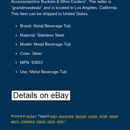
Accessories\Ice Buckets & Wine Coolers”. The seller is
“grandmasdealz” and is located in Los Angeles, California.
This item can be shipped to United States.
Brand: Metal Beverage Tub
Material: Stainless Steel
Model: Metal Beverage Tub
Color: Silver
MPN: 93922
Use: Metal Beverage Tub
Posted in
metal
|
Tagged
beer
,
beverage
,
bucket
,
cooler
,
drink
,
metal
,
party
,
stainless
,
stand
,
steel
,
wine
|