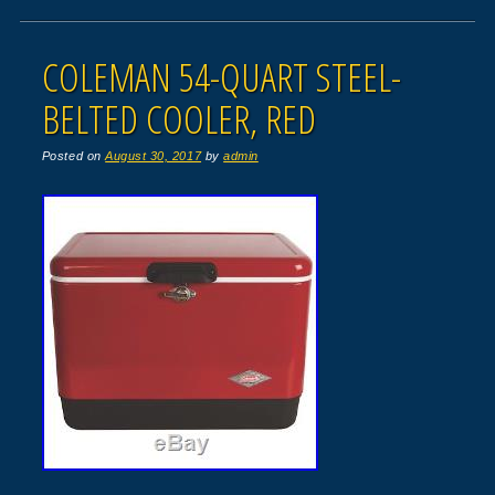
COLEMAN 54-QUART STEEL-
BELTED COOLER, RED
Posted on
August 30, 2017
by
admin