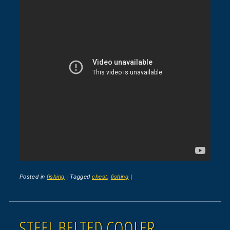
Posted in
fishing
|
Tagged
chest
,
fishing
|
STEEL BELTED COOLER