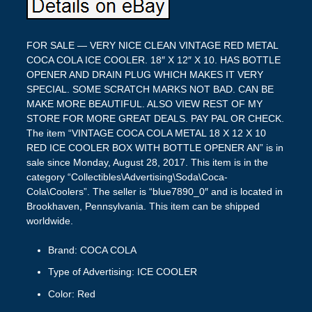
FOR SALE — VERY NICE CLEAN VINTAGE RED METAL
COCA COLA ICE COOLER. 18″ X 12″ X 10. HAS BOTTLE
OPENER AND DRAIN PLUG WHICH MAKES IT VERY
SPECIAL. SOME SCRATCH MARKS NOT BAD. CAN BE
MAKE MORE BEAUTIFUL. ALSO VIEW REST OF MY
STORE FOR MORE GREAT DEALS. PAY PAL OR CHECK.
The item “VINTAGE COCA COLA METAL 18 X 12 X 10
RED ICE COOLER BOX WITH BOTTLE OPENER AN” is in
sale since Monday, August 28, 2017. This item is in the
category “Collectibles\Advertising\Soda\Coca-
Cola\Coolers”. The seller is “blue7890_0″ and is located in
Brookhaven, Pennsylvania. This item can be shipped
worldwide.
Brand: COCA COLA
Type of Advertising: ICE COOLER
Color: Red