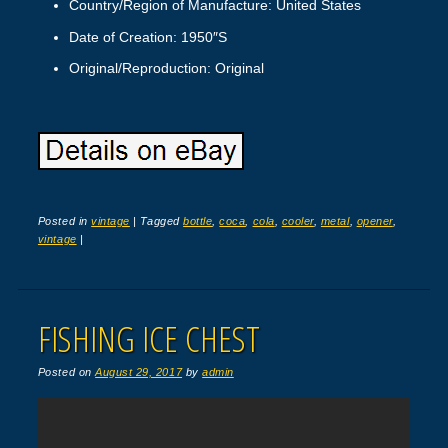
Country/Region of Manufacture: United States
Date of Creation: 1950″S
Original/Reproduction: Original
Posted in
vintage
|
Tagged
bottle
,
coca
,
cola
,
cooler
,
metal
,
opener
,
vintage
|
FISHING ICE CHEST
Posted on
August 29, 2017
by
admin