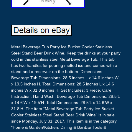
Metal Beverage Tub Party Ice Bucket Cooler Stainless
Steel Stand Beer Drink Wine. Keep the drinks at your party
cold in this stainless steel Metal Beverage Tub. This tub
has two handles for pouring melted ice and comes with a
stand and a reservoir on the bottom. Dimensions:
Beverage Tub Dimensions: 28.5 inches L x 14.6 inches W
x 19.5 inches H. Total Dimensions: 28.5 inches L x 14.6
inches W x 31.8 inches H. Set Includes: 3 Piece. Care
Instruction: Hand Wash. Beverage Tub Dimensions: 28.5’L
x 14.6’W x 19.5’H. Total Dimensions: 28.5’L x 14.6’W x
31.8’H. The item “Metal Beverage Tub Party Ice Bucket
Cooler Stainless Steel Stand Beer Drink Wine” is in sale
since Monday, July 31, 2017. This item is in the category
“Home & Garden\Kitchen, Dining & Bar\Bar Tools &