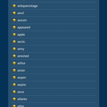
antiquevintage
anvil
aosom
appeared
apple
arctic
army
arrested
arthur
asian
aspen
aspire
asus
atlanta
atlas