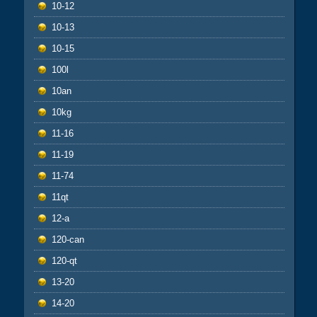
10-12
10-13
10-15
100l
10an
10kg
11-16
11-19
11-74
11qt
12-a
120-can
120-qt
13-20
14-20