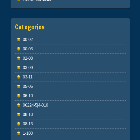
Categories
00-02
00-03
02-08
03-09
03-11
05-06
06-10
06224-5j4-010
08-10
08-13
1-100