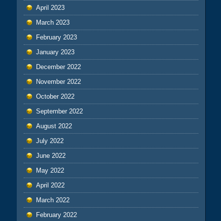
April 2023
March 2023
February 2023
January 2023
December 2022
November 2022
October 2022
September 2022
August 2022
July 2022
June 2022
May 2022
April 2022
March 2022
February 2022