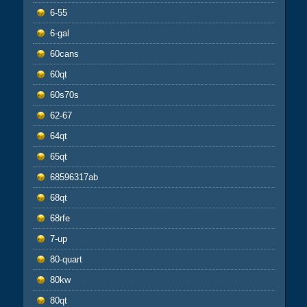
6-55
6-gal
60cans
60qt
60s70s
62-67
64qt
65qt
68596317ab
68qt
68rfe
7-up
80-quart
80kw
80qt