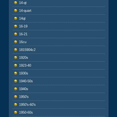
14-qt
14-quart
14qt
16-19
16-21
16cu
1815904c2
1920s
1923-40
1930s
1940-50s
1940s
1950's
1950's-60's
1950-60s