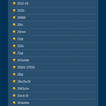
2012-18
2019-
2066ft
20in
20mm
21qt
220v
22qt
24-bottle
25601-37010
28qt
28x15x16
2943cfm
2stck-5t
34-bottle