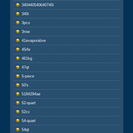
340440540640740i
340i
3pcs
3row
41evaporative
45rfe
461kg
47qt
5-piece
50's
5184294ae
52-quart
52cc
54-quart
54qt