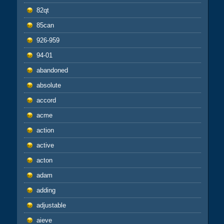
82qt
85can
926-959
94-01
abandoned
absolute
accord
acme
action
active
acton
adam
adding
adjustable
aieve