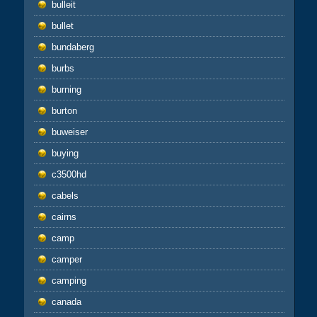
bulleit
bullet
bundaberg
burbs
burning
burton
buweiser
buying
c3500hd
cabels
cairns
camp
camper
camping
canada