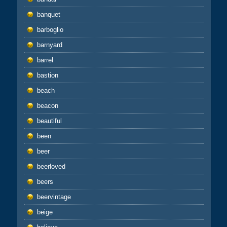
banquet
barboglio
barnyard
barrel
bastion
beach
beacon
beautiful
been
beer
beerloved
beers
beervintage
beige