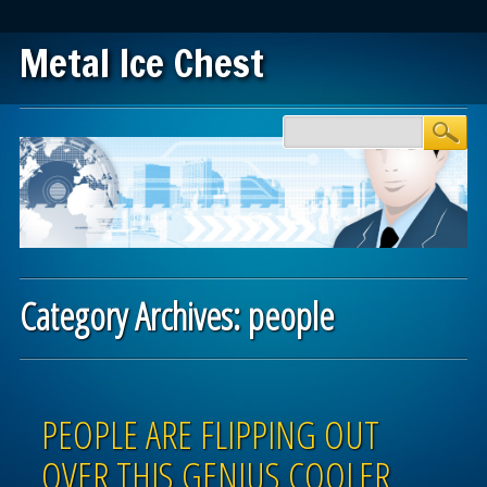
Metal Ice Chest
Main menu
Skip to content
Category Archives:
people
Post navigation
PEOPLE ARE FLIPPING OUT
OVER THIS GENIUS COOLER