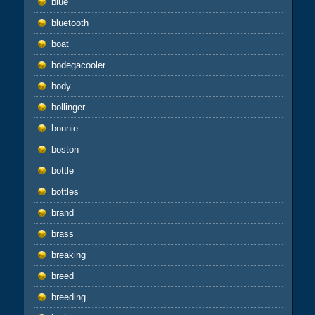
blue
bluetooth
boat
bodegacooler
body
bollinger
bonnie
boston
bottle
bottles
brand
brass
breaking
breed
breeding