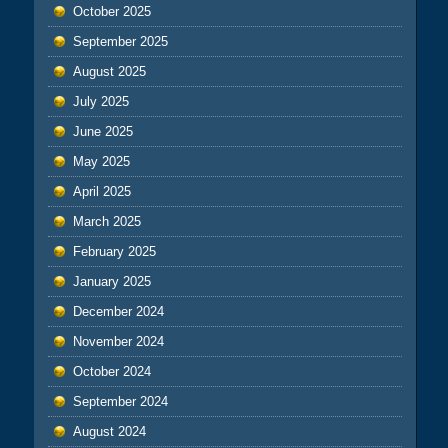
October 2025
September 2025
August 2025
July 2025
June 2025
May 2025
April 2025
March 2025
February 2025
January 2025
December 2024
November 2024
October 2024
September 2024
August 2024