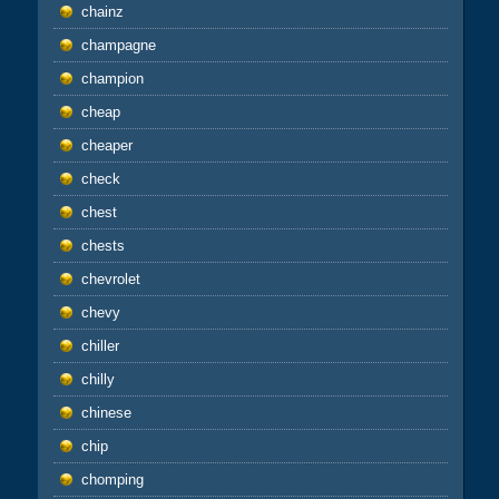
chainz
champagne
champion
cheap
cheaper
check
chest
chests
chevrolet
chevy
chiller
chilly
chinese
chip
chomping