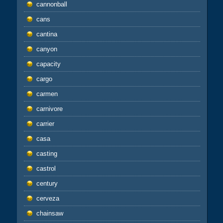
cannonball
cans
cantina
canyon
capacity
cargo
carmen
carnivore
carrier
casa
casting
castrol
century
cerveza
chainsaw