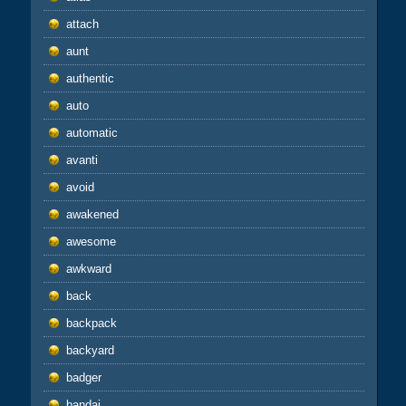
attach
aunt
authentic
auto
automatic
avanti
avoid
awakened
awesome
awkward
back
backpack
backyard
badger
bandai