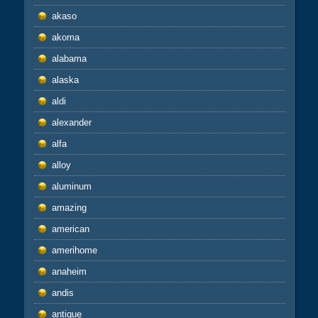
akaso
akoma
alabama
alaska
aldi
alexander
alfa
alloy
aluminum
amazing
american
amerihome
anaheim
andis
antique