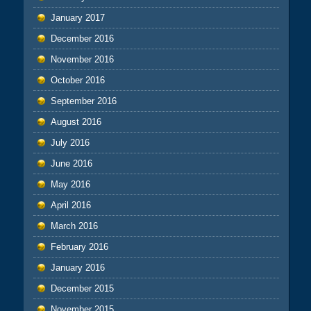
January 2017
December 2016
November 2016
October 2016
September 2016
August 2016
July 2016
June 2016
May 2016
April 2016
March 2016
February 2016
January 2016
December 2015
November 2015