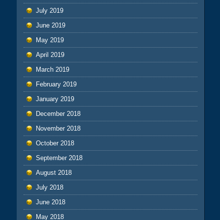
July 2019
June 2019
May 2019
April 2019
March 2019
February 2019
January 2019
December 2018
November 2018
October 2018
September 2018
August 2018
July 2018
June 2018
May 2018