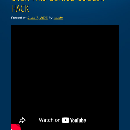
HACK
Posted on
June 7, 2023
by
admin