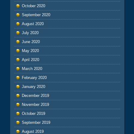
October 2020
September 2020
August 2020
July 2020
June 2020
May 2020
April 2020
March 2020
February 2020
January 2020
December 2019
November 2019
October 2019
September 2019
August 2019