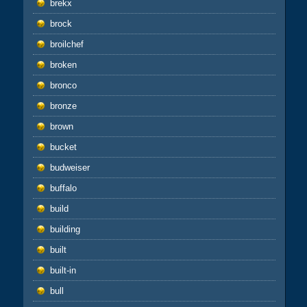
brekx
brock
broilchef
broken
bronco
bronze
brown
bucket
budweiser
buffalo
build
building
built
built-in
bull