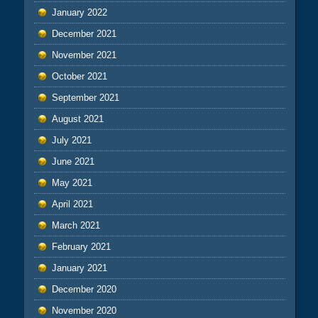
January 2022
December 2021
November 2021
October 2021
September 2021
August 2021
July 2021
June 2021
May 2021
April 2021
March 2021
February 2021
January 2021
December 2020
November 2020