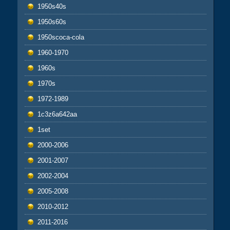
1950s40s
1950s60s
1950scoca-cola
1960-1970
1960s
1970s
1972-1989
1c3z6a642aa
1set
2000-2006
2001-2007
2002-2004
2005-2008
2010-2012
2011-2016