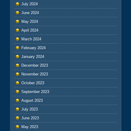
July 2024
June 2024
May 2024
April 2024
March 2024
February 2024
January 2024
December 2023
November 2023
October 2023
September 2023
August 2023
July 2023
June 2023
May 2023