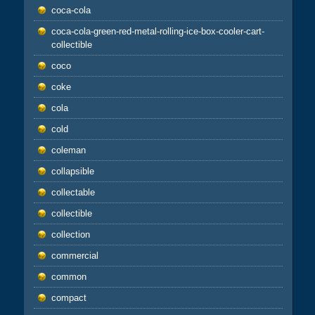
coca-cola
coca-cola-green-red-metal-rolling-ice-box-cooler-cart-
collectible
coco
coke
cola
cold
coleman
collapsible
collectable
collectible
collection
commercial
common
compact