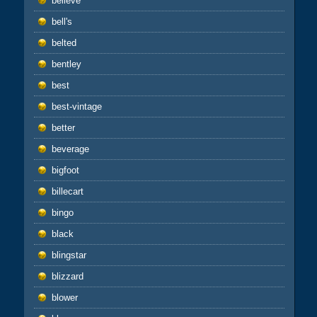
believe
bell's
belted
bentley
best
best-vintage
better
beverage
bigfoot
billecart
bingo
black
blingstar
blizzard
blower