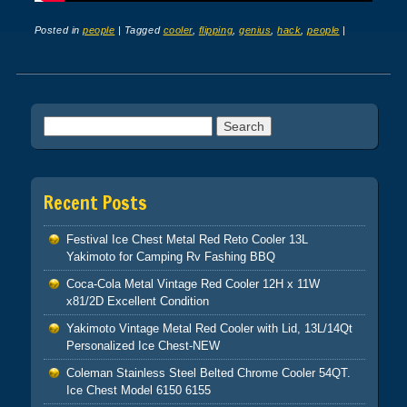
Posted in
people
|
Tagged
cooler
,
flipping
,
genius
,
hack
,
people
|
Post navigation
Search for:
Recent Posts
Festival Ice Chest Metal Red Reto Cooler 13L
Yakimoto for Camping Rv Fashing BBQ
Coca-Cola Metal Vintage Red Cooler 12H x 11W
x81/2D Excellent Condition
Yakimoto Vintage Metal Red Cooler with Lid, 13L/14Qt
Personalized Ice Chest-NEW
Coleman Stainless Steel Belted Chrome Cooler 54QT.
Ice Chest Model 6150 6155