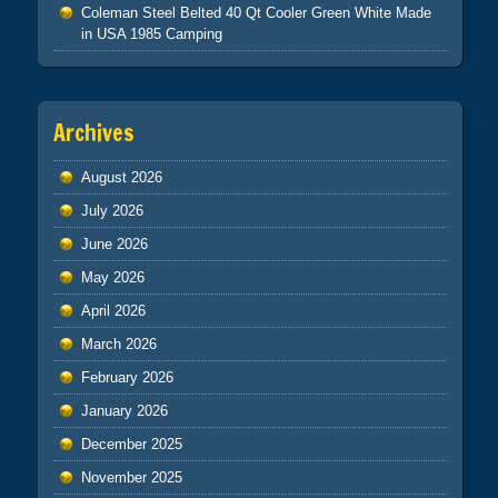
Coleman Steel Belted 40 Qt Cooler Green White Made
in USA 1985 Camping
Archives
August 2026
July 2026
June 2026
May 2026
April 2026
March 2026
February 2026
January 2026
December 2025
November 2025