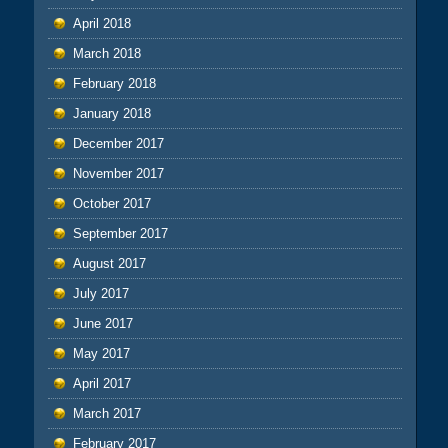
April 2018
March 2018
February 2018
January 2018
December 2017
November 2017
October 2017
September 2017
August 2017
July 2017
June 2017
May 2017
April 2017
March 2017
February 2017