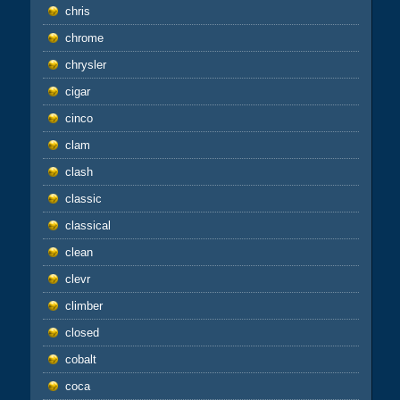
chris
chrome
chrysler
cigar
cinco
clam
clash
classic
classical
clean
clevr
climber
closed
cobalt
coca