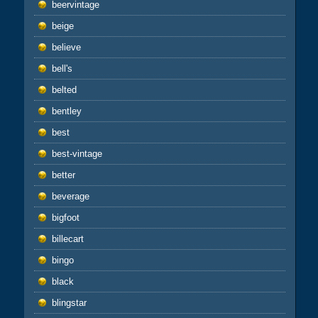
beervintage
beige
believe
bell's
belted
bentley
best
best-vintage
better
beverage
bigfoot
billecart
bingo
black
blingstar