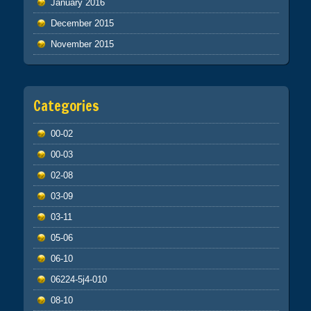
January 2016
December 2015
November 2015
Categories
00-02
00-03
02-08
03-09
03-11
05-06
06-10
06224-5j4-010
08-10