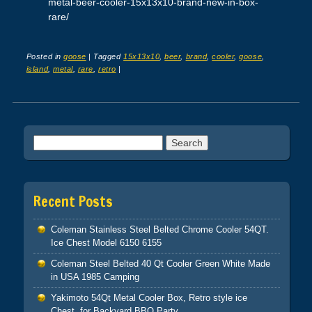
metal-beer-cooler-15x13x10-brand-new-in-box-
rare/
Posted in
goose
|
Tagged
15x13x10
,
beer
,
brand
,
cooler
,
goose
,
island
,
metal
,
rare
,
retro
|
Post navigation
Search for:
Recent Posts
Coleman Stainless Steel Belted Chrome Cooler 54QT.
Ice Chest Model 6150 6155
Coleman Steel Belted 40 Qt Cooler Green White Made
in USA 1985 Camping
Yakimoto 54Qt Metal Cooler Box, Retro style ice
Chest, for Backyard BBQ Party