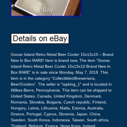
Goose Island Retro Metal Beer Cooler 15x13x10 – Brand
New In Box RARE! Item is brand new. The item “Goose
Island Retro Metal Beer Cooler 15x13x10 Brand New In
Box RARE” is in sale since Monday, May 7, 2018. This
item is in the category “Collectibles\Breweriana,
Beer\Coolers”. The seller is “tapking_1″ and is located in
Wilkes-Barre, Pennsylvania. This item can be shipped to
United States, Canada, United Kingdom, Denmark,
Romania, Slovakia, Bulgaria, Czech republic, Finland,
Hungary, Latvia, Lithuania, Malta, Estonia, Australia,
Greece, Portugal, Cyprus, Slovenia, Japan, China,
Sweden, South Korea, Indonesia, Taiwan, South africa,
Thailand, Belgium, France, Hong Kong, Ireland,