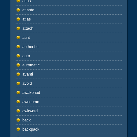
asus
atlanta
atlas
attach
aunt
authentic
auto
automatic
avanti
avoid
awakened
awesome
awkward
back
backpack