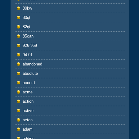
80kw
80qt
82qt
85can
926-959
94-01
abandoned
absolute
accord
acme
action
active
acton
adam
adding