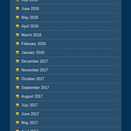
June 2018
May 2018
April 2018
March 2018
February 2018
January 2018
December 2017
November 2017
October 2017
September 2017
August 2017
July 2017
June 2017
May 2017