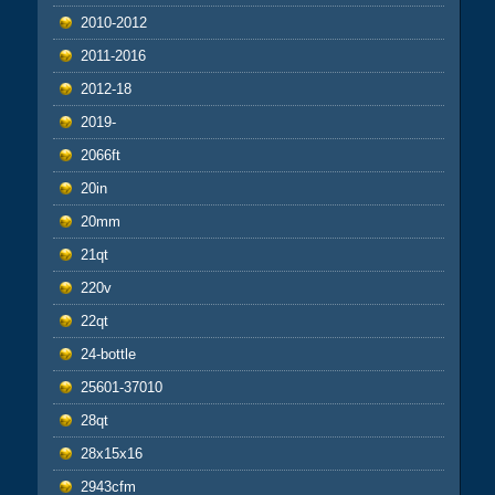
2010-2012
2011-2016
2012-18
2019-
2066ft
20in
20mm
21qt
220v
22qt
24-bottle
25601-37010
28qt
28x15x16
2943cfm