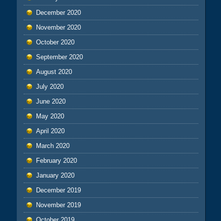
December 2020
November 2020
October 2020
September 2020
August 2020
July 2020
June 2020
May 2020
April 2020
March 2020
February 2020
January 2020
December 2019
November 2019
October 2019