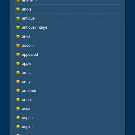
anaheim
andis
antique
antiquevintage
anvil
aosom
appeared
apple
arctic
army
arrested
arthur
asian
aspen
aspire