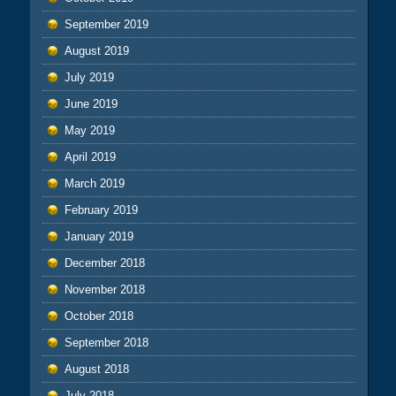
September 2019
August 2019
July 2019
June 2019
May 2019
April 2019
March 2019
February 2019
January 2019
December 2018
November 2018
October 2018
September 2018
August 2018
July 2018