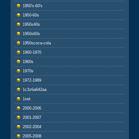
1950's-60's
1950-60s
1950s40s
1950s60s
1950scoca-cola
1960-1970
1960s
1970s
1972-1989
1c3z6a642aa
1set
2000-2006
2001-2007
2002-2004
2005-2008