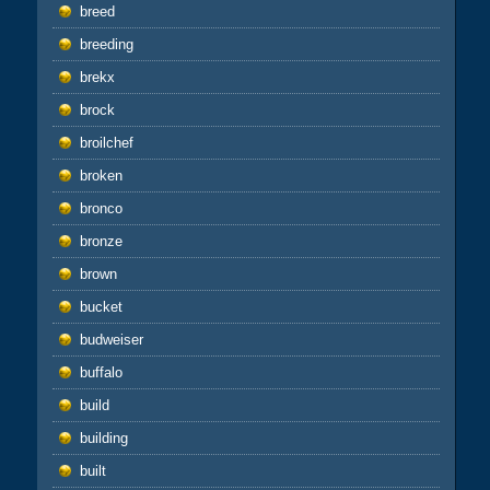
breed
breeding
brekx
brock
broilchef
broken
bronco
bronze
brown
bucket
budweiser
buffalo
build
building
built