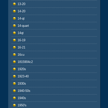
13-20
14-20
14-qt
14-quart
14qt
16-19
16-21
16cu
1815904c2
1920s
1923-40
1930s
1940-50s
1940s
1950's