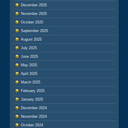
December 2025
November 2025
October 2025
September 2025
August 2025
July 2025
June 2025
May 2025
April 2025
March 2025
February 2025
January 2025
December 2024
November 2024
October 2024