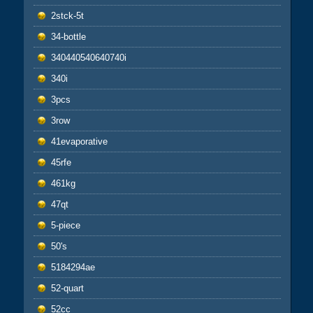
2stck-5t
34-bottle
340440540640740i
340i
3pcs
3row
41evaporative
45rfe
461kg
47qt
5-piece
50's
5184294ae
52-quart
52cc