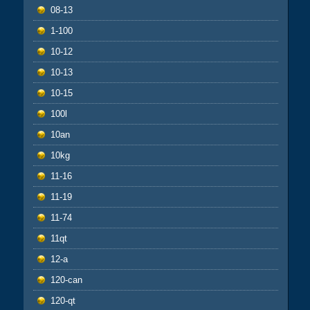
08-13
1-100
10-12
10-13
10-15
100l
10an
10kg
11-16
11-19
11-74
11qt
12-a
120-can
120-qt