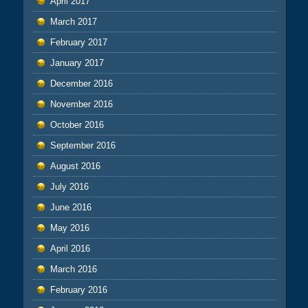
April 2017
March 2017
February 2017
January 2017
December 2016
November 2016
October 2016
September 2016
August 2016
July 2016
June 2016
May 2016
April 2016
March 2016
February 2016