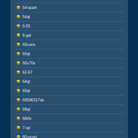
54-quart
54qt
6-55
6-gal
60cans
60qt
60s70s
62-67
64qt
65qt
68596317ab
68qt
68rfe
7-up
80-quart