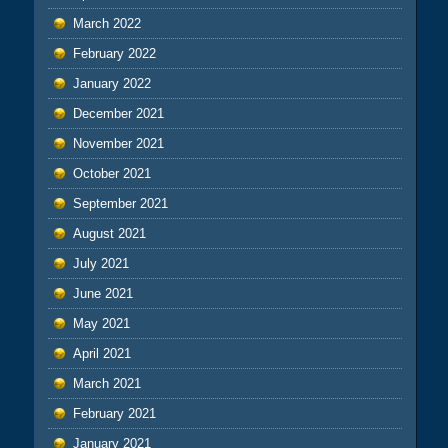
March 2022
February 2022
January 2022
December 2021
November 2021
October 2021
September 2021
August 2021
July 2021
June 2021
May 2021
April 2021
March 2021
February 2021
January 2021