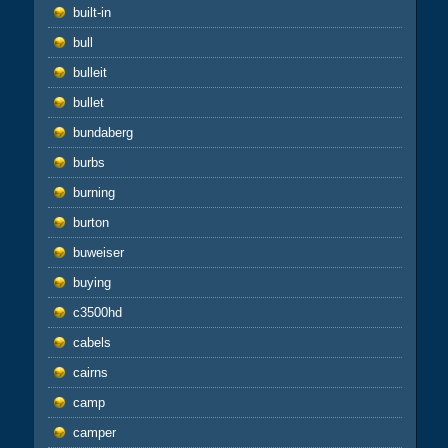
built-in
bull
bulleit
bullet
bundaberg
burbs
burning
burton
buweiser
buying
c3500hd
cabels
cairns
camp
camper