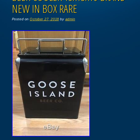
NEW IN BOX RARE
Posted on
October 27, 2018
by
admin