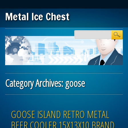
Metal Ice Chest
Main menu
Skip to content
Category Archives:
goose
Post navigation
GOOSE ISLAND RETRO METAL
BEER COOLER 15X13X10 BRAND