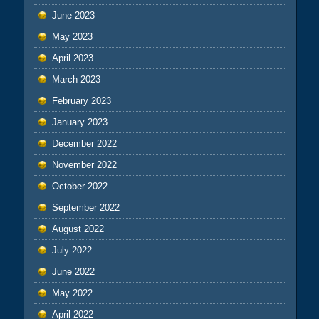
June 2023
May 2023
April 2023
March 2023
February 2023
January 2023
December 2022
November 2022
October 2022
September 2022
August 2022
July 2022
June 2022
May 2022
April 2022