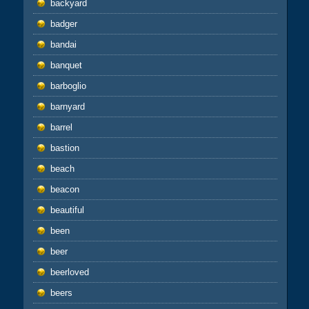
backyard
badger
bandai
banquet
barboglio
barnyard
barrel
bastion
beach
beacon
beautiful
been
beer
beerloved
beers