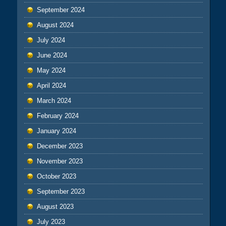
September 2024
August 2024
July 2024
June 2024
May 2024
April 2024
March 2024
February 2024
January 2024
December 2023
November 2023
October 2023
September 2023
August 2023
July 2023