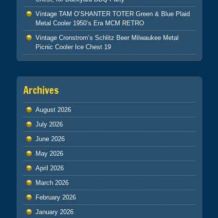
Vintage TAM O’SHANTER TOTER Green & Blue Plaid
Metal Cooler 1950’s Era MCM RETRO
Vintage Cronstrom’s Schlitz Beer Milwaukee Metal
Picnic Cooler Ice Chest 19
Archives
August 2026
July 2026
June 2026
May 2026
April 2026
March 2026
February 2026
January 2026