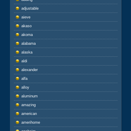
adjustable
aieve
akaso
akoma
alabama
alaska
aldi
alexander
alfa
alloy
aluminum
amazing
american
amerihome