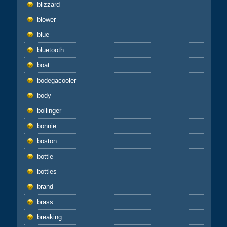
blizzard
blower
blue
bluetooth
boat
bodegacooler
body
bollinger
bonnie
boston
bottle
bottles
brand
brass
breaking