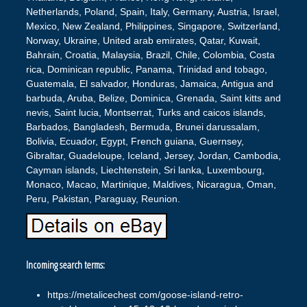
Netherlands, Poland, Spain, Italy, Germany, Austria, Israel,
Mexico, New Zealand, Philippines, Singapore, Switzerland,
Norway, Ukraine, United arab emirates, Qatar, Kuwait,
Bahrain, Croatia, Malaysia, Brazil, Chile, Colombia, Costa
rica, Dominican republic, Panama, Trinidad and tobago,
Guatemala, El salvador, Honduras, Jamaica, Antigua and
barbuda, Aruba, Belize, Dominica, Grenada, Saint kitts and
nevis, Saint lucia, Montserrat, Turks and caicos islands,
Barbados, Bangladesh, Bermuda, Brunei darussalam,
Bolivia, Ecuador, Egypt, French guiana, Guernsey,
Gibraltar, Guadeloupe, Iceland, Jersey, Jordan, Cambodia,
Cayman islands, Liechtenstein, Sri lanka, Luxembourg,
Monaco, Macao, Martinique, Maldives, Nicaragua, Oman,
Peru, Pakistan, Paraguay, Reunion.
Incoming search terms:
https://metalicechest com/goose-island-retro-