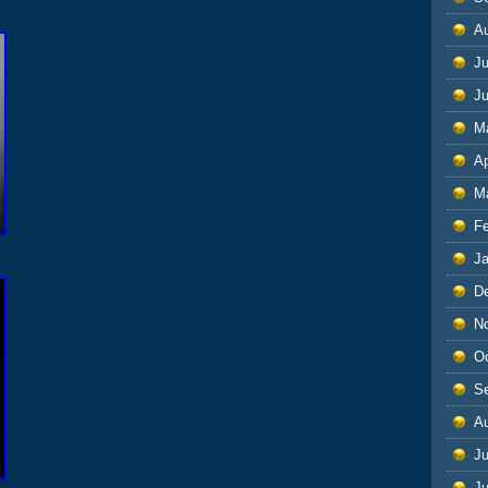
A
Ju
J
M
Ap
M
F
J
D
N
O
S
A
Ju
J