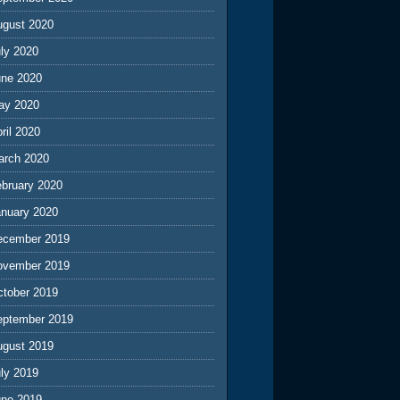
ugust 2020
ly 2020
une 2020
ay 2020
ril 2020
arch 2020
ebruary 2020
anuary 2020
ecember 2019
ovember 2019
ctober 2019
eptember 2019
ugust 2019
ly 2019
une 2019