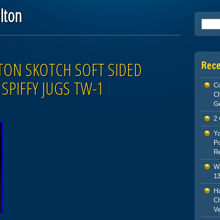
lton
Searc
TON SKOTCH SOFT SIDED
Rec
SPIFFY JUGS TW-1
Co
C
G
2 
Ya
Po
Re
Wa
13
H
Ch
V