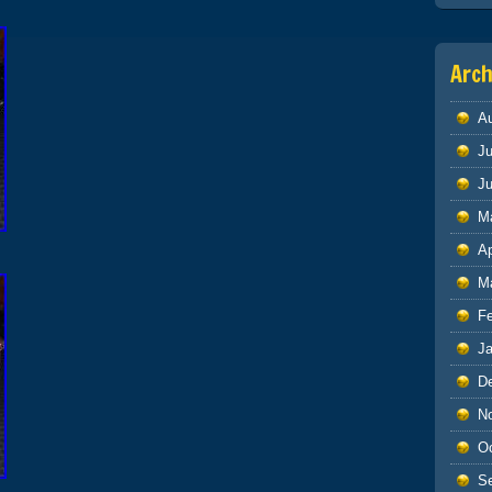
Arch
A
Ju
J
M
Ap
M
F
J
D
N
O
S