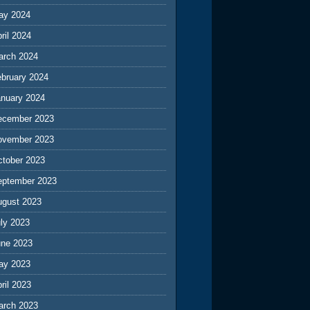
ay 2024
ril 2024
arch 2024
ebruary 2024
anuary 2024
ecember 2023
ovember 2023
ctober 2023
eptember 2023
ugust 2023
ly 2023
une 2023
ay 2023
ril 2023
arch 2023