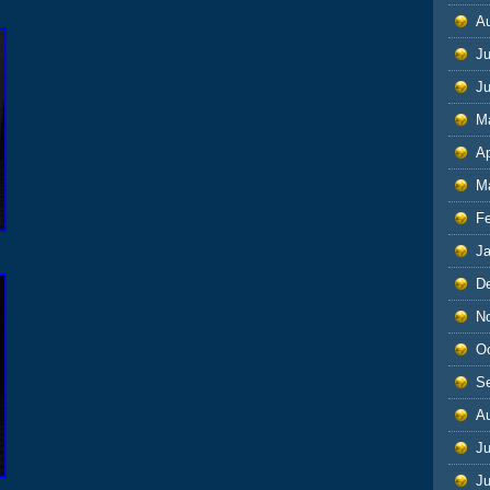
A
Ju
J
M
Ap
M
F
J
D
N
O
S
A
Ju
J