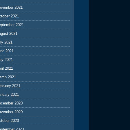
ovember 2021
ctober 2021
eptember 2021
ugust 2021
ly 2021
une 2021
ay 2021
ril 2021
arch 2021
ebruary 2021
anuary 2021
ecember 2020
ovember 2020
ctober 2020
eptember 2020