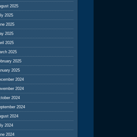
ugust 2025
ly 2025
une 2025
ay 2025
ril 2025
arch 2025
ebruary 2025
anuary 2025
ecember 2024
ovember 2024
ctober 2024
eptember 2024
ugust 2024
ly 2024
une 2024