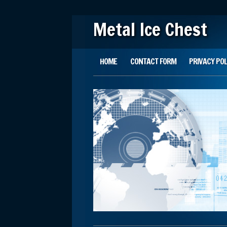
Metal Ice Chest
Main menu
Skip to content
HOME
CONTACT FORM
PRIVACY POL