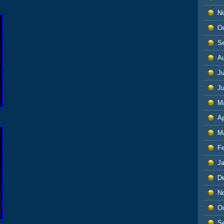
N
O
S
A
Ju
J
M
Ap
M
F
J
D
N
O
S