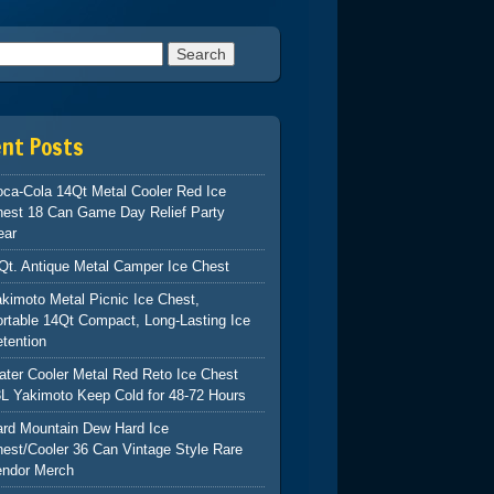
h for:
ent Posts
ca-Cola 14Qt Metal Cooler Red Ice
hest 18 Can Game Day Relief Party
ear
Qt. Antique Metal Camper Ice Chest
kimoto Metal Picnic Ice Chest,
rtable 14Qt Compact, Long-Lasting Ice
tention
ter Cooler Metal Red Reto Ice Chest
L Yakimoto Keep Cold for 48-72 Hours
ard Mountain Dew Hard Ice
est/Cooler 36 Can Vintage Style Rare
endor Merch