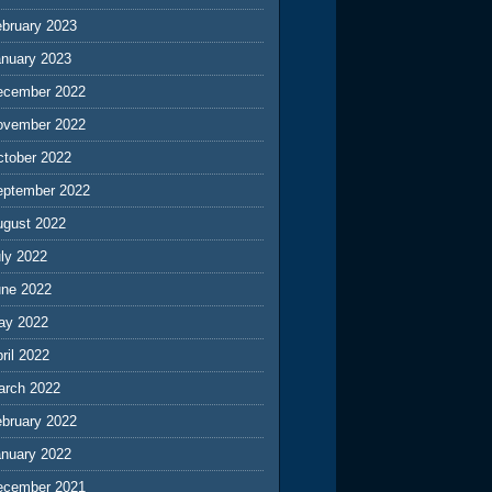
ebruary 2023
anuary 2023
ecember 2022
ovember 2022
ctober 2022
eptember 2022
ugust 2022
ly 2022
une 2022
ay 2022
ril 2022
arch 2022
ebruary 2022
anuary 2022
ecember 2021