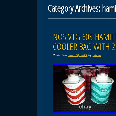
Category Archives:
hami
Post navigation
NOS VTG 60S HAMIL
COOLER BAG WITH 2 
Posted on
June 16, 2024
by
admin