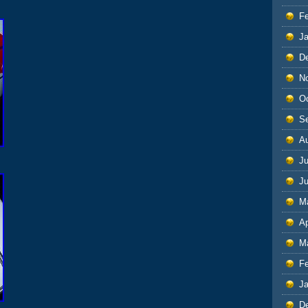
F
J
D
N
O
S
A
Ju
J
M
Ap
M
F
J
D