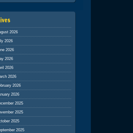
ives
ugust 2026
ly 2026
une 2026
ay 2026
ril 2026
arch 2026
ebruary 2026
anuary 2026
ecember 2025
ovember 2025
ctober 2025
eptember 2025