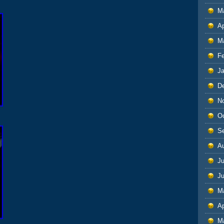
M
Ap
M
F
J
D
N
O
S
A
Ju
J
M
Ap
M