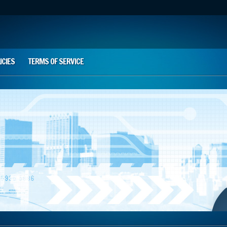
ICIES
TERMS OF SERVICE