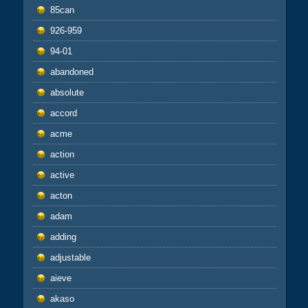
85can
926-959
94-01
abandoned
absolute
accord
acme
action
active
acton
adam
adding
adjustable
aieve
akaso