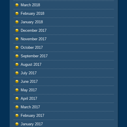
March 2018
February 2018
January 2018
December 2017
November 2017
October 2017
September 2017
August 2017
July 2017
June 2017
May 2017
April 2017
March 2017
February 2017
January 2017