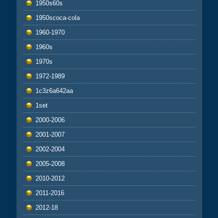
1950s60s
1950scoca-cola
1960-1970
1960s
1970s
1972-1989
1c3z6a642aa
1set
2000-2006
2001-2007
2002-2004
2005-2008
2010-2012
2011-2016
2012-18