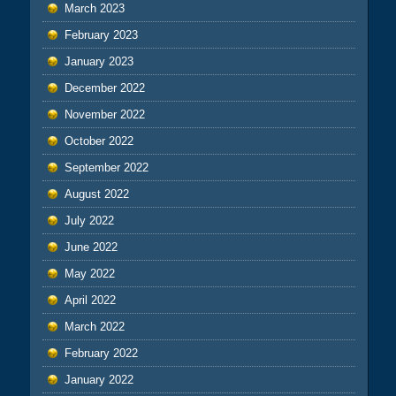
March 2023
February 2023
January 2023
December 2022
November 2022
October 2022
September 2022
August 2022
July 2022
June 2022
May 2022
April 2022
March 2022
February 2022
January 2022