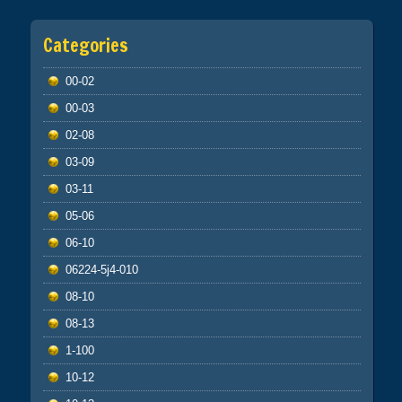
Categories
00-02
00-03
02-08
03-09
03-11
05-06
06-10
06224-5j4-010
08-10
08-13
1-100
10-12