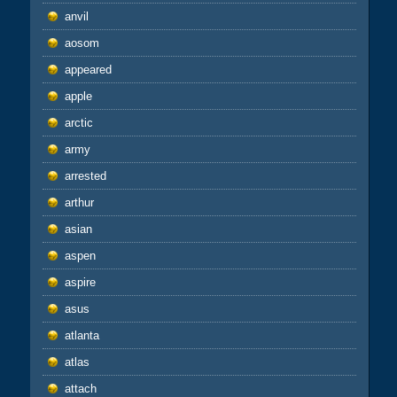
anvil
aosom
appeared
apple
arctic
army
arrested
arthur
asian
aspen
aspire
asus
atlanta
atlas
attach