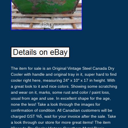
The item for sale is an Original Vintage Steel Canada Dry
Cooler with handle and original tray in it, super hard to find
cooler right here, measuring 24″ x 10″ x 17 in height. With
a great look to it and nice colors. Showing some scratching
and wear on it, marks, some rust and color / paint loss,
usual from age and use. In excellent shape for the age,
none the less! Take a look through the images for
confirmation of condition. All Canadian customers will be
charged GST %5, wait for your invoice after the sale. Take
a look through our store for more great items! The item