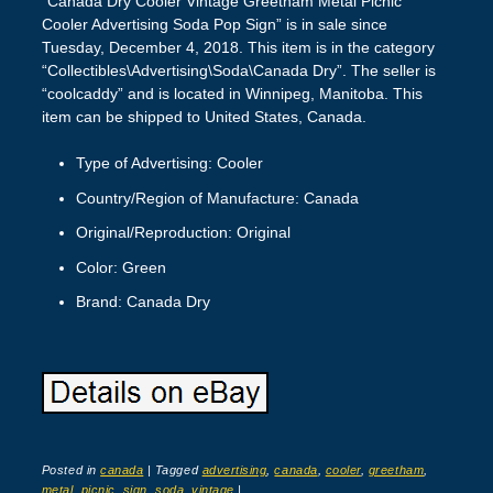
“Canada Dry Cooler Vintage Greetham Metal Picnic
Cooler Advertising Soda Pop Sign” is in sale since
Tuesday, December 4, 2018. This item is in the category
“Collectibles\Advertising\Soda\Canada Dry”. The seller is
“coolcaddy” and is located in Winnipeg, Manitoba. This
item can be shipped to United States, Canada.
Type of Advertising: Cooler
Country/Region of Manufacture: Canada
Original/Reproduction: Original
Color: Green
Brand: Canada Dry
Posted in
canada
|
Tagged
advertising
,
canada
,
cooler
,
greetham
,
metal
,
picnic
,
sign
,
soda
,
vintage
|