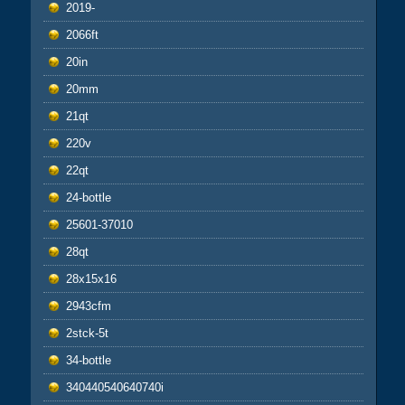
2019-
2066ft
20in
20mm
21qt
220v
22qt
24-bottle
25601-37010
28qt
28x15x16
2943cfm
2stck-5t
34-bottle
340440540640740i