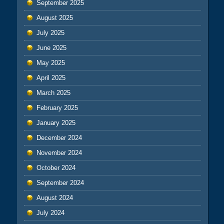
September 2025
August 2025
July 2025
June 2025
May 2025
April 2025
March 2025
February 2025
January 2025
December 2024
November 2024
October 2024
September 2024
August 2024
July 2024