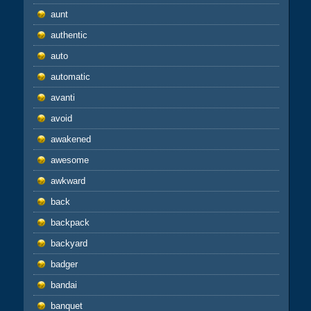
aunt
authentic
auto
automatic
avanti
avoid
awakened
awesome
awkward
back
backpack
backyard
badger
bandai
banquet