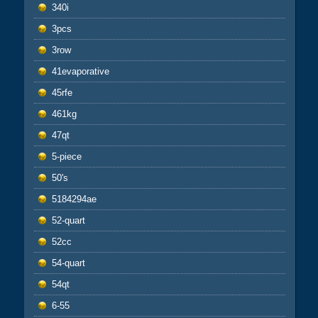
340i
3pcs
3row
41evaporative
45rfe
461kg
47qt
5-piece
50's
5184294ae
52-quart
52cc
54-quart
54qt
6-55