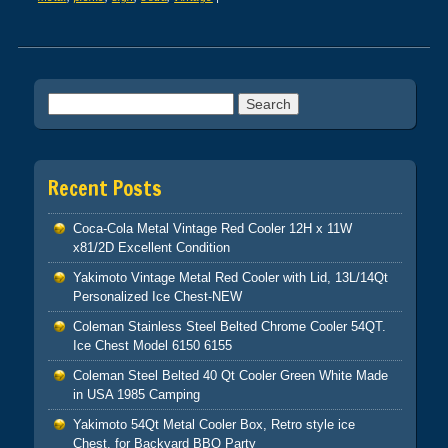
Post navigation
Search for:
Recent Posts
Coca-Cola Metal Vintage Red Cooler 12H x 11W
x81/2D Excellent Condition
Yakimoto Vintage Metal Red Cooler with Lid, 13L/14Qt
Personalized Ice Chest-NEW
Coleman Stainless Steel Belted Chrome Cooler 54QT.
Ice Chest Model 6150 6155
Coleman Steel Belted 40 Qt Cooler Green White Made
in USA 1985 Camping
Yakimoto 54Qt Metal Cooler Box, Retro style ice
Chest, for Backyard BBQ Party