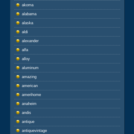
akoma
alabama
alaska
aldi
alexander
alfa
alloy
aluminum
amazing
american
amerihome
anaheim
andis
antique
antiquevintage