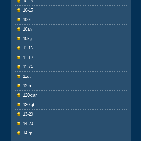
10-13
10-15
100l
10an
10kg
11-16
11-19
11-74
11qt
12-a
120-can
120-qt
13-20
14-20
14-qt