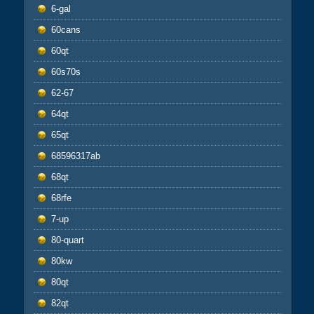
6-gal
60cans
60qt
60s70s
62-67
64qt
65qt
68596317ab
68qt
68rfe
7-up
80-quart
80kw
80qt
82qt