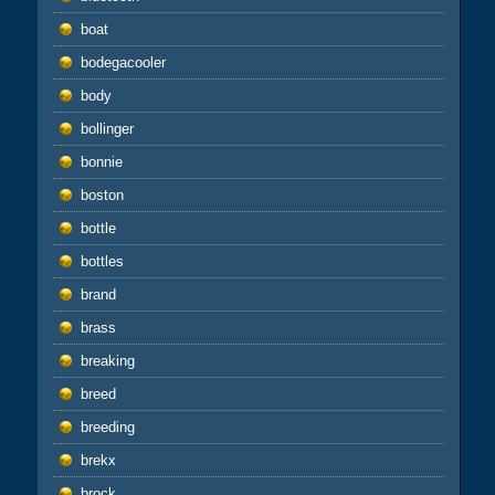
boat
bodegacooler
body
bollinger
bonnie
boston
bottle
bottles
brand
brass
breaking
breed
breeding
brekx
brock