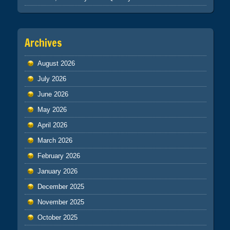
Archives
August 2026
July 2026
June 2026
May 2026
April 2026
March 2026
February 2026
January 2026
December 2025
November 2025
October 2025