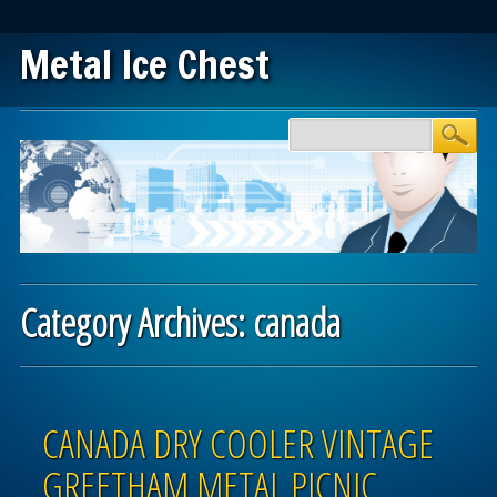
Metal Ice Chest
Main menu
Skip to content
Category Archives:
canada
Post navigation
CANADA DRY COOLER VINTAGE
GREETHAM METAL PICNIC