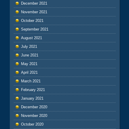
December 2021
November 2021
October 2021
September 2021
August 2021
July 2021
June 2021
May 2021
April 2021
March 2021
February 2021
January 2021
December 2020
November 2020
October 2020