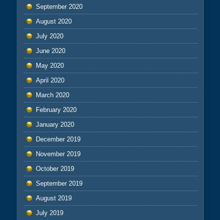
September 2020
August 2020
July 2020
June 2020
May 2020
April 2020
March 2020
February 2020
January 2020
December 2019
November 2019
October 2019
September 2019
August 2019
July 2019