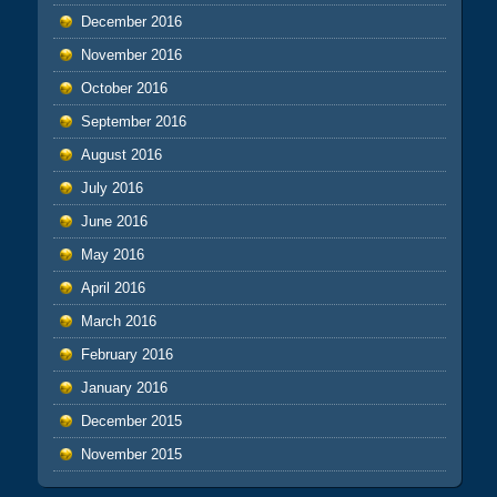
December 2016
November 2016
October 2016
September 2016
August 2016
July 2016
June 2016
May 2016
April 2016
March 2016
February 2016
January 2016
December 2015
November 2015