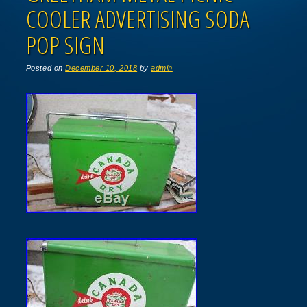
COOLER ADVERTISING SODA
POP SIGN
Posted on
December 10, 2018
by
admin