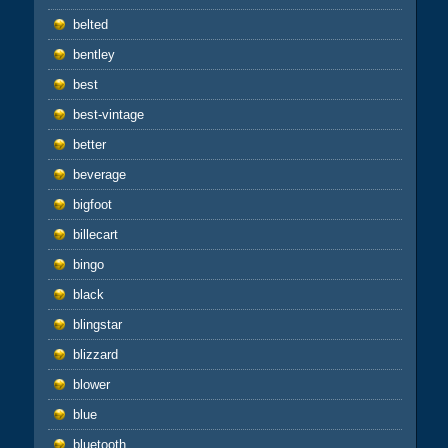
belted
bentley
best
best-vintage
better
beverage
bigfoot
billecart
bingo
black
blingstar
blizzard
blower
blue
bluetooth