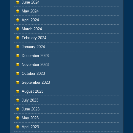
June 2024
May 2024
April 2024
March 2024
February 2024
January 2024
December 2023
November 2023
October 2023
September 2023
August 2023
July 2023
June 2023
May 2023
April 2023