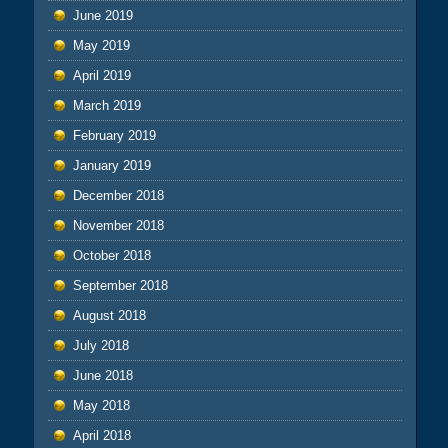
June 2019
May 2019
April 2019
March 2019
February 2019
January 2019
December 2018
November 2018
October 2018
September 2018
August 2018
July 2018
June 2018
May 2018
April 2018