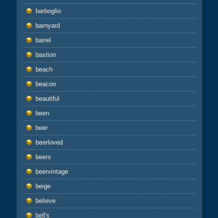
barboglio
barnyard
barrel
bastion
beach
beacon
beautiful
been
beer
beerloved
beers
beervintage
beige
believe
bell's