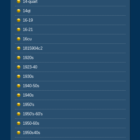
14-quart
14qt
16-19
16-21
16cu
1815904c2
1920s
1923-40
1930s
1940-50s
1940s
1950's
1950's-60's
1950-60s
1950s40s