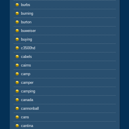
burbs
burning
burton
buweiser
buying
c3500hd
cabels
cairns
camp
camper
camping
canada
cannonball
cans
cantina