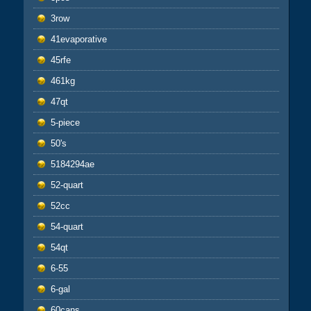
3row
41evaporative
45rfe
461kg
47qt
5-piece
50's
5184294ae
52-quart
52cc
54-quart
54qt
6-55
6-gal
60cans