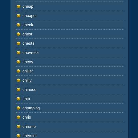
cheap
cheaper
check
chest
chests
chevrolet
chevy
chiller
chilly
chinese
chip
chomping
chris
chrome
chrysler