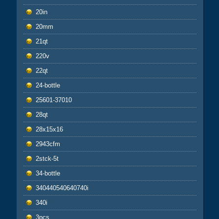
20in
20mm
21qt
220v
22qt
24-bottle
25601-37010
28qt
28x15x16
2943cfm
2stck-5t
34-bottle
340440540640740i
340i
3pcs