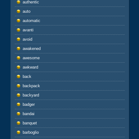
authentic
auto
automatic
avanti
avoid
awakened
awesome
awkward
back
backpack
backyard
badger
bandai
banquet
barboglio