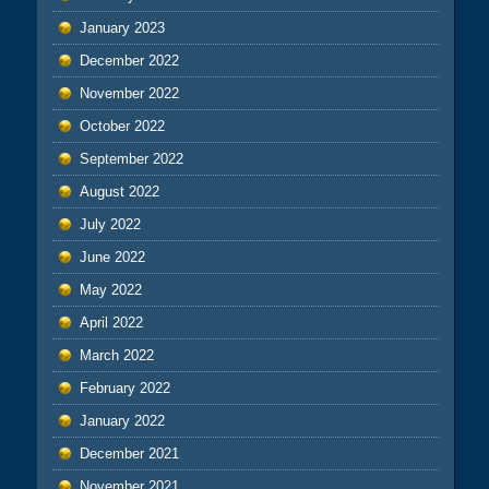
January 2023
December 2022
November 2022
October 2022
September 2022
August 2022
July 2022
June 2022
May 2022
April 2022
March 2022
February 2022
January 2022
December 2021
November 2021