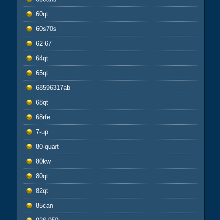
60qt
60s70s
62-67
64qt
65qt
68596317ab
68qt
68rfe
7-up
80-quart
80kw
80qt
82qt
85can