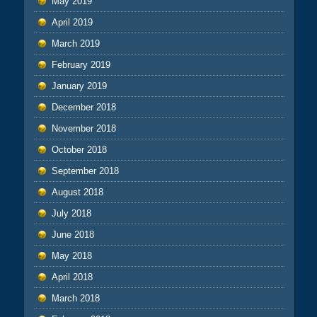
May 2019
April 2019
March 2019
February 2019
January 2019
December 2018
November 2018
October 2018
September 2018
August 2018
July 2018
June 2018
May 2018
April 2018
March 2018