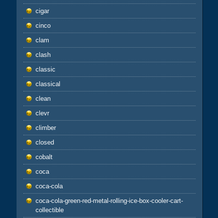
cigar
cinco
clam
clash
classic
classical
clean
clevr
climber
closed
cobalt
coca
coca-cola
coca-cola-green-red-metal-rolling-ice-box-cooler-cart-
collectible