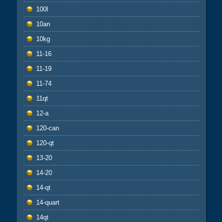
100l
10an
10kg
11-16
11-19
11-74
11qt
12-a
120-can
120-qt
13-20
14-20
14-qt
14-quart
14qt