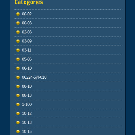
Categories
00-02
00-03
02-08
03-09
03-11
05-06
06-10
06224-5j4-010
08-10
08-13
1-100
10-12
10-13
10-15