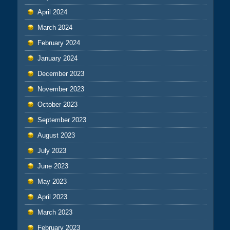
April 2024
March 2024
February 2024
January 2024
December 2023
November 2023
October 2023
September 2023
August 2023
July 2023
June 2023
May 2023
April 2023
March 2023
February 2023