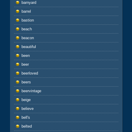
barnyard
barrel
bastion
beach
beacon
beautiful
been
beer
beerloved
beers
beervintage
beige
believe
bell's
belted