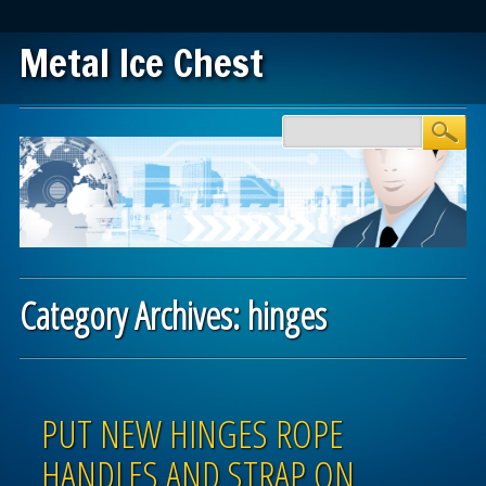
Metal Ice Chest
Main menu
Skip to content
Category Archives:
hinges
Post navigation
PUT NEW HINGES ROPE
HANDLES AND STRAP ON