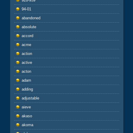
926-959
94-01
abandoned
absolute
accord
acme
action
active
acton
adam
adding
adjustable
aieve
akaso
akoma