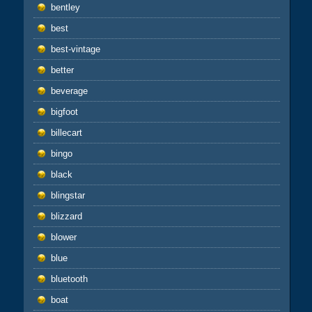
bentley
best
best-vintage
better
beverage
bigfoot
billecart
bingo
black
blingstar
blizzard
blower
blue
bluetooth
boat