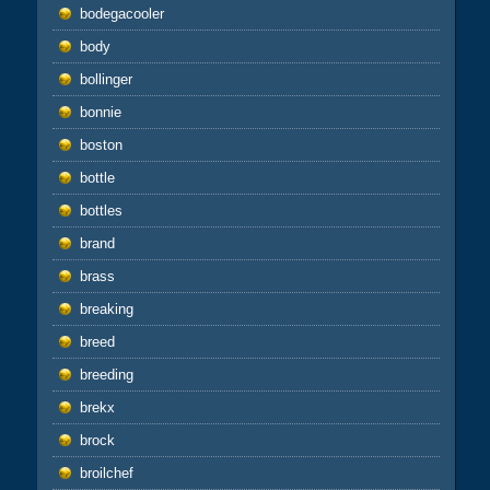
bodegacooler
body
bollinger
bonnie
boston
bottle
bottles
brand
brass
breaking
breed
breeding
brekx
brock
broilchef