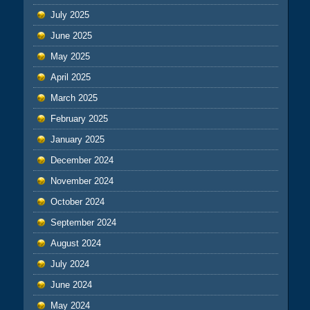
July 2025
June 2025
May 2025
April 2025
March 2025
February 2025
January 2025
December 2024
November 2024
October 2024
September 2024
August 2024
July 2024
June 2024
May 2024