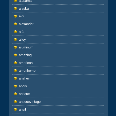
alabama
alaska
aldi
alexander
alfa
alloy
aluminum
amazing
american
amerihome
anaheim
andis
antique
antiquevintage
anvil