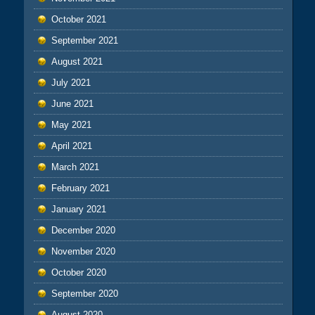
October 2021
September 2021
August 2021
July 2021
June 2021
May 2021
April 2021
March 2021
February 2021
January 2021
December 2020
November 2020
October 2020
September 2020
August 2020