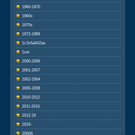
1960-1970
1960s
1970s
1972-1989
1c3z6a642aa
1set
2000-2006
2001-2007
2002-2004
2005-2008
2010-2012
2011-2016
2012-18
2019-
2066ft