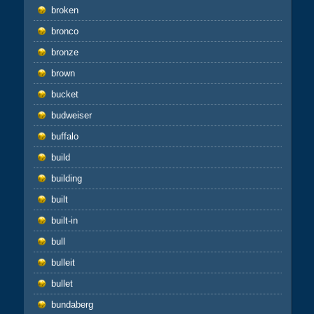
broken
bronco
bronze
brown
bucket
budweiser
buffalo
build
building
built
built-in
bull
bulleit
bullet
bundaberg