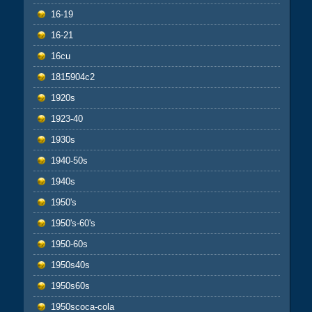
16-19
16-21
16cu
1815904c2
1920s
1923-40
1930s
1940-50s
1940s
1950's
1950's-60's
1950-60s
1950s40s
1950s60s
1950scoca-cola