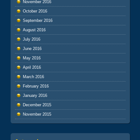
November 2016
October 2016
September 2016
August 2016
July 2016
June 2016
May 2016
April 2016
March 2016
February 2016
January 2016
December 2015
November 2015