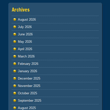
Archives
August 2026
July 2026
June 2026
May 2026
April 2026
March 2026
February 2026
January 2026
December 2025
November 2025
October 2025
September 2025
August 2025