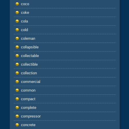
coco
coke
cola
cold
coleman
collapsible
collectable
collectible
collection
commercial
common
compact
complete
compressor
concrete