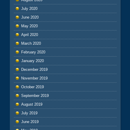
July 2020
June 2020
May 2020
April 2020
March 2020
February 2020
January 2020
December 2019
November 2019
October 2019
September 2019
August 2019
July 2019
June 2019