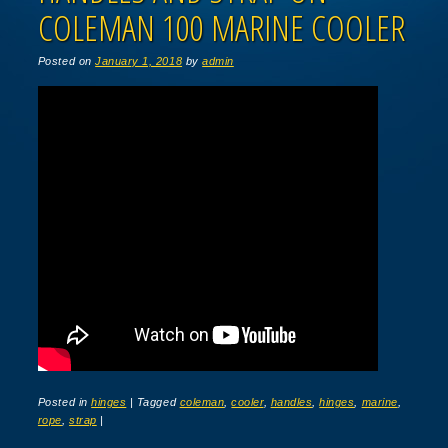
COLEMAN 100 MARINE COOLER
Posted on
January 1, 2018
by
admin
Posted in
hinges
|
Tagged
coleman
,
cooler
,
handles
,
hinges
,
marine
,
rope
,
strap
|