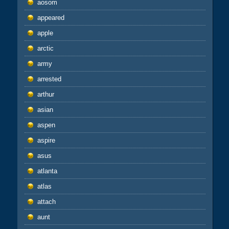
aosom
appeared
apple
arctic
army
arrested
arthur
asian
aspen
aspire
asus
atlanta
atlas
attach
aunt