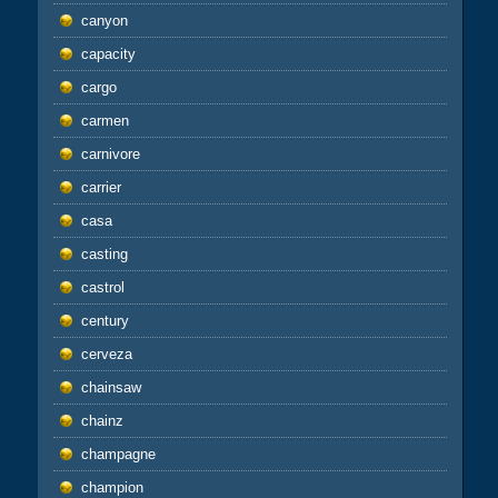
canyon
capacity
cargo
carmen
carnivore
carrier
casa
casting
castrol
century
cerveza
chainsaw
chainz
champagne
champion