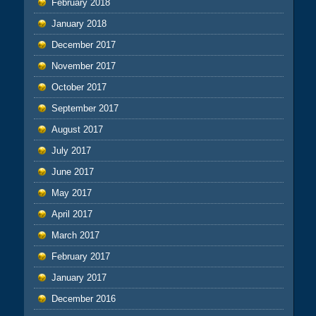
February 2018
January 2018
December 2017
November 2017
October 2017
September 2017
August 2017
July 2017
June 2017
May 2017
April 2017
March 2017
February 2017
January 2017
December 2016