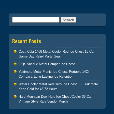
Post navigation
Search for:
Recent Posts
Coca-Cola 14Qt Metal Cooler Red Ice Chest 18 Can
Game Day Relief Party Gear
2 Qt. Antique Metal Camper Ice Chest
Yakimoto Metal Picnic Ice Chest, Portable 14Qt
Compact, Long-Lasting Ice Retention
Water Cooler Metal Red Reto Ice Chest 13L Yakimoto
Keep Cold for 48-72 Hours
Hard Mountain Dew Hard Ice Chest/Cooler 36 Can
Vintage Style Rare Vendor Merch