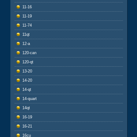
11-16
11-19
11-74
11qt
12-a
120-can
120-qt
13-20
14-20
14-qt
14-quart
14qt
16-19
16-21
16cu