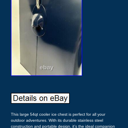
This large 54qt cooler ice chest is perfect for all your
outdoor adventures. With its durable stainless steel
construction and portable design, it’s the ideal companion