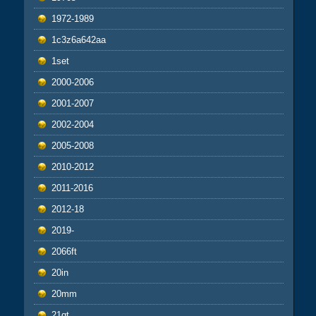
1972-1989
1c3z6a642aa
1set
2000-2006
2001-2007
2002-2004
2005-2008
2010-2012
2011-2016
2012-18
2019-
2066ft
20in
20mm
21qt