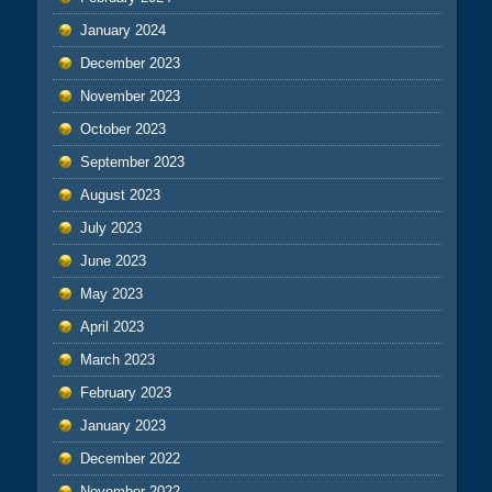
January 2024
December 2023
November 2023
October 2023
September 2023
August 2023
July 2023
June 2023
May 2023
April 2023
March 2023
February 2023
January 2023
December 2022
November 2022