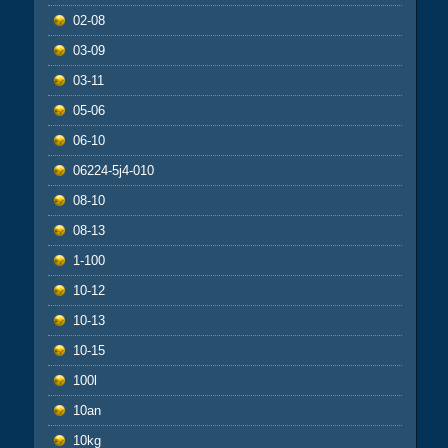
02-08
03-09
03-11
05-06
06-10
06224-5j4-010
08-10
08-13
1-100
10-12
10-13
10-15
100l
10an
10kg