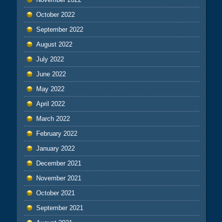
October 2022
September 2022
August 2022
July 2022
June 2022
May 2022
April 2022
March 2022
February 2022
January 2022
December 2021
November 2021
October 2021
September 2021