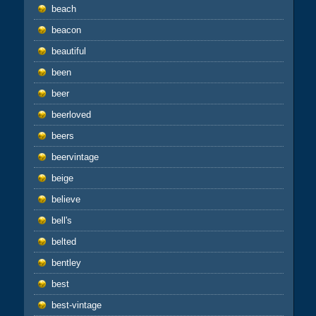
beach
beacon
beautiful
been
beer
beerloved
beers
beervintage
beige
believe
bell's
belted
bentley
best
best-vintage