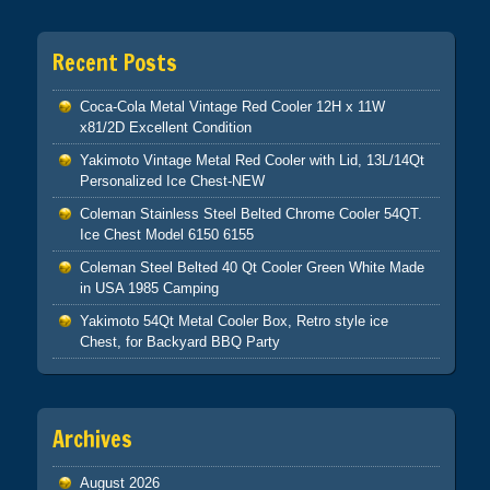
Recent Posts
Coca-Cola Metal Vintage Red Cooler 12H x 11W
x81/2D Excellent Condition
Yakimoto Vintage Metal Red Cooler with Lid, 13L/14Qt
Personalized Ice Chest-NEW
Coleman Stainless Steel Belted Chrome Cooler 54QT.
Ice Chest Model 6150 6155
Coleman Steel Belted 40 Qt Cooler Green White Made
in USA 1985 Camping
Yakimoto 54Qt Metal Cooler Box, Retro style ice
Chest, for Backyard BBQ Party
Archives
August 2026