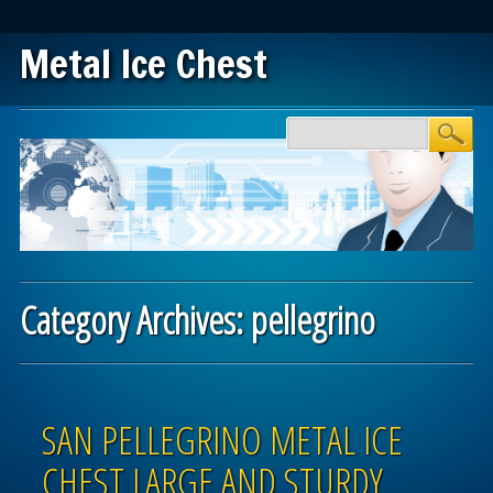
Metal Ice Chest
Main menu
Skip to content
Category Archives:
pellegrino
Post navigation
SAN PELLEGRINO METAL ICE
CHEST LARGE AND STURDY