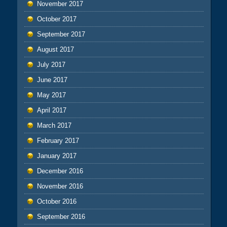
November 2017
October 2017
September 2017
August 2017
July 2017
June 2017
May 2017
April 2017
March 2017
February 2017
January 2017
December 2016
November 2016
October 2016
September 2016