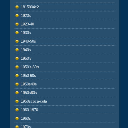
1815904c2
1920s
1923-40
1930s
1940-50s
1940s
1950's
1950's-60's
1950-60s
1950s40s
1950s60s
1950scoca-cola
1960-1970
1960s
1970s