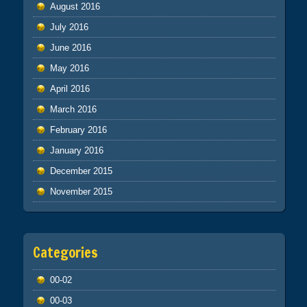
August 2016
July 2016
June 2016
May 2016
April 2016
March 2016
February 2016
January 2016
December 2015
November 2015
Categories
00-02
00-03