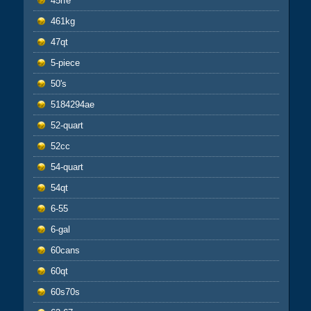
45rfe
461kg
47qt
5-piece
50's
5184294ae
52-quart
52cc
54-quart
54qt
6-55
6-gal
60cans
60qt
60s70s