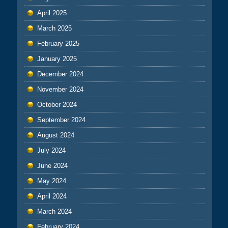
April 2025
March 2025
February 2025
January 2025
December 2024
November 2024
October 2024
September 2024
August 2024
July 2024
June 2024
May 2024
April 2024
March 2024
February 2024