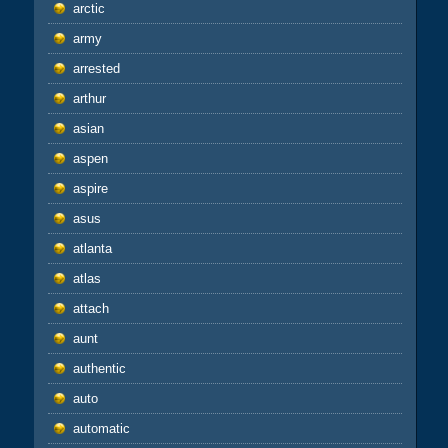
arctic
army
arrested
arthur
asian
aspen
aspire
asus
atlanta
atlas
attach
aunt
authentic
auto
automatic