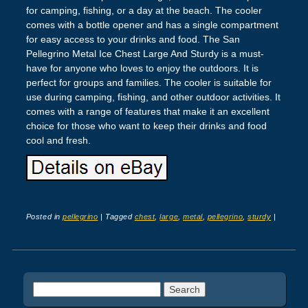
for camping, fishing, or a day at the beach. The cooler
comes with a bottle opener and has a single compartment
for easy access to your drinks and food. The San
Pellegrino Metal Ice Chest Large And Sturdy is a must-
have for anyone who loves to enjoy the outdoors. It is
perfect for groups and families. The cooler is suitable for
use during camping, fishing, and other outdoor activities. It
comes with a range of features that make it an excellent
choice for those who want to keep their drinks and food
cool and fresh.
Posted in
pellegrino
|
Tagged
chest
,
large
,
metal
,
pellegrino
,
sturdy
|
Post navigation
Search for: