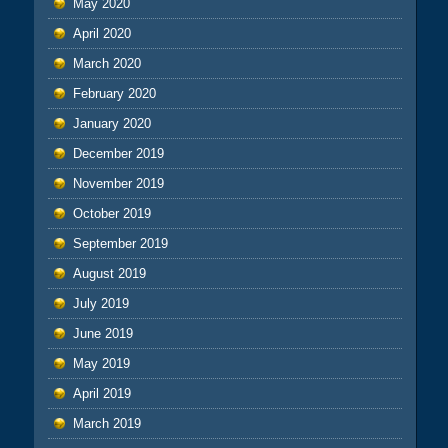
May 2020
April 2020
March 2020
February 2020
January 2020
December 2019
November 2019
October 2019
September 2019
August 2019
July 2019
June 2019
May 2019
April 2019
March 2019