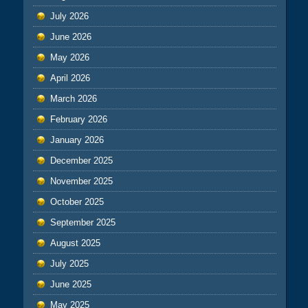
July 2026
June 2026
May 2026
April 2026
March 2026
February 2026
January 2026
December 2025
November 2025
October 2025
September 2025
August 2025
July 2025
June 2025
May 2025