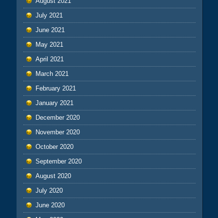
August 2021
July 2021
June 2021
May 2021
April 2021
March 2021
February 2021
January 2021
December 2020
November 2020
October 2020
September 2020
August 2020
July 2020
June 2020