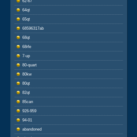
62-67
64qt
65qt
68596317ab
68qt
68rfe
7-up
80-quart
80kw
80qt
82qt
85can
926-959
94-01
abandoned