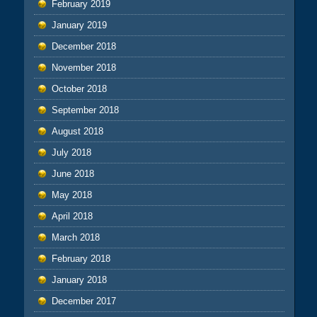
February 2019
January 2019
December 2018
November 2018
October 2018
September 2018
August 2018
July 2018
June 2018
May 2018
April 2018
March 2018
February 2018
January 2018
December 2017