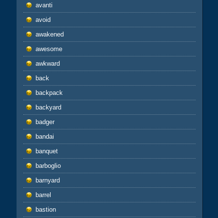
avanti
avoid
awakened
awesome
awkward
back
backpack
backyard
badger
bandai
banquet
barboglio
barnyard
barrel
bastion