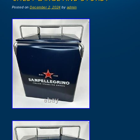
Posted on
December 2, 2024
by
admin