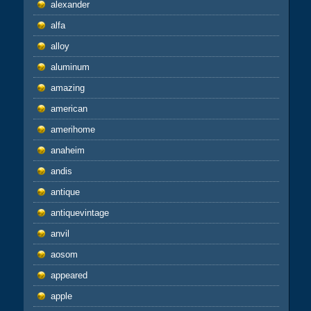
alexander
alfa
alloy
aluminum
amazing
american
amerihome
anaheim
andis
antique
antiquevintage
anvil
aosom
appeared
apple