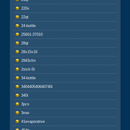
220v
22qt
24-bottle
25601-37010
28qt
28x15x16
2943cfm
2stck-5t
34-bottle
340440540640740i
340i
3pcs
3row
41evaporative