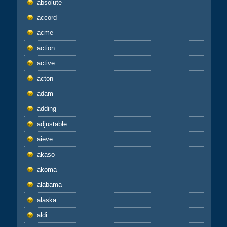
absolute
accord
acme
action
active
acton
adam
adding
adjustable
aieve
akaso
akoma
alabama
alaska
aldi