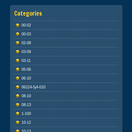
Categories
00-02
00-03
02-08
03-09
03-11
05-06
06-10
06224-5j4-010
08-10
08-13
1-100
10-12
10-13