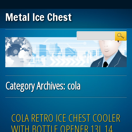
Metal Ice Chest
Main menu
Skip to content
Category Archives:
cola
Post navigation
COLA RETRO ICE CHEST COOLER
WITH BOTTLE OPENER 13L 14