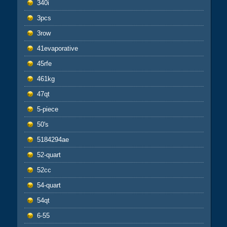
340i
3pcs
3row
41evaporative
45rfe
461kg
47qt
5-piece
50's
5184294ae
52-quart
52cc
54-quart
54qt
6-55