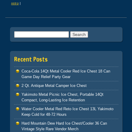
retro
|
Post navigation
Search for:
Recent Posts
Coca-Cola 14Qt Metal Cooler Red Ice Chest 18 Can
Game Day Relief Party Gear
2 Qt. Antique Metal Camper Ice Chest
Yakimoto Metal Picnic Ice Chest, Portable 14Qt
Compact, Long-Lasting Ice Retention
Water Cooler Metal Red Reto Ice Chest 13L Yakimoto
Keep Cold for 48-72 Hours
Hard Mountain Dew Hard Ice Chest/Cooler 36 Can
Vintage Style Rare Vendor Merch