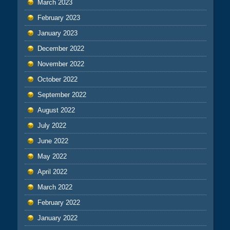
March 2023
February 2023
January 2023
December 2022
November 2022
October 2022
September 2022
August 2022
July 2022
June 2022
May 2022
April 2022
March 2022
February 2022
January 2022