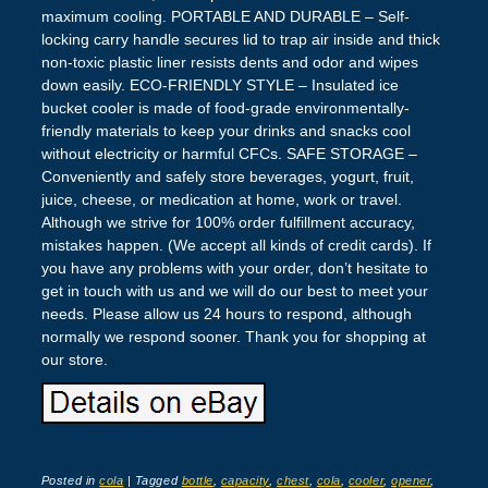
maximum cooling. PORTABLE AND DURABLE – Self-
locking carry handle secures lid to trap air inside and thick
non-toxic plastic liner resists dents and odor and wipes
down easily. ECO-FRIENDLY STYLE – Insulated ice
bucket cooler is made of food-grade environmentally-
friendly materials to keep your drinks and snacks cool
without electricity or harmful CFCs. SAFE STORAGE –
Conveniently and safely store beverages, yogurt, fruit,
juice, cheese, or medication at home, work or travel.
Although we strive for 100% order fulfillment accuracy,
mistakes happen. (We accept all kinds of credit cards). If
you have any problems with your order, don’t hesitate to
get in touch with us and we will do our best to meet your
needs. Please allow us 24 hours to respond, although
normally we respond sooner. Thank you for shopping at
our store.
Posted in
cola
|
Tagged
bottle
,
capacity
,
chest
,
cola
,
cooler
,
opener
,