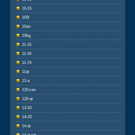
10-15
100l
10an
10kg
11-16
11-19
11-74
11qt
12-a
120-can
120-qt
13-20
14-20
14-qt
14-quart