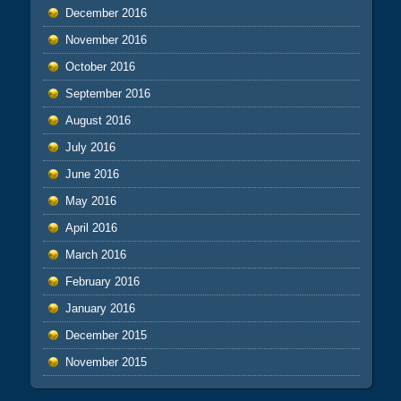
December 2016
November 2016
October 2016
September 2016
August 2016
July 2016
June 2016
May 2016
April 2016
March 2016
February 2016
January 2016
December 2015
November 2015