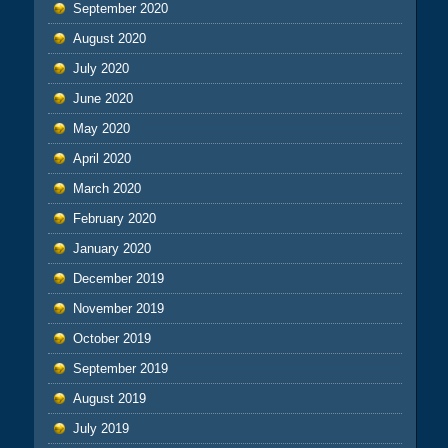
September 2020
August 2020
July 2020
June 2020
May 2020
April 2020
March 2020
February 2020
January 2020
December 2019
November 2019
October 2019
September 2019
August 2019
July 2019