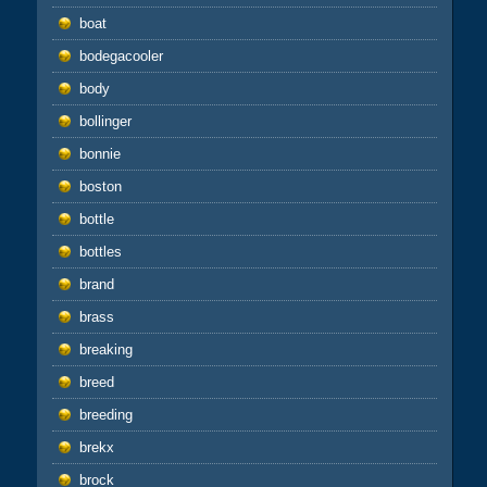
boat
bodegacooler
body
bollinger
bonnie
boston
bottle
bottles
brand
brass
breaking
breed
breeding
brekx
brock