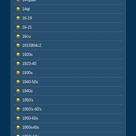
14qt
16-19
16-21
16cu
1815904c2
1920s
1923-40
1930s
1940-50s
1940s
1950's
1950's-60's
1950-60s
1950s40s