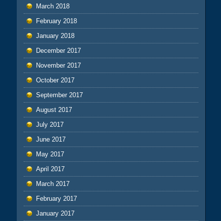
March 2018
February 2018
January 2018
December 2017
November 2017
October 2017
September 2017
August 2017
July 2017
June 2017
May 2017
April 2017
March 2017
February 2017
January 2017