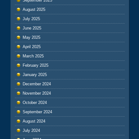
September 2025
August 2025
July 2025
June 2025
May 2025
April 2025
March 2025
February 2025
January 2025
December 2024
November 2024
October 2024
September 2024
August 2024
July 2024