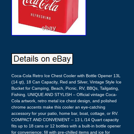
Coca-Cola Retro Ice Chest Cooler with Bottle Opener 13L
(14 qt), 18 Can Capacity, Red and Silver, Vintage Style Ice
Bucket for Camping, Beach, Picnic, RV, BBQs, Tailgating,
Fishing. UNIQUE AND STYLISH – Official vintage Coca-
Cola artwork, retro metal ice chest design, and polished
chrome accents make this cooler an eye-catching
accessory for your patio, home bar, boat, cottage, or RV.
COMPACT AND CONVENIENT – 13 L /14 Quart capacity
fits up to 18 cans or 12 bottles with a built-in bottle opener
for convenience; fill with pre-chilled items and ice for