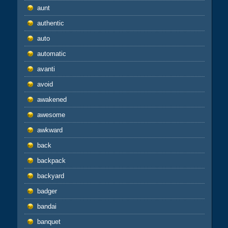
aunt
authentic
auto
automatic
avanti
avoid
awakened
awesome
awkward
back
backpack
backyard
badger
bandai
banquet