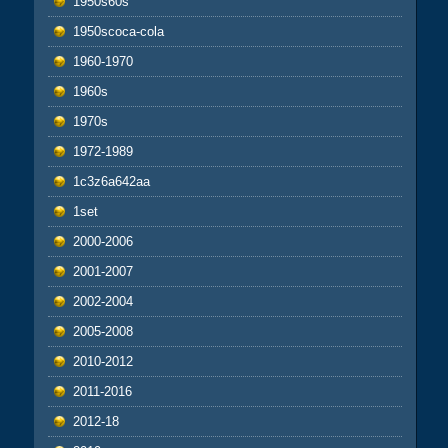
1950s60s
1950scoca-cola
1960-1970
1960s
1970s
1972-1989
1c3z6a642aa
1set
2000-2006
2001-2007
2002-2004
2005-2008
2010-2012
2011-2016
2012-18