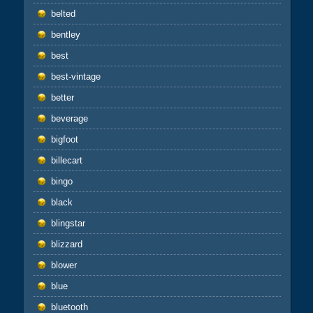
belted
bentley
best
best-vintage
better
beverage
bigfoot
billecart
bingo
black
blingstar
blizzard
blower
blue
bluetooth