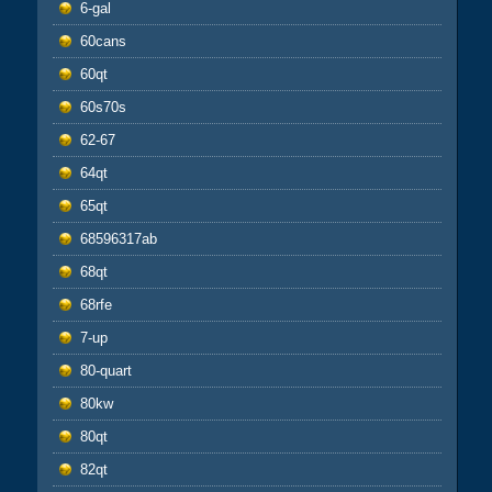
6-gal
60cans
60qt
60s70s
62-67
64qt
65qt
68596317ab
68qt
68rfe
7-up
80-quart
80kw
80qt
82qt