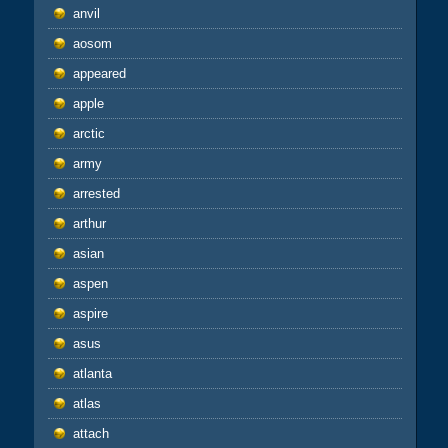
anvil
aosom
appeared
apple
arctic
army
arrested
arthur
asian
aspen
aspire
asus
atlanta
atlas
attach