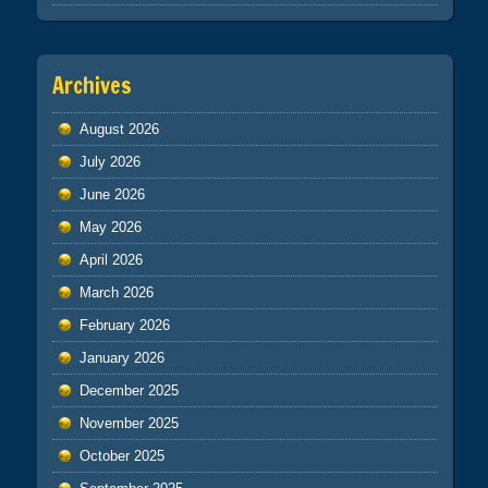
Archives
August 2026
July 2026
June 2026
May 2026
April 2026
March 2026
February 2026
January 2026
December 2025
November 2025
October 2025