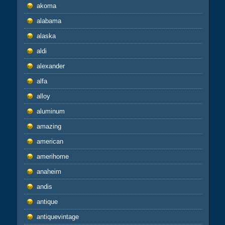
akoma
alabama
alaska
aldi
alexander
alfa
alloy
aluminum
amazing
american
amerihome
anaheim
andis
antique
antiquevintage