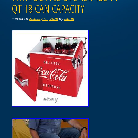
QT 18 CAN CAPACITY
Posted on
January 31, 2025
by
admin