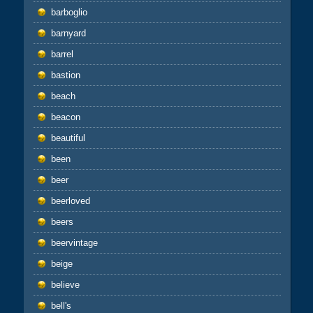
barboglio
barnyard
barrel
bastion
beach
beacon
beautiful
been
beer
beerloved
beers
beervintage
beige
believe
bell's