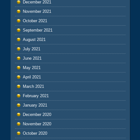
December 2021
November 2021
October 2021
September 2021
August 2021
July 2021
June 2021
May 2021
April 2021
March 2021
February 2021
January 2021
December 2020
November 2020
October 2020