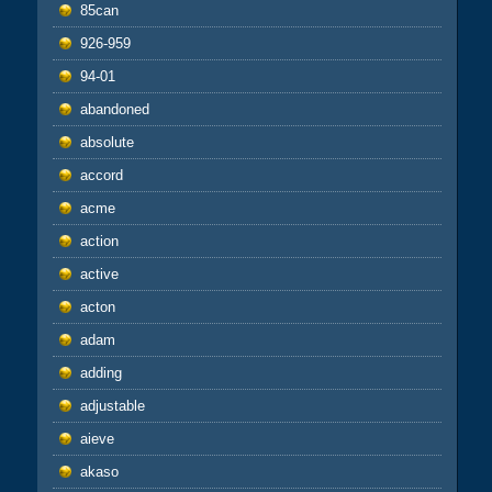
85can
926-959
94-01
abandoned
absolute
accord
acme
action
active
acton
adam
adding
adjustable
aieve
akaso