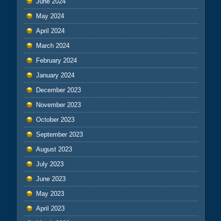
June 2024
May 2024
April 2024
March 2024
February 2024
January 2024
December 2023
November 2023
October 2023
September 2023
August 2023
July 2023
June 2023
May 2023
April 2023