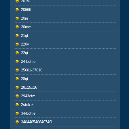
2019-
2066ft
20in
20mm
21qt
220v
22qt
24-bottle
25601-37010
28qt
28x15x16
2943cfm
2stck-5t
34-bottle
340440540640740i