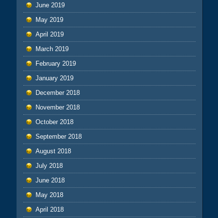
June 2019
May 2019
April 2019
March 2019
February 2019
January 2019
December 2018
November 2018
October 2018
September 2018
August 2018
July 2018
June 2018
May 2018
April 2018