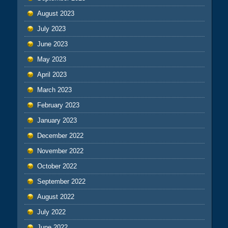
August 2023
July 2023
June 2023
May 2023
April 2023
March 2023
February 2023
January 2023
December 2022
November 2022
October 2022
September 2022
August 2022
July 2022
June 2022