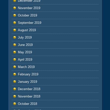
December 2019
November 2019
October 2019
September 2019
August 2019
July 2019
June 2019
May 2019
April 2019
March 2019
February 2019
January 2019
December 2018
November 2018
October 2018