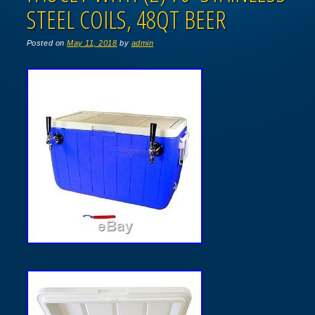
STEEL COILS, 48QT BEER
Posted on
May 11, 2018
by
admin