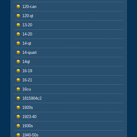
120-can
120-qt
13-20
14-20
14-qt
14-quart
14qt
16-19
16-21
16cu
1815904c2
1920s
1923-40
1930s
1940-50s