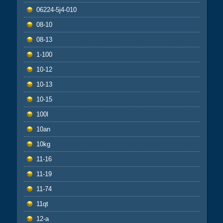
06224-5j4-010
08-10
08-13
1-100
10-12
10-13
10-15
100l
10an
10kg
11-16
11-19
11-74
11qt
12-a