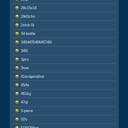
28x15x16
2943cfm
2stck-5t
34-bottle
340440540640740i
340i
3pcs
3row
41evaporative
45rfe
461kg
47qt
5-piece
50's
5184294ae