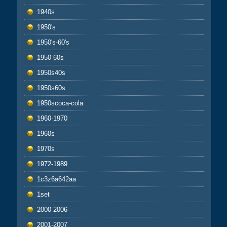
1940s
1950's
1950's-60's
1950-60s
1950s40s
1950s60s
1950scoca-cola
1960-1970
1960s
1970s
1972-1989
1c3z6a642aa
1set
2000-2006
2001-2007