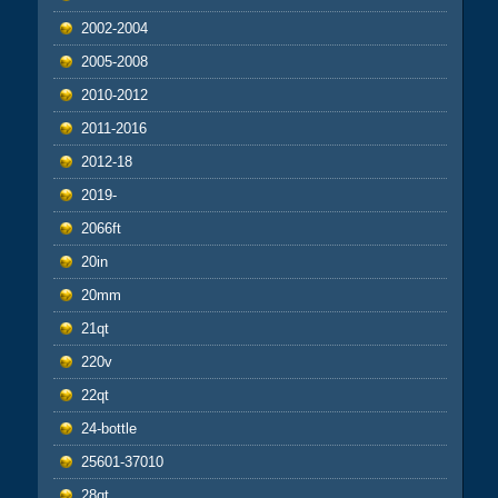
2002-2004
2005-2008
2010-2012
2011-2016
2012-18
2019-
2066ft
20in
20mm
21qt
220v
22qt
24-bottle
25601-37010
28qt