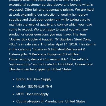
exceptional customer service above and beyond what is
expected. Offer fair and reasonable pricing. We are hard
at work expanding our selection of quality homebrew
supplies and draft beer equipment while taking care to
maintain the level of quality and service which you have
come to expect. We are happy to assist you with any
product or order questions you may have. The item
“Jockey Box Cooler 4 Faucet, 75′ Stainless Steel Coils,
48qt” is in sale since Thursday, April 14, 2016. This item is
in the category “Business & Industrial\Restaurant &
Catering\Bar & Beverage Equipment\Draft Beer
Dispensing\Systems & Conversion Kits”. The seller is
“nybrewsupply” and is located in Brookfield, Connecticut.
This item can be shipped to United States.
Brand: NY Brew Supply
Model: JBB48-516-75-4
MPN: Does Not Apply
Country/Region of Manufacture: United States