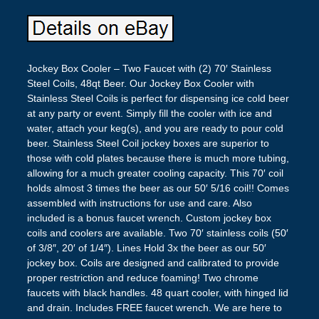
Jockey Box Cooler – Two Faucet with (2) 70′ Stainless
Steel Coils, 48qt Beer. Our Jockey Box Cooler with
Stainless Steel Coils is perfect for dispensing ice cold beer
at any party or event. Simply fill the cooler with ice and
water, attach your keg(s), and you are ready to pour cold
beer. Stainless Steel Coil jockey boxes are superior to
those with cold plates because there is much more tubing,
allowing for a much greater cooling capacity. This 70′ coil
holds almost 3 times the beer as our 50′ 5/16 coil!! Comes
assembled with instructions for use and care. Also
included is a bonus faucet wrench. Custom jockey box
coils and coolers are available. Two 70′ stainless coils (50′
of 3/8″, 20′ of 1/4″). Lines Hold 3x the beer as our 50′
jockey box. Coils are designed and calibrated to provide
proper restriction and reduce foaming! Two chrome
faucets with black handles. 48 quart cooler, with hinged lid
and drain. Includes FREE faucet wrench. We are here to