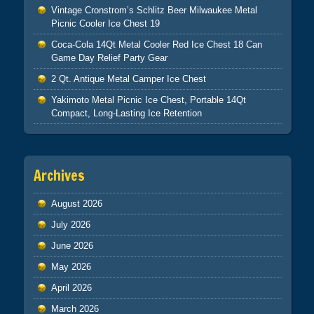
Vintage Cronstrom’s Schlitz Beer Milwaukee Metal
Picnic Cooler Ice Chest 19
Coca-Cola 14Qt Metal Cooler Red Ice Chest 18 Can
Game Day Relief Party Gear
2 Qt. Antique Metal Camper Ice Chest
Yakimoto Metal Picnic Ice Chest, Portable 14Qt
Compact, Long-Lasting Ice Retention
Archives
August 2026
July 2026
June 2026
May 2026
April 2026
March 2026