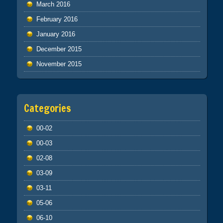
March 2016
February 2016
January 2016
December 2015
November 2015
Categories
00-02
00-03
02-08
03-09
03-11
05-06
06-10