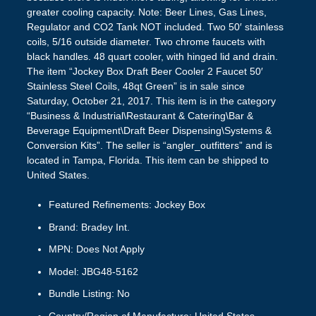
greater cooling capacity. Note: Beer Lines, Gas Lines,
Regulator and CO2 Tank NOT included. Two 50′ stainless
coils, 5/16 outside diameter. Two chrome faucets with
black handles. 48 quart cooler, with hinged lid and drain.
The item “Jockey Box Draft Beer Cooler 2 Faucet 50′
Stainless Steel Coils, 48qt Green” is in sale since
Saturday, October 21, 2017. This item is in the category
“Business & Industrial\Restaurant & Catering\Bar &
Beverage Equipment\Draft Beer Dispensing\Systems &
Conversion Kits”. The seller is “angler_outfitters” and is
located in Tampa, Florida. This item can be shipped to
United States.
Featured Refinements: Jockey Box
Brand: Bradey Int.
MPN: Does Not Apply
Model: JBG48-5162
Bundle Listing: No
Country/Region of Manufacture: United States