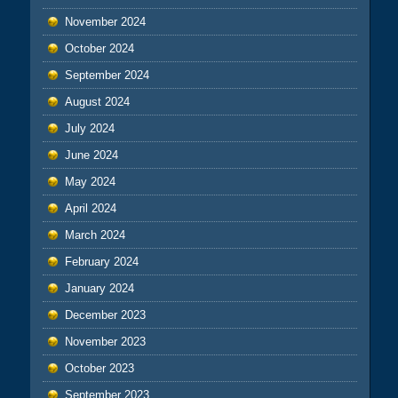
November 2024
October 2024
September 2024
August 2024
July 2024
June 2024
May 2024
April 2024
March 2024
February 2024
January 2024
December 2023
November 2023
October 2023
September 2023