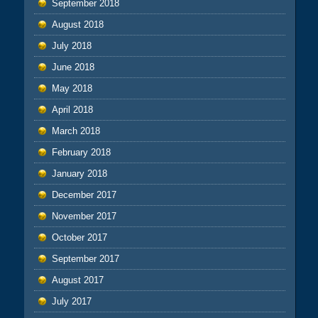
September 2018
August 2018
July 2018
June 2018
May 2018
April 2018
March 2018
February 2018
January 2018
December 2017
November 2017
October 2017
September 2017
August 2017
July 2017