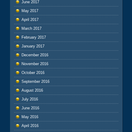
June 2017
May 2017
April 2017
March 2017
February 2017
January 2017
December 2016
November 2016
October 2016
September 2016
August 2016
July 2016
June 2016
May 2016
April 2016