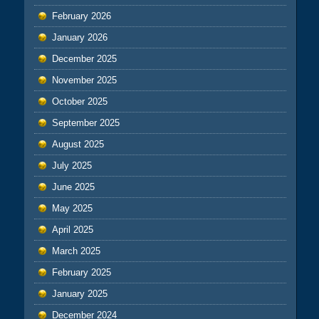
February 2026
January 2026
December 2025
November 2025
October 2025
September 2025
August 2025
July 2025
June 2025
May 2025
April 2025
March 2025
February 2025
January 2025
December 2024