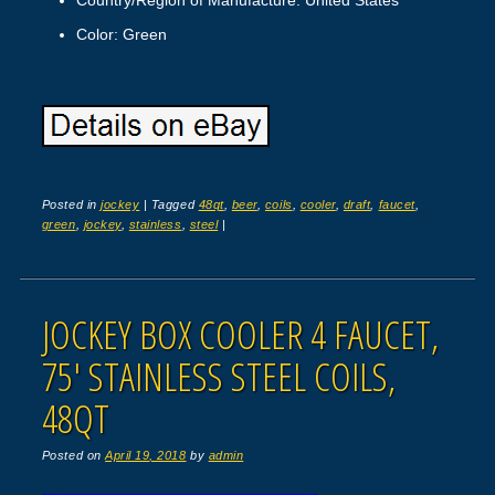
Color: Green
Posted in
jockey
|
Tagged
48qt
,
beer
,
coils
,
cooler
,
draft
,
faucet
,
green
,
jockey
,
stainless
,
steel
|
JOCKEY BOX COOLER 4 FAUCET,
75′ STAINLESS STEEL COILS,
48QT
Posted on
April 19, 2018
by
admin