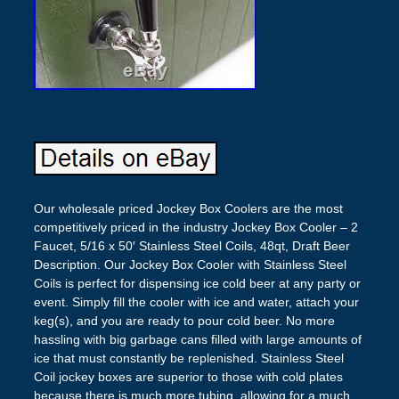
Our wholesale priced Jockey Box Coolers are the most
competitively priced in the industry Jockey Box Cooler – 2
Faucet, 5/16 x 50′ Stainless Steel Coils, 48qt, Draft Beer
Description. Our Jockey Box Cooler with Stainless Steel
Coils is perfect for dispensing ice cold beer at any party or
event. Simply fill the cooler with ice and water, attach your
keg(s), and you are ready to pour cold beer. No more
hassling with big garbage cans filled with large amounts of
ice that must constantly be replenished. Stainless Steel
Coil jockey boxes are superior to those with cold plates
because there is much more tubing, allowing for a much