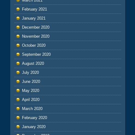
March 2021
February 2021
January 2021
December 2020
November 2020
October 2020
September 2020
August 2020
July 2020
June 2020
May 2020
April 2020
March 2020
February 2020
January 2020