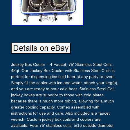
Jockey Box Cooler – 4 Faucet, 75′ Stainless Steel Coils,
48qt. Our Jockey Box Cooler with Stainless Steel Coils is
perfect for dispensing ice cold beer at any party or event.
Simply fill the cooler with ice and water, attach your keg(s),
and you are ready to pour cold beer. Stainless Steel Coil
jockey boxes are superior to those with cold plates
because there is much more tubing, allowing for a much
greater cooling capacity. Comes assembled with
instructions for use and care. Also included is a faucet
wrench. Custom jockey box coils and coolers are
available. Four 75′ stainless coils, 5/16 outside diameter