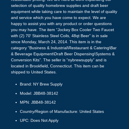
selection of quality homebrew supplies and draft beer
equipment while taking care to maintain the level of quality
and service which you have come to expect. We are
happy to assist you with any product or order questions
you may have. The item “Jockey Box Cooler Two Faucet
with (2) 70′ Stainless Steel Coils, 48qt Beer” is in sale
since Monday, March 24, 2014. This item is in the
category “Business & Industrial\Restaurant & Catering\Bar
& Beverage Equipment\Draft Beer Dispensing\Systems &
Conversion Kits”. The seller is “nybrewsupply” and is
located in Brookfield, Connecticut. This item can be
shipped to United States.
Brand: NY Brew Supply
Model: JBB48-38142
MPN: JBB48-38142
Country/Region of Manufacture: United States
UPC: Does Not Apply