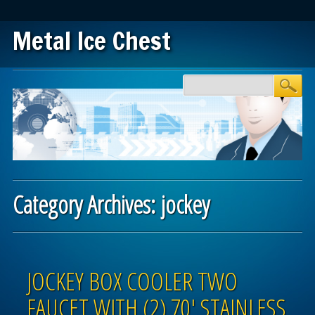
Metal Ice Chest
Main menu
Skip to content
Category Archives:
jockey
Post navigation
JOCKEY BOX COOLER TWO
FAUCET WITH (2) 70′ STAINLESS