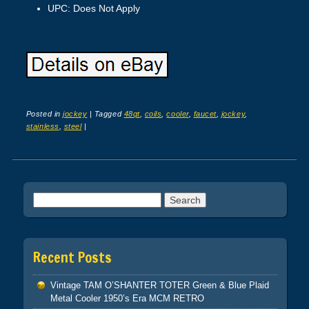
UPC: Does Not Apply
Posted in
jockey
|
Tagged
48qt
,
coils
,
cooler
,
faucet
,
jockey
,
stainless
,
steel
|
Post navigation
Search for:
Recent Posts
Vintage TAM O’SHANTER TOTER Green & Blue Plaid
Metal Cooler 1950’s Era MCM RETRO