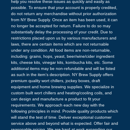
help you resolve these issues as quickly and easily as
possible. To ensure that your account is properly credited,
do not return any merchandise without prior authorization
from NY Brew Supply. Once an item has been used, it can
no longer be accepted for return. Failure to do so may
substantially delay the processing of your credit. Due to
restrictions placed upon us by various manufacturers and
laws, there are certain items which are not returnable
under any condition. All food items are non-returnable,
including: grains, hops, yeast, beer/wine/cider ingredient
kits, cheese kits, vinegar kits, kombucha kits, etc. Some
additional items may be non-refundable and will be listed
as such in the item’s description. NY Brew Supply offers
premium quality wort chillers, jockey boxes, draft
equipment and home brewing supplies. We specialize in
custom built wort chillers and heating/cooling coils, and
can design and manufacture a product to fit your
requirements. We approach each new day with the
following principles in mind. Provide quality products which
will stand the test of time. Deliver exceptional customer
service above and beyond what is expected. Offer fair and
reasonable pricing. We are hard at work expanding our