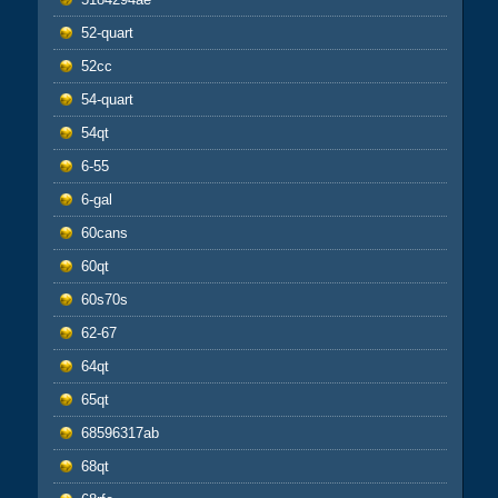
52-quart
52cc
54-quart
54qt
6-55
6-gal
60cans
60qt
60s70s
62-67
64qt
65qt
68596317ab
68qt