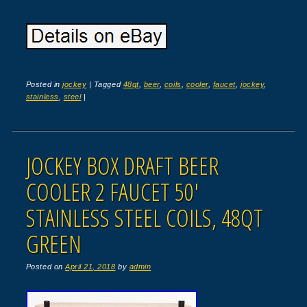
Posted in
jockey
|
Tagged
48qt
,
beer
,
coils
,
cooler
,
faucet
,
jockey
,
stainless
,
steel
|
JOCKEY BOX DRAFT BEER
COOLER 2 FAUCET 50′
STAINLESS STEEL COILS, 48QT
GREEN
Posted on
April 21, 2018
by
admin