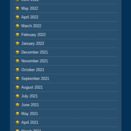
May 2022
April 2022
March 2022
February 2022
January 2022
December 2021
November 2021
October 2021
September 2021
August 2021
July 2021
June 2021
May 2021
April 2021