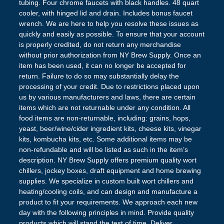
tubing. Four chrome faucets with black handles. 48 quart
cooler, with hinged lid and drain. Includes bonus faucet
wrench. We are here to help you resolve these issues as
quickly and easily as possible. To ensure that your account
is properly credited, do not return any merchandise
without prior authorization from NY Brew Supply. Once an
item has been used, it can no longer be accepted for
return. Failure to do so may substantially delay the
processing of your credit. Due to restrictions placed upon
us by various manufacturers and laws, there are certain
items which are not returnable under any condition. All
food items are non-returnable, including: grains, hops,
yeast, beer/wine/cider ingredient kits, cheese kits, vinegar
kits, kombucha kits, etc. Some additional items may be
non-refundable and will be listed as such in the item’s
description. NY Brew Supply offers premium quality wort
chillers, jockey boxes, draft equipment and home brewing
supplies. We specialize in custom built wort chillers and
heating/cooling coils, and can design and manufacture a
product to fit your requirements. We approach each new
day with the following principles in mind. Provide quality
products which will stand the test of time. Deliver