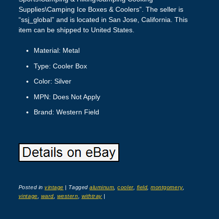
Supplies\Camping Ice Boxes & Coolers”. The seller is
“ssj_global” and is located in San Jose, California. This
item can be shipped to United States.
Material: Metal
Type: Cooler Box
Color: Silver
MPN: Does Not Apply
Brand: Western Field
Posted in
vintage
|
Tagged
aluminum
,
cooler
,
field
,
montgomery
,
vintage
,
ward
,
western
,
withtray
|