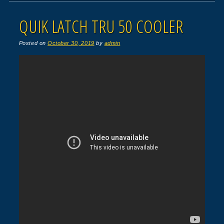
QUIK LATCH TRU 50 COOLER
Posted on
October 30, 2019
by
admin