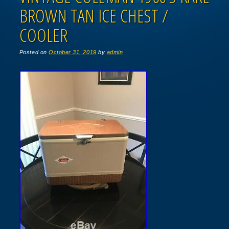
BROWN TAN ICE CHEST /
COOLER
Posted on
October 31, 2019
by
admin