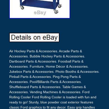
Air Hockey Parts & Accessories. Arcade Parts &
Accessories. Bubble Hockey Parts & Accessories.
Dartboard Parts & Accessories. Foosball Parts &
Accessories. Furniture, Home Décor & Accessories.
Jukebox Parts & Accessories. Photo Booths & Accessories.
Pinball Parts & Accessories. Ping Pong Parts &
Accessories. Pool/Billiards Parts & Accessories.
Shuffleboard Parts & Accessories. Table Games &
Accessories. Vending Machines & Accessories. Ford
Rolling Cooler Ford Rolling Cooler is loaded with fun and
ready to go! Sturdy, blue powder coat exterior features
classic Ford graphics to fit any decor. Easy grip handles