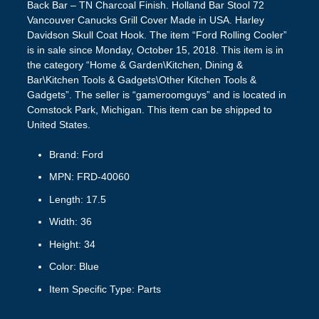
Back Bar – TN Charcoal Finish. Holland Bar Stool 72
Vancouver Canucks Grill Cover Made in USA. Harley
Davidson Skull Coat Hook. The item “Ford Rolling Cooler”
is in sale since Monday, October 15, 2018. This item is in
the category “Home & Garden\Kitchen, Dining &
Bar\Kitchen Tools & Gadgets\Other Kitchen Tools &
Gadgets”. The seller is “gameroomguys” and is located in
Comstock Park, Michigan. This item can be shipped to
United States.
Brand: Ford
MPN: FRD-40060
Length: 17.5
Width: 36
Height: 34
Color: Blue
Item Specific Type: Parts