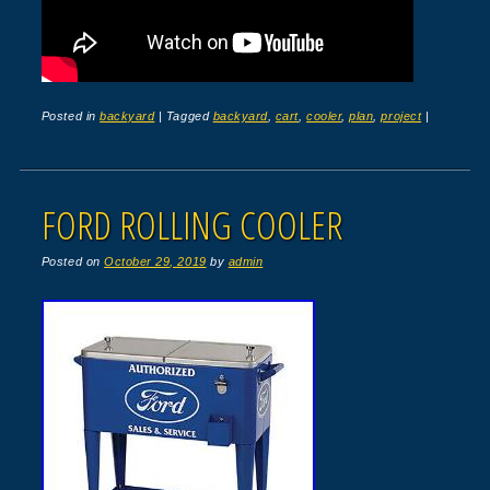
Posted in
backyard
|
Tagged
backyard
,
cart
,
cooler
,
plan
,
project
|
FORD ROLLING COOLER
Posted on
October 29, 2019
by
admin