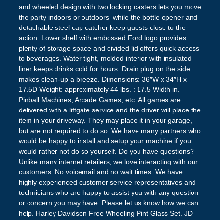
and wheeled design with two locking casters lets you move
the party indoors or outdoors, while the bottle opener and
detachable steel cap catcher keep guests close to the
action. Lower shelf with embossed Ford logo provides
plenty of storage space and divided lid offers quick access
to beverages. Water tight, molded interior with insulated
liner keeps drinks cold for hours. Drain plug on the side
makes clean-up a breeze. Dimensions: 36″W x 34″H x
17.5D Weight: approximately 44 lbs. : 17.5 Width in.
Pinball Machines, Arcade Games, etc. All games are
delivered with a liftgate service and the driver will place the
item in your driveway. They may place it in your garage,
but are not required to do so. We have many partners who
would be happy to install and setup your machine if you
would rather not do so yourself. Do you have questions?
Unlike many internet retailers, we love interacting with our
customers. No voicemail and no wait times. We have
highly experienced customer service representatives and
technicians who are happy to assist you with any question
or concern you may have. Please let us know how we can
help. Harley Davidson Free Wheeling Pint Glass Set. JD