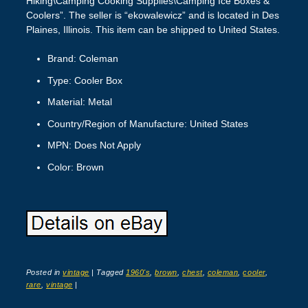
Hiking\Camping Cooking Supplies\Camping Ice Boxes &
Coolers”. The seller is “ekowalewicz” and is located in Des
Plaines, Illinois. This item can be shipped to United States.
Brand: Coleman
Type: Cooler Box
Material: Metal
Country/Region of Manufacture: United States
MPN: Does Not Apply
Color: Brown
Posted in
vintage
|
Tagged
1960's
,
brown
,
chest
,
coleman
,
cooler
,
rare
,
vintage
|