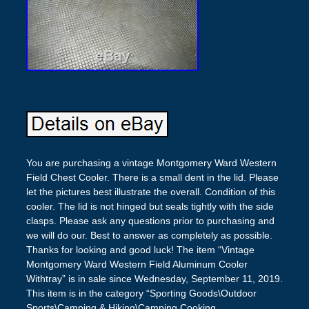
You are purchasing a vintage Montgomery Ward Western
Field Chest Cooler. There is a small dent in the lid. Please
let the pictures best illustrate the overall. Condition of this
cooler. The lid is not hinged but seals tightly with the side
clasps. Please ask any questions prior to purchasing and
we will do our. Best to answer as completely as possible.
Thanks for looking and good luck! The item “Vintage
Montgomery Ward Western Field Aluminum Cooler
Withtray” is in sale since Wednesday, September 11, 2019.
This item is in the category “Sporting Goods\Outdoor
Sports\Camping & Hiking\Camping Cooking