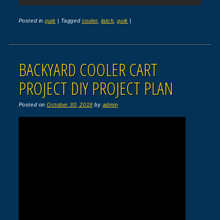
Posted in
quik
|
Tagged
cooler
,
latch
,
quik
|
BACKYARD COOLER CART
PROJECT DIY PROJECT PLAN
Posted on
October 30, 2019
by
admin