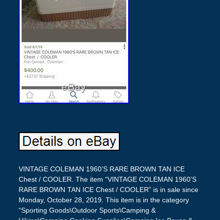
VINTAGE COLEMAN 1960’S RARE BROWN TAN ICE
Chest / COOLER. The item “VINTAGE COLEMAN 1960’S
RARE BROWN TAN ICE Chest / COOLER” is in sale since
Monday, October 28, 2019. This item is in the category
“Sporting Goods\Outdoor Sports\Camping &