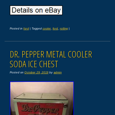
Posted in
ford
|
Tagged
cooler
,
ford
,
rolling
|
DR. PEPPER METAL COOLER
SODA ICE CHEST
Posted on
October 29, 2019
by
admin