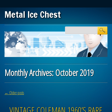
Metal Ice Chest
Main menu
Skip to content
Monthly Archives:
October 2019
Post navigation
←
Older posts
VINTAGE COLEMAN 1960’S RARE