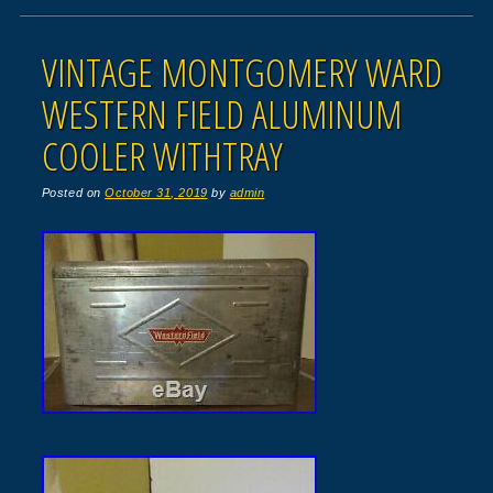
VINTAGE MONTGOMERY WARD
WESTERN FIELD ALUMINUM
COOLER WITHTRAY
Posted on
October 31, 2019
by
admin