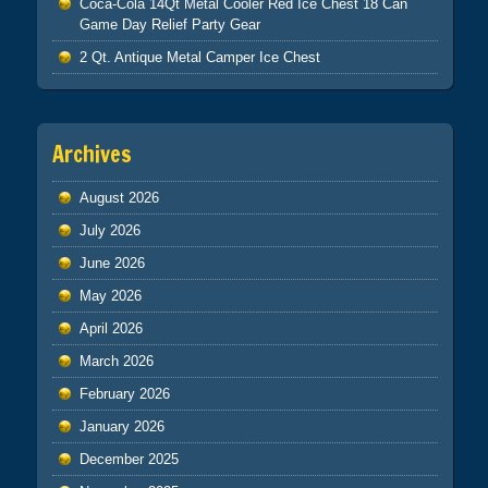
Coca-Cola 14Qt Metal Cooler Red Ice Chest 18 Can
Game Day Relief Party Gear
2 Qt. Antique Metal Camper Ice Chest
Archives
August 2026
July 2026
June 2026
May 2026
April 2026
March 2026
February 2026
January 2026
December 2025