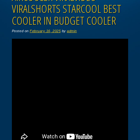
VIRALSHORTS STARCOOL BEST
COOLER IN BUDGET COOLER
Posted on
February 16, 2025
by
admin