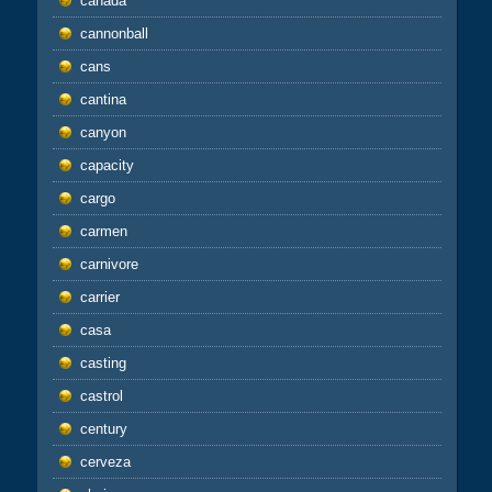
canada
cannonball
cans
cantina
canyon
capacity
cargo
carmen
carnivore
carrier
casa
casting
castrol
century
cerveza