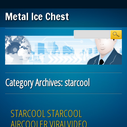
Metal Ice Chest
Main menu
Skip to content
Category Archives:
starcool
Post navigation
STARCOOL STARCOOL
AIRCOOLER VIRALVIDEO