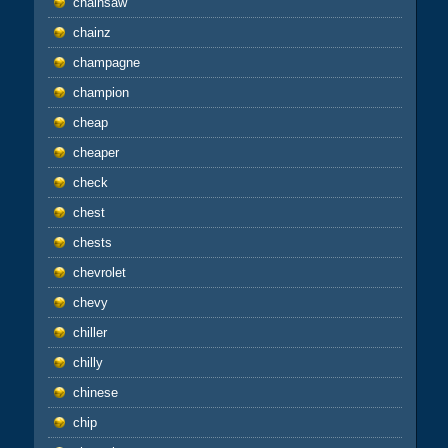
chainsaw
chainz
champagne
champion
cheap
cheaper
check
chest
chests
chevrolet
chevy
chiller
chilly
chinese
chip