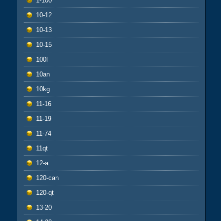
1-100
10-12
10-13
10-15
100l
10an
10kg
11-16
11-19
11-74
11qt
12-a
120-can
120-qt
13-20