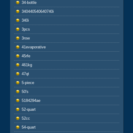
34-bottle
340440540640740i
340i
3pcs
3row
41evaporative
45rfe
461kg
47qt
5-piece
50's
5184294ae
52-quart
52cc
54-quart