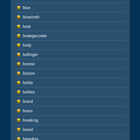
blue
bluetooth
boat
bodegacooler
body
bollinger
bonnie
boston
bottle
bottles
brand
brass
breaking
breed
breeding