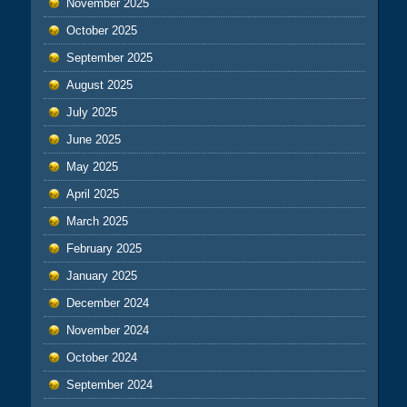
November 2025
October 2025
September 2025
August 2025
July 2025
June 2025
May 2025
April 2025
March 2025
February 2025
January 2025
December 2024
November 2024
October 2024
September 2024