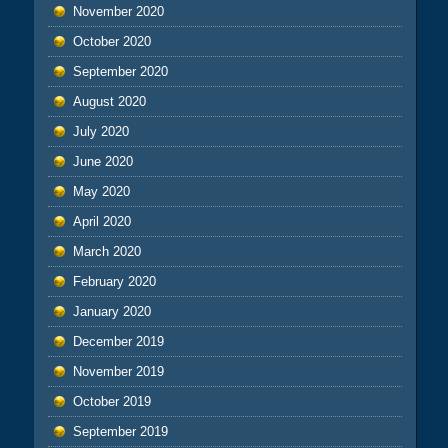
November 2020
October 2020
September 2020
August 2020
July 2020
June 2020
May 2020
April 2020
March 2020
February 2020
January 2020
December 2019
November 2019
October 2019
September 2019