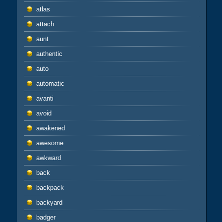
atlas
attach
aunt
authentic
auto
automatic
avanti
avoid
awakened
awesome
awkward
back
backpack
backyard
badger