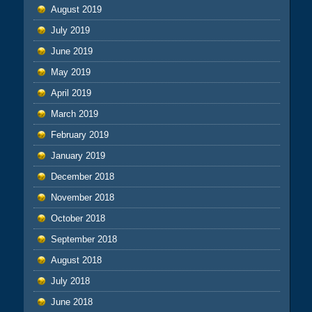
August 2019
July 2019
June 2019
May 2019
April 2019
March 2019
February 2019
January 2019
December 2018
November 2018
October 2018
September 2018
August 2018
July 2018
June 2018