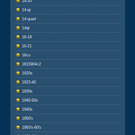
14-20
14-qt
14-quart
14qt
16-19
16-21
16cu
1815904c2
1920s
1923-40
1930s
1940-50s
1940s
1950's
1950's-60's