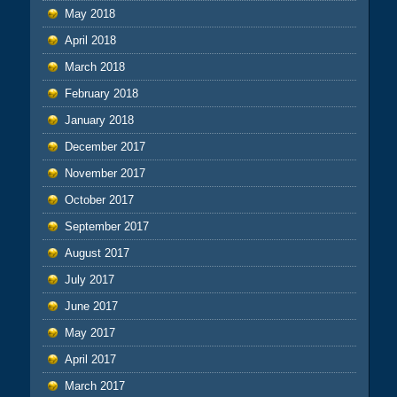
May 2018
April 2018
March 2018
February 2018
January 2018
December 2017
November 2017
October 2017
September 2017
August 2017
July 2017
June 2017
May 2017
April 2017
March 2017