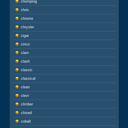
chomping
chris
chrome
chrysler
cigar
cinco
clam
clash
classic
classical
clean
clevr
climber
closed
cobalt