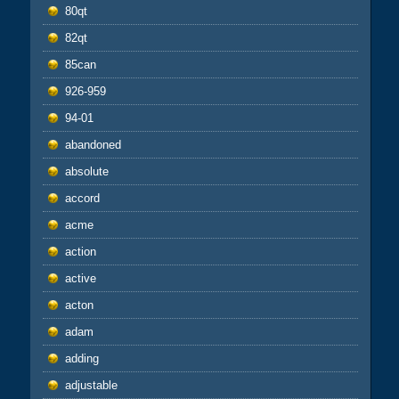
80qt
82qt
85can
926-959
94-01
abandoned
absolute
accord
acme
action
active
acton
adam
adding
adjustable