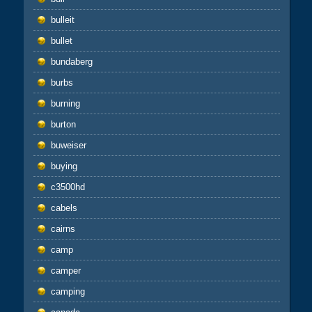
bulleit
bullet
bundaberg
burbs
burning
burton
buweiser
buying
c3500hd
cabels
cairns
camp
camper
camping