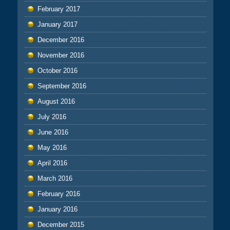
February 2017
January 2017
December 2016
November 2016
October 2016
September 2016
August 2016
July 2016
June 2016
May 2016
April 2016
March 2016
February 2016
January 2016
December 2015