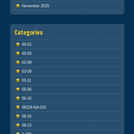
November 2015
Categories
00-02
00-03
02-08
03-09
03-11
05-06
06-10
06224-5j4-010
08-10
08-13