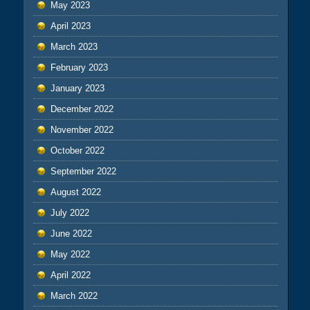
May 2023
April 2023
March 2023
February 2023
January 2023
December 2022
November 2022
October 2022
September 2022
August 2022
July 2022
June 2022
May 2022
April 2022
March 2022