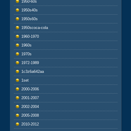
1950-60s
1950s40s
1950s60s
1950scoca-cola
1960-1970
1960s
1970s
1972-1989
1c3z6a642aa
1set
2000-2006
2001-2007
2002-2004
2005-2008
2010-2012