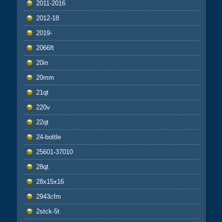
2011-2016
2012-18
2019-
2066ft
20in
20mm
21qt
220v
22qt
24-bottle
25601-37010
28qt
28x15x16
2943cfm
2stck-5t