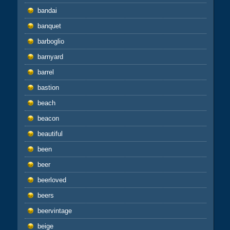
bandai
banquet
barboglio
barnyard
barrel
bastion
beach
beacon
beautiful
been
beer
beerloved
beers
beervintage
beige