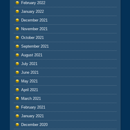
February 2022
January 2022
December 2021
November 2021
October 2021
September 2021
August 2021
July 2021
June 2021
May 2021
April 2021
March 2021
February 2021
January 2021
December 2020