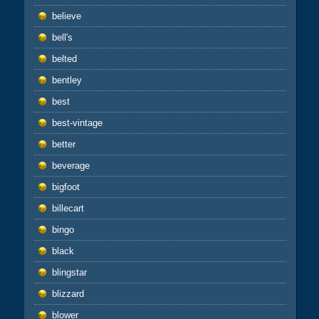
believe
bell's
belted
bentley
best
best-vintage
better
beverage
bigfoot
billecart
bingo
black
blingstar
blizzard
blower