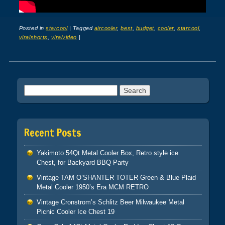
Posted in
starcool
|
Tagged
aircooler
,
best
,
budget
,
cooler
,
starcool
,
viralshorts
,
viralvideo
|
Post navigation
Search for:
Recent Posts
Yakimoto 54Qt Metal Cooler Box, Retro style ice
Chest, for Backyard BBQ Party
Vintage TAM O’SHANTER TOTER Green & Blue Plaid
Metal Cooler 1950’s Era MCM RETRO
Vintage Cronstrom’s Schlitz Beer Milwaukee Metal
Picnic Cooler Ice Chest 19