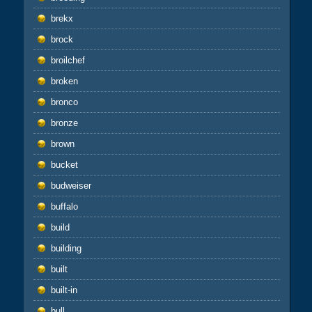
brekx
brock
broilchef
broken
bronco
bronze
brown
bucket
budweiser
buffalo
build
building
built
built-in
bull