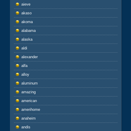
aieve
akaso
akoma
alabama
alaska
aldi
alexander
alfa
alloy
aluminum
amazing
american
amerihome
anaheim
andis