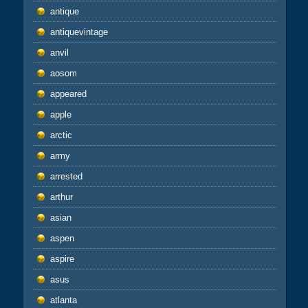
antique
antiquevintage
anvil
aosom
appeared
apple
arctic
army
arrested
arthur
asian
aspen
aspire
asus
atlanta