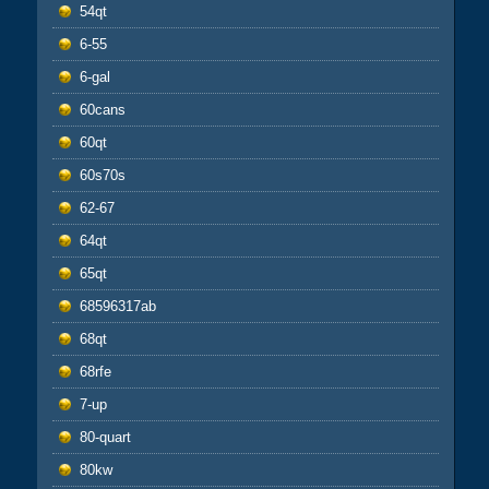
54qt
6-55
6-gal
60cans
60qt
60s70s
62-67
64qt
65qt
68596317ab
68qt
68rfe
7-up
80-quart
80kw