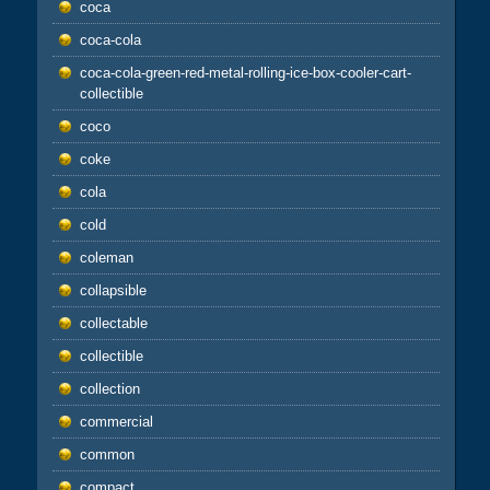
coca
coca-cola
coca-cola-green-red-metal-rolling-ice-box-cooler-cart-
collectible
coco
coke
cola
cold
coleman
collapsible
collectable
collectible
collection
commercial
common
compact