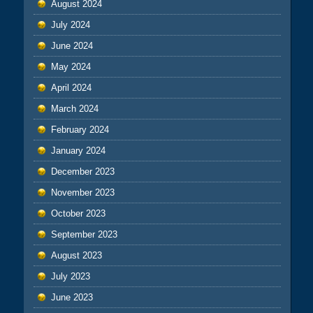
August 2024
July 2024
June 2024
May 2024
April 2024
March 2024
February 2024
January 2024
December 2023
November 2023
October 2023
September 2023
August 2023
July 2023
June 2023