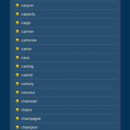
canyon
capacity
cargo
carmen
carnivore
carrier
casa
casting
castrol
century
cerveza
chainsaw
chainz
champagne
champion