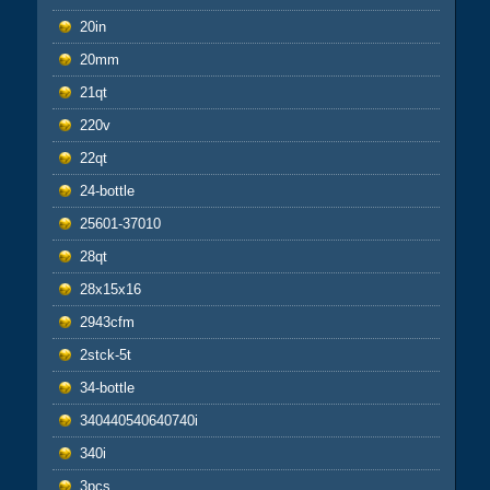
20in
20mm
21qt
220v
22qt
24-bottle
25601-37010
28qt
28x15x16
2943cfm
2stck-5t
34-bottle
340440540640740i
340i
3pcs