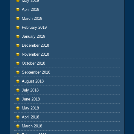
May 2019
April 2019
March 2019
February 2019
January 2019
December 2018
November 2018
October 2018
September 2018
August 2018
July 2018
June 2018
May 2018
April 2018
March 2018