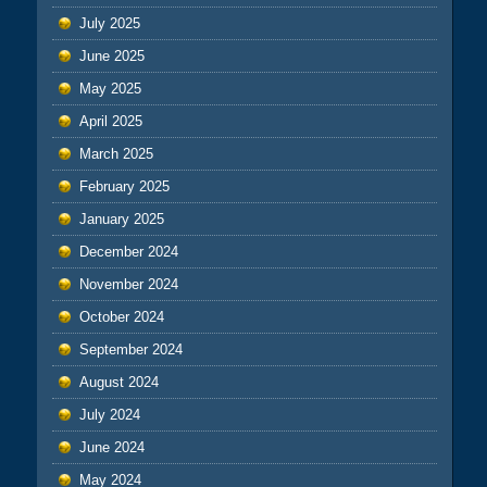
July 2025
June 2025
May 2025
April 2025
March 2025
February 2025
January 2025
December 2024
November 2024
October 2024
September 2024
August 2024
July 2024
June 2024
May 2024