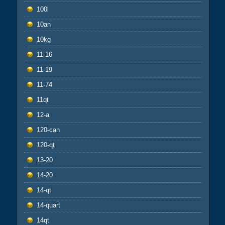
100l
10an
10kg
11-16
11-19
11-74
11qt
12-a
120-can
120-qt
13-20
14-20
14-qt
14-quart
14qt