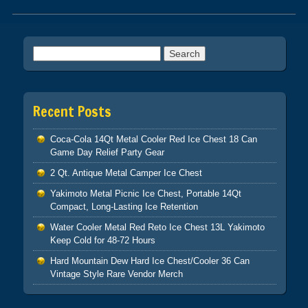
Post navigation
Search for:
Recent Posts
Coca-Cola 14Qt Metal Cooler Red Ice Chest 18 Can
Game Day Relief Party Gear
2 Qt. Antique Metal Camper Ice Chest
Yakimoto Metal Picnic Ice Chest, Portable 14Qt
Compact, Long-Lasting Ice Retention
Water Cooler Metal Red Reto Ice Chest 13L Yakimoto
Keep Cold for 48-72 Hours
Hard Mountain Dew Hard Ice Chest/Cooler 36 Can
Vintage Style Rare Vendor Merch