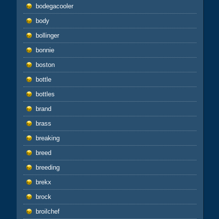
bodegacooler
body
bollinger
bonnie
boston
bottle
bottles
brand
brass
breaking
breed
breeding
brekx
brock
broilchef