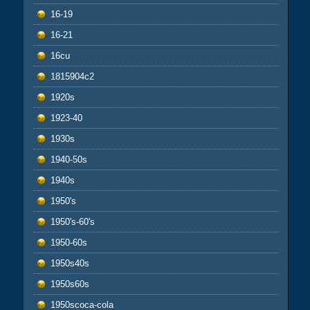
16-19
16-21
16cu
1815904c2
1920s
1923-40
1930s
1940-50s
1940s
1950's
1950's-60's
1950-60s
1950s40s
1950s60s
1950scoca-cola