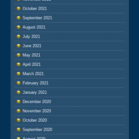
October 2021
September 2021
August 2021
July 2021
June 2021
May 2021
April 2021
March 2021
February 2021
January 2021
December 2020
November 2020
October 2020
September 2020
August 2020