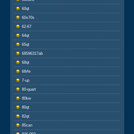
60qt
60s70s
62-67
64qt
65qt
68596317ab
68qt
68rfe
7-up
80-quart
80kw
80qt
82qt
85can