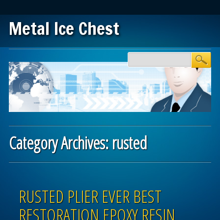
Metal Ice Chest
Main menu
Skip to content
Category Archives:
rusted
Post navigation
RUSTED PLIER EVER BEST
RESTORATION EPOXY RESIN