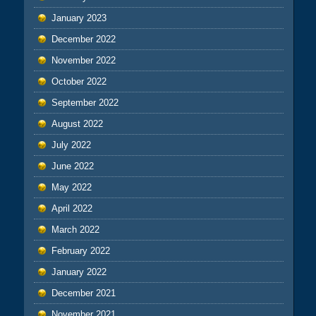
January 2023
December 2022
November 2022
October 2022
September 2022
August 2022
July 2022
June 2022
May 2022
April 2022
March 2022
February 2022
January 2022
December 2021
November 2021