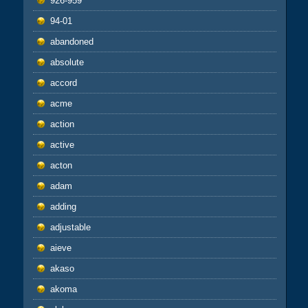
926-959
94-01
abandoned
absolute
accord
acme
action
active
acton
adam
adding
adjustable
aieve
akaso
akoma