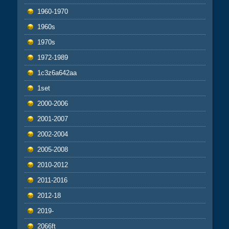
1960-1970
1960s
1970s
1972-1989
1c3z6a642aa
1set
2000-2006
2001-2007
2002-2004
2005-2008
2010-2012
2011-2016
2012-18
2019-
2066ft