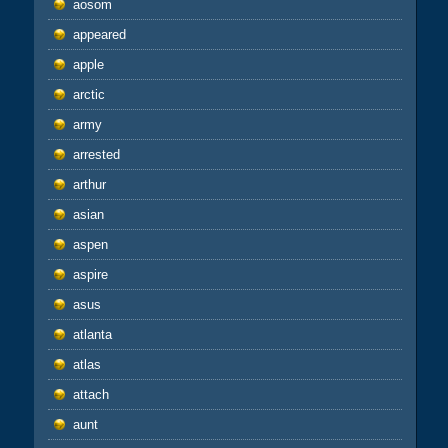
aosom
appeared
apple
arctic
army
arrested
arthur
asian
aspen
aspire
asus
atlanta
atlas
attach
aunt