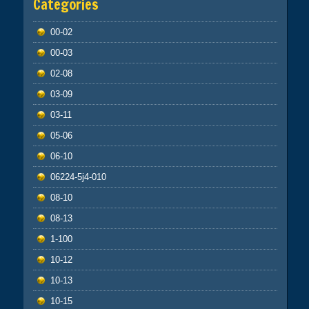
Categories
00-02
00-03
02-08
03-09
03-11
05-06
06-10
06224-5j4-010
08-10
08-13
1-100
10-12
10-13
10-15