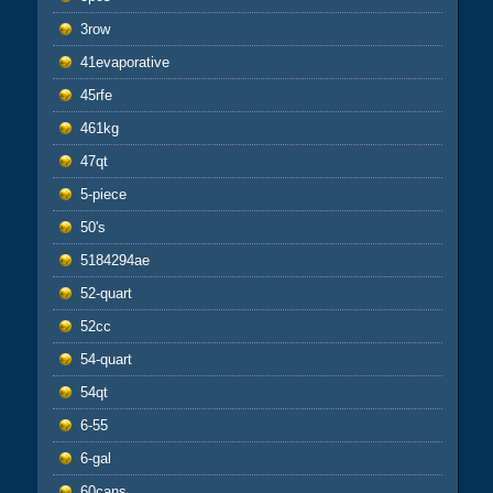
3row
41evaporative
45rfe
461kg
47qt
5-piece
50's
5184294ae
52-quart
52cc
54-quart
54qt
6-55
6-gal
60cans