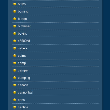
burbs
burning
burton
buweiser
buying
c3500hd
cabels
cairns
camp
camper
camping
canada
cannonball
cans
cantina