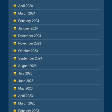
April 2024
March 2024
February 2024
January 2024
December 2023
November 2023
October 2023
September 2023
August 2023
July 2023
June 2023
May 2023
April 2023
March 2023
February 2023