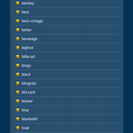
bentley
best
best-vintage
better
beverage
bigfoot
billecart
bingo
black
blingstar
blizzard
blower
blue
bluetooth
boat