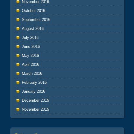
November 2016
October 2016
September 2016
August 2016
July 2016
June 2016
May 2016
April 2016
March 2016
February 2016
January 2016
December 2015
November 2015