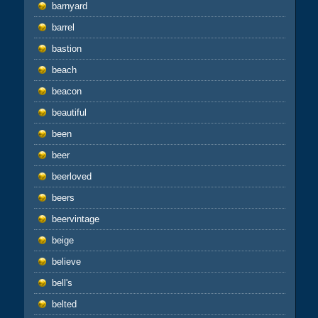
barnyard
barrel
bastion
beach
beacon
beautiful
been
beer
beerloved
beers
beervintage
beige
believe
bell's
belted