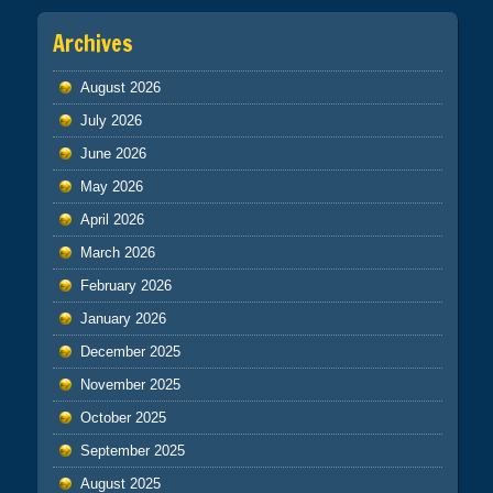
Archives
August 2026
July 2026
June 2026
May 2026
April 2026
March 2026
February 2026
January 2026
December 2025
November 2025
October 2025
September 2025
August 2025