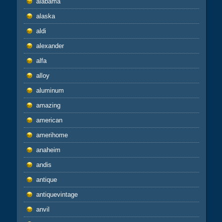
alabama
alaska
aldi
alexander
alfa
alloy
aluminum
amazing
american
amerihome
anaheim
andis
antique
antiquevintage
anvil