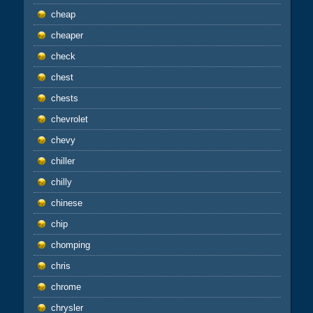
cheap
cheaper
check
chest
chests
chevrolet
chevy
chiller
chilly
chinese
chip
chomping
chris
chrome
chrysler