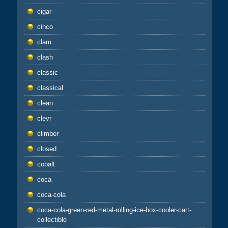
cigar
cinco
clam
clash
classic
classical
clean
clevr
climber
closed
cobalt
coca
coca-cola
coca-cola-green-red-metal-rolling-ice-box-cooler-cart-
collectible