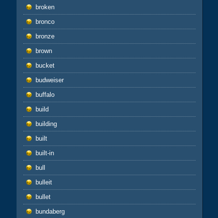
broken
bronco
bronze
brown
bucket
budweiser
buffalo
build
building
built
built-in
bull
bulleit
bullet
bundaberg