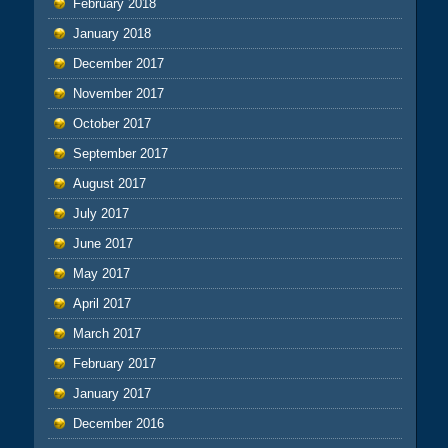
February 2018
January 2018
December 2017
November 2017
October 2017
September 2017
August 2017
July 2017
June 2017
May 2017
April 2017
March 2017
February 2017
January 2017
December 2016