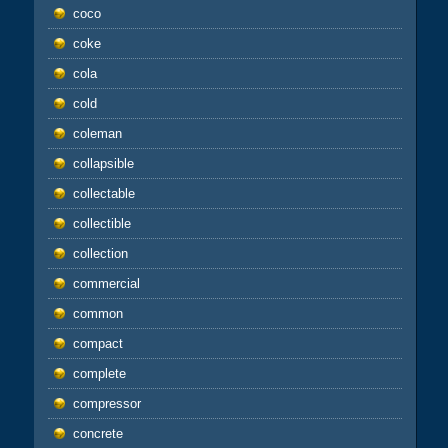
coco
coke
cola
cold
coleman
collapsible
collectable
collectible
collection
commercial
common
compact
complete
compressor
concrete