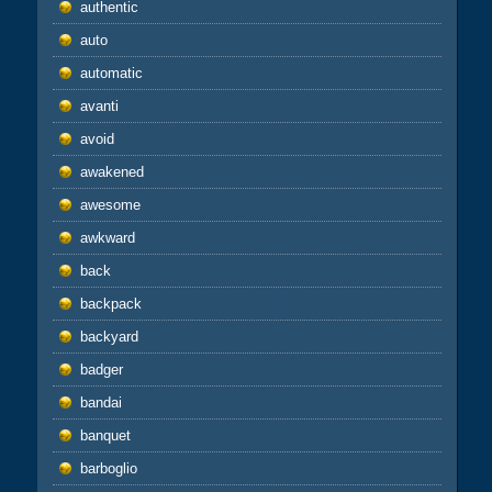
authentic
auto
automatic
avanti
avoid
awakened
awesome
awkward
back
backpack
backyard
badger
bandai
banquet
barboglio