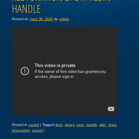
HANDLE
Posted on
June 30, 2020
by
admin
Posted in
rusted
|
Tagged
best
,
epoxy
,
ever
,
handle
,
plier
,
resin
,
restoration
,
rusted
|