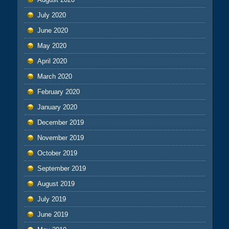
July 2020
June 2020
May 2020
April 2020
March 2020
February 2020
January 2020
December 2019
November 2019
October 2019
September 2019
August 2019
July 2019
June 2019