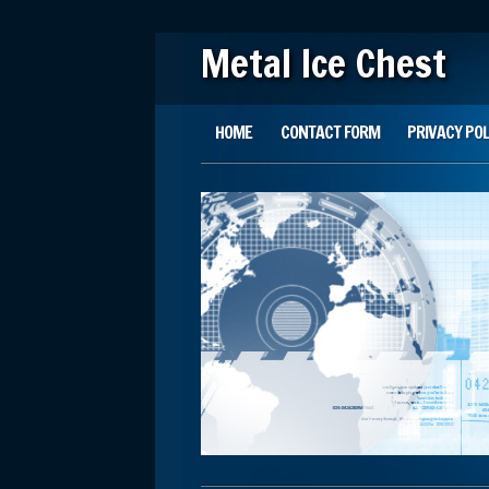
Metal Ice Chest
Main menu
Skip to content
HOME
CONTACT FORM
PRIVACY POL