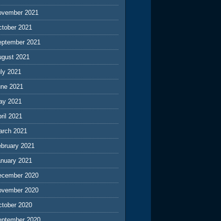
ovember 2021
ctober 2021
eptember 2021
ugust 2021
ly 2021
une 2021
ay 2021
ril 2021
arch 2021
ebruary 2021
anuary 2021
ecember 2020
ovember 2020
ctober 2020
eptember 2020