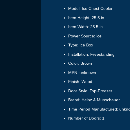
Model: Ice Chest Cooler
Item Height: 25.5 in
Item Width: 25.5 in
Power Source: ice
Type: Ice Box
Installation: Freestanding
Color: Brown
MPN: unknown
Finish: Wood
Door Style: Top-Freezer
Brand: Heinz & Munschauer
Time Period Manufactured: unkn
Number of Doors: 1