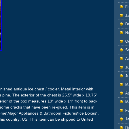
F
J
D
N
O
S
A
Ju
J
M
ished antique ice chest / cooler. Metal interior with
Ap
s pine. The exterior of the chest is 25.5″ wide x 19.75″
nterior of the box measures 19″ wide x 14″ front to back
M
e some cracks that have been re-glued. This item is in
F
Home\Major Appliances & Bathroom Fixtures\Ice Boxes”.
J
 this country: US. This item can be shipped to United
D