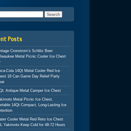
h for:
ent Posts
ntage Cronstrom’s Schlitz Beer
lwaukee Metal Picnic Cooler Ice Chest
9
ca-Cola 14Qt Metal Cooler Red Ice
hest 18 Can Game Day Relief Party
ear
Qt. Antique Metal Camper Ice Chest
kimoto Metal Picnic Ice Chest,
rtable 14Qt Compact, Long-Lasting Ice
tention
ter Cooler Metal Red Reto Ice Chest
L Yakimoto Keep Cold for 48-72 Hours