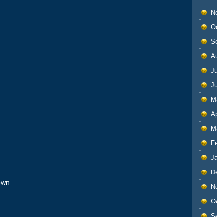
N
O
S
A
Ju
J
M
Ap
M
F
J
D
own
N
O
S