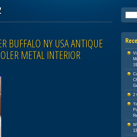
z
Searc
R BUFFALO NY USA ANTIQUE
Rec
OLER METAL INTERIOR
Vi
Mi
1
Co
C
G
2 
Ya
Po
Re
Wa
13