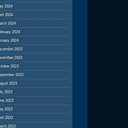
ay 2024
ril 2024
arch 2024
ebruary 2024
anuary 2024
ecember 2023
ovember 2023
ctober 2023
eptember 2023
ugust 2023
ly 2023
une 2023
ay 2023
ril 2023
arch 2023