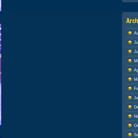
Arch
A
Ju
J
M
Ap
M
F
J
D
N
O
S