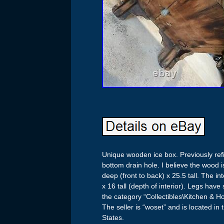
Unique wooden ice box. Previously refin
bottom drain hole. I believe the wood i
deep (front to back) x 25.5 tall. The i
x 16 tall (depth of interior). Legs hav
the category “Collectibles\Kitchen & 
The seller is “woset” and is located in
States.