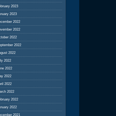
ebruary 2023
anuary 2023
ecember 2022
ovember 2022
ctober 2022
eptember 2022
ugust 2022
ly 2022
une 2022
ay 2022
ril 2022
arch 2022
ebruary 2022
anuary 2022
ecember 2021