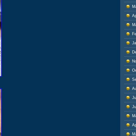
M
Ap
M
F
J
D
N
O
S
A
Ju
J
M
Ap
M