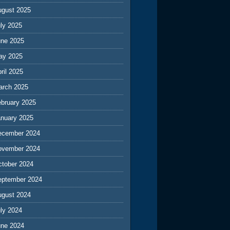
ugust 2025
ly 2025
une 2025
ay 2025
ril 2025
arch 2025
ebruary 2025
anuary 2025
ecember 2024
ovember 2024
ctober 2024
eptember 2024
ugust 2024
ly 2024
une 2024