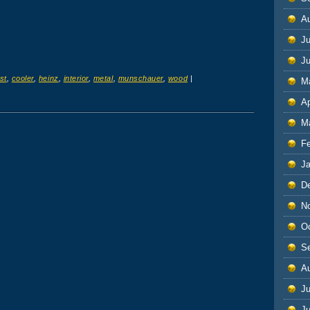
A
Ju
J
st
,
cooler
,
heinz
,
interior
,
metal
,
munschauer
,
wood
|
M
Ap
M
F
J
D
N
O
S
A
Ju
J