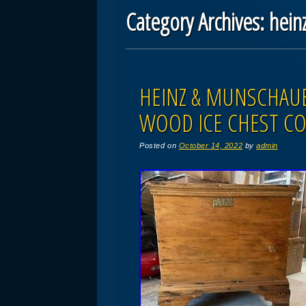
Category Archives:
hein
Post navigation
HEINZ & MUNSCHAUE
WOOD ICE CHEST CO
Posted on
October 14, 2022
by
admin