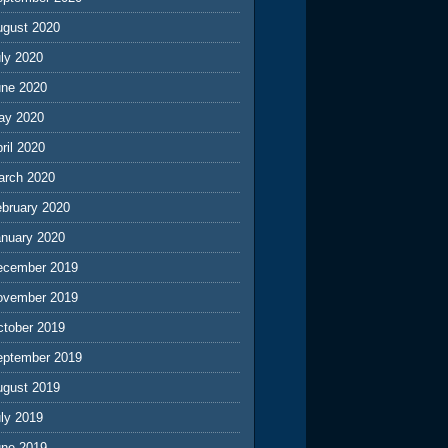
ugust 2020
ly 2020
une 2020
ay 2020
ril 2020
arch 2020
ebruary 2020
anuary 2020
ecember 2019
ovember 2019
ctober 2019
eptember 2019
ugust 2019
ly 2019
une 2019