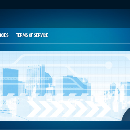
ICIES
TERMS OF SERVICE