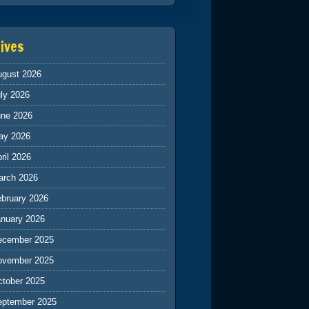
ives
ugust 2026
ly 2026
une 2026
ay 2026
ril 2026
arch 2026
ebruary 2026
anuary 2026
ecember 2025
ovember 2025
ctober 2025
eptember 2025