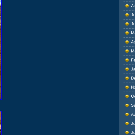
A
Ju
J
M
Ap
M
F
J
D
N
O
S
A
Ju
J