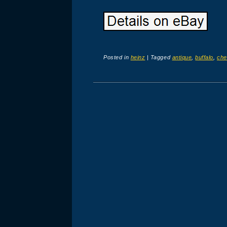
Posted in
heinz
|
Tagged
antique
,
buffalo
,
che
Post navigation