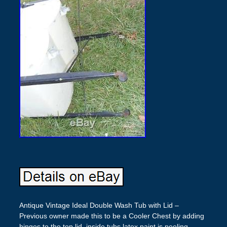
Antique Vintage Ideal Double Wash Tub with Lid –
Previous owner made this to be a Cooler Chest by adding
hinges to the top lid, inside tubs latex paint is peeling –