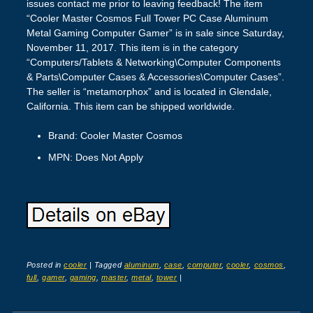
issues contact me prior to leaving feedback! The item
“Cooler Master Cosmos Full Tower PC Case Aluminum
Metal Gaming Computer Gamer” is in sale since Saturday,
November 11, 2017. This item is in the category
“Computers/Tablets & Networking\Computer Components
& Parts\Computer Cases & Accessories\Computer Cases”.
The seller is “metamorphox” and is located in Glendale,
California. This item can be shipped worldwide.
Brand: Cooler Master Cosmos
MPN: Does Not Apply
Posted in
cooler
|
Tagged
aluminum
,
case
,
computer
,
cooler
,
cosmos
,
full
,
gamer
,
gaming
,
master
,
metal
,
tower
|