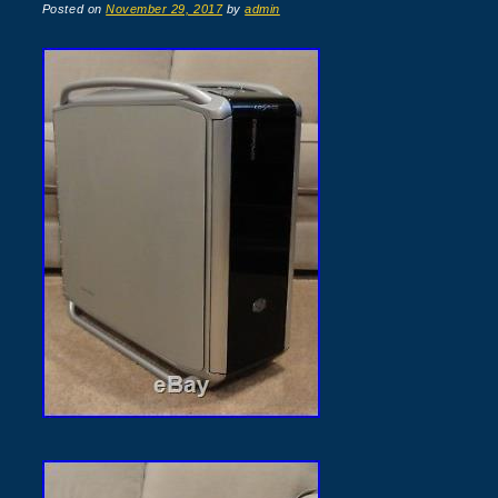
Posted on
November 29, 2017
by
admin