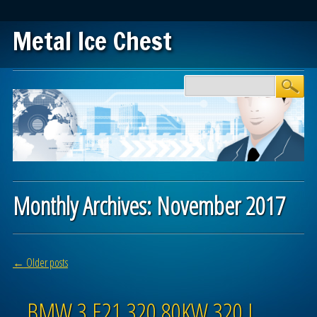
Metal Ice Chest
Main menu
Skip to content
Monthly Archives:
November 2017
Post navigation
←
Older posts
BMW 3 E21 320 80KW 320 I