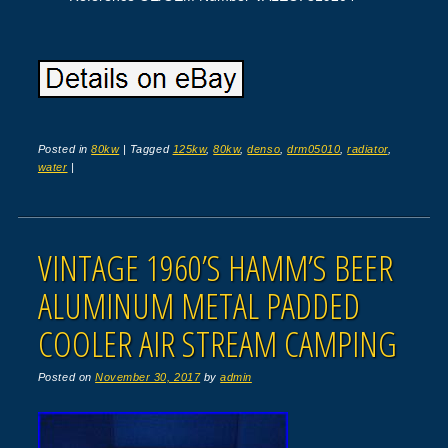
Posted in
80kw
|
Tagged
125kw
,
80kw
,
denso
,
drm05010
,
radiator
,
water
|
VINTAGE 1960’S HAMM’S BEER
ALUMINUM METAL PADDED
COOLER AIR STREAM CAMPING
Posted on
November 30, 2017
by
admin