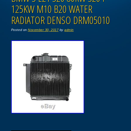
125KW M10 B20 WATER
RADIATOR DENSO DRM05010
Posted on
November 30, 2017
by
admin