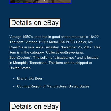
Vintage 1950’s used but in good shape measure’s 18×22.
The item “Vintage 1950s Metal JAX BEER Cooler, Ice
Chest” is in sale since Saturday, November 25, 2017. This
item is in the category “Collectibles\Breweriana,
Beer\Coolers”. The seller is “alisadbarnes” and is located
in Memphis, Tennessee. This item can be shipped to
United States.
Brand: Jax Beer
Country/Region of Manufacture: United States