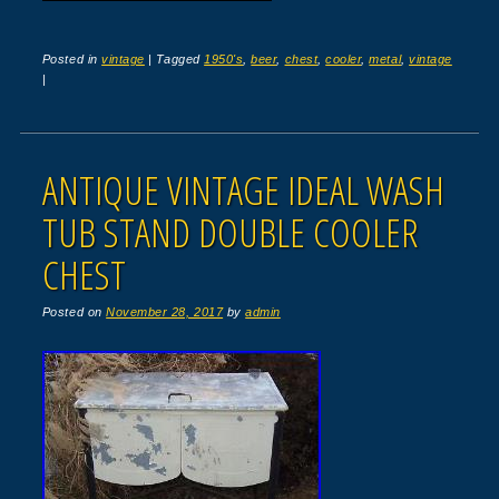
Posted in
vintage
|
Tagged
1950's
,
beer
,
chest
,
cooler
,
metal
,
vintage
|
ANTIQUE VINTAGE IDEAL WASH
TUB STAND DOUBLE COOLER
CHEST
Posted on
November 28, 2017
by
admin