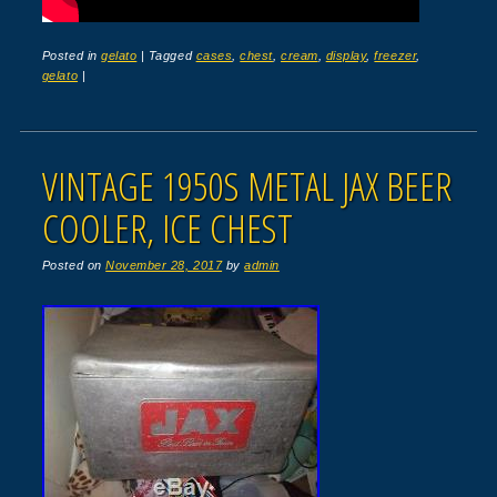
Posted in
gelato
|
Tagged
cases
,
chest
,
cream
,
display
,
freezer
,
gelato
|
VINTAGE 1950S METAL JAX BEER
COOLER, ICE CHEST
Posted on
November 28, 2017
by
admin