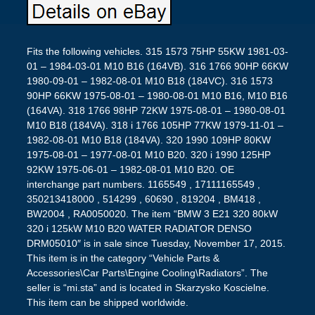
Fits the following vehicles. 315 1573 75HP 55KW 1981-03-
01 – 1984-03-01 M10 B16 (164VB). 316 1766 90HP 66KW
1980-09-01 – 1982-08-01 M10 B18 (184VC). 316 1573
90HP 66KW 1975-08-01 – 1980-08-01 M10 B16, M10 B16
(164VA). 318 1766 98HP 72KW 1975-08-01 – 1980-08-01
M10 B18 (184VA). 318 i 1766 105HP 77KW 1979-11-01 –
1982-08-01 M10 B18 (184VA). 320 1990 109HP 80KW
1975-08-01 – 1977-08-01 M10 B20. 320 i 1990 125HP
92KW 1975-06-01 – 1982-08-01 M10 B20. OE
interchange part numbers. 1165549 , 17111165549 ,
350213418000 , 514299 , 60690 , 819204 , BM418 ,
BW2004 , RA0050020. The item “BMW 3 E21 320 80kW
320 i 125kW M10 B20 WATER RADIATOR DENSO
DRM05010″ is in sale since Tuesday, November 17, 2015.
This item is in the category “Vehicle Parts &
Accessories\Car Parts\Engine Cooling\Radiators”. The
seller is “mi.sta” and is located in Skarzysko Koscielne.
This item can be shipped worldwide.