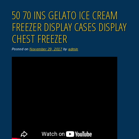
50 70 INS GELATO ICE CREAM
FREEZER DISPLAY CASES DISPLAY
CHEST FREEZER
Posted on
November 29, 2017
by
admin