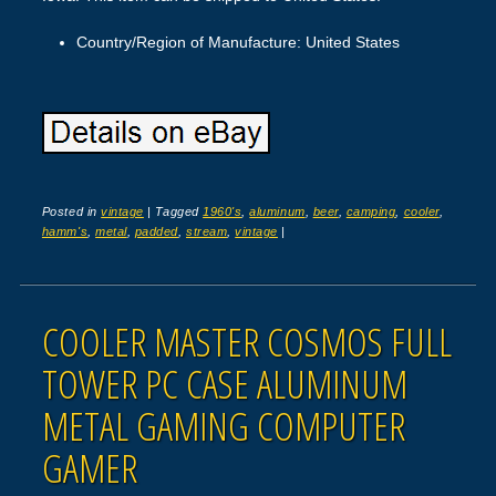
Country/Region of Manufacture: United States
Posted in
vintage
|
Tagged
1960's
,
aluminum
,
beer
,
camping
,
cooler
,
hamm's
,
metal
,
padded
,
stream
,
vintage
|
COOLER MASTER COSMOS FULL
TOWER PC CASE ALUMINUM
METAL GAMING COMPUTER
GAMER