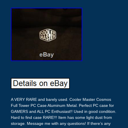
A VERY RARE and barely used. Cooler Master Cosmos
Full Tower PC Case Aluminum Metal. Perfect PC case for
GAMERS and ALL PC Enthusiast!! Used in good condition.
Hard to find case RARE!!! Item has some light dust from
storage. Message me with any questions! If there’s any