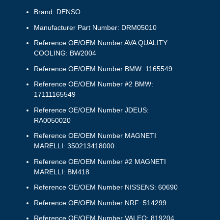
Brand: DENSO
Manufacturer Part Number: DRM05010
Reference OE/OEM Number AVA QUALITY
COOLING: BW2004
Reference OE/OEM Number BMW: 1165549
Reference OE/OEM Number #2 BMW:
17111165549
Reference OE/OEM Number JDEUS:
RA0050020
Reference OE/OEM Number MAGNETI
MARELLI: 350213418000
Reference OE/OEM Number #2 MAGNETI
MARELLI: BM418
Reference OE/OEM Number NISSENS: 60690
Reference OE/OEM Number NRF: 514299
Reference OE/OEM Number VALEO: 819204