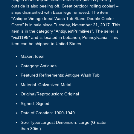
outside is also peeling off. Great outdoor rolling cooler! –
ships dismantled with base legs removed. The item
“Antique Vintage Ideal Wash Tub Stand Double Cooler
Chest” is in sale since Tuesday, November 21, 2017. This
item is in the category “Antiques\Primitives”. The seller is
“vict1195″ and is located in Lebanon, Pennsylvania. This
item can be shipped to United States.
Maker: Ideal
Category: Antiques
Featured Refinements: Antique Wash Tub
Material: Galvanized Metal
Original/Reproduction: Original
Signed: Signed
Date of Creation: 1900-1949
Size Type/Largest Dimension: Large (Greater
than 30in.)