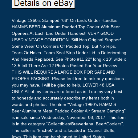
Vintage 1960’s Stamped “68” On Ends Under Handles.
HAMMS BEER Aluminum Padded Top Cooler With Beer
Openers At Each End Under Handles!! VERY GOOD
USED VINTAGE CONDITION. Still Has Original Stopper!
Some Wear On Corners Of Padded Top, But No Rips,
Tears Or Holes. Foam Seal Strip Under Lid Is Deteriorating
And Needs Replaced. See Photo #11 22″ long x 13″ wide x
13.5 tall There Are 12 Photos Posted For Your Review.
THIS WILL REQUIRE A LARGE BOX FOR SAFE AND
PROPER PACKING. Please feel free to ask any questions
you may have. I will be glad to help. LOWER 48 USA
ONLY. All of my items are offered as-is. I do my very best
to honestly and accurately describe my items both in
words and photos. The item “Vintage 1960’s HAMM’S
Beer Aluminum Metal Padded Cooler Air Stream Camping”
is in sale since Wednesday, November 08, 2017. This item
is in the category “Collectibles\Breweriana, Beer\Coolers”.
The seller is “krichek” and is located in Council Bluffs,
Iowa. This item can be shipped to United States.