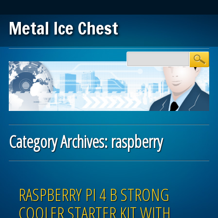
Metal Ice Chest
Main menu
Skip to content
Category Archives:
raspberry
Post navigation
RASPBERRY PI 4 B STRONG
COOLER STARTER KIT WITH