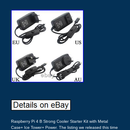
Raspberry Pi 4 B Strong Cooler Starter Kit with Metal
Case+ Ice Tower+ Power. The listing we released this time