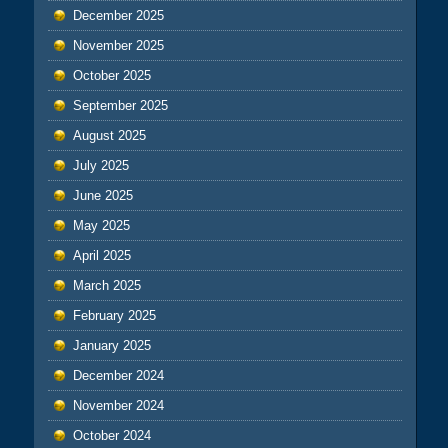
December 2025
November 2025
October 2025
September 2025
August 2025
July 2025
June 2025
May 2025
April 2025
March 2025
February 2025
January 2025
December 2024
November 2024
October 2024