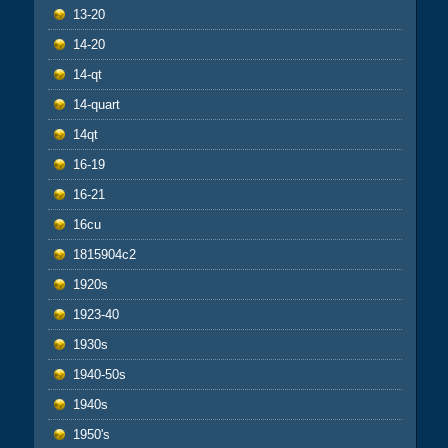
13-20
14-20
14-qt
14-quart
14qt
16-19
16-21
16cu
1815904c2
1920s
1923-40
1930s
1940-50s
1940s
1950's