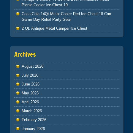
Picnic Cooler Ice Chest 19
Coca-Cola 14Qt Metal Cooler Red Ice Chest 18 Can
Game Day Relief Party Gear
2 Qt. Antique Metal Camper Ice Chest
Archives
August 2026
July 2026
June 2026
May 2026
April 2026
March 2026
February 2026
January 2026