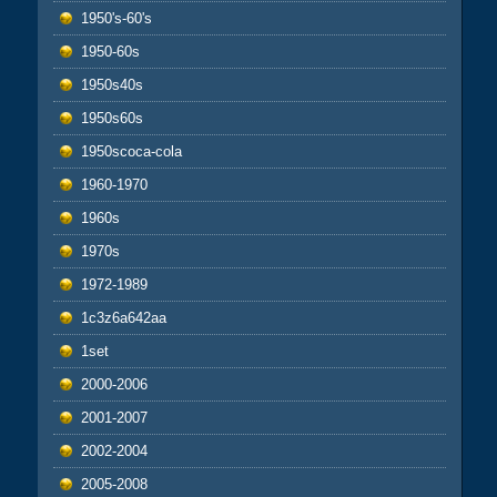
1950's-60's
1950-60s
1950s40s
1950s60s
1950scoca-cola
1960-1970
1960s
1970s
1972-1989
1c3z6a642aa
1set
2000-2006
2001-2007
2002-2004
2005-2008