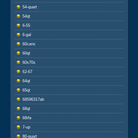
54-quart
54qt
6-55
6-gal
60cans
60qt
60s70s
62-67
64qt
65qt
68596317ab
68qt
68rfe
7-up
80-quart