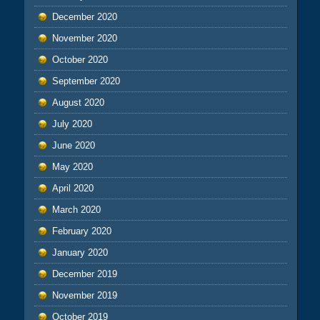
December 2020
November 2020
October 2020
September 2020
August 2020
July 2020
June 2020
May 2020
April 2020
March 2020
February 2020
January 2020
December 2019
November 2019
October 2019