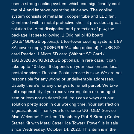
uses a strong cooling system, which can significantly cool
the pi 4 and improve operating efficiency. The cooling
system consists of metal fin , cooper tube and LED fan.
Combined with a metal protective shell, it provides a great
solution for. Heat dissipation and protection of pi 4; the
package list see following. 1 Original pi 4B board
(2GB/4GB/8GB optional). 1 Ice-tower cooling system. 1 5V
3A power supply (US/EU/UK/AU plug optional). 1 USB SD
card Reader. 1 Micro SD card (Without SD Card /
16GB/32GB/64GB/128GB optional). In rare case, it can
take up to 40 days. It depends on your location and local
postal servicee. Russian Postal service is slow. We are not
responsible for any wrong or undeliverable addresses.
Usually there’s no any charges for small parcel. We take
full responsibility if you receive wrong item or damaged
item or item not as describled. You can always get our
solution pretty soon in our working time. Your satisfaction
is guaranteed. Thank you for choose UG. OEM Service
Also Welcome! The item “Raspberry Pi 4 B Strong Cooler
Starter Kit with Metal Case+ Ice Tower+ Power” is in sale
since Wednesday, October 14, 2020. This item is in the