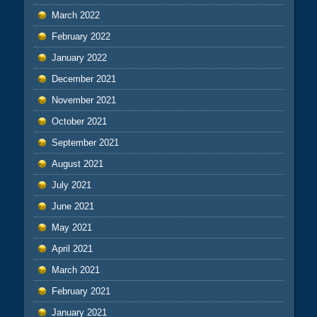
March 2022
February 2022
January 2022
December 2021
November 2021
October 2021
September 2021
August 2021
July 2021
June 2021
May 2021
April 2021
March 2021
February 2021
January 2021