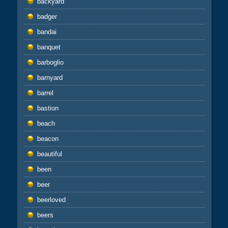
backyard
badger
bandai
banquet
barboglio
barnyard
barrel
bastion
beach
beacon
beautiful
been
beer
beerloved
beers