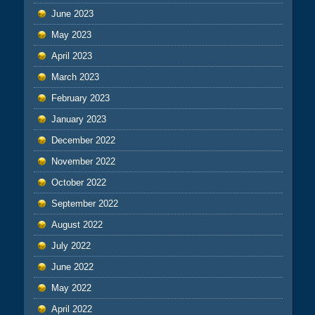
June 2023
May 2023
April 2023
March 2023
February 2023
January 2023
December 2022
November 2022
October 2022
September 2022
August 2022
July 2022
June 2022
May 2022
April 2022