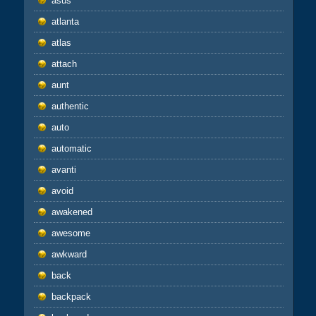
asus
atlanta
atlas
attach
aunt
authentic
auto
automatic
avanti
avoid
awakened
awesome
awkward
back
backpack