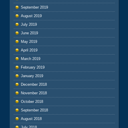
September 2019
August 2019
July 2019
June 2019
May 2019
April 2019
March 2019
February 2019
January 2019
December 2018
November 2018
October 2018
September 2018
August 2018
July 2018