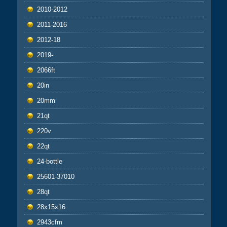
2010-2012
2011-2016
2012-18
2019-
2066ft
20in
20mm
21qt
220v
22qt
24-bottle
25601-37010
28qt
28x15x16
2943cfm