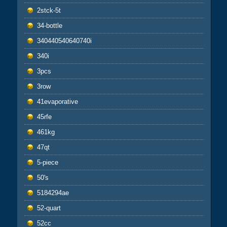
2stck-5t
34-bottle
340440540640740i
340i
3pcs
3row
41evaporative
45rfe
461kg
47qt
5-piece
50's
5184294ae
52-quart
52cc