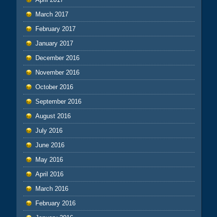
March 2017
February 2017
January 2017
December 2016
November 2016
October 2016
September 2016
August 2016
July 2016
June 2016
May 2016
April 2016
March 2016
February 2016