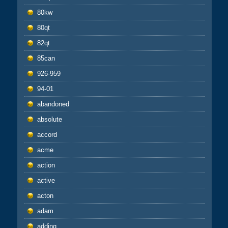
80kw
80qt
82qt
85can
926-959
94-01
abandoned
absolute
accord
acme
action
active
acton
adam
adding