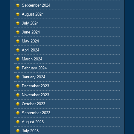
September 2024
August 2024
July 2024
June 2024
May 2024
April 2024
March 2024
February 2024
January 2024
December 2023
November 2023
October 2023
September 2023
August 2023
July 2023