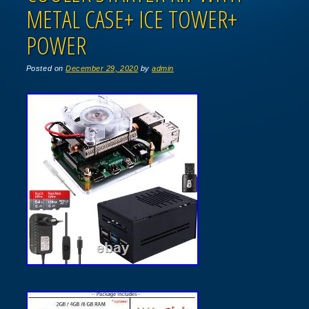
METAL CASE+ ICE TOWER+
POWER
Posted on
December 29, 2020
by
admin