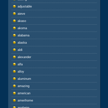
adjustable
aieve
akaso
akoma
alabama
alaska
aldi
alexander
alfa
alloy
aluminum
amazing
american
amerihome
anaheim