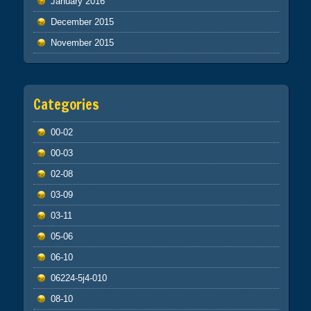
January 2016
December 2015
November 2015
Categories
00-02
00-03
02-08
03-09
03-11
05-06
06-10
06224-5j4-010
08-10