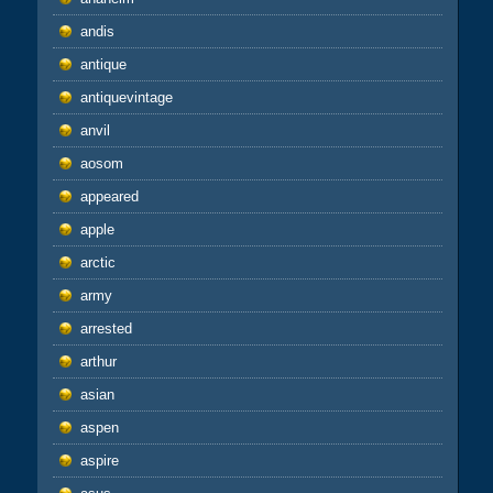
andis
antique
antiquevintage
anvil
aosom
appeared
apple
arctic
army
arrested
arthur
asian
aspen
aspire