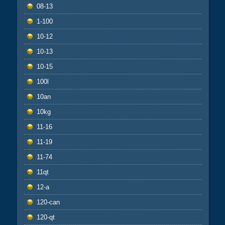
08-13
1-100
10-12
10-13
10-15
100l
10an
10kg
11-16
11-19
11-74
11qt
12-a
120-can
120-qt