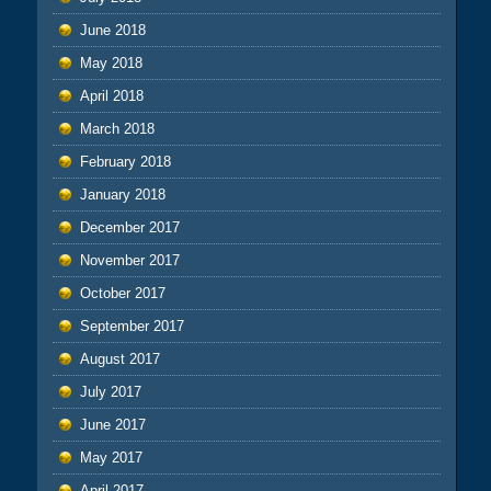
June 2018
May 2018
April 2018
March 2018
February 2018
January 2018
December 2017
November 2017
October 2017
September 2017
August 2017
July 2017
June 2017
May 2017
April 2017