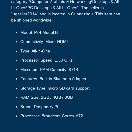
category “Computers/Tablets & Networking\Desktops & All-
In-Ones\PC Desktops & All-In-Ones”. The seller is
“ugseller2014″ and is located in Guangzhou. This item can
be shipped worldwide.
Model: Pi 4 Model B
Connectivity: Micro-HDMI
Type: All-in-One
Processor Speed: 1.50 GHz
Maximum RAM Capacity: 8 GB
Features: Built-in Bluetooth Adapter
Storage Type: micro SD card support
RAM Size: 2GB / 4GB / 8GB
Brand: Raspberry Pi
Processor: Broadcom Cortex-A72