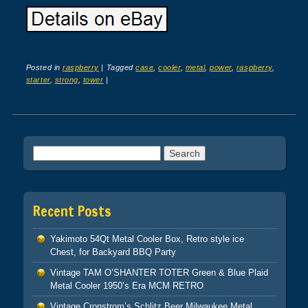
Posted in
raspberry
|
Tagged
case
,
cooler
,
metal
,
power
,
raspberry
,
starter
,
strong
,
tower
|
Post navigation
Search for:
Recent Posts
Yakimoto 54Qt Metal Cooler Box, Retro style ice
Chest, for Backyard BBQ Party
Vintage TAM O’SHANTER TOTER Green & Blue Plaid
Metal Cooler 1950’s Era MCM RETRO
Vintage Cronstrom’s Schlitz Beer Milwaukee Metal