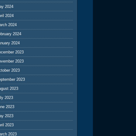
ay 2024
ril 2024
arch 2024
ebruary 2024
anuary 2024
ecember 2023
ovember 2023
ctober 2023
eptember 2023
ugust 2023
ly 2023
une 2023
ay 2023
ril 2023
arch 2023