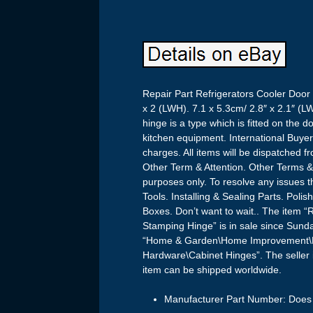
Repair Part Refrigerators Cooler Door
x 2 (LWH). 7.1 x 5.3cm/ 2.8″ x 2.1″ (
hinge is a type which is fitted on the d
kitchen equipment. International Buye
charges. All items will be dispatched 
Other Term & Attention. Other Terms & C
purposes only. To resolve any issues t
Tools. Installing & Sealing Parts. Pol
Boxes. Don’t want to wait.. The item “
Stamping Hinge” is in sale since Sund
“Home & Garden\Home Improvement\Bu
Hardware\Cabinet Hinges”. The seller 
item can be shipped worldwide.
Manufacturer Part Number: Does 