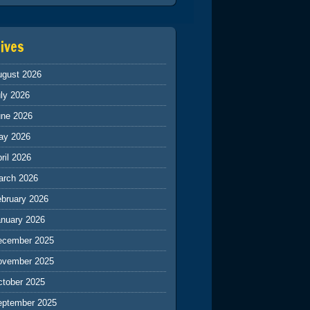
ives
ugust 2026
ly 2026
une 2026
ay 2026
ril 2026
arch 2026
ebruary 2026
anuary 2026
ecember 2025
ovember 2025
ctober 2025
eptember 2025