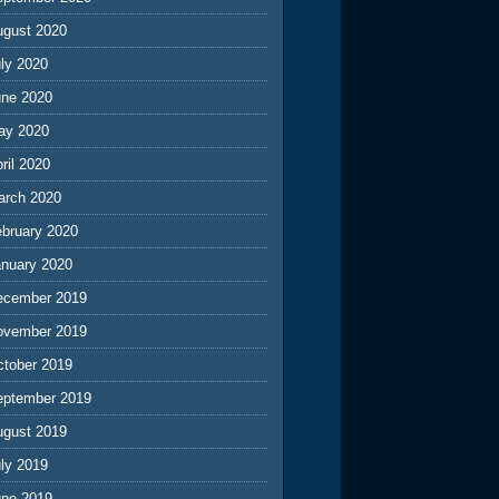
ugust 2020
ly 2020
une 2020
ay 2020
ril 2020
arch 2020
ebruary 2020
anuary 2020
ecember 2019
ovember 2019
ctober 2019
eptember 2019
ugust 2019
ly 2019
une 2019