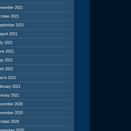
ovember 2021
ctober 2021
eptember 2021
ugust 2021
ly 2021
une 2021
ay 2021
ril 2021
arch 2021
ebruary 2021
anuary 2021
ecember 2020
ovember 2020
ctober 2020
eptember 2020