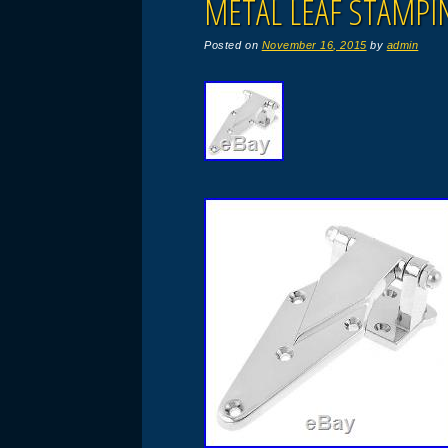
METAL LEAF STAMPI
Posted on
November 16, 2015
by
admin