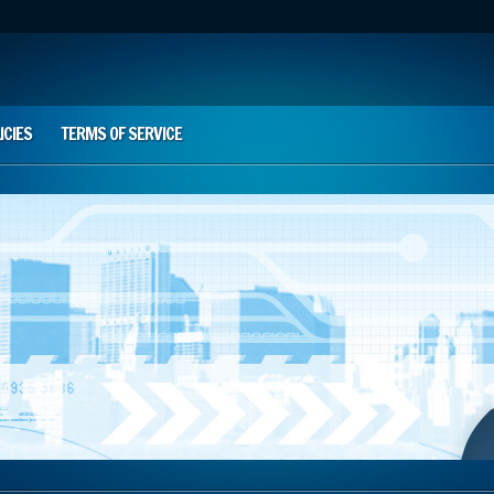
ICIES
TERMS OF SERVICE