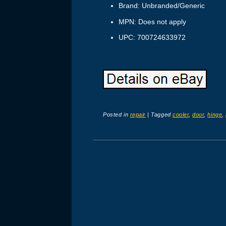
Brand: Unbranded/Generic
MPN: Does not apply
UPC: 700724633972
Posted in
repair
|
Tagged
cooler
,
door
,
hinge
,
Post navigation