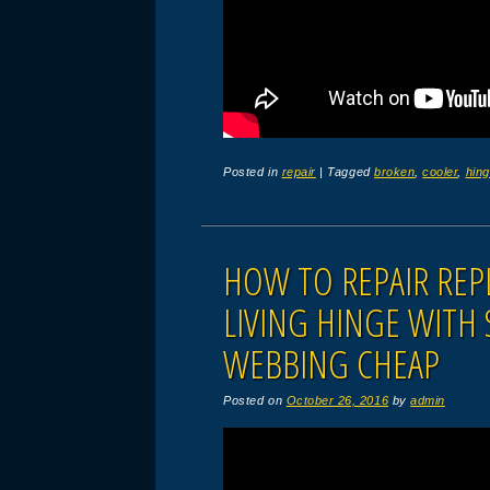
Posted in
repair
|
Tagged
broken
,
cooler
,
hin
HOW TO REPAIR REPL
LIVING HINGE WITH
WEBBING CHEAP
Posted on
October 26, 2016
by
admin