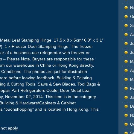
N
O
S
A
 Metal Leaf Stamping Hinge. 17.5 x 8 x 5cm/ 6.9″ x 3.1″
Ju
LW). 1 x Freezer Door Stamping Hinge. The freezer
oor of a business-use refrigerator with freezer or
J
rs – Please Note. Buyers are responsible for these
M
from our warehouse in China or Hong Kong directly.
Ap
onditions. The photos are just for illustration
here before leaving feedback. Building & Painting
M
ishing & Cutting Tools. Saws & Saw Blades. Tool Bags &
F
Repair Part Refrigerators Cooler Door Metal Leaf
ay, November 02, 2014. This item is in the category
J
ilding & Hardware\Cabinets & Cabinet
D
is “buonshopping” and is located in Hong Kong. This
N
O
not apply
S