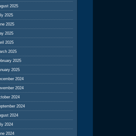
ugust 2025
ly 2025
une 2025
ay 2025
ril 2025
arch 2025
ebruary 2025
anuary 2025
ecember 2024
ovember 2024
ctober 2024
eptember 2024
ugust 2024
ly 2024
une 2024