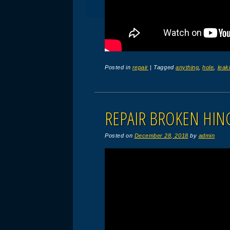
Posted in
repair
|
Tagged
anything
,
hole
,
leak
REPAIR BROKEN HIN
Posted on
December 28, 2018
by
admin