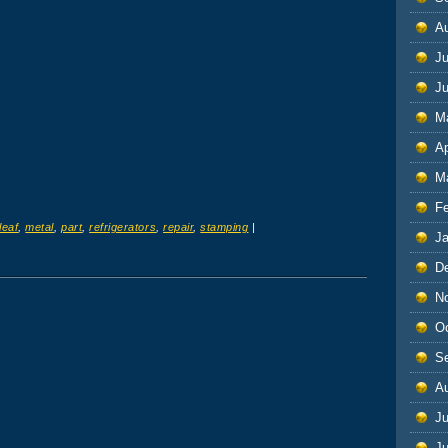
A
Ju
J
M
Ap
M
F
leaf
,
metal
,
part
,
refrigerators
,
repair
,
stamping
|
J
D
N
O
S
A
Ju
J