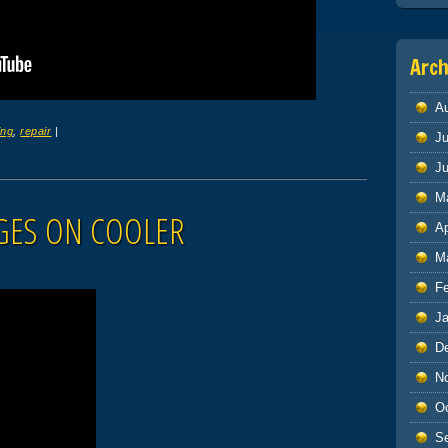
Arch
A
ing
,
repair
|
Ju
J
M
GES ON COOLER
Ap
M
F
J
D
N
O
S