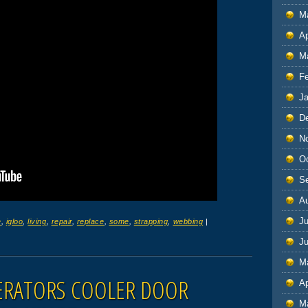
M
Ap
M
F
J
D
N
O
S
A
Ju
e
,
igloo
,
living
,
repair
,
replace
,
some
,
strapping
,
webbing
|
J
M
GERATORS COOLER DOOR
Ap
M