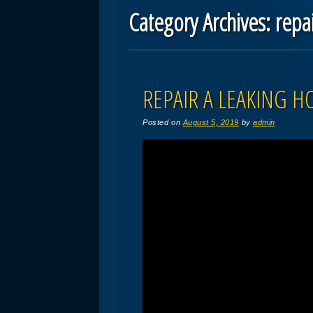
Category Archives:
repa
Post navigation
REPAIR A LEAKING H
Posted on
August 5, 2019
by
admin