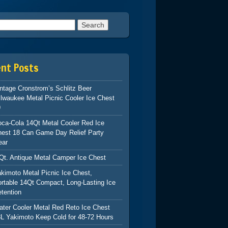
h for:
ent Posts
ntage Cronstrom’s Schlitz Beer
lwaukee Metal Picnic Cooler Ice Chest
9
ca-Cola 14Qt Metal Cooler Red Ice
hest 18 Can Game Day Relief Party
ear
Qt. Antique Metal Camper Ice Chest
kimoto Metal Picnic Ice Chest,
rtable 14Qt Compact, Long-Lasting Ice
tention
ter Cooler Metal Red Reto Ice Chest
L Yakimoto Keep Cold for 48-72 Hours