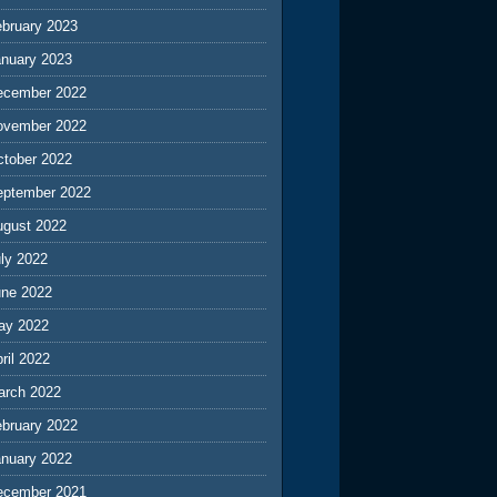
ebruary 2023
anuary 2023
ecember 2022
ovember 2022
ctober 2022
eptember 2022
ugust 2022
ly 2022
une 2022
ay 2022
ril 2022
arch 2022
ebruary 2022
anuary 2022
ecember 2021