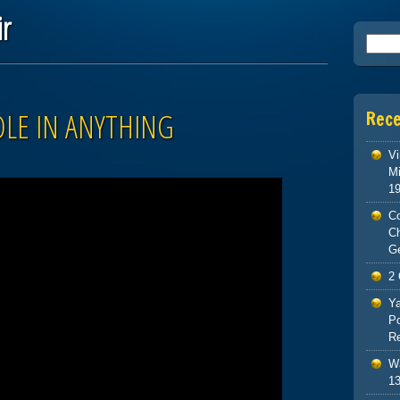
ir
Searc
OLE IN ANYTHING
Rec
Vi
Mi
1
Co
C
G
2 
Ya
Po
Re
Wa
13