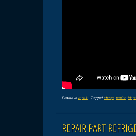
Posted in
repair
|
Tagged
cheap
,
cooler
,
hing
REPAIR PART REFRI