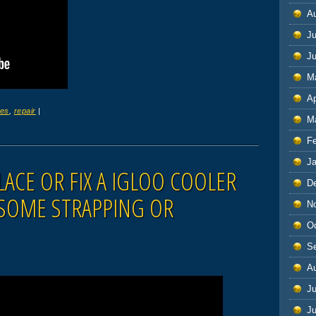
A
Ju
J
M
Ap
ges
,
repair
|
M
F
J
ACE OR FIX A IGLOO COOLER
D
 SOME STRAPPING OR
N
O
S
A
Ju
J