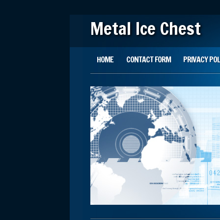
Metal Ice Chest
Main menu
Skip to content
HOME
CONTACT FORM
PRIVACY POL