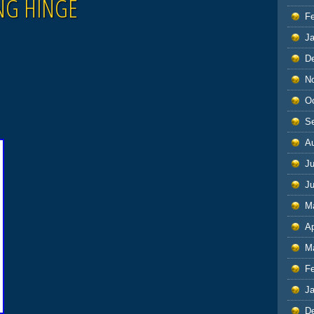
NG HINGE
F
J
D
N
O
S
A
Ju
J
M
Ap
M
F
J
D