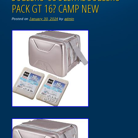
PACK GT 16? CAMP NEW
Posted on
January 30, 2024
by
admin