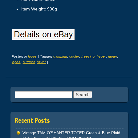
Item Weight: 900g
Posted in
logos
|
Tagged
camping
,
cooler
,
freezing
,
hyper
,
japan
,
logos
,
outdoor
,
silver
|
Post navigation
Search for:
Recent Posts
Vintage TAM O’SHANTER TOTER Green & Blue Plaid