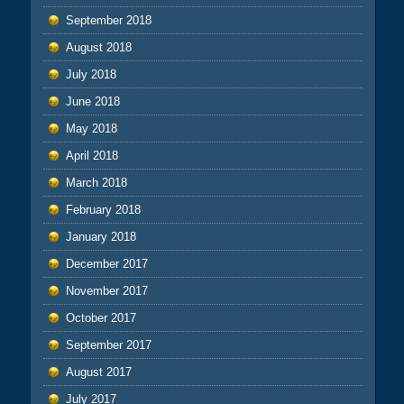
September 2018
August 2018
July 2018
June 2018
May 2018
April 2018
March 2018
February 2018
January 2018
December 2017
November 2017
October 2017
September 2017
August 2017
July 2017