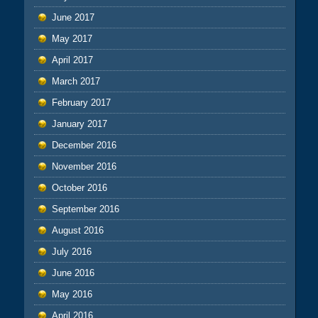
June 2017
May 2017
April 2017
March 2017
February 2017
January 2017
December 2016
November 2016
October 2016
September 2016
August 2016
July 2016
June 2016
May 2016
April 2016