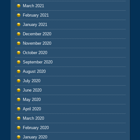
March 2021
February 2021
January 2021
December 2020
November 2020
October 2020
September 2020
August 2020
July 2020
June 2020
May 2020
April 2020
March 2020
February 2020
January 2020