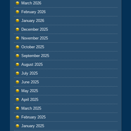
March 2026
February 2026
January 2026
December 2025
November 2025
October 2025
September 2025
August 2025
July 2025
June 2025
May 2025
April 2025
March 2025
February 2025
January 2025