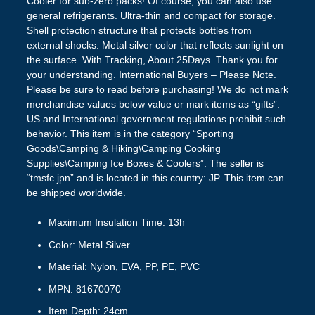
Cooler for sub-zero packs! Of course, you can also use
general refrigerants. Ultra-thin and compact for storage.
Shell protection structure that protects bottles from
external shocks. Metal silver color that reflects sunlight on
the surface. With Tracking, About 25Days. Thank you for
your understanding. International Buyers – Please Note.
Please be sure to read before purchasing! We do not mark
merchandise values below value or mark items as “gifts”.
US and International government regulations prohibit such
behavior. This item is in the category “Sporting
Goods\Camping & Hiking\Camping Cooking
Supplies\Camping Ice Boxes & Coolers”. The seller is
“tmsfc.jpn” and is located in this country: JP. This item can
be shipped worldwide.
Maximum Insulation Time: 13h
Color: Metal Silver
Material: Nylon, EVA, PP, PE, PVC
MPN: 81670070
Item Depth: 24cm