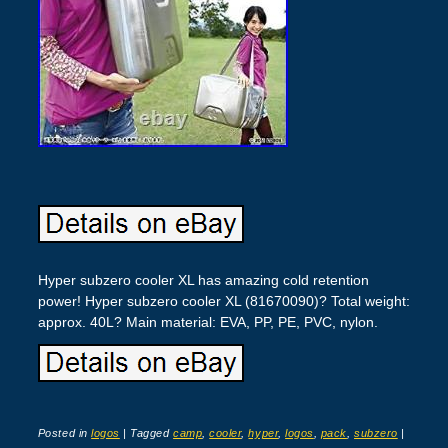
Hyper subzero cooler XL has amazing cold retention
power! Hyper subzero cooler XL (81670090)? Total weight:
approx. 40L? Main material: EVA, PP, PE, PVC, nylon.
Posted in
logos
|
Tagged
camp
,
cooler
,
hyper
,
logos
,
pack
,
subzero
|