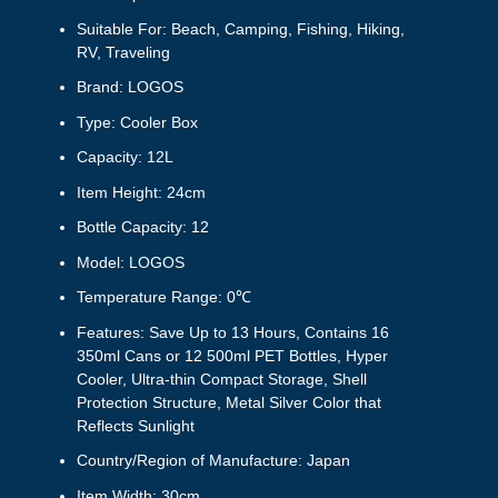
Suitable For: Beach, Camping, Fishing, Hiking,
RV, Traveling
Brand: LOGOS
Type: Cooler Box
Capacity: 12L
Item Height: 24cm
Bottle Capacity: 12
Model: LOGOS
Temperature Range: 0℃
Features: Save Up to 13 Hours, Contains 16
350ml Cans or 12 500ml PET Bottles, Hyper
Cooler, Ultra-thin Compact Storage, Shell
Protection Structure, Metal Silver Color that
Reflects Sunlight
Country/Region of Manufacture: Japan
Item Width: 30cm