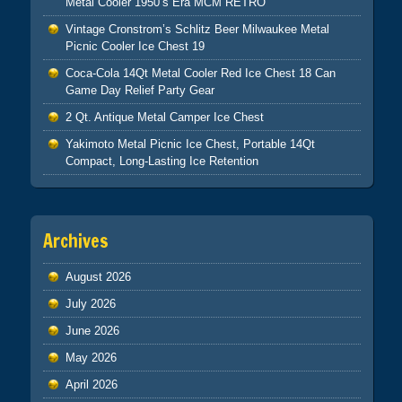
Metal Cooler 1950’s Era MCM RETRO
Vintage Cronstrom’s Schlitz Beer Milwaukee Metal
Picnic Cooler Ice Chest 19
Coca-Cola 14Qt Metal Cooler Red Ice Chest 18 Can
Game Day Relief Party Gear
2 Qt. Antique Metal Camper Ice Chest
Yakimoto Metal Picnic Ice Chest, Portable 14Qt
Compact, Long-Lasting Ice Retention
Archives
August 2026
July 2026
June 2026
May 2026
April 2026