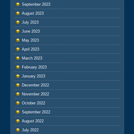
September 2023
August 2023
July 2023
June 2023
May 2023
April 2023
March 2023
February 2023
January 2023
December 2022
November 2022
October 2022
September 2022
August 2022
July 2022