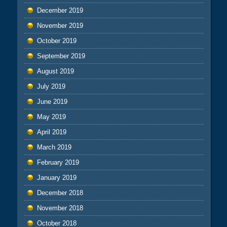
December 2019
November 2019
October 2019
September 2019
August 2019
July 2019
June 2019
May 2019
April 2019
March 2019
February 2019
January 2019
December 2018
November 2018
October 2018