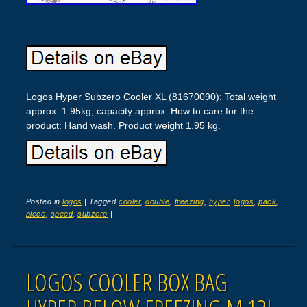
Logos Hyper Subzero Cooler XL (81670090): Total weight
approx. 1.95kg, capacity approx. How to care for the
product: Hand wash. Product weight 1.95 kg.
Posted in
logos
|
Tagged
cooler
,
double
,
freezing
,
hyper
,
logos
,
pack
,
piece
,
speed
,
subzero
|
LOGOS COOLER BOX BAG