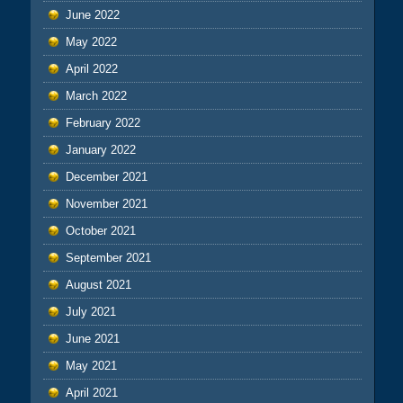
June 2022
May 2022
April 2022
March 2022
February 2022
January 2022
December 2021
November 2021
October 2021
September 2021
August 2021
July 2021
June 2021
May 2021
April 2021