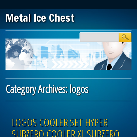
Metal Ice Chest
Main menu
Skip to content
Category Archives:
logos
Post navigation
LOGOS COOLER SET HYPER
SUBZERO COOLER XL SUBZERO