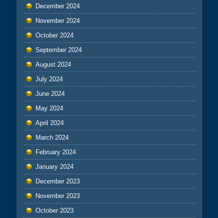
December 2024
November 2024
October 2024
September 2024
August 2024
July 2024
June 2024
May 2024
April 2024
March 2024
February 2024
January 2024
December 2023
November 2023
October 2023