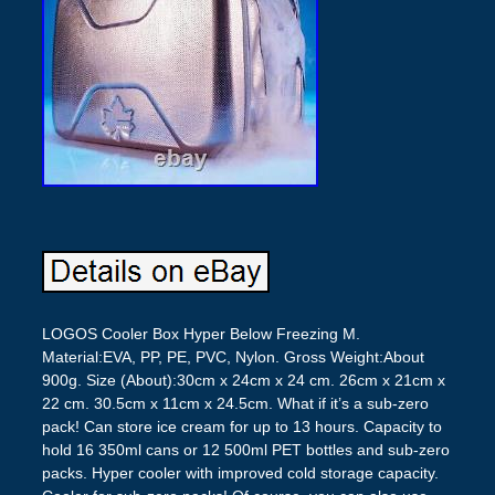
LOGOS Cooler Box Hyper Below Freezing M.
Material:EVA, PP, PE, PVC, Nylon. Gross Weight:About
900g. Size (About):30cm x 24cm x 24 cm. 26cm x 21cm x
22 cm. 30.5cm x 11cm x 24.5cm. What if it’s a sub-zero
pack! Can store ice cream for up to 13 hours. Capacity to
hold 16 350ml cans or 12 500ml PET bottles and sub-zero
packs. Hyper cooler with improved cold storage capacity.