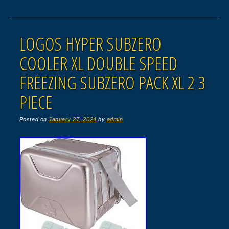
LOGOS HYPER SUBZERO
COOLER XL DOUBLE SPEED
FREEZING SUBZERO PACK XL 2 3
PIECE
Posted on
January 27, 2024
by
admin