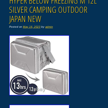
HYPER BELOW FREEZING M 12L
SILVER CAMPING OUTDOOR
JAPAN NEW
Posted on
May 16, 2023
by
admin