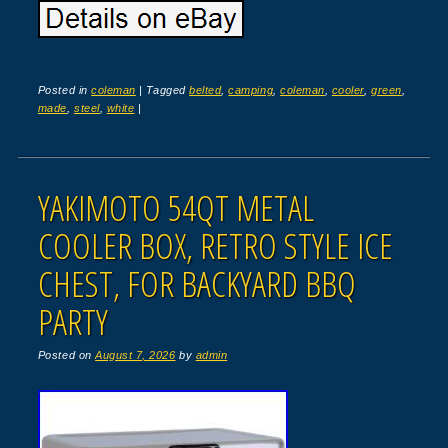
Posted in
coleman
|
Tagged
belted
,
camping
,
coleman
,
cooler
,
green
,
made
,
steel
,
white
|
YAKIMOTO 54QT METAL
COOLER BOX, RETRO STYLE ICE
CHEST, FOR BACKYARD BBQ
PARTY
Posted on
August 7, 2026
by
admin