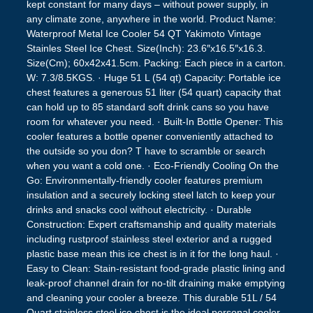
kept constant for many days – without power supply, in
any climate zone, anywhere in the world. Product Name:
Waterproof Metal Ice Cooler 54 QT Yakimoto Vintage
Stainles Steel Ice Chest. Size(Inch): 23.6″x16.5″x16.3.
Size(Cm); 60x42x41.5cm. Packing: Each piece in a carton.
W: 7.3/8.5KGS. · Huge 51 L (54 qt) Capacity: Portable ice
chest features a generous 51 liter (54 quart) capacity that
can hold up to 85 standard soft drink cans so you have
room for whatever you need. · Built-In Bottle Opener: This
cooler features a bottle opener conveniently attached to
the outside so you don? T have to scramble or search
when you want a cold one. · Eco-Friendly Cooling On the
Go: Environmentally-friendly cooler features premium
insulation and a securely locking steel latch to keep your
drinks and snacks cool without electricity. · Durable
Construction: Expert craftsmanship and quality materials
including rustproof stainless steel exterior and a rugged
plastic base mean this ice chest is in it for the long haul. ·
Easy to Clean: Stain-resistant food-grade plastic lining and
leak-proof channel drain for no-tilt draining make emptying
and cleaning your cooler a breeze. This durable 51L / 54
Quart stainless steel ice chest is the ideal personal cooler