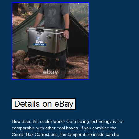
How does the cooler work? Our cooling technology is not
comparable with other cool boxes. If you combine the
Cooler Box Correct use, the temperature inside can be