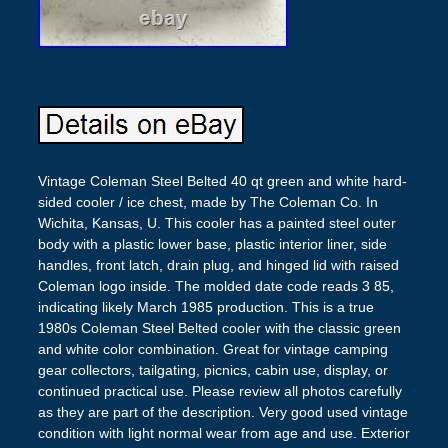
Vintage Coleman Steel Belted 40 qt green and white hard-
sided cooler / ice chest, made by The Coleman Co. In
Wichita, Kansas, U. This cooler has a painted steel outer
body with a plastic lower base, plastic interior liner, side
handles, front latch, drain plug, and hinged lid with raised
Coleman logo inside. The molded date code reads 3 85,
indicating likely March 1985 production. This is a true
1980s Coleman Steel Belted cooler with the classic green
and white color combination. Great for vintage camping
gear collectors, tailgating, picnics, cabin use, display, or
continued practical use. Please review all photos carefully
as they are part of the description. Very good used vintage
condition with light normal wear from age and use. Exterior