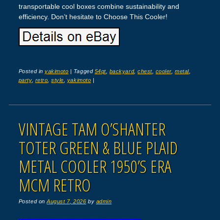
transportable cool boxes combine sustainability and
efficiency. Don’t hesitate to Choose This Cooler!
Posted in
yakimoto
|
Tagged
54qt
,
backyard
,
chest
,
cooler
,
metal
,
party
,
retro
,
style
,
yakimoto
|
VINTAGE TAM O’SHANTER
TOTER GREEN & BLUE PLAID
METAL COOLER 1950’S ERA
MCM RETRO
Posted on
August 7, 2026
by
admin