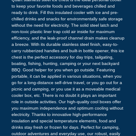
to keep your favorite foods and beverages chilled and
ready to drink. Fill this insulated cooler with ice and pre-
chilled drinks and snacks for environmentally safe storage
without the need for electricity. The solid steel latch and
non-toxic plastic liner trap cold air inside for maximum
efficiency, and the leak-proof channel drain makes cleanup
a breeze. With its durable stainless steel finish, easy-to-
carry rubberized handles and built-in bottle opener, this ice
chest is the perfect accessory for day trips, tailgating,
boating, fishing, hunting, camping or your next backyard
BBQ. Good helper for you when go outside. Featuring
portable, it can be applied in various situations, when you
go for a long-distance self-drive travel, or you go out for a
picnic and camping, or you use it as a moveable medical
cooler box, etc. There is no doubt it plays an important
role in outside activities. Our high-quality cool boxes offer
you maximum independence and optimum cooling without
electricity. Thanks to innovative high-performance
insulation and special temperature elements, food and
drinks stay fresh or frozen for days. Perfect for camping,
outdoor adventures and everyday use, our robust, easily