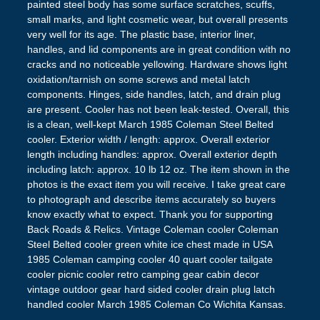
painted steel body has some surface scratches, scuffs,
small marks, and light cosmetic wear, but overall presents
very well for its age. The plastic base, interior liner,
handles, and lid components are in great condition with no
cracks and no noticeable yellowing. Hardware shows light
oxidation/tarnish on some screws and metal latch
components. Hinges, side handles, latch, and drain plug
are present. Cooler has not been leak-tested. Overall, this
is a clean, well-kept March 1985 Coleman Steel Belted
cooler. Exterior width / length: approx. Overall exterior
length including handles: approx. Overall exterior depth
including latch: approx. 10 lb 12 oz. The item shown in the
photos is the exact item you will receive. I take great care
to photograph and describe items accurately so buyers
know exactly what to expect. Thank you for supporting
Back Roads & Relics. Vintage Coleman cooler Coleman
Steel Belted cooler green white ice chest made in USA
1985 Coleman camping cooler 40 quart cooler tailgate
cooler picnic cooler retro camping gear cabin decor
vintage outdoor gear hard sided cooler drain plug latch
handled cooler March 1985 Coleman Co Wichita Kansas.