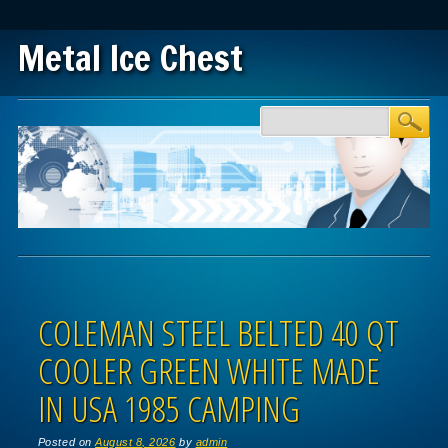
Metal Ice Chest
Main menu
Skip to content
COLEMAN STEEL BELTED 40 QT
COOLER GREEN WHITE MADE
IN USA 1985 CAMPING
Posted on
August 8, 2026
by
admin