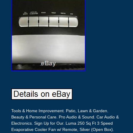
Tools & Home Improvement. Patio, Lawn & Garden.
Beauty & Personal Care. Pro Audio & Sound. Car Audio &
Electronics. Sign Up for Our. Luma 250 Sq Ft 3 Speed
Evaporative Cooler Fan w/ Remote, Silver (Open Box).