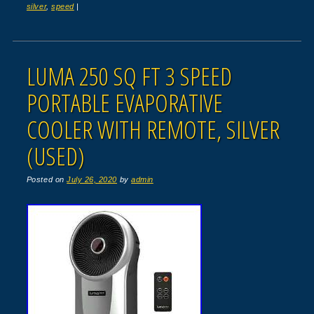
silver
,
speed
|
LUMA 250 SQ FT 3 SPEED
PORTABLE EVAPORATIVE
COOLER WITH REMOTE, SILVER
(USED)
Posted on
July 26, 2020
by
admin