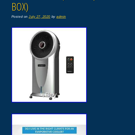
BOX)
Posted on
July 27, 2020
by
admin