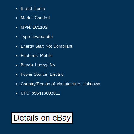
Brand: Luma
Model: Comfort
MPN: EC110S
Type: Evaporator
Energy Star: Not Compliant
Features: Mobile
Bundle Listing: No
Power Source: Electric
Country/Region of Manufacture: Unknown
UPC: 856413003011