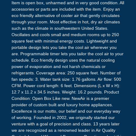
Item is open box, unharmed and in very good condition. All
accessories or parts are included with the item. Enjoy an
eco friendly alternative of cooler air that gently circulates
through your room. Most effective in hot, dry air climates
such as the climate in southwestern United States.
Oscillates and cools small and medium rooms up to 250
square feet with minimal energy costs. Lightweight and
portable design lets you take the cool air wherever you
are. Programmable timer lets you tailor the cool air to your
schedule. Eco friendly design uses the natural cooling
power of evaporation and not harsh chemicals or
refrigerants. Coverage area: 250 square feet. Number of
fan speeds: 3. Water tank size: 1.76 gallons. Air flow: 500
CFM. Power cord length: 6 feet. Dimensions (L x W x H):
12.7 x 11.2 x 34.5 inches. Weight: 16.2 pounds. Product
Condition: Open Box Like new. NewAir is a premier
provider of custom built and luxury home appliances.
Excellence is our motto, our belief and our everyday way
of working. Founded in 2002, we originally started our
venture with a goal of precision and class. 13 years later
we are recognized as a renowned leader in Air Quality