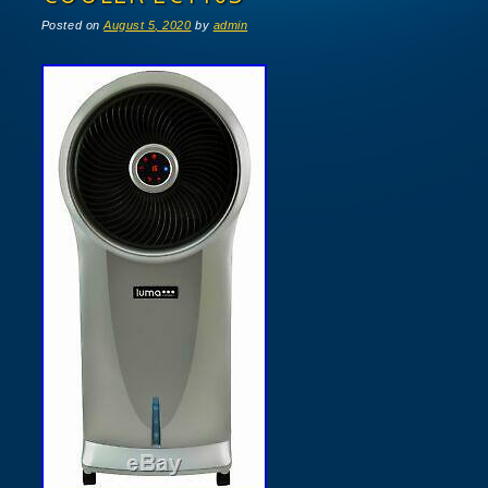
Posted on
August 5, 2020
by
admin