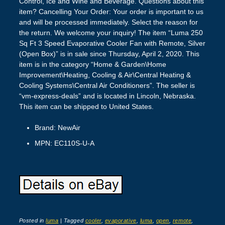
Control, Ice and Wine and Beverage. Questions about this
item? Cancelling Your Order: Your order is important to us
and will be processed immediately. Select the reason for
the return. We welcome your inquiry! The item “Luma 250
Sq Ft 3 Speed Evaporative Cooler Fan with Remote, Silver
(Open Box)” is in sale since Thursday, April 2, 2020. This
item is in the category “Home & Garden\Home
Improvement\Heating, Cooling & Air\Central Heating &
Cooling Systems\Central Air Conditioners”. The seller is
“vm-express-deals” and is located in Lincoln, Nebraska.
This item can be shipped to United States.
Brand: NewAir
MPN: EC110S-U-A
Posted in
luma
|
Tagged
cooler
,
evaporative
,
luma
,
open
,
remote
,