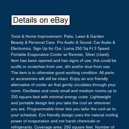
Tools & Home Improvement. Patio, Lawn & Garden.
Beauty & Personal Care. Pro Audio & Sound. Car Audio &
Electronics. Sign Up for Our. Luma 250 Sq Ft 3 Speed
Portable Evaporative Cooler w/ Remote, Silver (Used).
Item has been opened and has signs of use; this could be
scuffs or scratches from use, dirt and/or dust from use.
The item is in otherwise good working condition. All parts
or accessories will still be intact. Enjoy an eco friendly
alternative of cooler air that gently circulates through your
room. Oscillates and cools small and medium rooms up to
250 square feet with minimal energy costs. Lightweight
and portable design lets you take the cool air wherever
you are. Programmable timer lets you tailor the cool air to
your schedule. Eco friendly design uses the natural cooling
power of evaporation and not harsh chemicals or
refrigerants. Coverage area: 250 square feet. Number of