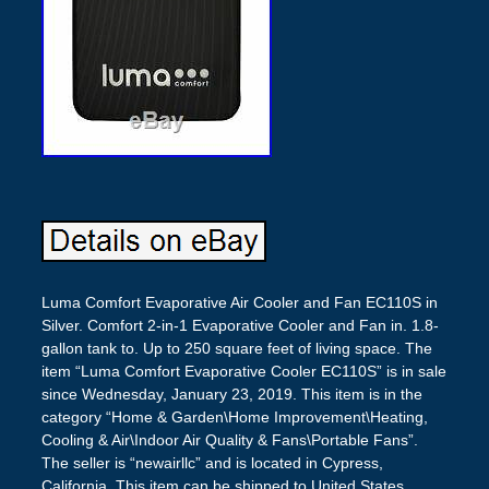
Luma Comfort Evaporative Air Cooler and Fan EC110S in
Silver. Comfort 2-in-1 Evaporative Cooler and Fan in. 1.8-
gallon tank to. Up to 250 square feet of living space. The
item “Luma Comfort Evaporative Cooler EC110S” is in sale
since Wednesday, January 23, 2019. This item is in the
category “Home & Garden\Home Improvement\Heating,
Cooling & Air\Indoor Air Quality & Fans\Portable Fans”.
The seller is “newairllc” and is located in Cypress,
California. This item can be shipped to United States.