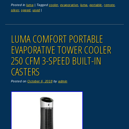
Posted in
luma
|
Tagged
cooler
,
evaporative
,
luma
,
portable
,
remote
,
silver
,
speed
,
used
|
LUMA COMFORT PORTABLE
EVAPORATIVE TOWER COOLER
250 CFM 3-SPEED BUILT-IN
CASTERS
Posted on
October 6, 2018
by
admin