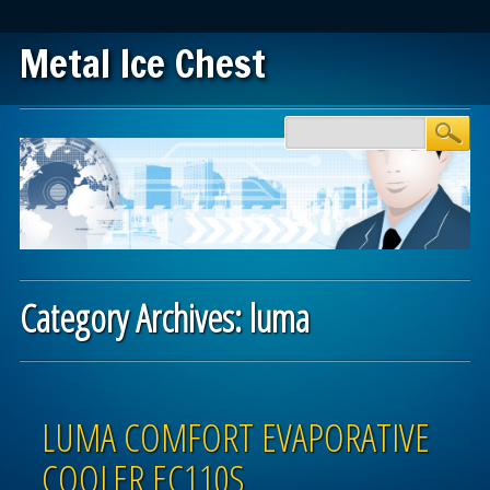
Metal Ice Chest
Main menu
Skip to content
Category Archives:
luma
Post navigation
LUMA COMFORT EVAPORATIVE
COOLER EC110S