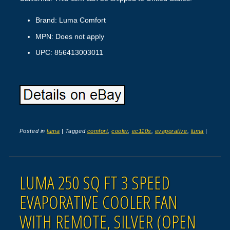
Brand: Luma Comfort
MPN: Does not apply
UPC: 856413003011
Posted in
luma
|
Tagged
comfort
,
cooler
,
ec110s
,
evaporative
,
luma
|
LUMA 250 SQ FT 3 SPEED
EVAPORATIVE COOLER FAN
WITH REMOTE, SILVER (OPEN