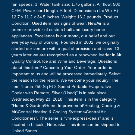
fan speeds: 3. Water tank size: 1.76 gallons. Air flow: 500
CFM. Power cord length: 6 feet. Dimensions (L x W x H):
12.7 x 11.2 x 34.5 inches. Weight: 16.2 pounds. Product
Condition: Used item has signs of wear. NewAir is a
premier provider of custom built and luxury home
appliances. Excellence is our motto, our belief and our
everyday way of working. Founded in 2002, we originally
started our venture with a goal of precision and class. 13
years later we are recognized as a renowned leader in Air
Quality Control, Ice and Wine and Beverage. Questions
about this item? Cancelling Your Order: Your order is
important to us and will be processed immediately. Select
the reason for the return. We welcome your inquiry! The
item “Luma 250 Sq Ft 3 Speed Portable Evaporative
Cooler with Remote, Silver (Used)” is in sale since
Wednesday, May 23, 2018. This item is in the category
“Home & Garden\Home Improvement\Heating, Cooling &
Air\Central Heating & Cooling Systems\Central Air
Conditioners”. The seller is “vm-express-deals” and is
located in Lincoln, Nebraska. This item can be shipped to
United States.