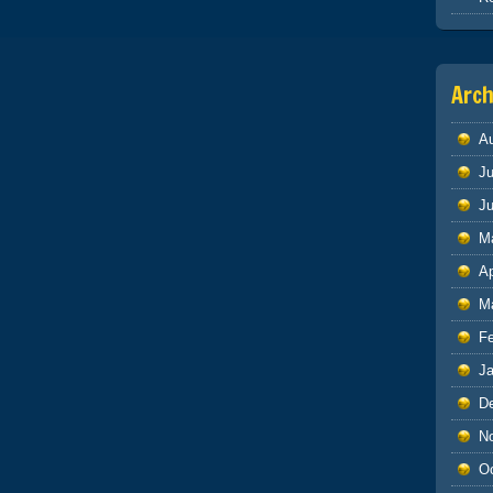
Arch
A
Ju
J
M
Ap
M
F
J
D
N
O