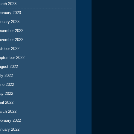
arch 2023
ebruary 2023
anuary 2023
ecember 2022
ovember 2022
ctober 2022
eptember 2022
ugust 2022
ly 2022
une 2022
ay 2022
ril 2022
arch 2022
ebruary 2022
anuary 2022