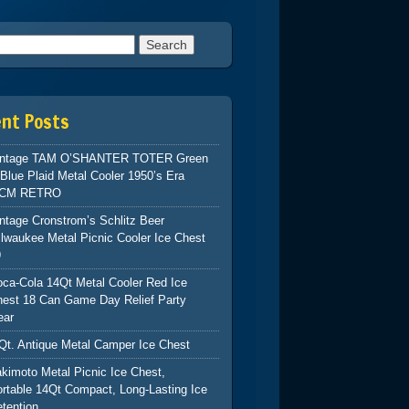
h for:
ent Posts
intage TAM O’SHANTER TOTER Green
Blue Plaid Metal Cooler 1950’s Era
CM RETRO
ntage Cronstrom’s Schlitz Beer
lwaukee Metal Picnic Cooler Ice Chest
9
ca-Cola 14Qt Metal Cooler Red Ice
hest 18 Can Game Day Relief Party
ear
Qt. Antique Metal Camper Ice Chest
kimoto Metal Picnic Ice Chest,
rtable 14Qt Compact, Long-Lasting Ice
tention