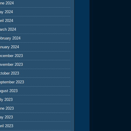
une 2024
ay 2024
ril 2024
arch 2024
ebruary 2024
anuary 2024
ecember 2023
ovember 2023
ctober 2023
eptember 2023
ugust 2023
ly 2023
une 2023
ay 2023
ril 2023