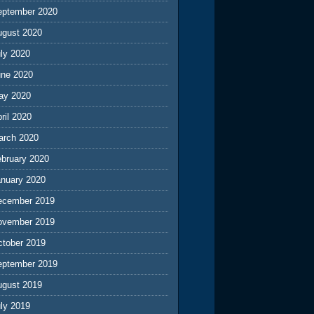
eptember 2020
ugust 2020
ly 2020
une 2020
ay 2020
ril 2020
arch 2020
ebruary 2020
anuary 2020
ecember 2019
ovember 2019
ctober 2019
eptember 2019
ugust 2019
ly 2019