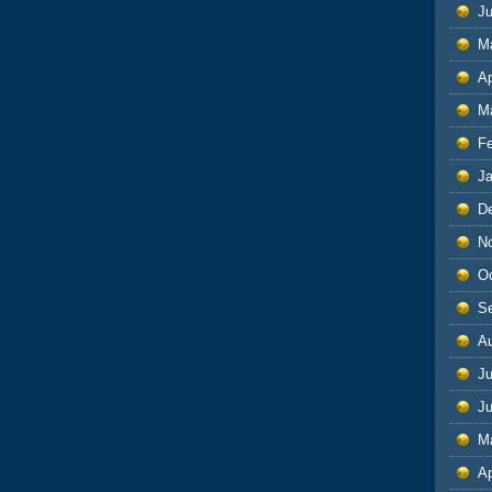
J
M
Ap
M
F
J
D
N
O
S
A
Ju
J
M
Ap