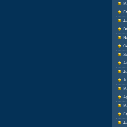
M
F
J
D
N
O
S
A
Ju
J
M
Ap
M
F
J