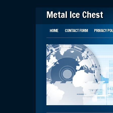
Metal Ice Chest
Main menu
Skip to content
HOME
CONTACT FORM
PRIVACY POL