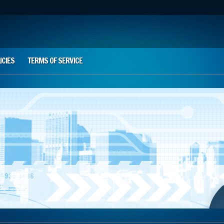
ICIES
TERMS OF SERVICE