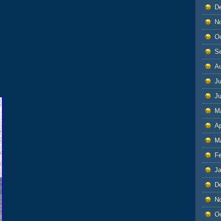
D
N
O
S
A
Ju
J
M
Ap
M
F
J
D
N
O