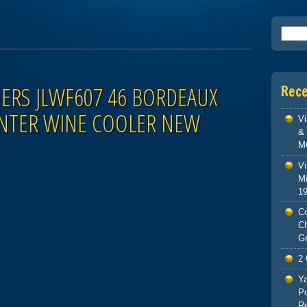
Searc
NERS JLWF607 46 BORDEAUX
Rec
NTER WINE COOLER NEW
V
& 
M
Vi
Mi
1
Co
C
G
2 
Ya
Po
Re