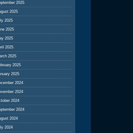
eptember 2025
ugust 2025
ly 2025
une 2025
ay 2025
ril 2025
arch 2025
ebruary 2025
anuary 2025
ecember 2024
ovember 2024
ctober 2024
eptember 2024
ugust 2024
ly 2024