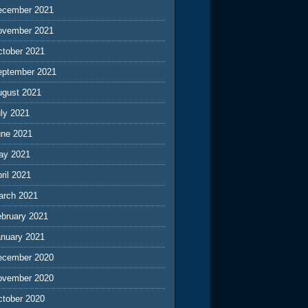
ecember 2021
ovember 2021
ctober 2021
eptember 2021
ugust 2021
ly 2021
une 2021
ay 2021
ril 2021
arch 2021
ebruary 2021
anuary 2021
ecember 2020
ovember 2020
ctober 2020