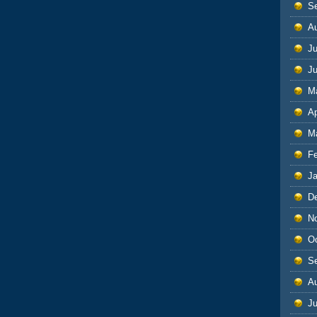
S
A
Ju
J
M
Ap
M
F
J
D
N
O
S
A
Ju