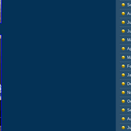
S
A
Ju
J
M
Ap
M
F
J
D
N
O
S
A
Ju