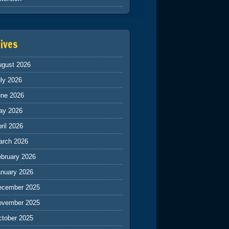
ives
ugust 2026
ly 2026
une 2026
ay 2026
ril 2026
arch 2026
ebruary 2026
anuary 2026
ecember 2025
ovember 2025
ctober 2025