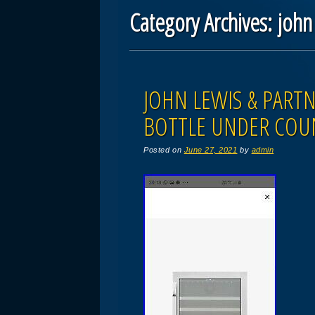
Category Archives:
john
Post navigation
JOHN LEWIS & PART
BOTTLE UNDER COU
Posted on
June 27, 2021
by
admin