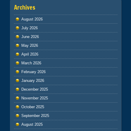
Archives
August 2026
July 2026
June 2026
May 2026
April 2026
March 2026
February 2026
January 2026
December 2025
November 2025
October 2025
September 2025
August 2025