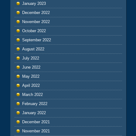
January 2023
December 2022
November 2022
October 2022
September 2022
August 2022
July 2022
June 2022
May 2022
April 2022
March 2022
February 2022
January 2022
December 2021
November 2021