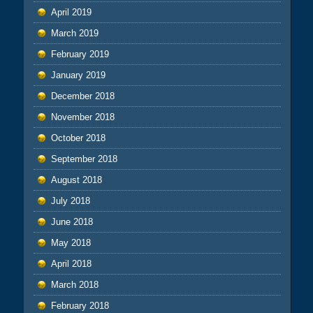
April 2019
March 2019
February 2019
January 2019
December 2018
November 2018
October 2018
September 2018
August 2018
July 2018
June 2018
May 2018
April 2018
March 2018
February 2018