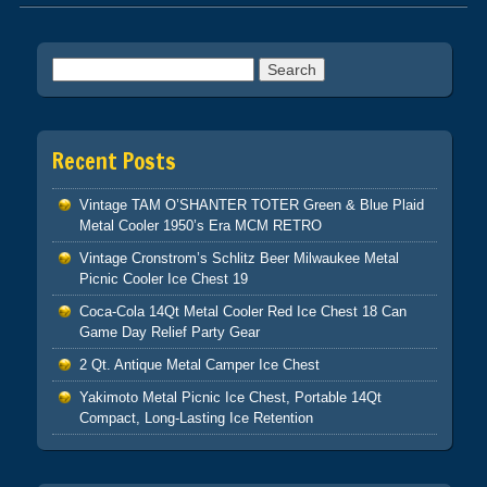
Post navigation
Search for:
Recent Posts
Vintage TAM O’SHANTER TOTER Green & Blue Plaid
Metal Cooler 1950’s Era MCM RETRO
Vintage Cronstrom’s Schlitz Beer Milwaukee Metal
Picnic Cooler Ice Chest 19
Coca-Cola 14Qt Metal Cooler Red Ice Chest 18 Can
Game Day Relief Party Gear
2 Qt. Antique Metal Camper Ice Chest
Yakimoto Metal Picnic Ice Chest, Portable 14Qt
Compact, Long-Lasting Ice Retention