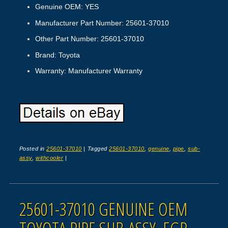
Genuine OEM: YES
Manufacturer Part Number: 25601-37010
Other Part Number: 25601-37010
Brand: Toyota
Warranty: Manufacturer Warranty
Posted in
25601-37010
|
Tagged
25601-37010
,
genuine
,
pipe
,
sub-
assy
,
withcooler
|
25601-37010 GENUINE OEM