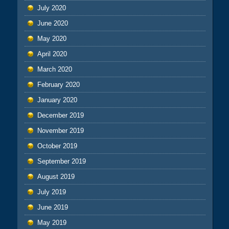
July 2020
June 2020
May 2020
April 2020
March 2020
February 2020
January 2020
December 2019
November 2019
October 2019
September 2019
August 2019
July 2019
June 2019
May 2019