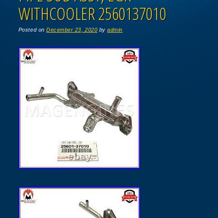
WITHCOOLER 2560137010
Posted on
December 23, 2020
by
admin