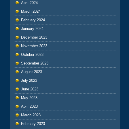
April 2024
March 2024
February 2024
January 2024
December 2023
November 2023
October 2023
September 2023
August 2023
July 2023
June 2023
May 2023
April 2023
March 2023
February 2023