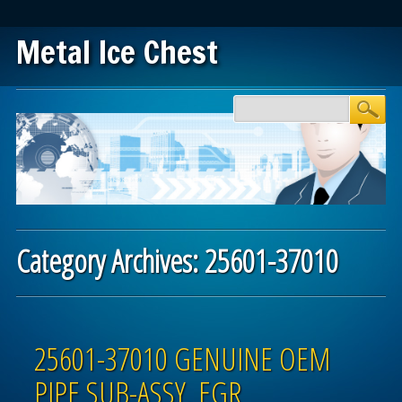
Metal Ice Chest
Main menu
Skip to content
Category Archives:
25601-37010
Post navigation
25601-37010 GENUINE OEM
PIPE SUB-ASSY, EGR