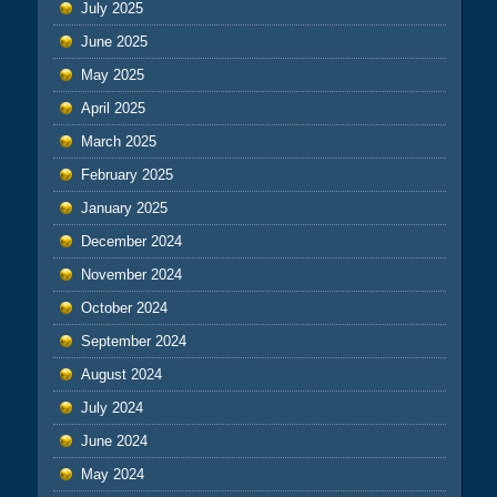
July 2025
June 2025
May 2025
April 2025
March 2025
February 2025
January 2025
December 2024
November 2024
October 2024
September 2024
August 2024
July 2024
June 2024
May 2024