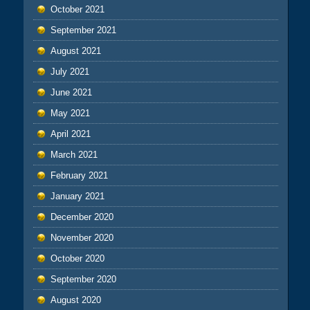
October 2021
September 2021
August 2021
July 2021
June 2021
May 2021
April 2021
March 2021
February 2021
January 2021
December 2020
November 2020
October 2020
September 2020
August 2020