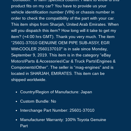
Country/Region of Manufacture: Japan
Custom Bundle: No
Interchange Part Number: 25601-37010
Manufacturer Warranty: 100% Toyota Genuine
Part