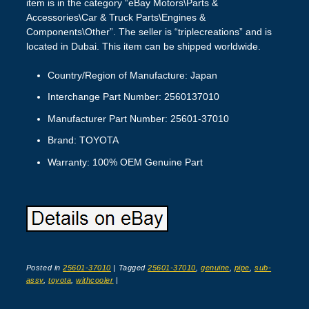
item is in the category “eBay Motors\Parts &
Accessories\Car & Truck Parts\Engines &
Components\Other”. The seller is “triplecreations” and is
located in Dubai. This item can be shipped worldwide.
Country/Region of Manufacture: Japan
Interchange Part Number: 2560137010
Manufacturer Part Number: 25601-37010
Brand: TOYOTA
Warranty: 100% OEM Genuine Part
Posted in
25601-37010
|
Tagged
25601-37010
,
genuine
,
pipe
,
sub-
assy
,
toyota
,
withcooler
|