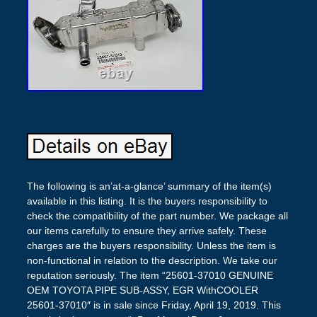
The following is an’at-a-glance’ summary of the item(s)
available in this listing. It is the buyers responsibility to
check the compatibility of the part number. We package all
our items carefully to ensure they arrive safely. These
charges are the buyers responsibility. Unless the item is
non-functional in relation to the description. We take our
reputation seriously. The item “25601-37010 GENUINE
OEM TOYOTA PIPE SUB-ASSY, EGR WithCOOLER
25601-37010″ is in sale since Friday, April 19, 2019. This