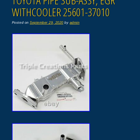
TOYOTA PIPE SUB-ASSY, EGR
WITHCOOLER 25601-37010
Posted on
September 29, 2020
by
admin