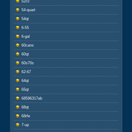
52cc
54-quart
54qt
6-55
6-gal
60cans
60qt
60s70s
62-67
64qt
65qt
68596317ab
68qt
68rfe
7-up