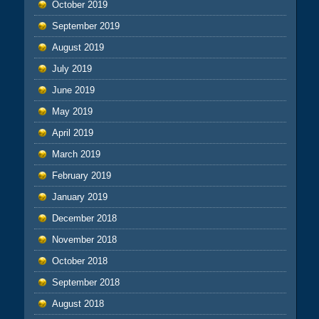
October 2019
September 2019
August 2019
July 2019
June 2019
May 2019
April 2019
March 2019
February 2019
January 2019
December 2018
November 2018
October 2018
September 2018
August 2018