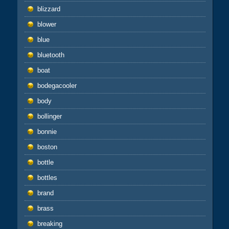
blizzard
blower
blue
bluetooth
boat
bodegacooler
body
bollinger
bonnie
boston
bottle
bottles
brand
brass
breaking