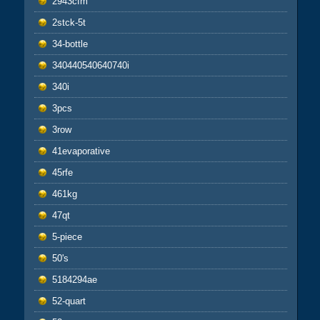
2943cfm
2stck-5t
34-bottle
340440540640740i
340i
3pcs
3row
41evaporative
45rfe
461kg
47qt
5-piece
50's
5184294ae
52-quart