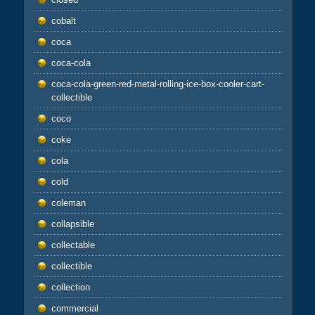
cobalt
coca
coca-cola
coca-cola-green-red-metal-rolling-ice-box-cooler-cart-
collectible
coco
coke
cola
cold
coleman
collapsible
collectable
collectible
collection
commercial