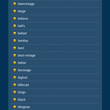
beervintage
beige
believe
bell's
belted
bentley
best
best-vintage
better
beverage
bigfoot
billecart
bingo
black
blingstar