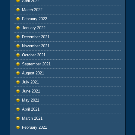
April 2022
March 2022
February 2022
January 2022
December 2021
November 2021
October 2021
September 2021
August 2021
July 2021
June 2021
May 2021
April 2021
March 2021
February 2021