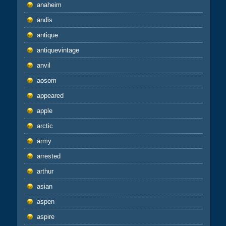
anaheim
andis
antique
antiquevintage
anvil
aosom
appeared
apple
arctic
army
arrested
arthur
asian
aspen
aspire