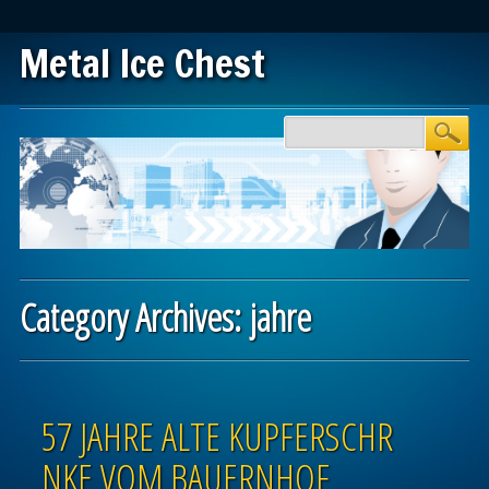
Metal Ice Chest
Main menu
Skip to content
Category Archives:
jahre
Post navigation
57 JAHRE ALTE KUPFERSCHR
NKE VOM BAUERNHOF