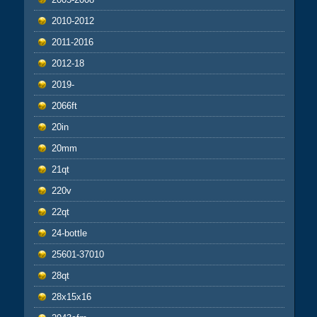
2010-2012
2011-2016
2012-18
2019-
2066ft
20in
20mm
21qt
220v
22qt
24-bottle
25601-37010
28qt
28x15x16