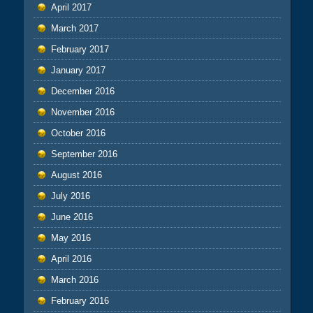
April 2017
March 2017
February 2017
January 2017
December 2016
November 2016
October 2016
September 2016
August 2016
July 2016
June 2016
May 2016
April 2016
March 2016
February 2016