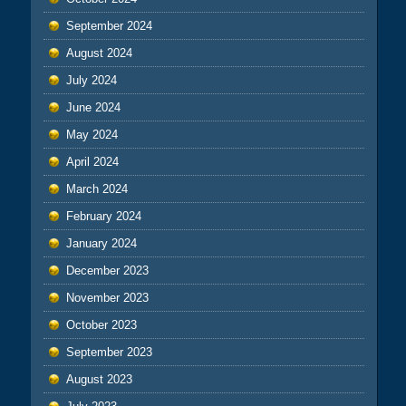
September 2024
August 2024
July 2024
June 2024
May 2024
April 2024
March 2024
February 2024
January 2024
December 2023
November 2023
October 2023
September 2023
August 2023