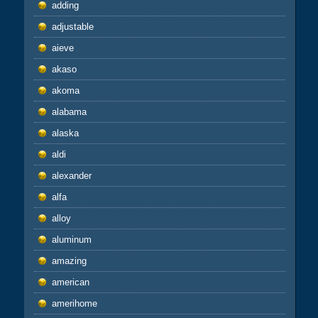
adding
adjustable
aieve
akaso
akoma
alabama
alaska
aldi
alexander
alfa
alloy
aluminum
amazing
american
amerihome