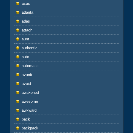
asus
atlanta
atlas
attach
aunt
authentic
auto
automatic
avanti
avoid
awakened
awesome
awkward
back
backpack