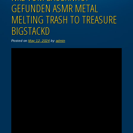
GEFUNDEN ASMR METAL
MELTING TRASH TO TREASURE
BIGSTACKD
Posted on
May 12, 2024
by
admin