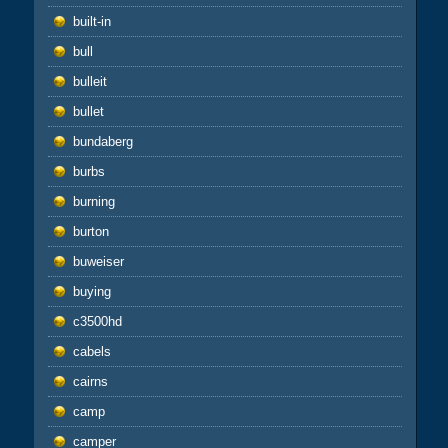
built-in
bull
bulleit
bullet
bundaberg
burbs
burning
burton
buweiser
buying
c3500hd
cabels
cairns
camp
camper