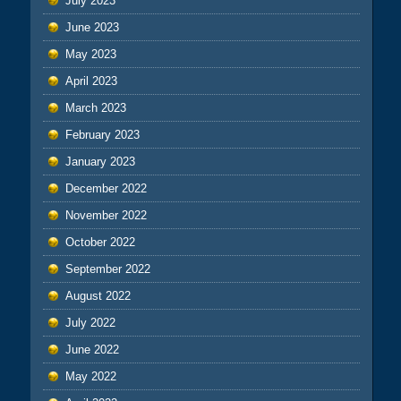
July 2023
June 2023
May 2023
April 2023
March 2023
February 2023
January 2023
December 2022
November 2022
October 2022
September 2022
August 2022
July 2022
June 2022
May 2022