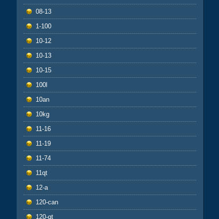
08-13
1-100
10-12
10-13
10-15
100l
10an
10kg
11-16
11-19
11-74
11qt
12-a
120-can
120-qt