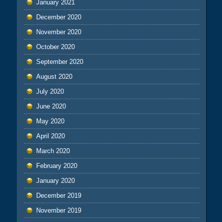
January 2021
December 2020
November 2020
October 2020
September 2020
August 2020
July 2020
June 2020
May 2020
April 2020
March 2020
February 2020
January 2020
December 2019
November 2019