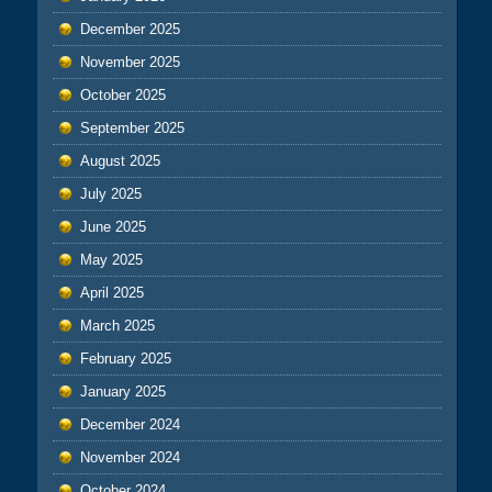
December 2025
November 2025
October 2025
September 2025
August 2025
July 2025
June 2025
May 2025
April 2025
March 2025
February 2025
January 2025
December 2024
November 2024
October 2024