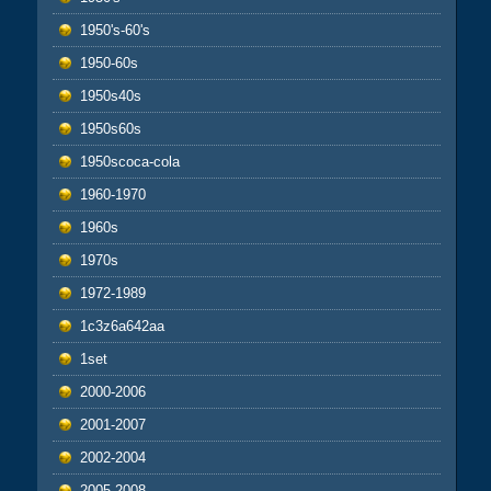
1950's-60's
1950-60s
1950s40s
1950s60s
1950scoca-cola
1960-1970
1960s
1970s
1972-1989
1c3z6a642aa
1set
2000-2006
2001-2007
2002-2004
2005-2008