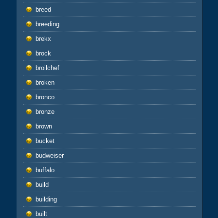
breed
breeding
brekx
brock
broilchef
broken
bronco
bronze
brown
bucket
budweiser
buffalo
build
building
built