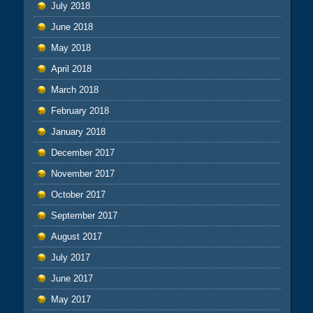
July 2018
June 2018
May 2018
April 2018
March 2018
February 2018
January 2018
December 2017
November 2017
October 2017
September 2017
August 2017
July 2017
June 2017
May 2017