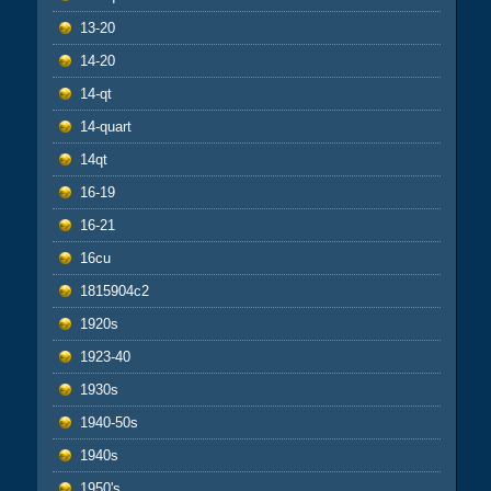
13-20
14-20
14-qt
14-quart
14qt
16-19
16-21
16cu
1815904c2
1920s
1923-40
1930s
1940-50s
1940s
1950's