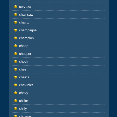
cerveza
chainsaw
chainz
champagne
champion
cheap
cheaper
check
chest
chests
chevrolet
chevy
chiller
chilly
chinese