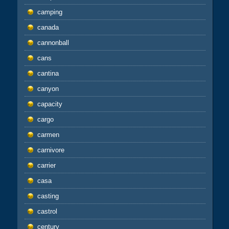
camping
canada
cannonball
cans
cantina
canyon
capacity
cargo
carmen
carnivore
carrier
casa
casting
castrol
century