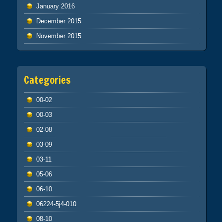
January 2016
December 2015
November 2015
Categories
00-02
00-03
02-08
03-09
03-11
05-06
06-10
06224-5j4-010
08-10