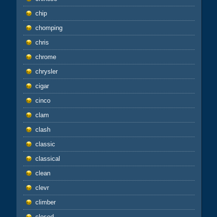
chip
chomping
chris
chrome
chrysler
cigar
cinco
clam
clash
classic
classical
clean
clevr
climber
closed