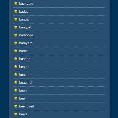
backyard
badger
bandai
banquet
barboglio
barnyard
barrel
bastion
beach
beacon
beautiful
been
beer
beerloved
beers