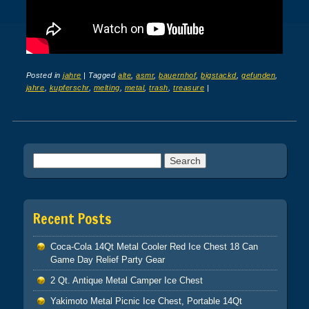
Posted in
jahre
|
Tagged
alte
,
asmr
,
bauernhof
,
bigstackd
,
gefunden
,
jahre
,
kupferschr
,
melting
,
metal
,
trash
,
treasure
|
Post navigation
Search for:
Recent Posts
Coca-Cola 14Qt Metal Cooler Red Ice Chest 18 Can
Game Day Relief Party Gear
2 Qt. Antique Metal Camper Ice Chest
Yakimoto Metal Picnic Ice Chest, Portable 14Qt