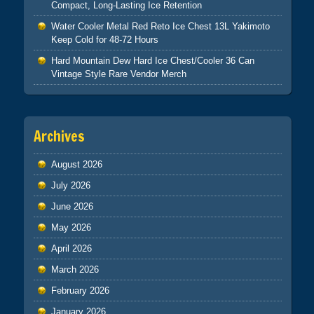
Compact, Long-Lasting Ice Retention
Water Cooler Metal Red Reto Ice Chest 13L Yakimoto
Keep Cold for 48-72 Hours
Hard Mountain Dew Hard Ice Chest/Cooler 36 Can
Vintage Style Rare Vendor Merch
Archives
August 2026
July 2026
June 2026
May 2026
April 2026
March 2026
February 2026
January 2026