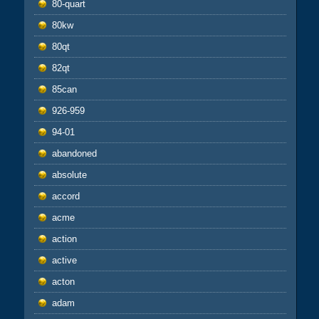
80-quart
80kw
80qt
82qt
85can
926-959
94-01
abandoned
absolute
accord
acme
action
active
acton
adam