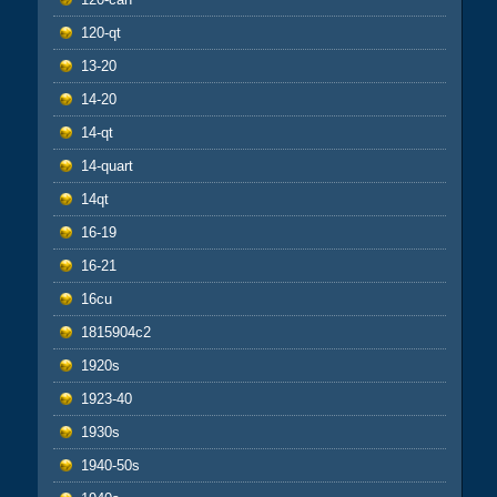
120-qt
13-20
14-20
14-qt
14-quart
14qt
16-19
16-21
16cu
1815904c2
1920s
1923-40
1930s
1940-50s