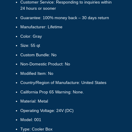
Customer Service: Responding to inquiries within
24 hours or sooner
Guarantee: 100% money back – 30 days return
Manufacturer: Lifetime
Color: Gray
Size: 55 qt
Custom Bundle: No
Non-Domestic Product: No
Modified Item: No
Country/Region of Manufacture: United States
California Prop 65 Warning: None.
Material: Metal
Operating Voltage: 24V (DC)
Model: 001
Type: Cooler Box