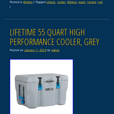
Posted in
lifetime
|
Tagged
chests
,
cooler
,
lifetime
,
quart
,
review
,
yeti
|
LIFETIME 55 QUART HIGH
PERFORMANCE COOLER, GREY
Posted on
January 7, 2019
by
admin