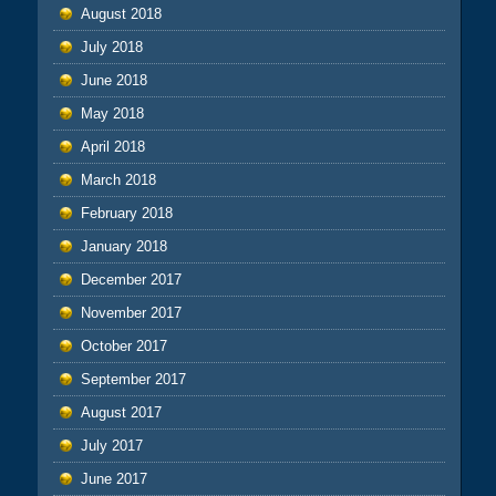
August 2018
July 2018
June 2018
May 2018
April 2018
March 2018
February 2018
January 2018
December 2017
November 2017
October 2017
September 2017
August 2017
July 2017
June 2017