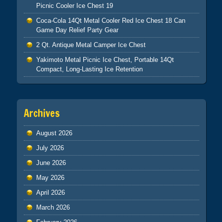
Picnic Cooler Ice Chest 19
Coca-Cola 14Qt Metal Cooler Red Ice Chest 18 Can
Game Day Relief Party Gear
2 Qt. Antique Metal Camper Ice Chest
Yakimoto Metal Picnic Ice Chest, Portable 14Qt
Compact, Long-Lasting Ice Retention
Archives
August 2026
July 2026
June 2026
May 2026
April 2026
March 2026