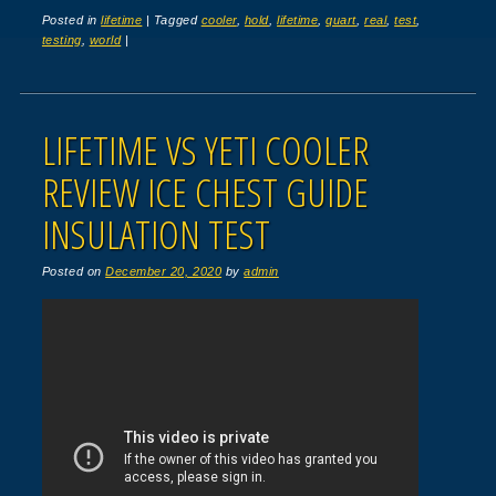
Posted in
lifetime
|
Tagged
cooler
,
hold
,
lifetime
,
quart
,
real
,
test
,
testing
,
world
|
LIFETIME VS YETI COOLER
REVIEW ICE CHEST GUIDE
INSULATION TEST
Posted on
December 20, 2020
by
admin