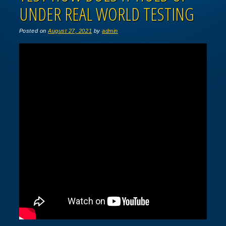
UNDER REAL WORLD TESTING
Posted on
August 27, 2021
by
admin