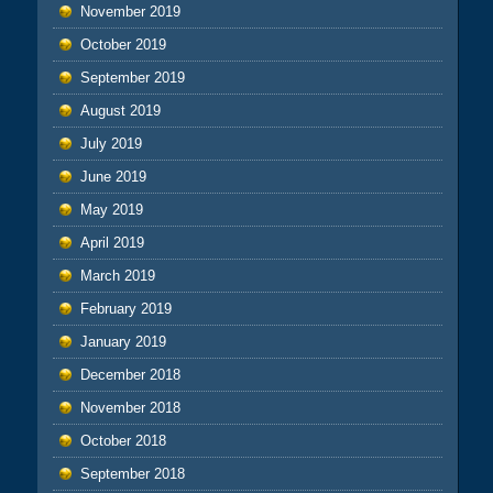
November 2019
October 2019
September 2019
August 2019
July 2019
June 2019
May 2019
April 2019
March 2019
February 2019
January 2019
December 2018
November 2018
October 2018
September 2018