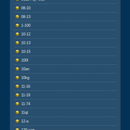
08-10
08-13
1-100
10-12
10-13
10-15
100l
10an
10kg
11-16
11-19
11-74
11qt
12-a
120-can