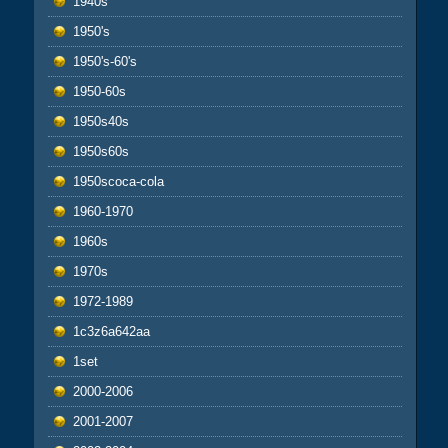
1940s
1950's
1950's-60's
1950-60s
1950s40s
1950s60s
1950scoca-cola
1960-1970
1960s
1970s
1972-1989
1c3z6a642aa
1set
2000-2006
2001-2007