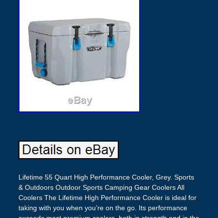
Lifetime 55 Quart High Performance Cooler, Grey. Sports
& Outdoors Outdoor Sports Camping Gear Coolers All
Coolers The Lifetime High Performance Cooler is ideal for
taking with you when you’re on the go. Its performance