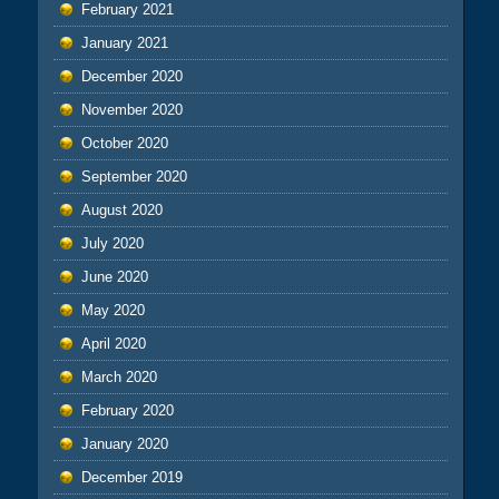
February 2021
January 2021
December 2020
November 2020
October 2020
September 2020
August 2020
July 2020
June 2020
May 2020
April 2020
March 2020
February 2020
January 2020
December 2019