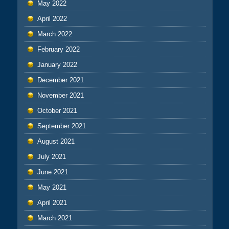
May 2022
April 2022
March 2022
February 2022
January 2022
December 2021
November 2021
October 2021
September 2021
August 2021
July 2021
June 2021
May 2021
April 2021
March 2021