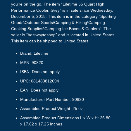
you’re on the go. The item “Lifetime 55 Quart High
Performance Cooler, Grey” is in sale since Wednesday,
December 5, 2018. This item is in the category “Sporting
Goods\Outdoor Sports\Camping & Hiking\Camping
Cooking Supplies\Camping Ice Boxes & Coolers”. The
seller is “bestwaytoshop” and is located in United States.
This item can be shipped to United States.
Brand: Lifetime
MPN: 90820
ISBN: Does not apply
UPC: 081483812694
EAN: Does not apply
Manufacturer Part Number: 90820
Assembled Product Weight: 25 oz
Assembled Product Dimensions L x W x H: 26.80
x 17.62 x 17.25 Inches