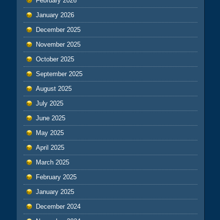
February 2026
January 2026
December 2025
November 2025
October 2025
September 2025
August 2025
July 2025
June 2025
May 2025
April 2025
March 2025
February 2025
January 2025
December 2024