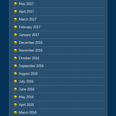
May 2017
April 2017
March 2017
February 2017
January 2017
December 2016
November 2016
October 2016
September 2016
August 2016
July 2016
June 2016
May 2016
April 2016
March 2016