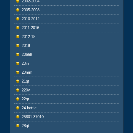
2002-2004
2005-2008
2010-2012
2011-2016
2012-18
2019-
2066ft
20in
20mm
21qt
220v
22qt
24-bottle
25601-37010
28qt