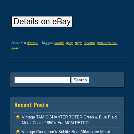
Posted in
lifetime
|
Tagged
cooler
,
grey
,
high
,
lifetime
,
performance
,
quart
|
Post navigation
Search for:
Recent Posts
Vintage TAM O’SHANTER TOTER Green & Blue Plaid
Metal Cooler 1950’s Era MCM RETRO
Vintage Cronstrom’s Schlitz Beer Milwaukee Metal