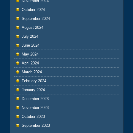
November 2024
October 2024
September 2024
August 2024
July 2024
June 2024
May 2024
April 2024
March 2024
February 2024
January 2024
December 2023
November 2023
October 2023
September 2023