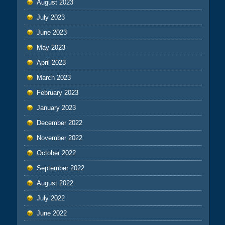
August 2023
July 2023
June 2023
May 2023
April 2023
March 2023
February 2023
January 2023
December 2022
November 2022
October 2022
September 2022
August 2022
July 2022
June 2022