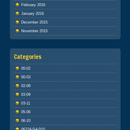
February 2016
January 2016
December 2015
November 2015
Categories
00-02
00-03
02-08
03-09
03-11
05-06
06-10
06224-5j4-010