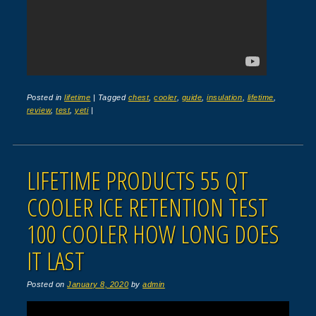
Posted in
lifetime
|
Tagged
chest
,
cooler
,
guide
,
insulation
,
lifetime
,
review
,
test
,
yeti
|
LIFETIME PRODUCTS 55 QT
COOLER ICE RETENTION TEST
100 COOLER HOW LONG DOES
IT LAST
Posted on
January 8, 2020
by
admin