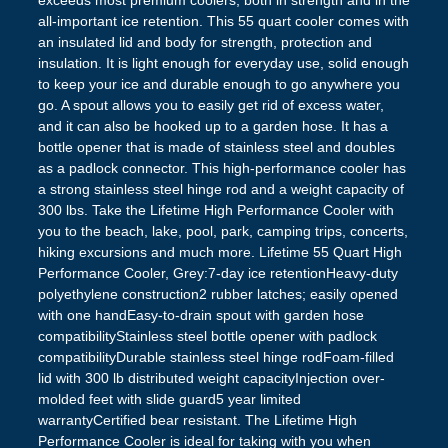
exceeds most premium coolers, both in strength and in the
all-important ice retention. This 55 quart cooler comes with
an insulated lid and body for strength, protection and
insulation. It is light enough for everyday use, solid enough
to keep your ice and durable enough to go anywhere you
go. A spout allows you to easily get rid of excess water,
and it can also be hooked up to a garden hose. It has a
bottle opener that is made of stainless steel and doubles
as a padlock connector. This high-performance cooler has
a strong stainless steel hinge rod and a weight capacity of
300 lbs. Take the Lifetime High Performance Cooler with
you to the beach, lake, pool, park, camping trips, concerts,
hiking excursions and much more. Lifetime 55 Quart High
Performance Cooler, Grey:7-day ice retentionHeavy-duty
polyethylene construction2 rubber latches; easily opened
with one handEasy-to-drain spout with garden hose
compatibilityStainless steel bottle opener with padlock
compatibilityDurable stainless steel hinge rodFoam-filled
lid with 300 lb distributed weight capacityInjection over-
molded feet with slide guard5 year limited
warrantyCertified bear resistant. The Lifetime High
Performance Cooler is ideal for taking with you when