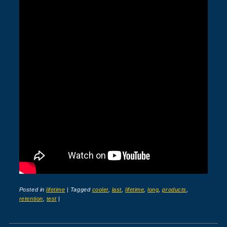
Posted in
lifetime
|
Tagged
cooler
,
last
,
lifetime
,
long
,
products
,
retention
,
test
|