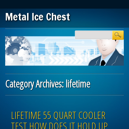
Metal Ice Chest
Main menu
Skip to content
Category Archives:
lifetime
Post navigation
LIFETIME 55 QUART COOLER
TEST HOW DOES IT HOLD UP