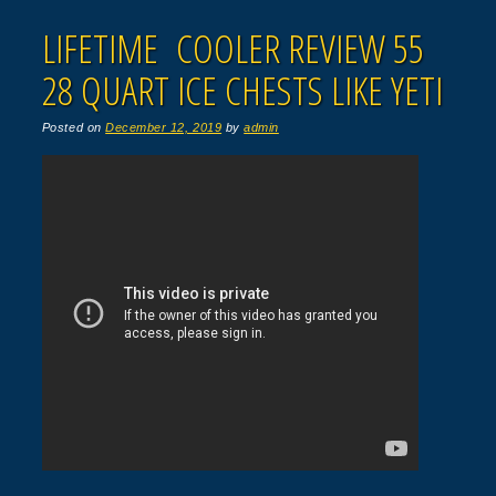
LIFETIME COOLER REVIEW 55
28 QUART ICE CHESTS LIKE YETI
Posted on
December 12, 2019
by
admin