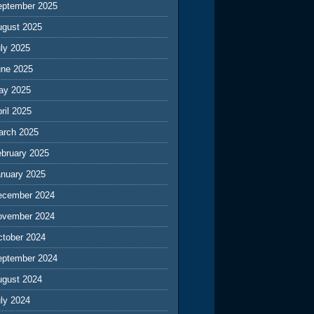
eptember 2025
ugust 2025
ly 2025
une 2025
ay 2025
ril 2025
arch 2025
ebruary 2025
anuary 2025
ecember 2024
ovember 2024
ctober 2024
eptember 2024
ugust 2024
ly 2024