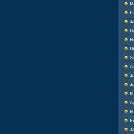
M
F
J
D
N
O
S
A
Ju
J
M
Ap
M
F
J