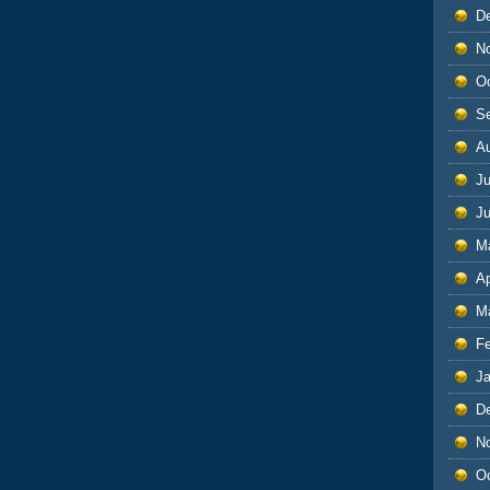
D
N
O
S
A
Ju
J
M
Ap
M
F
J
D
N
O