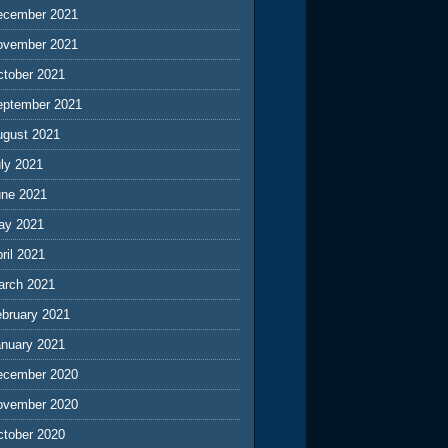
ecember 2021
ovember 2021
ctober 2021
eptember 2021
ugust 2021
ly 2021
une 2021
ay 2021
ril 2021
arch 2021
ebruary 2021
anuary 2021
ecember 2020
ovember 2020
ctober 2020