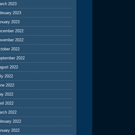
arch 2023
ebruary 2023
anuary 2023
ecember 2022
ovember 2022
ctober 2022
eptember 2022
ugust 2022
ly 2022
une 2022
ay 2022
ril 2022
arch 2022
ebruary 2022
anuary 2022