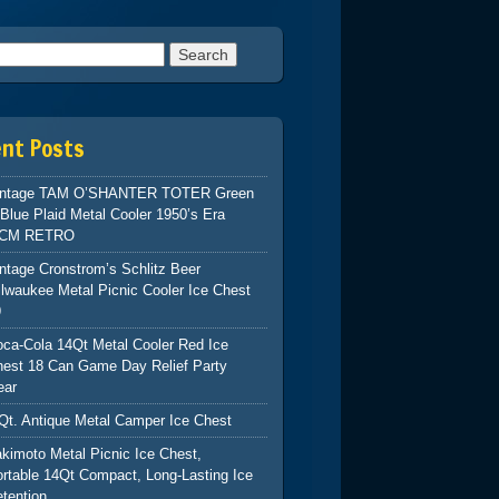
h for:
ent Posts
intage TAM O’SHANTER TOTER Green
Blue Plaid Metal Cooler 1950’s Era
CM RETRO
ntage Cronstrom’s Schlitz Beer
lwaukee Metal Picnic Cooler Ice Chest
9
ca-Cola 14Qt Metal Cooler Red Ice
hest 18 Can Game Day Relief Party
ear
Qt. Antique Metal Camper Ice Chest
kimoto Metal Picnic Ice Chest,
rtable 14Qt Compact, Long-Lasting Ice
tention