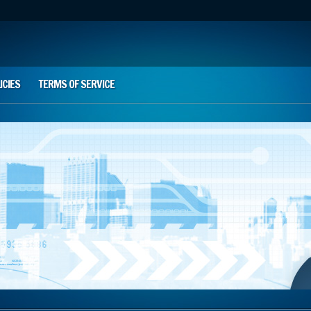
ICIES
TERMS OF SERVICE