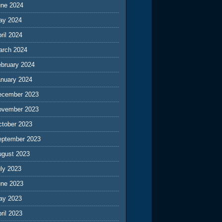
une 2024
ay 2024
ril 2024
arch 2024
ebruary 2024
anuary 2024
ecember 2023
ovember 2023
ctober 2023
eptember 2023
ugust 2023
ly 2023
une 2023
ay 2023
ril 2023