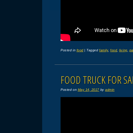
Posted in
food
|
Tagged
family
,
food
,
living
,
pa
FOOD TRUCK FOR SA
Posted on
May 14, 2017
by
admin