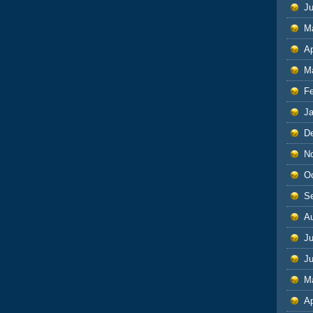
J
M
Ap
M
F
J
D
N
O
S
A
Ju
J
M
Ap