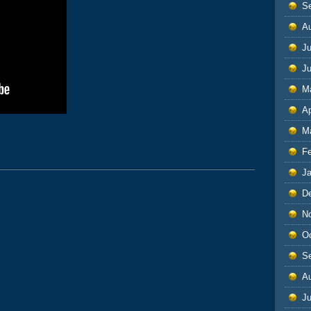
S
A
Ju
J
M
Ap
M
F
J
D
N
O
S
A
Ju