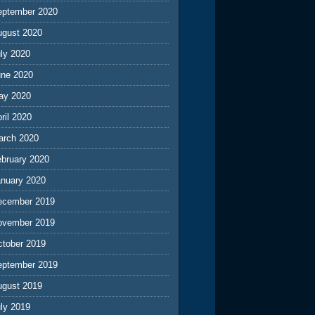
eptember 2020
ugust 2020
ly 2020
une 2020
ay 2020
ril 2020
arch 2020
ebruary 2020
anuary 2020
ecember 2019
ovember 2019
ctober 2019
eptember 2019
ugust 2019
ly 2019