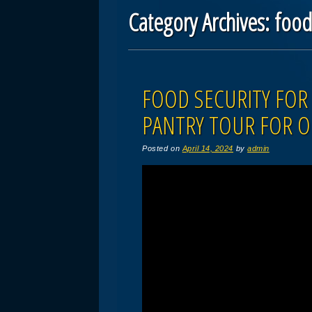
Category Archives:
foo
Post navigation
FOOD SECURITY FOR 
PANTRY TOUR FOR O
Posted on
April 14, 2024
by
admin