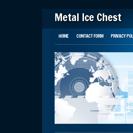
Metal Ice Chest
Main menu
Skip to content
HOME
CONTACT FORM
PRIVACY POL