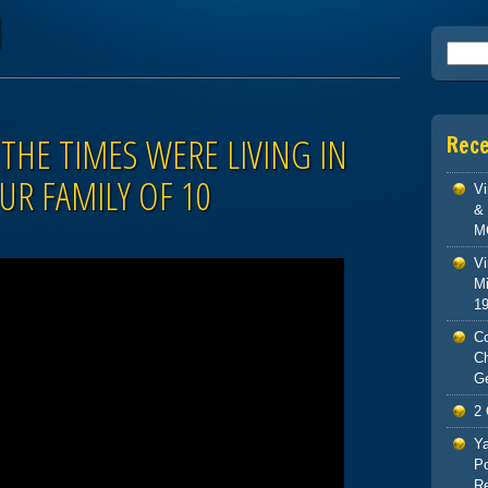
d
Searc
THE TIMES WERE LIVING IN
Rec
UR FAMILY OF 10
V
& 
M
Vi
Mi
1
Co
C
G
2 
Ya
Po
Re