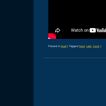
Posted in
food
|
Tagged
food
,
sale
,
truck
|
Post navigation