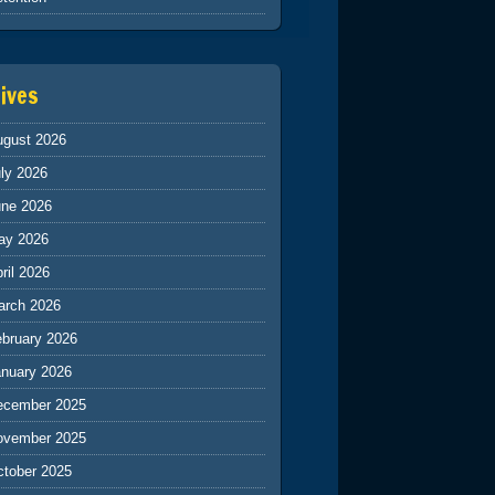
ives
ugust 2026
ly 2026
une 2026
ay 2026
ril 2026
arch 2026
ebruary 2026
anuary 2026
ecember 2025
ovember 2025
ctober 2025