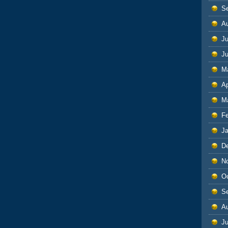
S
A
Ju
J
M
Ap
M
F
J
D
N
O
S
A
Ju