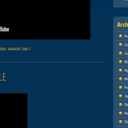
Arch
A
Ju
ntry
,
security
,
tour
|
J
M
Ap
LE
M
F
J
D
N
O