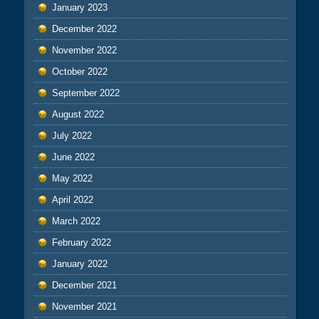
January 2023
December 2022
November 2022
October 2022
September 2022
August 2022
July 2022
June 2022
May 2022
April 2022
March 2022
February 2022
January 2022
December 2021
November 2021