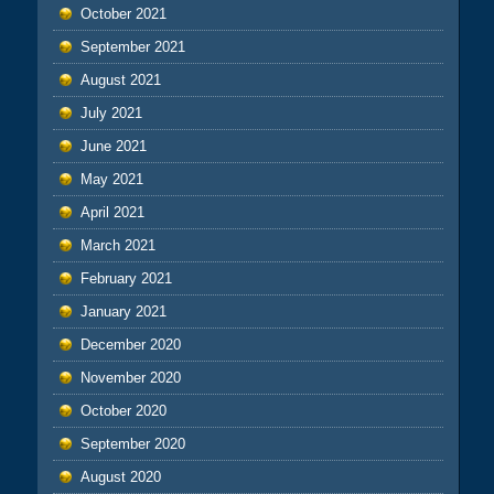
October 2021
September 2021
August 2021
July 2021
June 2021
May 2021
April 2021
March 2021
February 2021
January 2021
December 2020
November 2020
October 2020
September 2020
August 2020