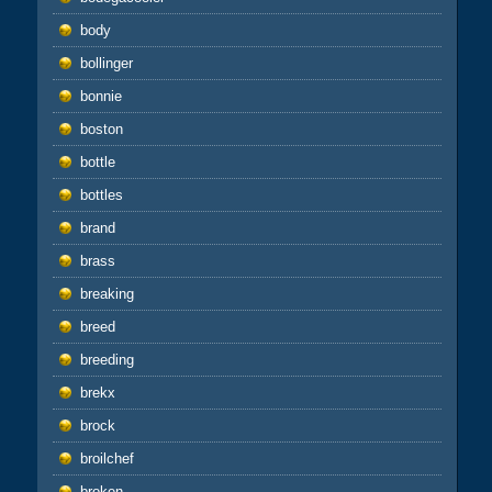
body
bollinger
bonnie
boston
bottle
bottles
brand
brass
breaking
breed
breeding
brekx
brock
broilchef
broken