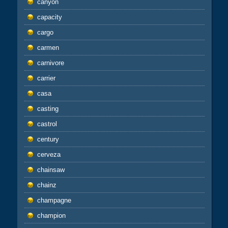
canyon
capacity
cargo
carmen
carnivore
carrier
casa
casting
castrol
century
cerveza
chainsaw
chainz
champagne
champion