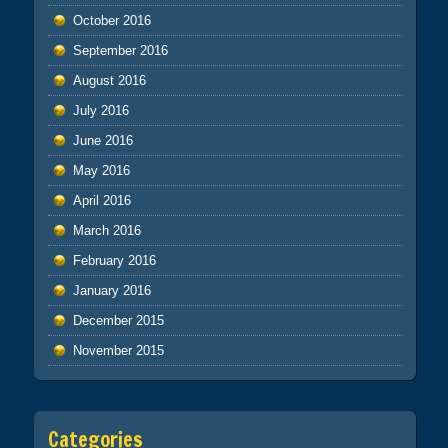
October 2016
September 2016
August 2016
July 2016
June 2016
May 2016
April 2016
March 2016
February 2016
January 2016
December 2015
November 2015
Categories