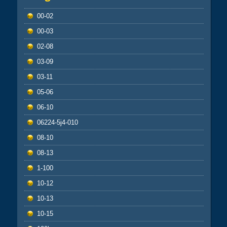
00-02
00-03
02-08
03-09
03-11
05-06
06-10
06224-5j4-010
08-10
08-13
1-100
10-12
10-13
10-15