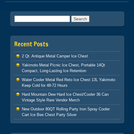
Post navigation
Search for:
Recent Posts
2 Qt. Antique Metal Camper Ice Chest
Yakimoto Metal Picnic Ice Chest, Portable 14Qt
Compact, Long-Lasting Ice Retention
Water Cooler Metal Red Reto Ice Chest 13L Yakimoto
Keep Cold for 48-72 Hours
Hard Mountain Dew Hard Ice Chest/Cooler 36 Can
Vintage Style Rare Vendor Merch
New Outdoor 80QT Rolling Party Iron Spray Cooler
Cart Ice Bee Chest Party Silver