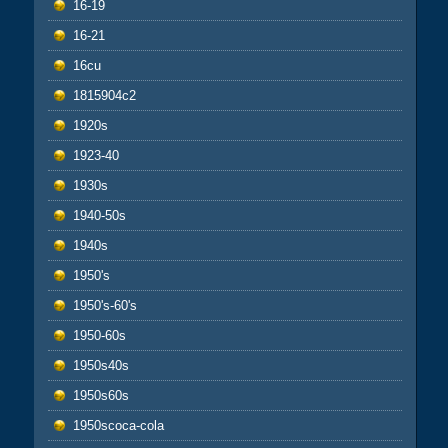
16-19
16-21
16cu
1815904c2
1920s
1923-40
1930s
1940-50s
1940s
1950's
1950's-60's
1950-60s
1950s40s
1950s60s
1950scoca-cola