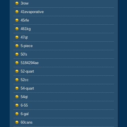
3row
41evaporative
45rfe
461kg
47qt
5-piece
50's
5184294ae
52-quart
52cc
54-quart
54qt
6-55
6-gal
60cans