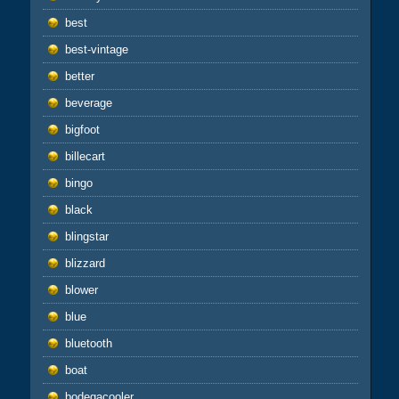
best
best-vintage
better
beverage
bigfoot
billecart
bingo
black
blingstar
blizzard
blower
blue
bluetooth
boat
bodegacooler