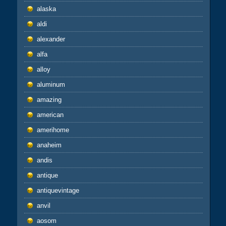
alaska
aldi
alexander
alfa
alloy
aluminum
amazing
american
amerihome
anaheim
andis
antique
antiquevintage
anvil
aosom