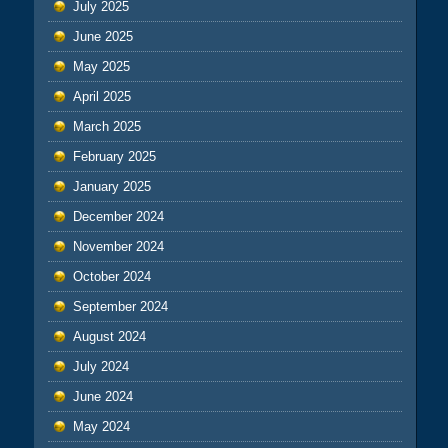
July 2025
June 2025
May 2025
April 2025
March 2025
February 2025
January 2025
December 2024
November 2024
October 2024
September 2024
August 2024
July 2024
June 2024
May 2024