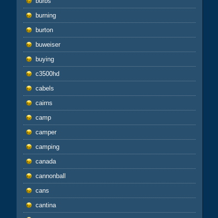
burbs
burning
burton
buweiser
buying
c3500hd
cabels
cairns
camp
camper
camping
canada
cannonball
cans
cantina