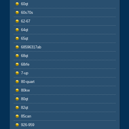
60qt
60s70s
62-67
64qt
65qt
68596317ab
68qt
68rfe
7-up
80-quart
80kw
80qt
82qt
85can
926-959