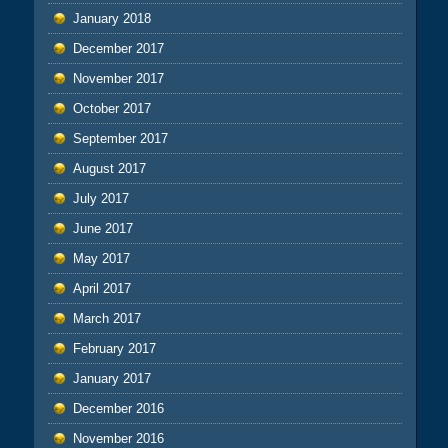
January 2018
December 2017
November 2017
October 2017
September 2017
August 2017
July 2017
June 2017
May 2017
April 2017
March 2017
February 2017
January 2017
December 2016
November 2016