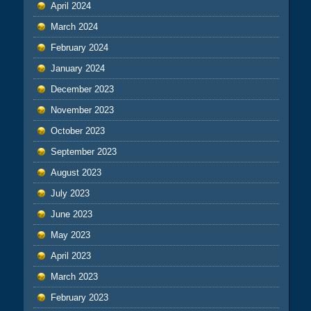
April 2024
March 2024
February 2024
January 2024
December 2023
November 2023
October 2023
September 2023
August 2023
July 2023
June 2023
May 2023
April 2023
March 2023
February 2023