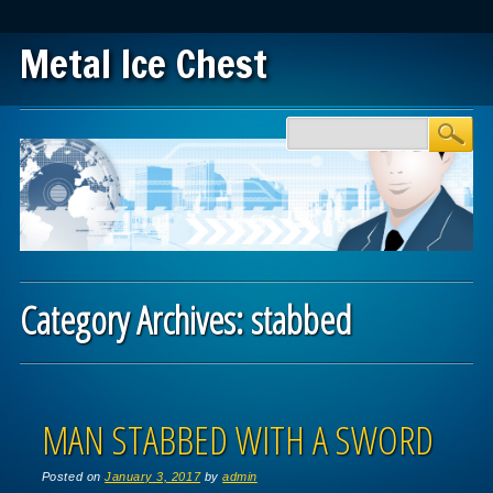
Metal Ice Chest
Main menu
Skip to content
Category Archives:
stabbed
Post navigation
MAN STABBED WITH A SWORD
Posted on
January 3, 2017
by
admin