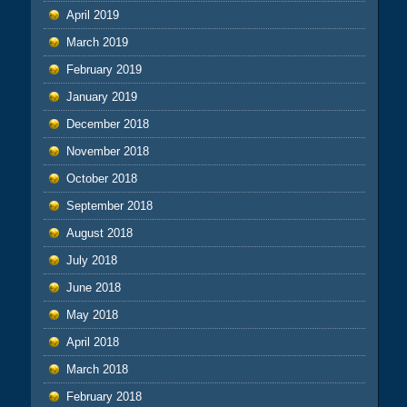
April 2019
March 2019
February 2019
January 2019
December 2018
November 2018
October 2018
September 2018
August 2018
July 2018
June 2018
May 2018
April 2018
March 2018
February 2018