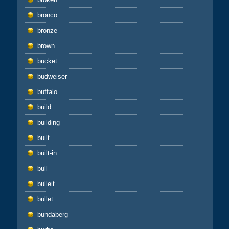
bronco
bronze
brown
bucket
budweiser
buffalo
build
building
built
built-in
bull
bulleit
bullet
bundaberg