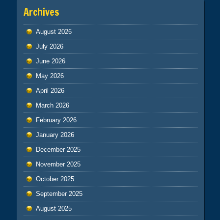
Archives
August 2026
July 2026
June 2026
May 2026
April 2026
March 2026
February 2026
January 2026
December 2025
November 2025
October 2025
September 2025
August 2025