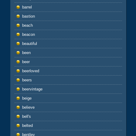
barrel
bastion
beach
beacon
beautiful
been
beer
beerloved
beers
beervintage
beige
believe
bell's
belted
bentley