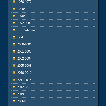
1960-1970
1960s
1970s
1972-1989
1c3z6a642aa
1set
2000-2006
2001-2007
2002-2004
2005-2008
2010-2012
2011-2016
2012-18
2019-
2066ft