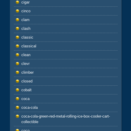
cigar
cinco
clam
clash
classic
classical
clean
clevr
climber
closed
cobalt
coca
coca-cola
coca-cola-green-red-metal-rolling-ice-box-cooler-cart-
collectible
coco