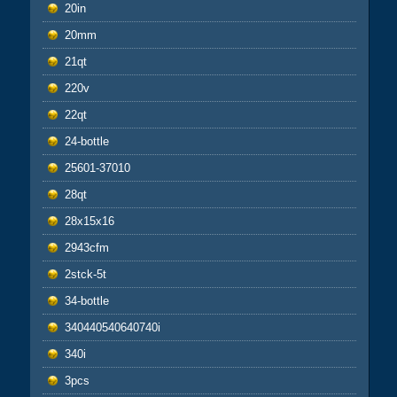
20in
20mm
21qt
220v
22qt
24-bottle
25601-37010
28qt
28x15x16
2943cfm
2stck-5t
34-bottle
340440540640740i
340i
3pcs