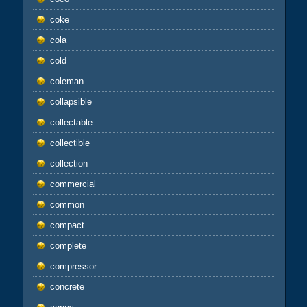
coke
cola
cold
coleman
collapsible
collectable
collectible
collection
commercial
common
compact
complete
compressor
concrete