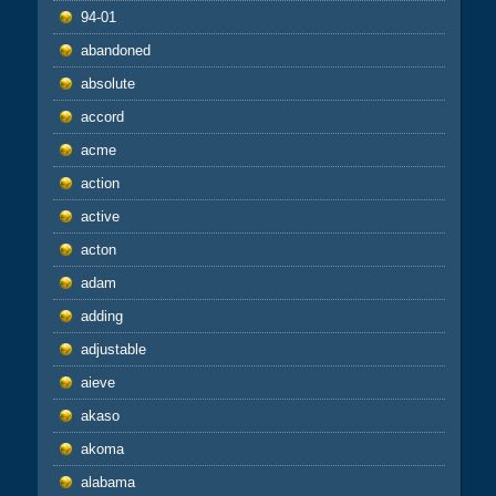
94-01
abandoned
absolute
accord
acme
action
active
acton
adam
adding
adjustable
aieve
akaso
akoma
alabama