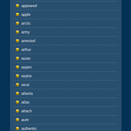
appeared
apple
arctic
army
arrested
arthur
asian
aspen
aspire
asus
atlanta
atlas
attach
aunt
authentic