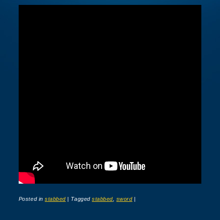
Posted in
stabbed
|
Tagged
stabbed
,
sword
|