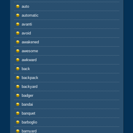
auto
automatic
avanti
avoid
awakened
awesome
awkward
back
backpack
backyard
badger
bandai
banquet
barboglio
barnyard