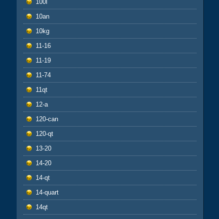
100l
10an
10kg
11-16
11-19
11-74
11qt
12-a
120-can
120-qt
13-20
14-20
14-qt
14-quart
14qt