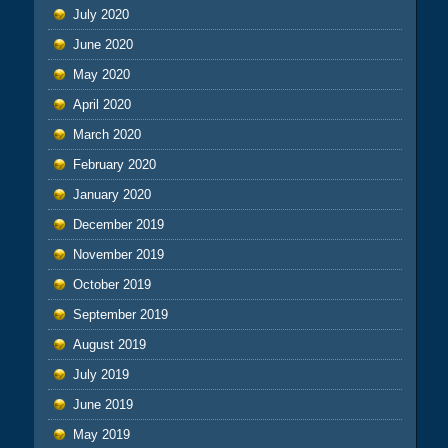
July 2020
June 2020
May 2020
April 2020
March 2020
February 2020
January 2020
December 2019
November 2019
October 2019
September 2019
August 2019
July 2019
June 2019
May 2019