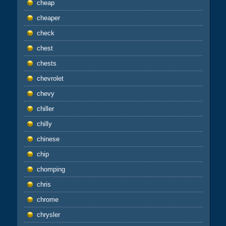
cheap
cheaper
check
chest
chests
chevrolet
chevy
chiller
chilly
chinese
chip
chomping
chris
chrome
chrysler