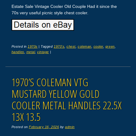
Estate Sale Vintage Cooler Old Couple Had it since the
70s very useful picnic style chest cooler.
Posted in
1970s
|
Tagged
1970's
,
chest
,
coleman
,
cooler
,
green
,
handles
,
metal
,
vintage
|
1970’S COLEMAN VTG
MUSTARD YELLOW GOLD
COOLER METAL HANDLES 22.5X
13X 13.5
Posted on
February 16, 2026
by
admin