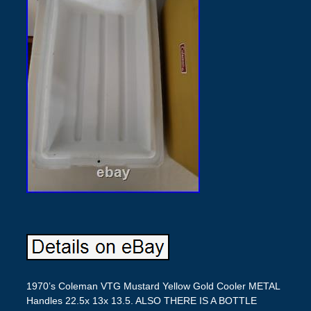
1970’s Coleman VTG Mustard Yellow Gold Cooler METAL
Handles 22.5x 13x 13.5. ALSO THERE IS A BOTTLE