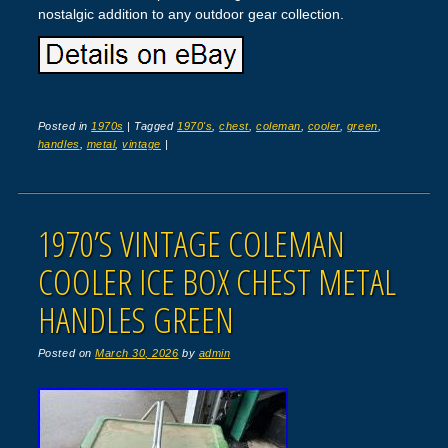
nostalgic addition to any outdoor gear collection.
Posted in
1970s
|
Tagged
1970's
,
chest
,
coleman
,
cooler
,
green
,
handles
,
metal
,
vintage
|
1970’S VINTAGE COLEMAN
COOLER ICE BOX CHEST METAL
HANDLES GREEN
Posted on
March 30, 2026
by
admin