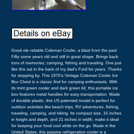
Good ole reliable Coleman Cooler, a blast from the past.
Fifty some years old and still in great shape. Brings back
tons of memories; camping, fishing and traveling. One just
like this sat in the back of my dad’s Ford for years. Thanks
for stopping by. This 1970’s Vintage Coleman Cooler Ice
Box Chest is a classic find for camping enthusiasts. With
its mint green cooler and dark green lid, this portable ice
box features metal handles for easy transportation. Made
of durable plastic, this US patented model is perfect for
outdoor activities like beach trips, RV adventures, fishing,
traveling, camping, and hiking. Its compact size, 16 inches
in height and depth, and 21 inches in width, make it ideal
for keeping your food cool while on the go. Made in the
United States, this passive refrigeration cooler is a