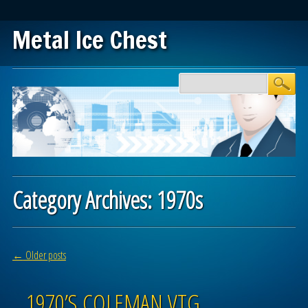
Metal Ice Chest
Main menu
Skip to content
Category Archives:
1970s
Post navigation
←
Older posts
1970’S COLEMAN VTG