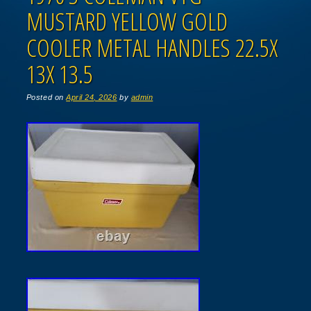
MUSTARD YELLOW GOLD
COOLER METAL HANDLES 22.5X
13X 13.5
Posted on
April 24, 2026
by
admin