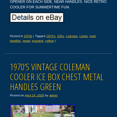
OPENER ON EACH SIDE, NEAR HANDLES. NICE RETRO
COOLER FOR SUMMERTIME FUN.
Posted in
1970s
|
Tagged
1970's
,
225x
,
coleman
,
cooler
,
gold
,
handles
,
metal
,
mustard
,
yellow
|
1970’S VINTAGE COLEMAN
COOLER ICE BOX CHEST METAL
HANDLES GREEN
Posted on
April 14, 2026
by
admin