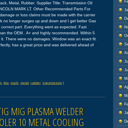
F
lack, Metal, Rubber. Supplier Title: Transmission Oil
 LINCOLN MARK LT. Other Recommended Parts For
J
damage or loss claims must be made with the carrier
D
uck no longer surges up and down and I get better Gas
correct part. Everything went as expected. Fast
N
 than the OEM.. A+ and highly recommended. Within 5
O
d it. There were no damages. Window was an exact fit.
S
rfectly, has a great price and was delivered ahead of
A
Ju
J
M
ln
,
line
,
mark
,
metal
,
rubber
,
transmission
|
Ap
M
F
IG MIG PLASMA WELDER
J
OLER 10 METAL COOLING
D