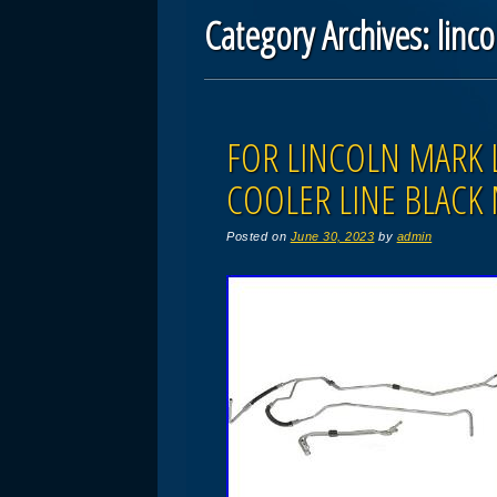
Category Archives:
linco
Post navigation
FOR LINCOLN MARK 
COOLER LINE BLACK
Posted on
June 30, 2023
by
admin