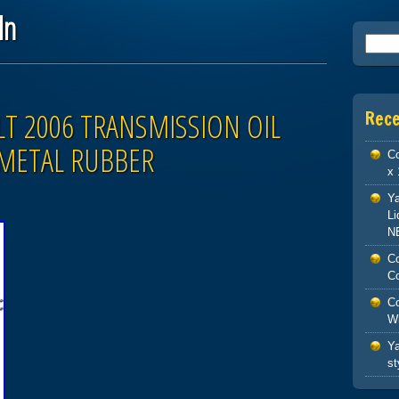
ln
Searc
LT 2006 TRANSMISSION OIL
Rec
 METAL RUBBER
Co
x 
Ya
Li
N
Co
Co
Co
W
Ya
st