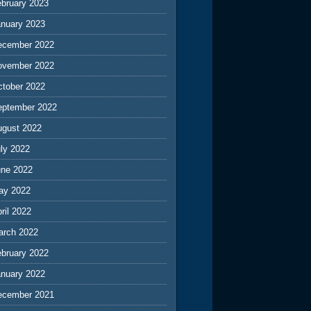
ebruary 2023
anuary 2023
ecember 2022
ovember 2022
ctober 2022
eptember 2022
ugust 2022
ly 2022
une 2022
ay 2022
ril 2022
arch 2022
ebruary 2022
anuary 2022
ecember 2021