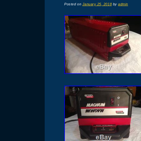
Posted on
January 25, 2018
by
admin