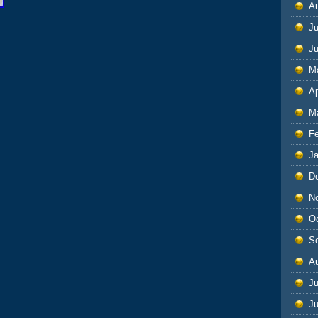
A
Ju
J
M
Ap
M
F
J
D
N
O
S
A
Ju
J