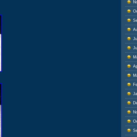
N
O
S
A
Ju
J
M
Ap
M
F
J
D
N
O
S