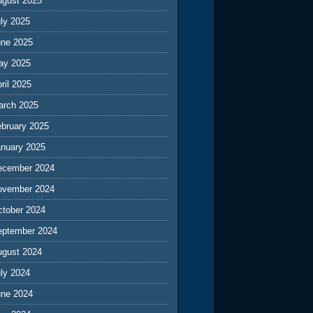
ugust 2025
ly 2025
une 2025
ay 2025
ril 2025
arch 2025
ebruary 2025
anuary 2025
ecember 2024
ovember 2024
ctober 2024
eptember 2024
ugust 2024
ly 2024
une 2024