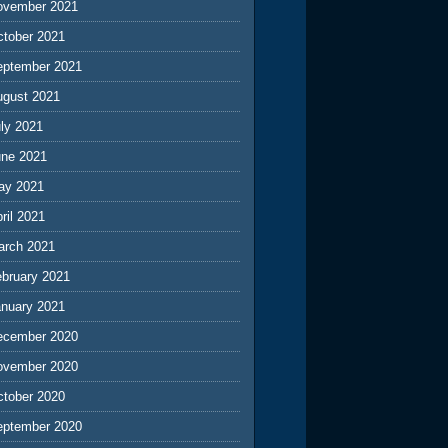
ovember 2021
ctober 2021
eptember 2021
ugust 2021
ly 2021
une 2021
ay 2021
ril 2021
arch 2021
ebruary 2021
anuary 2021
ecember 2020
ovember 2020
ctober 2020
eptember 2020