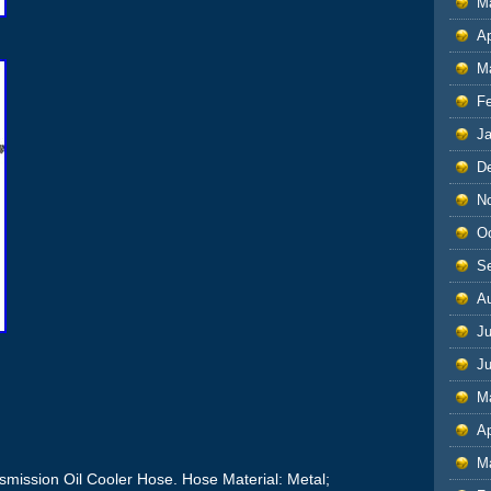
M
Ap
M
F
J
D
N
O
S
A
Ju
J
M
Ap
M
smission Oil Cooler Hose. Hose Material: Metal;