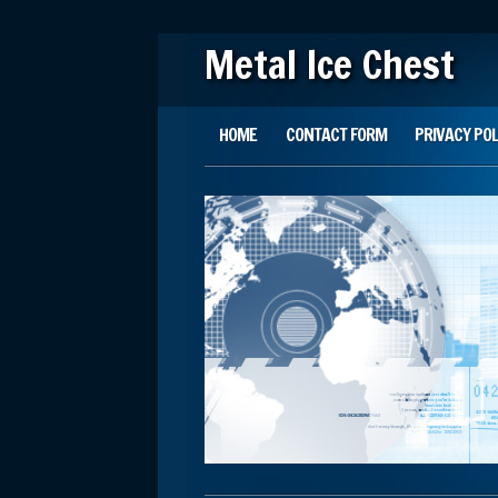
Metal Ice Chest
Main menu
Skip to content
HOME
CONTACT FORM
PRIVACY POL