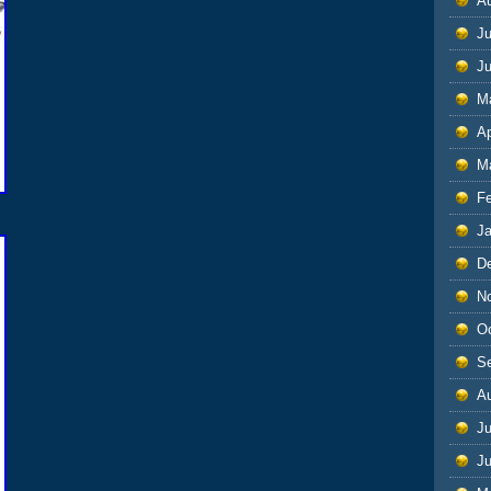
A
Ju
J
M
Ap
M
F
J
D
N
O
S
A
Ju
J