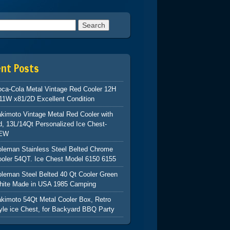
h for:
ent Posts
ca-Cola Metal Vintage Red Cooler 12H
11W x81/2D Excellent Condition
kimoto Vintage Metal Red Cooler with
d, 13L/14Qt Personalized Ice Chest-
EW
leman Stainless Steel Belted Chrome
oler 54QT. Ice Chest Model 6150 6155
leman Steel Belted 40 Qt Cooler Green
hite Made in USA 1985 Camping
kimoto 54Qt Metal Cooler Box, Retro
yle ice Chest, for Backyard BBQ Party