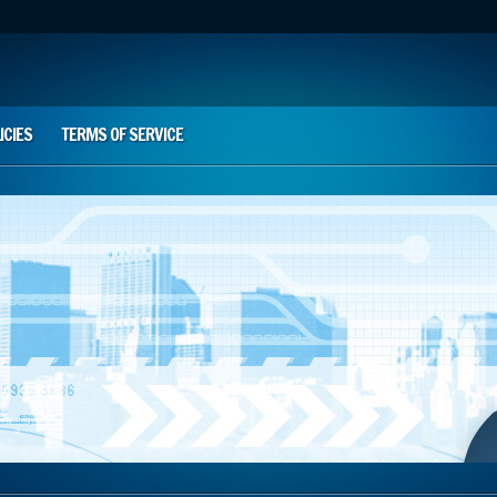
ICIES
TERMS OF SERVICE