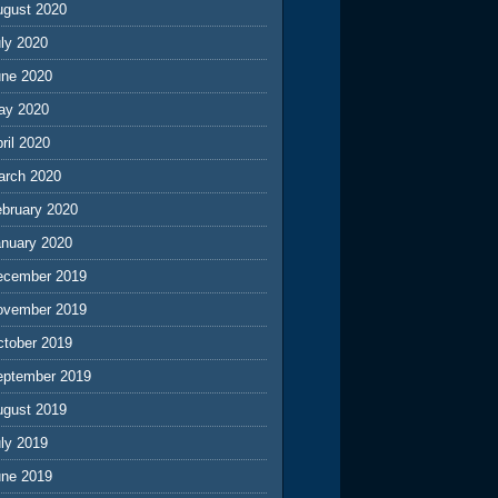
ugust 2020
ly 2020
une 2020
ay 2020
ril 2020
arch 2020
ebruary 2020
anuary 2020
ecember 2019
ovember 2019
ctober 2019
eptember 2019
ugust 2019
ly 2019
une 2019