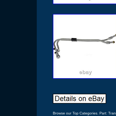
Browse our Top Categories. Part: Tran