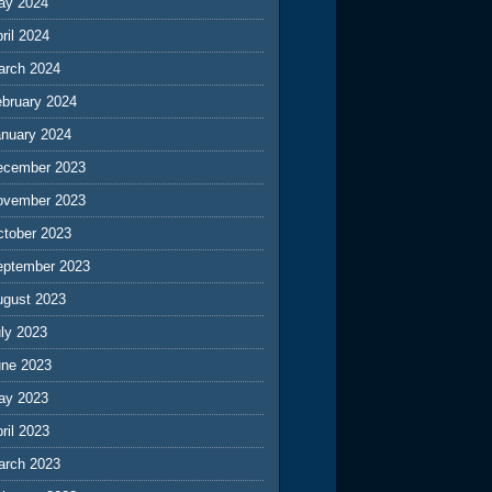
ay 2024
ril 2024
arch 2024
ebruary 2024
anuary 2024
ecember 2023
ovember 2023
ctober 2023
eptember 2023
ugust 2023
ly 2023
une 2023
ay 2023
ril 2023
arch 2023