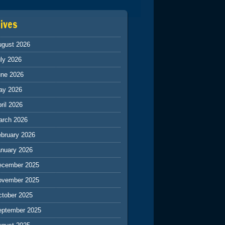
ives
ugust 2026
ly 2026
une 2026
ay 2026
ril 2026
arch 2026
ebruary 2026
anuary 2026
ecember 2025
ovember 2025
ctober 2025
eptember 2025