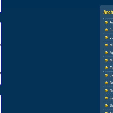
Arch
A
Ju
J
M
Ap
M
F
J
D
N
O
S