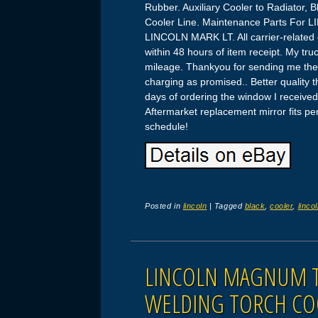
Rubber. Auxiliary Cooler to Radiator, B
Cooler Line. Maintenance Parts For
LINCOLN MARK LT. All carrier-related 
within 48 hours of item receipt. My tr
mileage. Thankyou for sending me the 
charging as promised.. Better quality
days of ordering the window I receive
Aftermarket replacement mirror fits pe
schedule!
Posted in
lincoln
|
Tagged
black
,
cooler
,
linco
LINCOLN MAGNUM T
WELDING TORCH CO