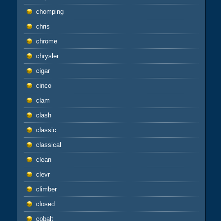
chomping
chris
chrome
chrysler
cigar
cinco
clam
clash
classic
classical
clean
clevr
climber
closed
cobalt