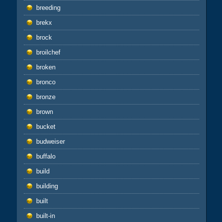
breeding
brekx
brock
broilchef
broken
bronco
bronze
brown
bucket
budweiser
buffalo
build
building
built
built-in