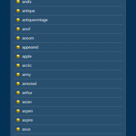
andis
antique
antiquevintage
anvil
aosom
appeared
apple
arctic
army
arrested
arthur
asian
aspen
aspire
asus