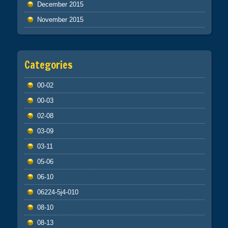
December 2015
November 2015
Categories
00-02
00-03
02-08
03-09
03-11
05-06
06-10
06224-5j4-010
08-10
08-13