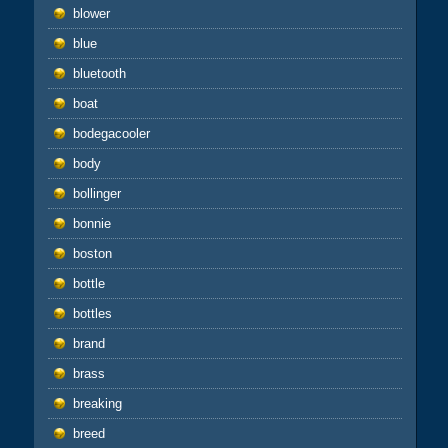
blower
blue
bluetooth
boat
bodegacooler
body
bollinger
bonnie
boston
bottle
bottles
brand
brass
breaking
breed