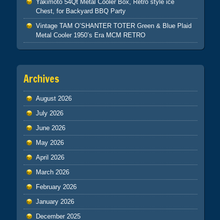
Yakimoto 54Qt Metal Cooler Box, Retro style ice
Chest, for Backyard BBQ Party
Vintage TAM O’SHANTER TOTER Green & Blue Plaid
Metal Cooler 1950’s Era MCM RETRO
Archives
August 2026
July 2026
June 2026
May 2026
April 2026
March 2026
February 2026
January 2026
December 2025