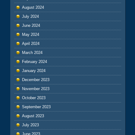
August 2024
July 2024
June 2024
May 2024
April 2024
March 2024
February 2024
January 2024
December 2023
November 2023
October 2023
September 2023
August 2023
July 2023
June 2023