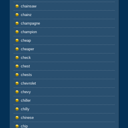
chainsaw
chainz
champagne
champion
cheap
cheaper
check
chest
chests
chevrolet
chevy
chiller
chilly
chinese
chip