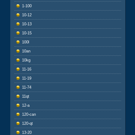
1-100
10-12
10-13
10-15
100l
10an
10kg
11-16
11-19
11-74
11qt
12-a
120-can
120-qt
13-20