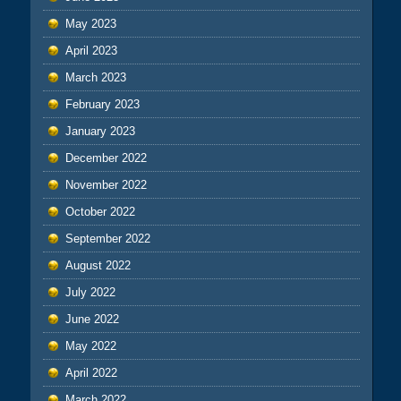
May 2023
April 2023
March 2023
February 2023
January 2023
December 2022
November 2022
October 2022
September 2022
August 2022
July 2022
June 2022
May 2022
April 2022
March 2022