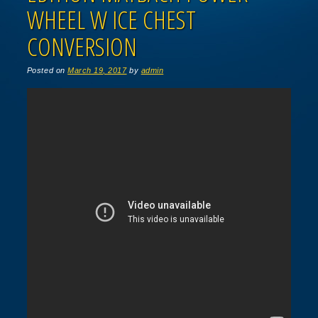
WHEEL W ICE CHEST
CONVERSION
Posted on
March 19, 2017
by
admin