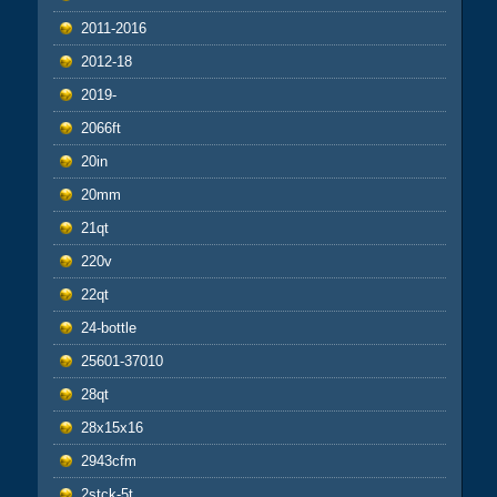
2011-2016
2012-18
2019-
2066ft
20in
20mm
21qt
220v
22qt
24-bottle
25601-37010
28qt
28x15x16
2943cfm
2stck-5t