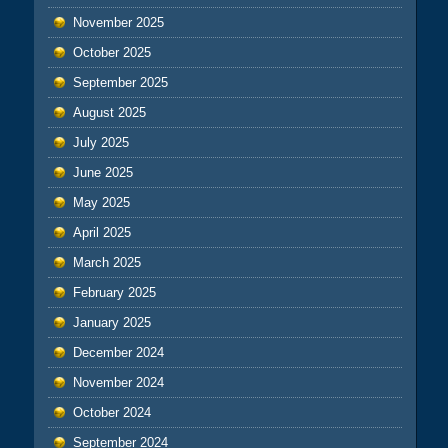
November 2025
October 2025
September 2025
August 2025
July 2025
June 2025
May 2025
April 2025
March 2025
February 2025
January 2025
December 2024
November 2024
October 2024
September 2024