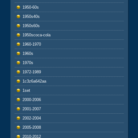
1950-60s
1950s40s
1950s60s
1950scoca-cola
1960-1970
1960s
1970s
1972-1989
1c3z6a642aa
1set
2000-2006
2001-2007
2002-2004
2005-2008
2010-2012