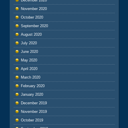
December 2020
November 2020
October 2020
September 2020
August 2020
July 2020
June 2020
May 2020
April 2020
March 2020
February 2020
January 2020
December 2019
November 2019
October 2019