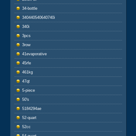
34-bottle
340440540640740i
340i
3pcs
3row
41evaporative
45rfe
461kg
47qt
5-piece
50's
5184294ae
52-quart
52cc
54-quart