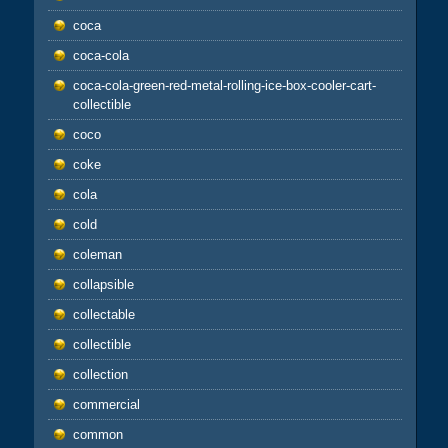
coca
coca-cola
coca-cola-green-red-metal-rolling-ice-box-cooler-cart-
collectible
coco
coke
cola
cold
coleman
collapsible
collectable
collectible
collection
commercial
common