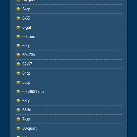
54qt
6-55
6-gal
60cans
60qt
60s70s
62-67
64qt
65qt
68596317ab
68qt
68rfe
7-up
80-quart