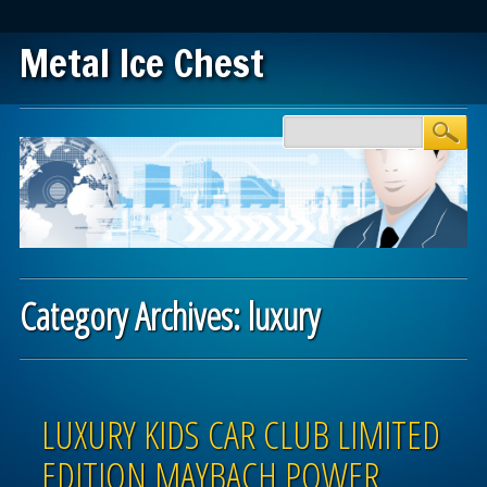
Metal Ice Chest
Main menu
Skip to content
Category Archives:
luxury
Post navigation
LUXURY KIDS CAR CLUB LIMITED
EDITION MAYBACH POWER