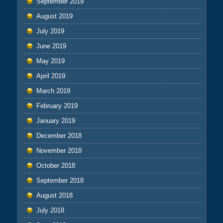
September 2019
August 2019
July 2019
June 2019
May 2019
April 2019
March 2019
February 2019
January 2019
December 2018
November 2018
October 2018
September 2018
August 2018
July 2018