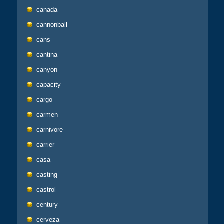
canada
cannonball
cans
cantina
canyon
capacity
cargo
carmen
carnivore
carrier
casa
casting
castrol
century
cerveza