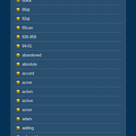
80kw
80qt
82qt
85can
926-959
94-01
abandoned
absolute
accord
acme
action
active
acton
adam
adding