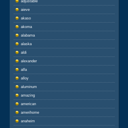
adjustable
aieve
akaso
akoma
alabama
alaska
aldi
alexander
alfa
alloy
aluminum
amazing
american
amerihome
anaheim