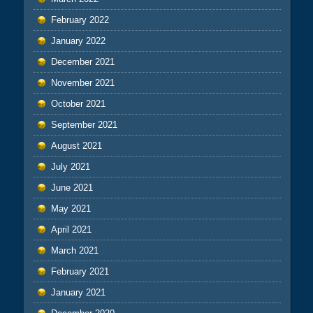
February 2022
January 2022
December 2021
November 2021
October 2021
September 2021
August 2021
July 2021
June 2021
May 2021
April 2021
March 2021
February 2021
January 2021