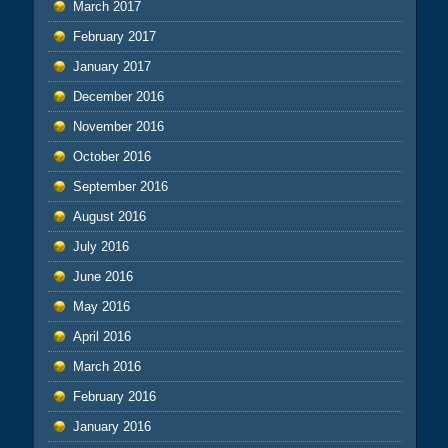
March 2017
February 2017
January 2017
December 2016
November 2016
October 2016
September 2016
August 2016
July 2016
June 2016
May 2016
April 2016
March 2016
February 2016
January 2016