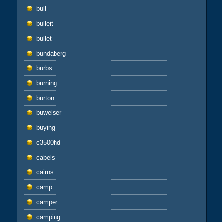
bull
bulleit
bullet
bundaberg
burbs
burning
burton
buweiser
buying
c3500hd
cabels
cairns
camp
camper
camping