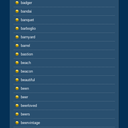
badger
bandai
banquet
barboglio
barnyard
barrel
bastion
beach
beacon
beautiful
been
beer
beerloved
beers
beervintage