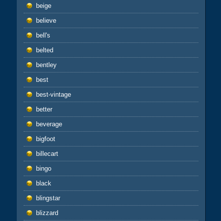
beige
believe
bell's
belted
bentley
best
best-vintage
better
beverage
bigfoot
billecart
bingo
black
blingstar
blizzard