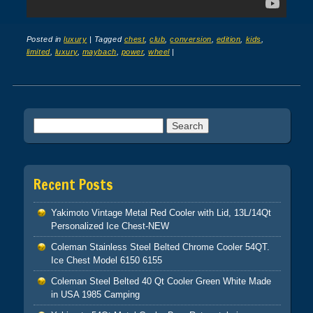
Posted in
luxury
|
Tagged
chest
,
club
,
conversion
,
edition
,
kids
,
limited
,
luxury
,
maybach
,
power
,
wheel
|
Post navigation
Search for:
Recent Posts
Yakimoto Vintage Metal Red Cooler with Lid, 13L/14Qt
Personalized Ice Chest-NEW
Coleman Stainless Steel Belted Chrome Cooler 54QT.
Ice Chest Model 6150 6155
Coleman Steel Belted 40 Qt Cooler Green White Made
in USA 1985 Camping