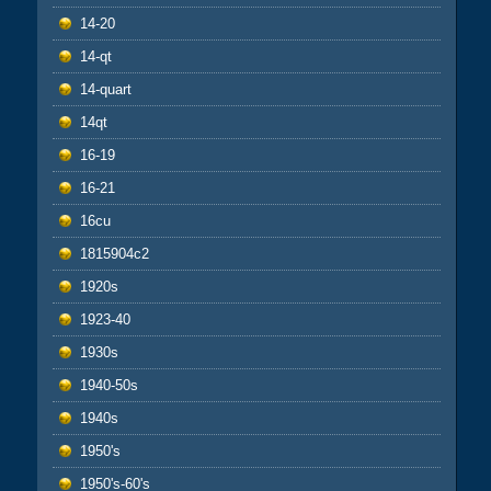
14-20
14-qt
14-quart
14qt
16-19
16-21
16cu
1815904c2
1920s
1923-40
1930s
1940-50s
1940s
1950's
1950's-60's