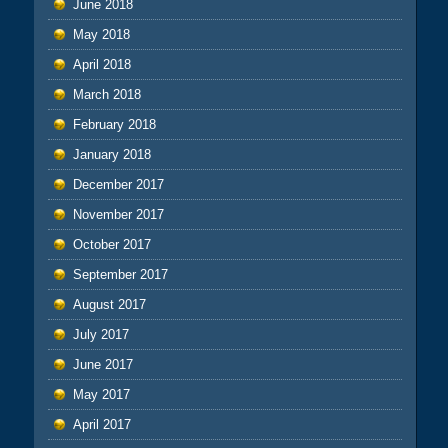
June 2018
May 2018
April 2018
March 2018
February 2018
January 2018
December 2017
November 2017
October 2017
September 2017
August 2017
July 2017
June 2017
May 2017
April 2017