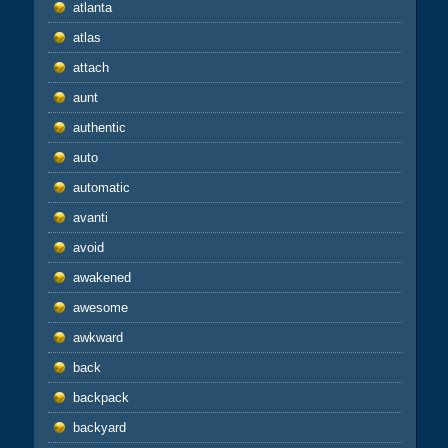
atlanta
atlas
attach
aunt
authentic
auto
automatic
avanti
avoid
awakened
awesome
awkward
back
backpack
backyard