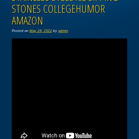
STONES COLLEGEHUMOR
AMAZON
Posted on
May 28, 2022
by
admin