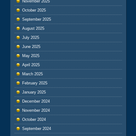
November 2025
October 2025
September 2025
August 2025
July 2025
June 2025
May 2025
April 2025
March 2025
February 2025
January 2025
December 2024
November 2024
October 2024
September 2024