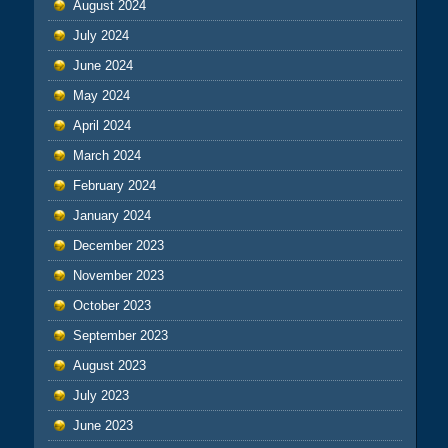
August 2024
July 2024
June 2024
May 2024
April 2024
March 2024
February 2024
January 2024
December 2023
November 2023
October 2023
September 2023
August 2023
July 2023
June 2023