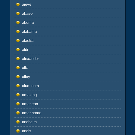
aieve
akaso
akoma
alabama
alaska
aldi
alexander
alfa
alloy
aluminum
amazing
american
amerihome
anaheim
andis