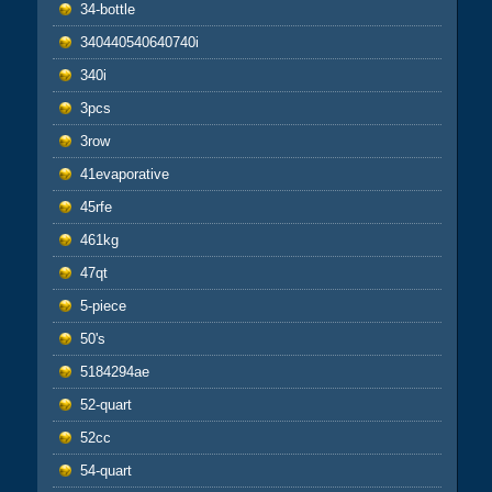
34-bottle
340440540640740i
340i
3pcs
3row
41evaporative
45rfe
461kg
47qt
5-piece
50's
5184294ae
52-quart
52cc
54-quart