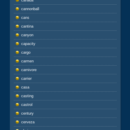
canada
cannonball
cans
cantina
canyon
capacity
cargo
carmen
carnivore
carrier
casa
casting
castrol
century
cerveza