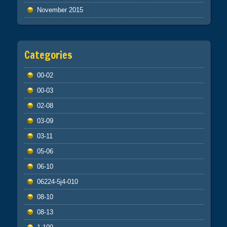
November 2015
Categories
00-02
00-03
02-08
03-09
03-11
05-06
06-10
06224-5j4-010
08-10
08-13