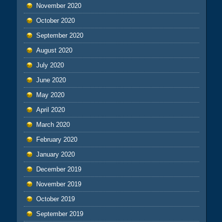
November 2020
October 2020
September 2020
August 2020
July 2020
June 2020
May 2020
April 2020
March 2020
February 2020
January 2020
December 2019
November 2019
October 2019
September 2019