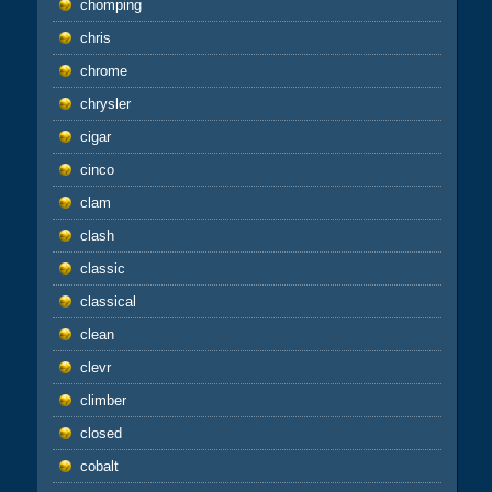
chomping
chris
chrome
chrysler
cigar
cinco
clam
clash
classic
classical
clean
clevr
climber
closed
cobalt