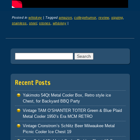
Posted in
whiskey
|
Tagged
amazon
,
collegehumor
,
review
,
sipping
,
stainless
,
steel
,
stones
,
whiskey
|
Post navigation
Search for:
Recent Posts
Yakimoto 54Qt Metal Cooler Box, Retro style ice
Chest, for Backyard BBQ Party
Vintage TAM O’SHANTER TOTER Green & Blue Plaid
Metal Cooler 1950’s Era MCM RETRO
Vintage Cronstrom’s Schlitz Beer Milwaukee Metal
Picnic Cooler Ice Chest 19