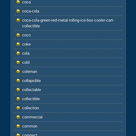
coca
coca-cola
coca-cola-green-red-metal-rolling-ice-box-cooler-cart-
collectible
coco
coke
cola
cold
coleman
collapsible
collectable
collectible
collection
commercial
common
compact