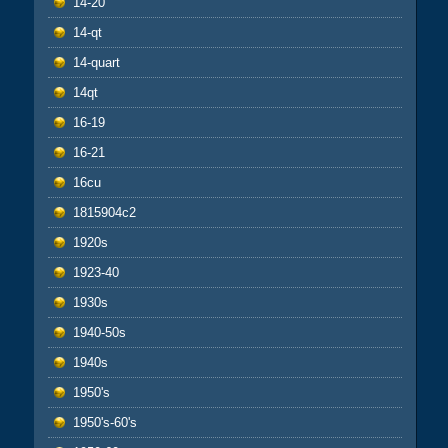
14-20
14-qt
14-quart
14qt
16-19
16-21
16cu
1815904c2
1920s
1923-40
1930s
1940-50s
1940s
1950's
1950's-60's