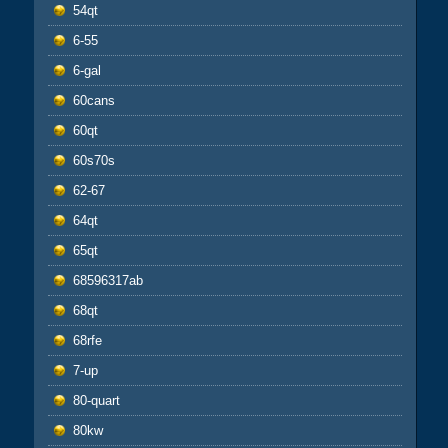
54qt
6-55
6-gal
60cans
60qt
60s70s
62-67
64qt
65qt
68596317ab
68qt
68rfe
7-up
80-quart
80kw