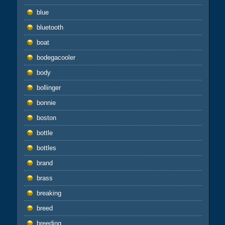
blue
bluetooth
boat
bodegacooler
body
bollinger
bonnie
boston
bottle
bottles
brand
brass
breaking
breed
breeding