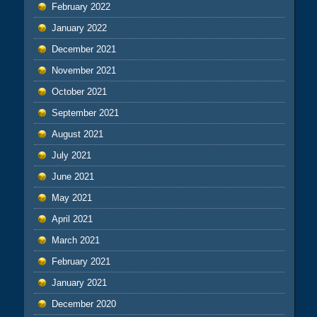
February 2022
January 2022
December 2021
November 2021
October 2021
September 2021
August 2021
July 2021
June 2021
May 2021
April 2021
March 2021
February 2021
January 2021
December 2020