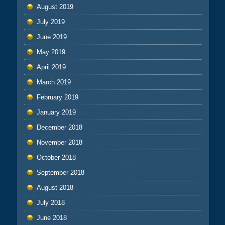
August 2019
July 2019
June 2019
May 2019
April 2019
March 2019
February 2019
January 2019
December 2018
November 2018
October 2018
September 2018
August 2018
July 2018
June 2018