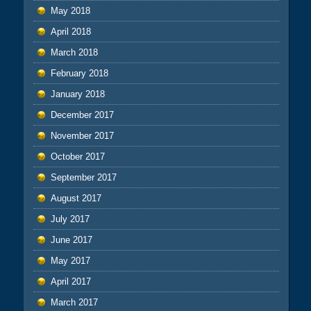
May 2018
April 2018
March 2018
February 2018
January 2018
December 2017
November 2017
October 2017
September 2017
August 2017
July 2017
June 2017
May 2017
April 2017
March 2017