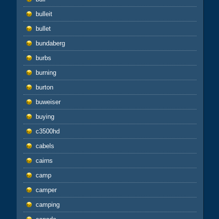
bulleit
bullet
bundaberg
burbs
burning
burton
buweiser
buying
c3500hd
cabels
cairns
camp
camper
camping