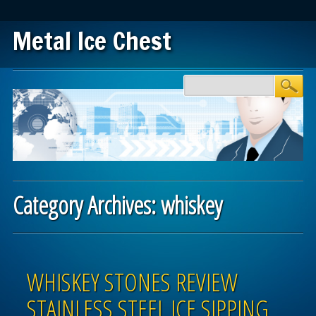
Metal Ice Chest
Main menu
Skip to content
Category Archives:
whiskey
Post navigation
WHISKEY STONES REVIEW
STAINLESS STEEL ICE SIPPING