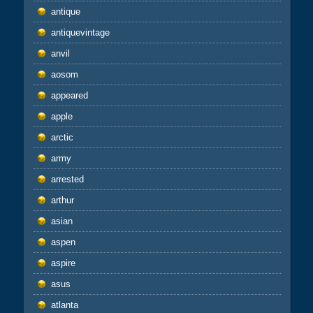
antique
antiquevintage
anvil
aosom
appeared
apple
arctic
army
arrested
arthur
asian
aspen
aspire
asus
atlanta