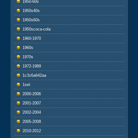
1950-60s
1950s40s
1950s60s
1950scoca-cola
1960-1970
1960s
1970s
1972-1989
1c3z6a642aa
1set
2000-2006
2001-2007
2002-2004
2005-2008
2010-2012