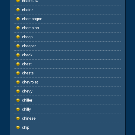
chainsaw
chainz
champagne
champion
cheap
cheaper
check
chest
chests
chevrolet
chevy
chiller
chilly
chinese
chip