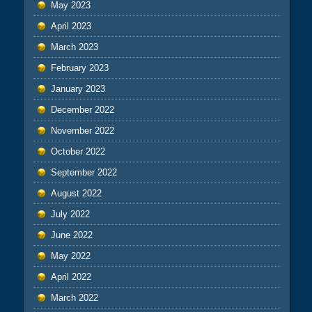
May 2023
April 2023
March 2023
February 2023
January 2023
December 2022
November 2022
October 2022
September 2022
August 2022
July 2022
June 2022
May 2022
April 2022
March 2022