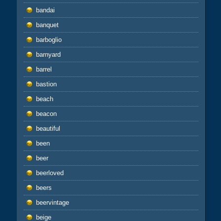
bandai
banquet
barboglio
barnyard
barrel
bastion
beach
beacon
beautiful
been
beer
beerloved
beers
beervintage
beige