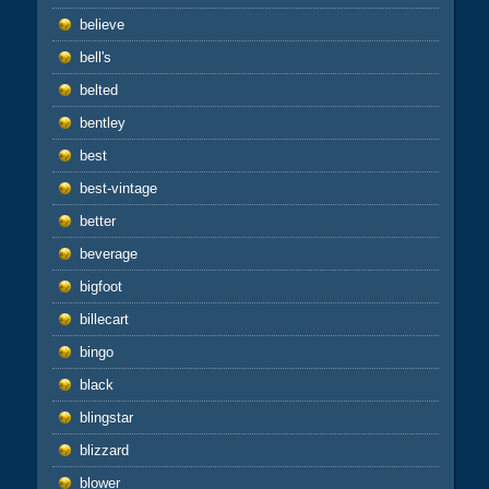
believe
bell's
belted
bentley
best
best-vintage
better
beverage
bigfoot
billecart
bingo
black
blingstar
blizzard
blower