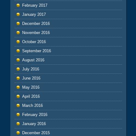
February 2017
January 2017
December 2016
November 2016
October 2016
September 2016
August 2016
July 2016
June 2016
May 2016
April 2016
March 2016
February 2016
January 2016
December 2015