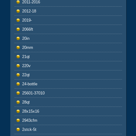
2011-2016
2012-18
2019-
2066ft
20in
20mm
21qt
220v
22qt
24-bottle
25601-37010
28qt
28x15x16
2943cfm
2stck-5t