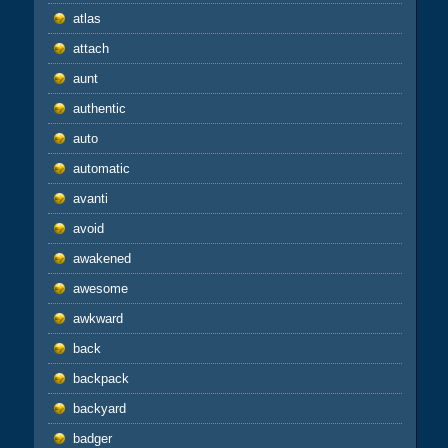
atlas
attach
aunt
authentic
auto
automatic
avanti
avoid
awakened
awesome
awkward
back
backpack
backyard
badger