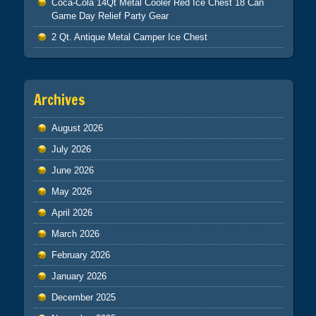
Coca-Cola 14Qt Metal Cooler Red Ice Chest 18 Can
Game Day Relief Party Gear
2 Qt. Antique Metal Camper Ice Chest
Archives
August 2026
July 2026
June 2026
May 2026
April 2026
March 2026
February 2026
January 2026
December 2025