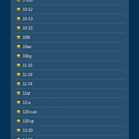
1-100
10-12
10-13
10-15
100l
10an
10kg
11-16
11-19
11-74
11qt
12-a
120-can
120-qt
13-20