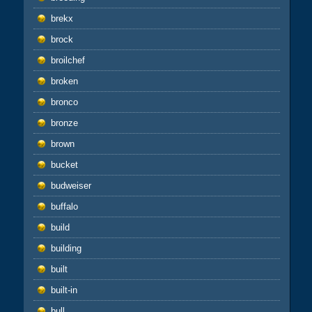
brekx
brock
broilchef
broken
bronco
bronze
brown
bucket
budweiser
buffalo
build
building
built
built-in
bull