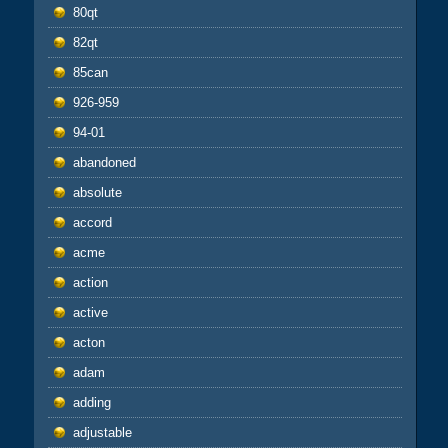
80qt
82qt
85can
926-959
94-01
abandoned
absolute
accord
acme
action
active
acton
adam
adding
adjustable