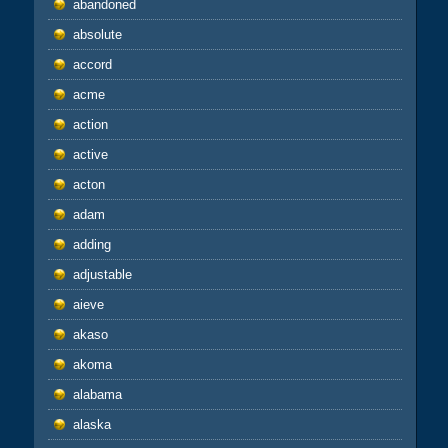
abandoned
absolute
accord
acme
action
active
acton
adam
adding
adjustable
aieve
akaso
akoma
alabama
alaska