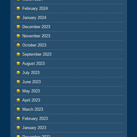
February 2024
January 2024
December 2023
November 2023
October 2023
September 2023
August 2023
July 2023
June 2023
May 2023
April 2023
March 2023
February 2023
January 2023
December 2022