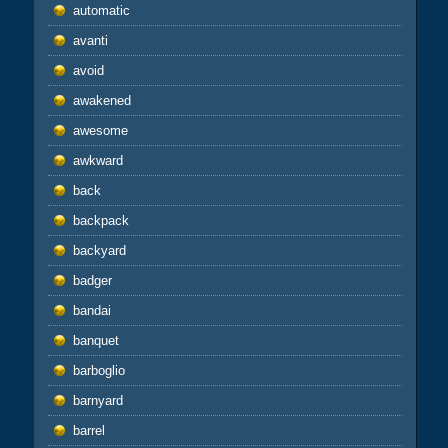
automatic
avanti
avoid
awakened
awesome
awkward
back
backpack
backyard
badger
bandai
banquet
barboglio
barnyard
barrel