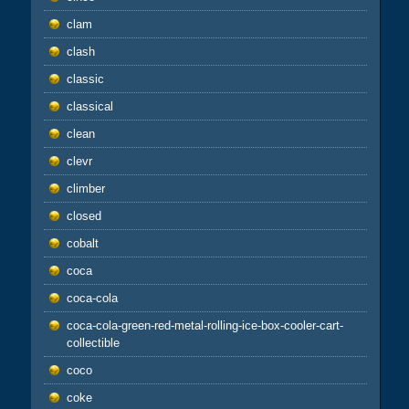
clam
clash
classic
classical
clean
clevr
climber
closed
cobalt
coca
coca-cola
coca-cola-green-red-metal-rolling-ice-box-cooler-cart-
collectible
coco
coke