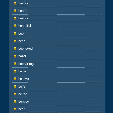
bastion
beach
beacon
beautiful
been
beer
beerloved
beers
beervintage
beige
believe
bell's
belted
bentley
best