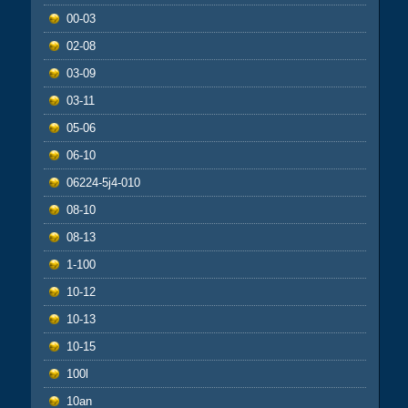
00-03
02-08
03-09
03-11
05-06
06-10
06224-5j4-010
08-10
08-13
1-100
10-12
10-13
10-15
100l
10an