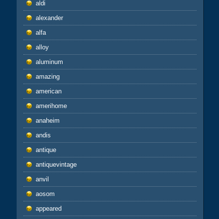
aldi
alexander
alfa
alloy
aluminum
amazing
american
amerihome
anaheim
andis
antique
antiquevintage
anvil
aosom
appeared