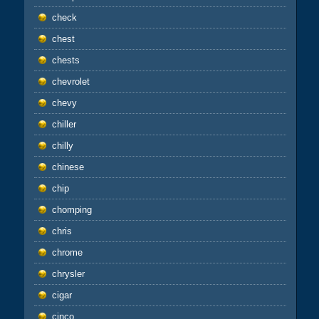
check
chest
chests
chevrolet
chevy
chiller
chilly
chinese
chip
chomping
chris
chrome
chrysler
cigar
cinco