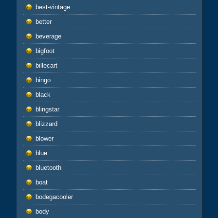
best-vintage
better
beverage
bigfoot
billecart
bingo
black
blingstar
blizzard
blower
blue
bluetooth
boat
bodegacooler
body