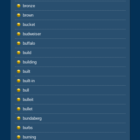
bronze
brown
bucket
budweiser
buffalo
build
building
built
built-in
bull
bulleit
bullet
bundaberg
burbs
burning