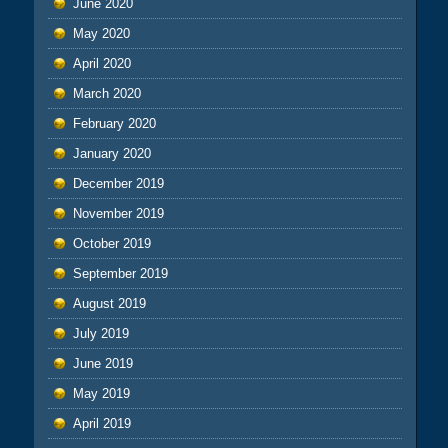
June 2020
May 2020
April 2020
March 2020
February 2020
January 2020
December 2019
November 2019
October 2019
September 2019
August 2019
July 2019
June 2019
May 2019
April 2019