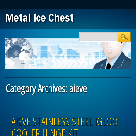
Metal Ice Chest
Main menu
Skip to content
Category Archives:
aieve
Post navigation
AIEVE STAINLESS STEEL IGLOO
COOLER HINGE KIT