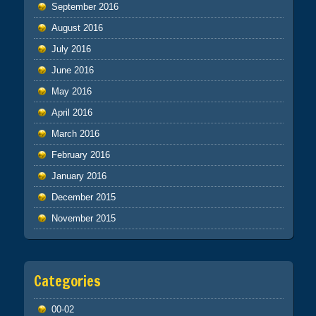
September 2016
August 2016
July 2016
June 2016
May 2016
April 2016
March 2016
February 2016
January 2016
December 2015
November 2015
Categories
00-02