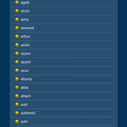
apple
arctic
army
arrested
arthur
asian
aspen
aspire
asus
atlanta
atlas
attach
aunt
authentic
auto