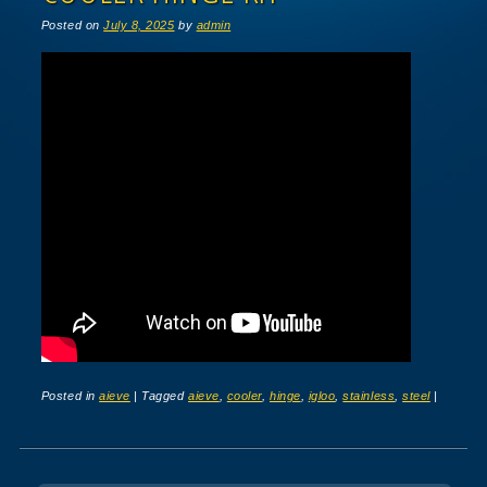
Posted on
July 8, 2025
by
admin
Posted in
aieve
|
Tagged
aieve
,
cooler
,
hinge
,
igloo
,
stainless
,
steel
|
Post navigation