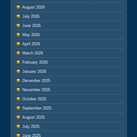
August 2026
July 2026
June 2026
May 2026
April 2026
March 2026
February 2026
January 2026
December 2025
November 2025
October 2025
September 2025
August 2025
July 2025
June 2025