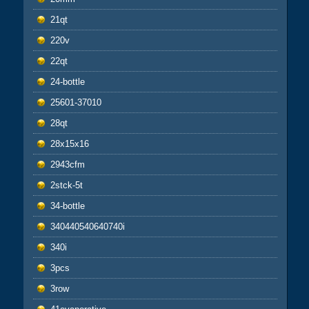
21qt
220v
22qt
24-bottle
25601-37010
28qt
28x15x16
2943cfm
2stck-5t
34-bottle
340440540640740i
340i
3pcs
3row