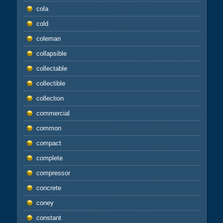
cola
cold
coleman
collapsible
collectable
collectible
collection
commercial
common
compact
complete
compressor
concrete
coney
constant