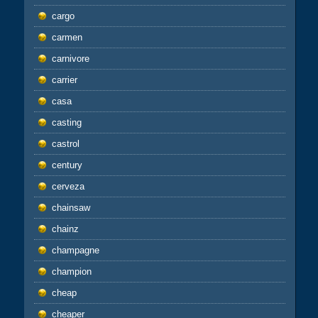
cargo
carmen
carnivore
carrier
casa
casting
castrol
century
cerveza
chainsaw
chainz
champagne
champion
cheap
cheaper