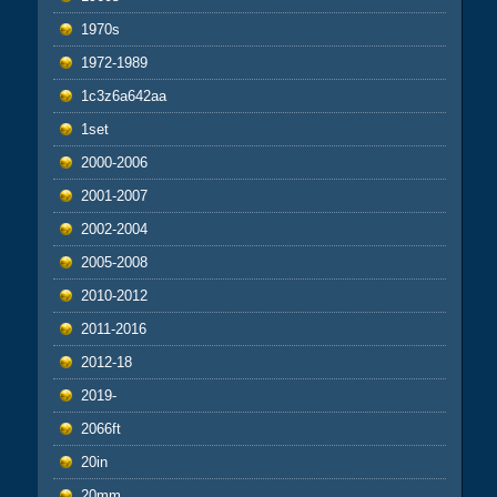
1970s
1972-1989
1c3z6a642aa
1set
2000-2006
2001-2007
2002-2004
2005-2008
2010-2012
2011-2016
2012-18
2019-
2066ft
20in
20mm