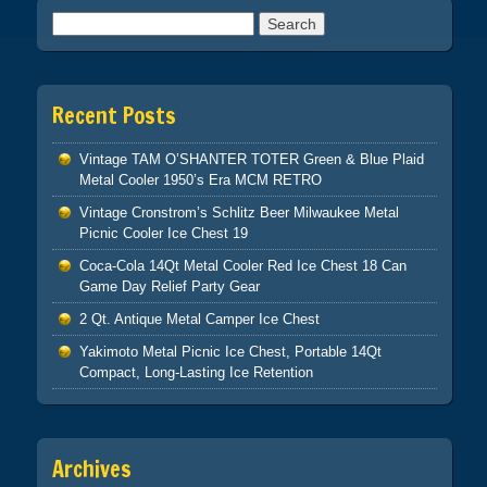
Search for:
Recent Posts
Vintage TAM O’SHANTER TOTER Green & Blue Plaid
Metal Cooler 1950’s Era MCM RETRO
Vintage Cronstrom’s Schlitz Beer Milwaukee Metal
Picnic Cooler Ice Chest 19
Coca-Cola 14Qt Metal Cooler Red Ice Chest 18 Can
Game Day Relief Party Gear
2 Qt. Antique Metal Camper Ice Chest
Yakimoto Metal Picnic Ice Chest, Portable 14Qt
Compact, Long-Lasting Ice Retention
Archives