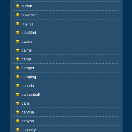
burton
buweiser
buying
c3500hd
cabels
cairns
camp
camper
camping
canada
cannonball
cans
cantina
canyon
capacity