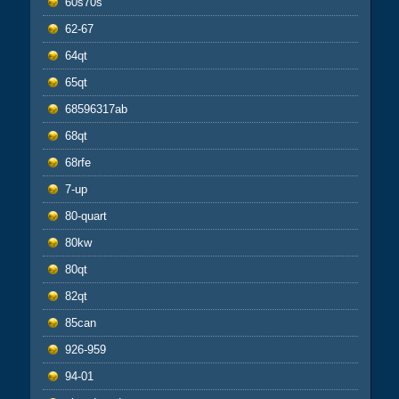
60s70s
62-67
64qt
65qt
68596317ab
68qt
68rfe
7-up
80-quart
80kw
80qt
82qt
85can
926-959
94-01