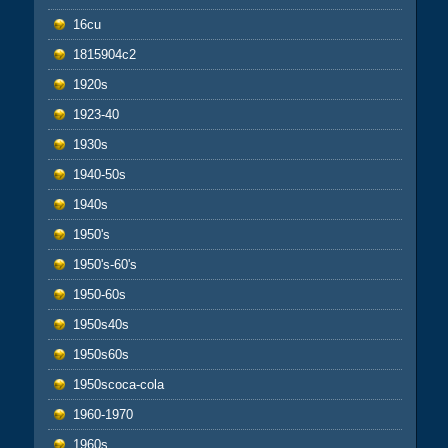
16cu
1815904c2
1920s
1923-40
1930s
1940-50s
1940s
1950's
1950's-60's
1950-60s
1950s40s
1950s60s
1950scoca-cola
1960-1970
1960s