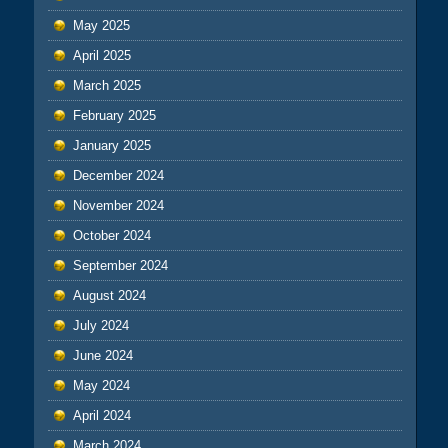
May 2025
April 2025
March 2025
February 2025
January 2025
December 2024
November 2024
October 2024
September 2024
August 2024
July 2024
June 2024
May 2024
April 2024
March 2024