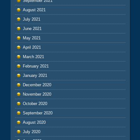
September 2021
August 2021
July 2021
June 2021
May 2021
April 2021
March 2021
February 2021
January 2021
December 2020
November 2020
October 2020
September 2020
August 2020
July 2020