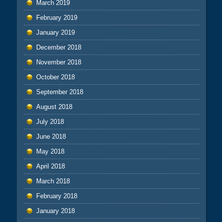
March 2019
February 2019
January 2019
December 2018
November 2018
October 2018
September 2018
August 2018
July 2018
June 2018
May 2018
April 2018
March 2018
February 2018
January 2018