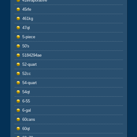
41evaporative
45rfe
461kg
47qt
5-piece
50's
5184294ae
52-quart
52cc
54-quart
54qt
6-55
6-gal
60cans
60qt