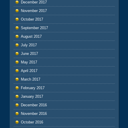
December 2017
November 2017
October 2017
September 2017
August 2017
July 2017
June 2017
May 2017
April 2017
March 2017
February 2017
January 2017
December 2016
November 2016
October 2016