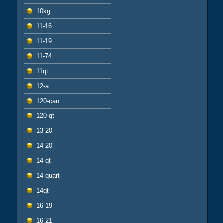
10kg
11-16
11-19
11-74
11qt
12-a
120-can
120-qt
13-20
14-20
14-qt
14-quart
14qt
16-19
16-21