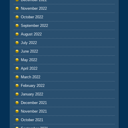
November 2022
October 2022
September 2022
August 2022
July 2022
June 2022
May 2022
April 2022
March 2022
February 2022
January 2022
December 2021
November 2021
October 2021