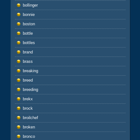
bollinger
bonnie
boston
bottle
bottles
brand
brass
breaking
breed
breeding
brekx
brock
broilchef
broken
bronco