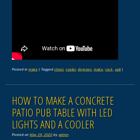
Posted in
make
|
Tagged
chest
,
cooler
,
degrees
,
make
,
rock
,
salt
|
HOW TO MAKE A CONCRETE
PATIO PUB TABLE WITH LED
LIGHTS AND A COOLER
Posted on
May 29, 2020
by
admin