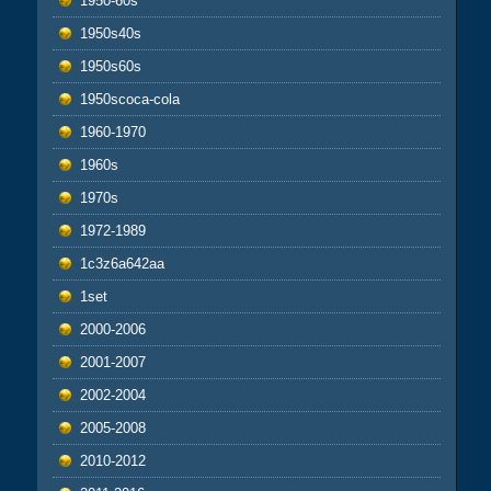
1950-60s
1950s40s
1950s60s
1950scoca-cola
1960-1970
1960s
1970s
1972-1989
1c3z6a642aa
1set
2000-2006
2001-2007
2002-2004
2005-2008
2010-2012