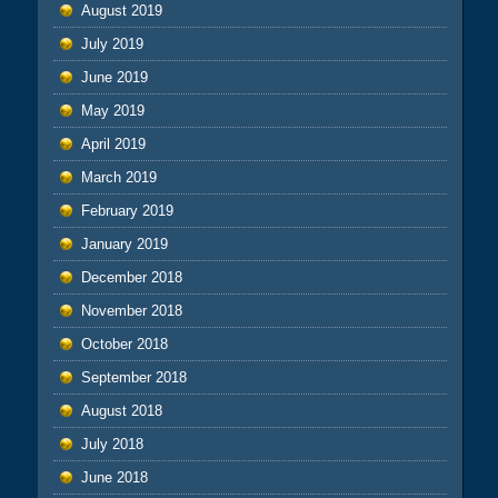
August 2019
July 2019
June 2019
May 2019
April 2019
March 2019
February 2019
January 2019
December 2018
November 2018
October 2018
September 2018
August 2018
July 2018
June 2018