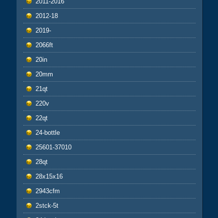
2011-2016
2012-18
2019-
2066ft
20in
20mm
21qt
220v
22qt
24-bottle
25601-37010
28qt
28x15x16
2943cfm
2stck-5t