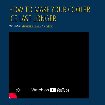
HOW TO MAKE YOUR COOLER
ICE LAST LONGER
Posted on
August 4, 2019
by
admin