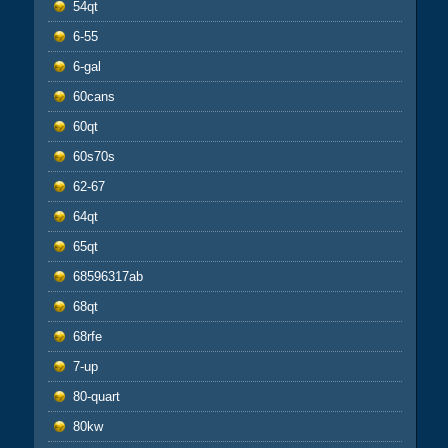
54qt
6-55
6-gal
60cans
60qt
60s70s
62-67
64qt
65qt
68596317ab
68qt
68rfe
7-up
80-quart
80kw