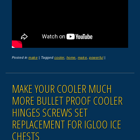
Posted in
make
|
Tagged
cooler
,
home
,
make
,
powerful
|
MAKE YOUR COOLER MUCH
MORE BULLET PROOF COOLER
HINGES SCREWS SET
REPLACEMENT FOR IGLOO ICE
CHESTS