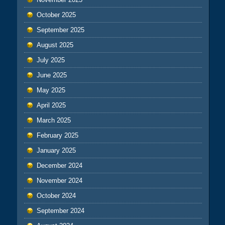
October 2025
September 2025
August 2025
July 2025
June 2025
May 2025
April 2025
March 2025
February 2025
January 2025
December 2024
November 2024
October 2024
September 2024