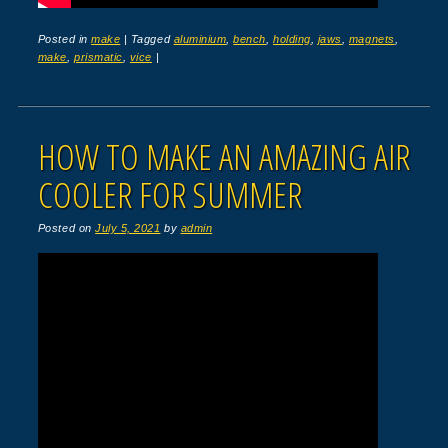
Posted in
make
|
Tagged
aluminium
,
bench
,
holding
,
jaws
,
magnets
,
make
,
prismatic
,
vice
|
HOW TO MAKE AN AMAZING AIR
COOLER FOR SUMMER
Posted on
July 5, 2021
by
admin