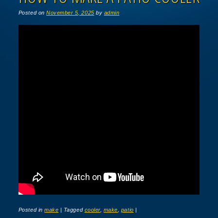
Posted on
November 5, 2025
by
admin
Posted in
make
|
Tagged
cooler
,
make
,
patio
|