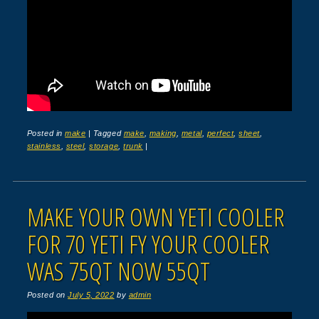
Posted in
make
|
Tagged
make
,
making
,
metal
,
perfect
,
sheet
,
stainless
,
steel
,
storage
,
trunk
|
MAKE YOUR OWN YETI COOLER
FOR 70 YETI FY YOUR COOLER
WAS 75QT NOW 55QT
Posted on
July 5, 2022
by
admin