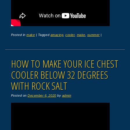
Posted in
make
|
Tagged
amazing
,
cooler
,
make
,
summer
|
HOW TO MAKE YOUR ICE CHEST
COOLER BELOW 32 DEGREES
WITH ROCK SALT
Posted on
December 6, 2020
by
admin