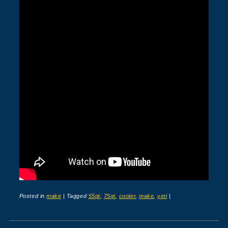
Posted in
make
|
Tagged
55qt
,
75qt
,
cooler
,
make
,
yeti
|