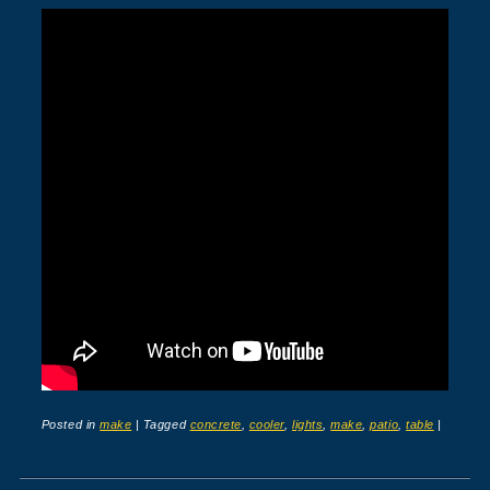
Posted in
make
|
Tagged
concrete
,
cooler
,
lights
,
make
,
patio
,
table
|