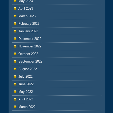
May 2023
April 2023
March 2023
February 2023
January 2023
December 2022
November 2022
October 2022
September 2022
August 2022
July 2022
June 2022
May 2022
April 2022
March 2022