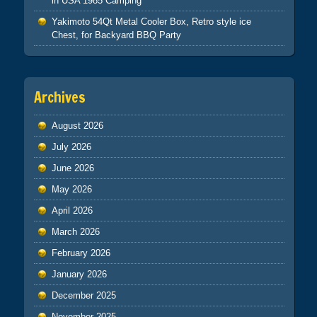
in USA 1985 Camping
Yakimoto 54Qt Metal Cooler Box, Retro style ice
Chest, for Backyard BBQ Party
Archives
August 2026
July 2026
June 2026
May 2026
April 2026
March 2026
February 2026
January 2026
December 2025
November 2025