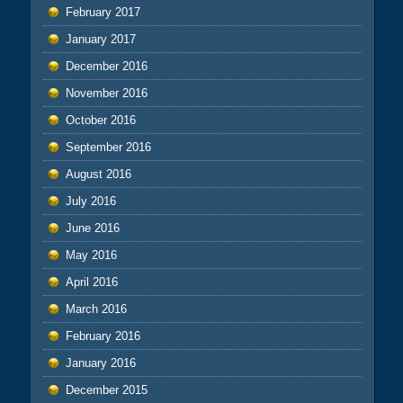
February 2017
January 2017
December 2016
November 2016
October 2016
September 2016
August 2016
July 2016
June 2016
May 2016
April 2016
March 2016
February 2016
January 2016
December 2015