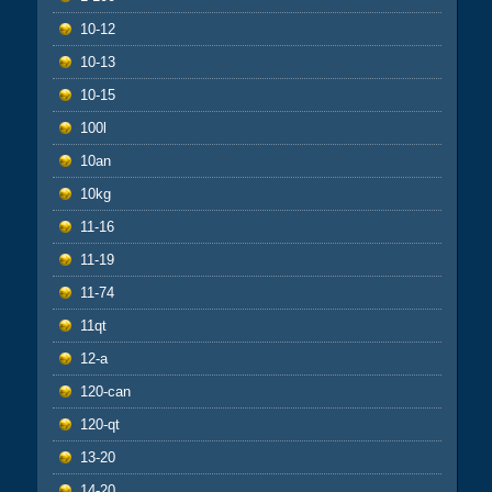
10-12
10-13
10-15
100l
10an
10kg
11-16
11-19
11-74
11qt
12-a
120-can
120-qt
13-20
14-20