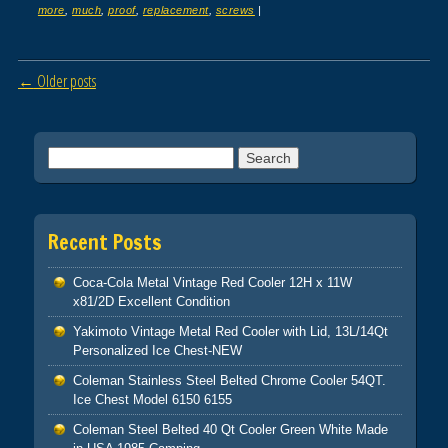
more
,
much
,
proof
,
replacement
,
screws
|
Post navigation
←
Older posts
Search for:
Recent Posts
Coca-Cola Metal Vintage Red Cooler 12H x 11W
x81/2D Excellent Condition
Yakimoto Vintage Metal Red Cooler with Lid, 13L/14Qt
Personalized Ice Chest-NEW
Coleman Stainless Steel Belted Chrome Cooler 54QT.
Ice Chest Model 6150 6155
Coleman Steel Belted 40 Qt Cooler Green White Made