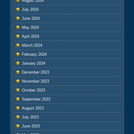
August 2024
July 2024
June 2024
May 2024
April 2024
March 2024
February 2024
January 2024
December 2023
November 2023
October 2023
September 2023
August 2023
July 2023
June 2023