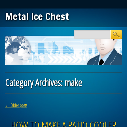
Metal Ice Chest
Main menu
Skip to content
Category Archives:
make
Post navigation
←
Older posts
HOW TO MAKE A PATIO COOLER