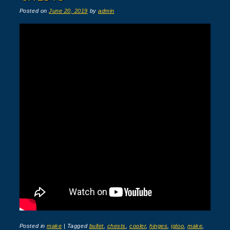
Posted on
June 20, 2019
by
admin
Posted in
make
|
Tagged
bullet
,
chests
,
cooler
,
hinges
,
igloo
,
make
,