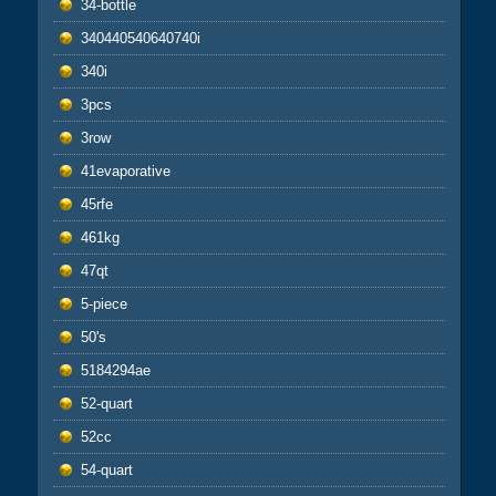
34-bottle
340440540640740i
340i
3pcs
3row
41evaporative
45rfe
461kg
47qt
5-piece
50's
5184294ae
52-quart
52cc
54-quart