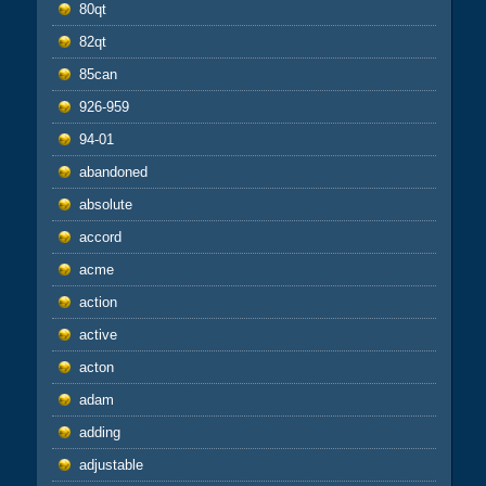
80qt
82qt
85can
926-959
94-01
abandoned
absolute
accord
acme
action
active
acton
adam
adding
adjustable