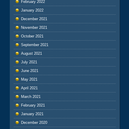
February 2022
January 2022
December 2021
November 2021
October 2021
September 2021
August 2021
July 2021
June 2021
May 2021
April 2021
March 2021
February 2021
January 2021
December 2020