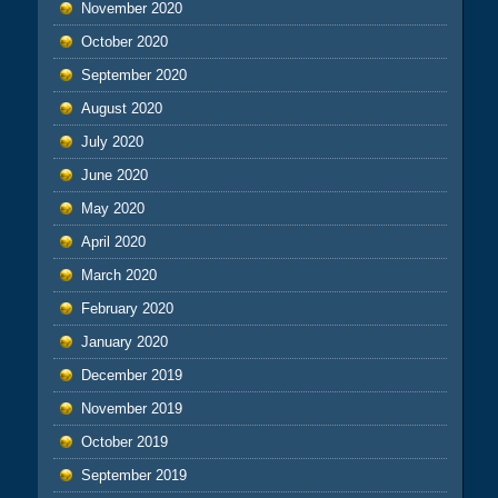
November 2020
October 2020
September 2020
August 2020
July 2020
June 2020
May 2020
April 2020
March 2020
February 2020
January 2020
December 2019
November 2019
October 2019
September 2019