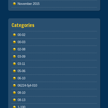
November 2015
Categories
00-02
00-03
02-08
03-09
03-11
05-06
06-10
06224-5j4-010
08-10
08-13
1-100