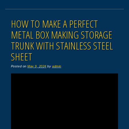
HOW TO MAKE A PERFECT
METAL BOX MAKING STORAGE
TRUNK WITH STAINLESS STEEL
SHEET
Posted on
May 9, 2024
by
admin