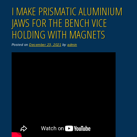
I MAKE PRISMATIC ALUMINIUM
JAWS FOR THE BENCH VICE
HOLDING WITH MAGNETS
Posted on
December 23, 2021
by
admin