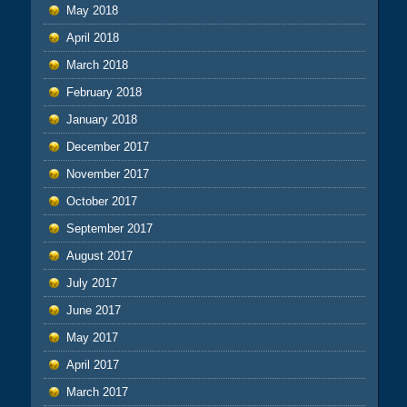
May 2018
April 2018
March 2018
February 2018
January 2018
December 2017
November 2017
October 2017
September 2017
August 2017
July 2017
June 2017
May 2017
April 2017
March 2017