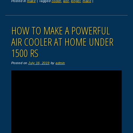
Posted in
make
|
Tagged
cooler
,
last
,
longer
,
make
|
HOW TO MAKE A POWERFUL
AIR COOLER AT HOME UNDER
1500 RS
Posted on
July 16, 2019
by
admin