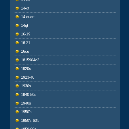
14-qt
14-quart
14qt
16-19
16-21
16cu
1815904c2
1920s
1923-40
1930s
1940-50s
1940s
1950's
1950's-60's