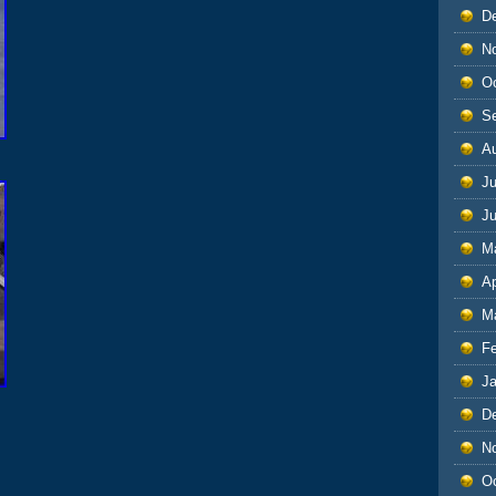
D
N
O
S
A
Ju
J
M
Ap
M
F
J
D
N
O