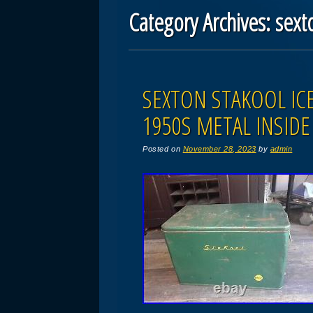
Category Archives:
sext
Post navigation
SEXTON STAKOOL IC
1950S METAL INSID
Posted on
November 28, 2023
by
admin