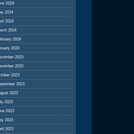
une 2024
ay 2024
ril 2024
arch 2024
ebruary 2024
anuary 2024
ecember 2023
ovember 2023
ctober 2023
eptember 2023
ugust 2023
ly 2023
une 2023
ay 2023
ril 2023