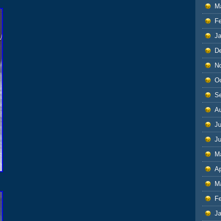
M
F
J
D
N
O
S
A
Ju
J
M
Ap
M
F
J