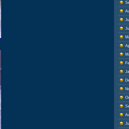
S
A
Ju
J
M
Ap
M
F
J
D
N
O
S
A
Ju