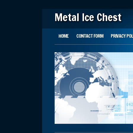
Metal Ice Chest
Main menu
Skip to content
HOME
CONTACT FORM
PRIVACY POL