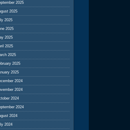
eptember 2025
ugust 2025
ly 2025
une 2025
ay 2025
ril 2025
arch 2025
ebruary 2025
anuary 2025
ecember 2024
ovember 2024
ctober 2024
eptember 2024
ugust 2024
ly 2024