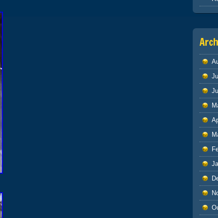
Arch
A
Ju
J
M
Ap
M
F
J
D
N
O