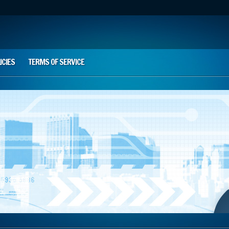
ICIES
TERMS OF SERVICE