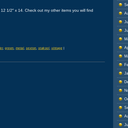
S
2 1/2″ x 14. Check out my other items you will find
A
Ju
J
M
Ap
er
,
green
,
metal
,
sexton
,
stakool
,
vintage
|
M
F
J
D
N
O
S
A
Ju