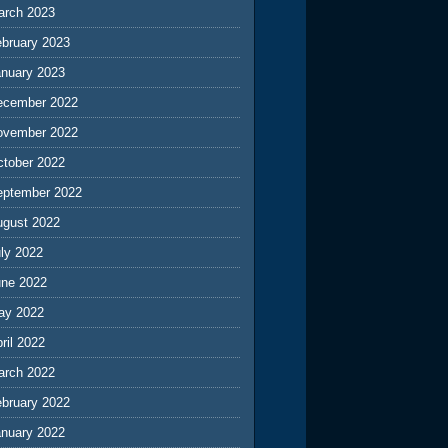
arch 2023
ebruary 2023
anuary 2023
ecember 2022
ovember 2022
ctober 2022
eptember 2022
ugust 2022
ly 2022
une 2022
ay 2022
ril 2022
arch 2022
ebruary 2022
anuary 2022