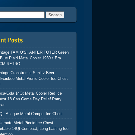
h for:
ent Posts
intage TAM O’SHANTER TOTER Green
Blue Plaid Metal Cooler 1950’s Era
CM RETRO
ntage Cronstrom’s Schlitz Beer
lwaukee Metal Picnic Cooler Ice Chest
9
ca-Cola 14Qt Metal Cooler Red Ice
hest 18 Can Game Day Relief Party
ear
Qt. Antique Metal Camper Ice Chest
kimoto Metal Picnic Ice Chest,
rtable 14Qt Compact, Long-Lasting Ice
tention