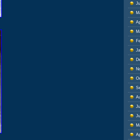
J
M
Ap
M
F
J
D
N
O
S
A
Ju
J
M
Ap