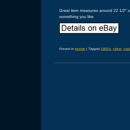
Great item measures around 22 1/2″ x 1
something you like.
Posted in
sexton
|
Tagged
1950's
,
chest
,
cool
Post navigation