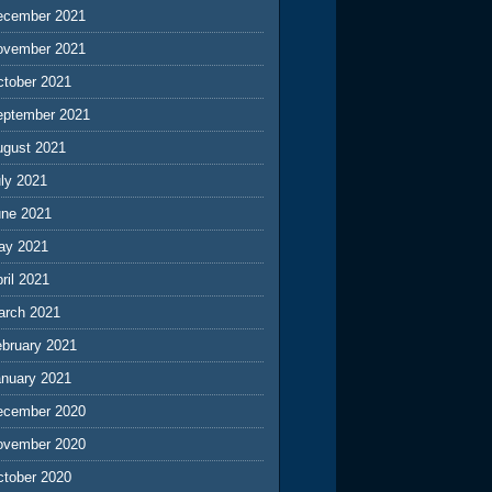
ecember 2021
ovember 2021
ctober 2021
eptember 2021
ugust 2021
ly 2021
une 2021
ay 2021
ril 2021
arch 2021
ebruary 2021
anuary 2021
ecember 2020
ovember 2020
ctober 2020