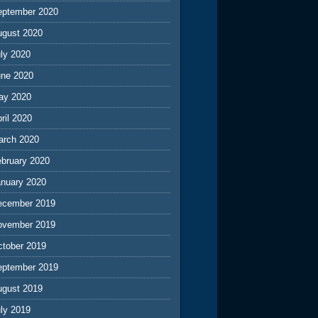
eptember 2020
ugust 2020
ly 2020
une 2020
ay 2020
ril 2020
arch 2020
ebruary 2020
anuary 2020
ecember 2019
ovember 2019
ctober 2019
eptember 2019
ugust 2019
ly 2019