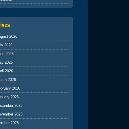
ives
ugust 2026
ly 2026
une 2026
ay 2026
ril 2026
arch 2026
ebruary 2026
anuary 2026
ecember 2025
ovember 2025
ctober 2025