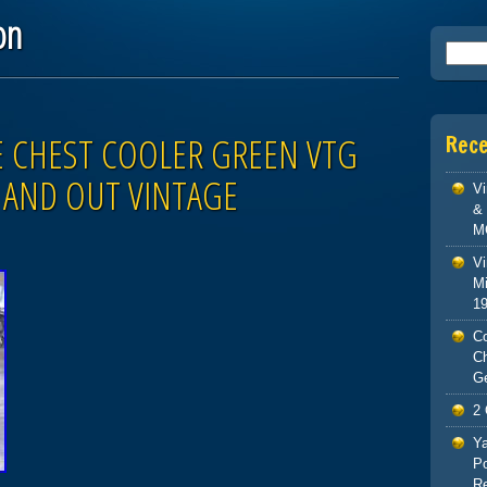
on
Searc
E CHEST COOLER GREEN VTG
Rec
E AND OUT VINTAGE
V
& 
M
Vi
Mi
1
Co
C
G
2 
Ya
Po
Re