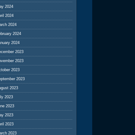
ay 2024
ril 2024
arch 2024
ebruary 2024
anuary 2024
ecember 2023
ovember 2023
ctober 2023
eptember 2023
ugust 2023
ly 2023
une 2023
ay 2023
ril 2023
arch 2023