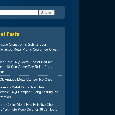
h for:
ent Posts
ntage Cronstrom’s Schlitz Beer
lwaukee Metal Picnic Cooler Ice Chest
9
ca-Cola 14Qt Metal Cooler Red Ice
hest 18 Can Game Day Relief Party
ear
Qt. Antique Metal Camper Ice Chest
kimoto Metal Picnic Ice Chest,
rtable 14Qt Compact, Long-Lasting Ice
tention
ter Cooler Metal Red Reto Ice Chest
L Yakimoto Keep Cold for 48-72 Hours