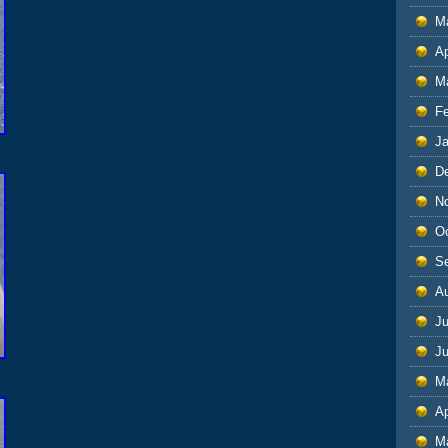
M
Ap
M
F
J
D
N
O
S
A
Ju
J
M
Ap
M