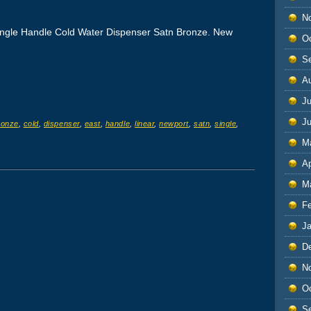
N
ingle Handle Cold Water Dispenser Satn Bronze. New
O
S
A
Ju
J
ronze
,
cold
,
dispenser
,
east
,
handle
,
linear
,
newport
,
satn
,
single
,
M
Ap
M
F
J
D
N
O
S