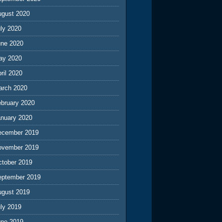
ugust 2020
ly 2020
une 2020
ay 2020
ril 2020
arch 2020
ebruary 2020
anuary 2020
ecember 2019
ovember 2019
ctober 2019
eptember 2019
ugust 2019
ly 2019
une 2019