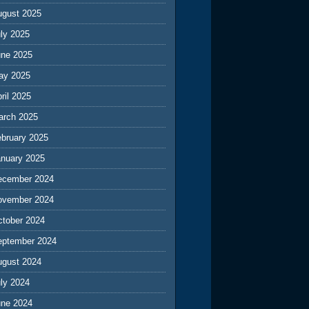
ugust 2025
ly 2025
une 2025
ay 2025
ril 2025
arch 2025
ebruary 2025
anuary 2025
ecember 2024
ovember 2024
ctober 2024
eptember 2024
ugust 2024
ly 2024
une 2024