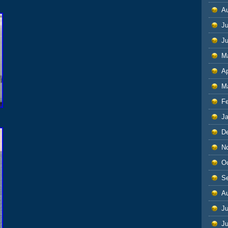
A
Ju
J
M
Ap
M
F
J
D
N
O
S
A
Ju
J