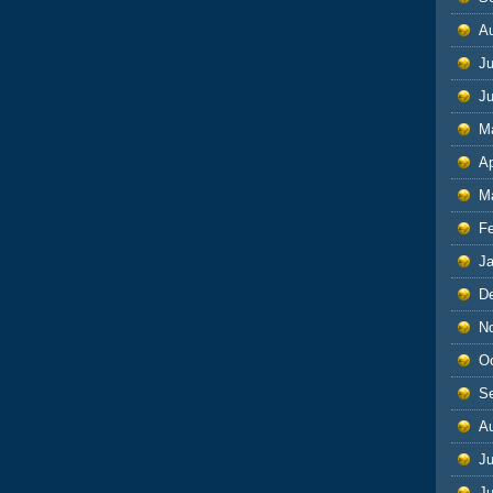
A
Ju
J
M
Ap
M
F
J
D
N
O
S
A
Ju
J