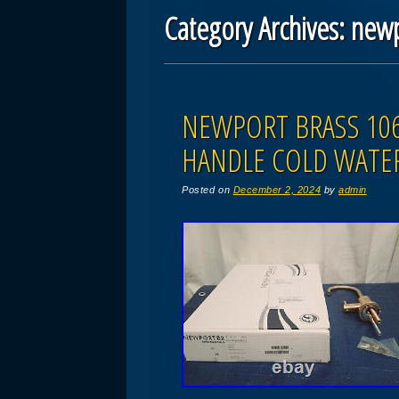
Category Archives:
new
Post navigation
NEWPORT BRASS 106
HANDLE COLD WATER
Posted on
December 2, 2024
by
admin