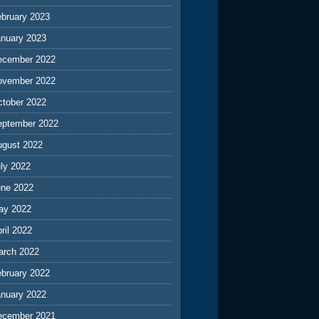
ebruary 2023
anuary 2023
ecember 2022
ovember 2022
ctober 2022
eptember 2022
ugust 2022
ly 2022
une 2022
ay 2022
ril 2022
arch 2022
ebruary 2022
anuary 2022
ecember 2021