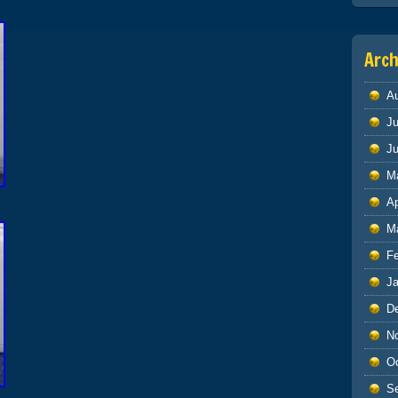
Arch
A
Ju
J
M
Ap
M
F
J
D
N
O
S