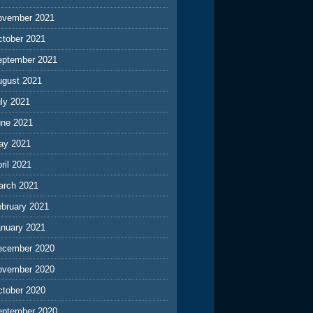
ovember 2021
ctober 2021
eptember 2021
ugust 2021
ly 2021
une 2021
ay 2021
ril 2021
arch 2021
ebruary 2021
anuary 2021
ecember 2020
ovember 2020
ctober 2020
eptember 2020