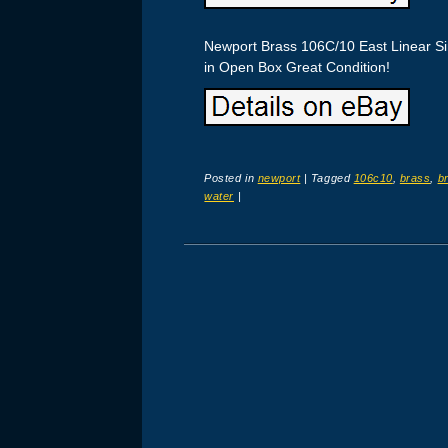
Newport Brass 106C/10 East Linear S
in Open Box Great Condition!
Posted in
newport
|
Tagged
106c10
,
brass
,
b
water
|
Post navigation