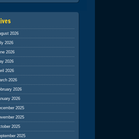
ives
ugust 2026
ly 2026
une 2026
ay 2026
ril 2026
arch 2026
ebruary 2026
anuary 2026
ecember 2025
ovember 2025
ctober 2025
eptember 2025