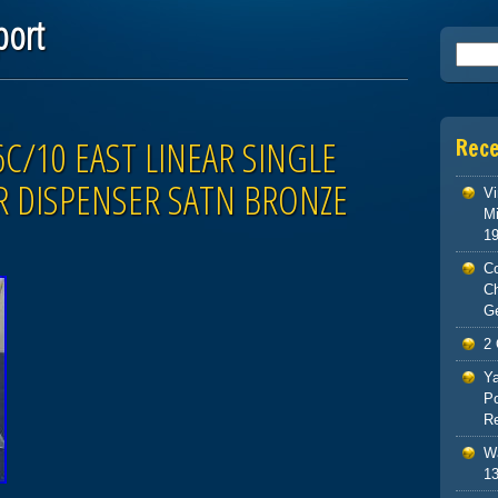
port
Searc
C/10 EAST LINEAR SINGLE
Rec
 DISPENSER SATN BRONZE
Vi
Mi
1
Co
C
G
2 
Ya
Po
Re
Wa
13