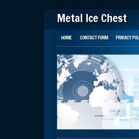
Metal Ice Chest
Main menu
Skip to content
HOME
CONTACT FORM
PRIVACY POL