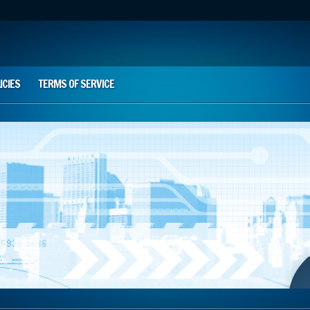
ICIES
TERMS OF SERVICE