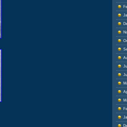
F
J
D
N
O
S
A
Ju
J
M
Ap
M
F
J
D