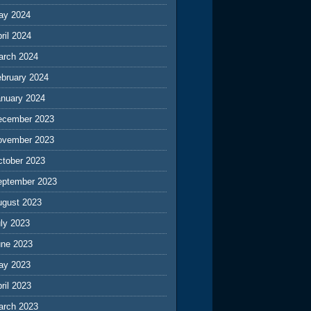
ay 2024
ril 2024
arch 2024
ebruary 2024
anuary 2024
ecember 2023
ovember 2023
ctober 2023
eptember 2023
ugust 2023
ly 2023
une 2023
ay 2023
ril 2023
arch 2023