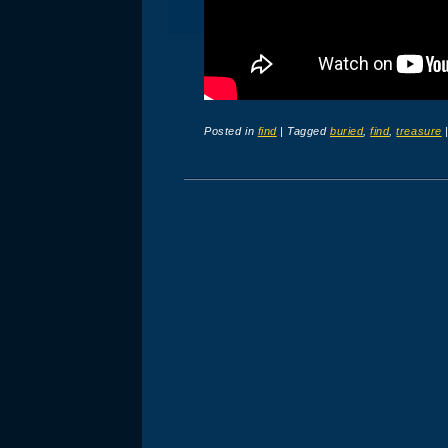
Posted in
find
|
Tagged
buried
,
find
,
treasure
Post navigation