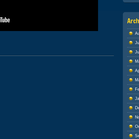
Arch
A
|
Ju
J
M
Ap
M
F
J
D
N
O
S