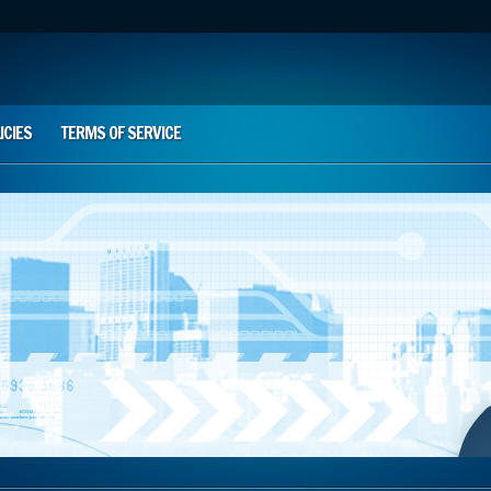
ICIES
TERMS OF SERVICE