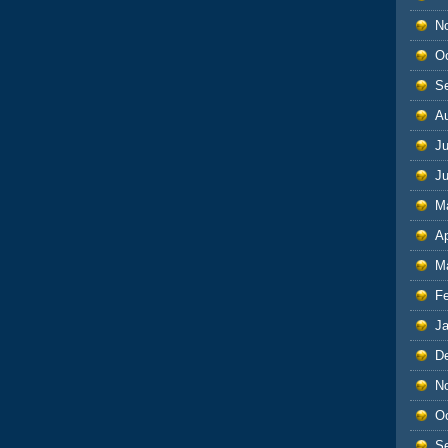
N
O
S
A
Ju
J
M
Ap
M
F
J
D
N
O
S