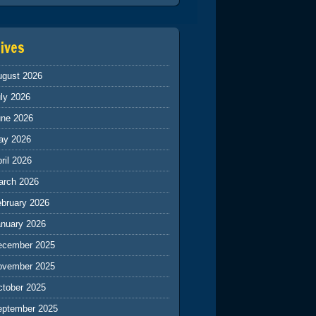
ives
ugust 2026
ly 2026
une 2026
ay 2026
ril 2026
arch 2026
ebruary 2026
anuary 2026
ecember 2025
ovember 2025
ctober 2025
eptember 2025