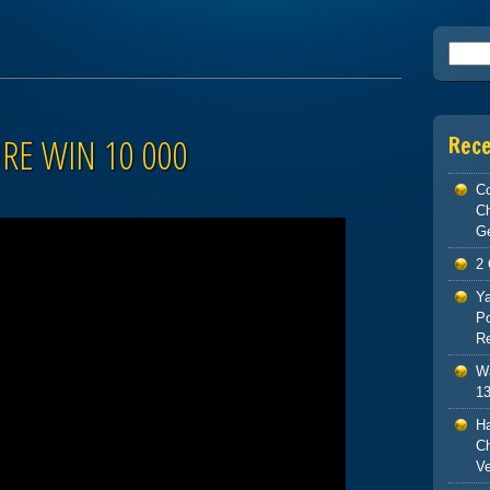
Searc
RE WIN 10 000
Rec
Co
C
G
2 
Ya
Po
Re
Wa
13
H
Ch
V