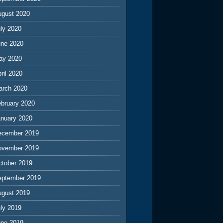
ugust 2020
ly 2020
une 2020
ay 2020
ril 2020
arch 2020
ebruary 2020
anuary 2020
ecember 2019
ovember 2019
ctober 2019
eptember 2019
ugust 2019
ly 2019
une 2019