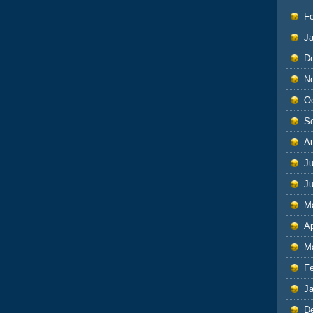
F
J
D
N
O
S
A
Ju
J
M
Ap
M
F
J
D