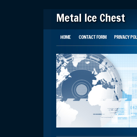
Metal Ice Chest
Main menu
Skip to content
HOME
CONTACT FORM
PRIVACY POL