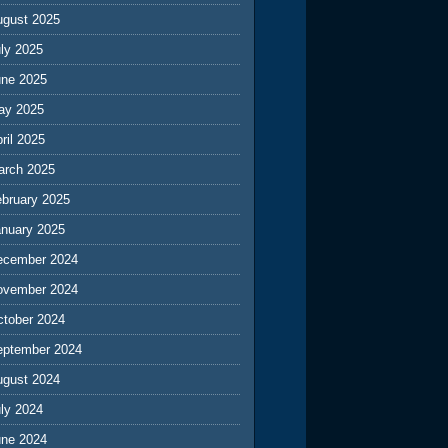
ugust 2025
ly 2025
une 2025
ay 2025
ril 2025
arch 2025
ebruary 2025
anuary 2025
ecember 2024
ovember 2024
ctober 2024
eptember 2024
ugust 2024
ly 2024
une 2024