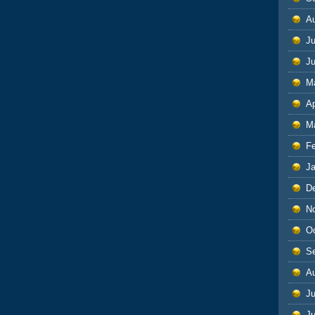
A
Ju
J
M
Ap
M
F
J
D
N
O
S
A
Ju
J