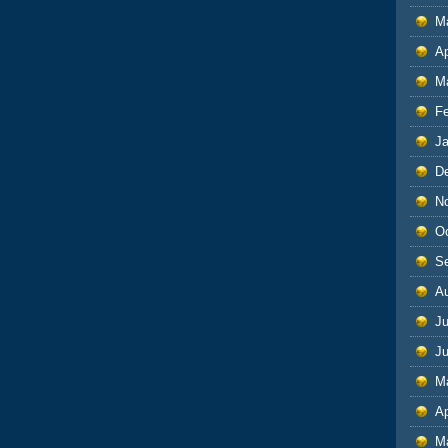
M
Ap
M
F
J
D
N
O
S
A
Ju
J
M
Ap
M