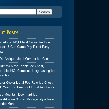
h for:
ent Posts
ca-Cola 14Qt Metal Cooler Red Ice
hest 18 Can Game Day Relief Party
ear
Qt. Antique Metal Camper Ice Chest
kimoto Metal Picnic Ice Chest,
rtable 14Qt Compact, Long-Lasting Ice
tention
ter Cooler Metal Red Reto Ice Chest
L Yakimoto Keep Cold for 48-72 Hours
ard Mountain Dew Hard Ice
est/Cooler 36 Can Vintage Style Rare
endor Merch