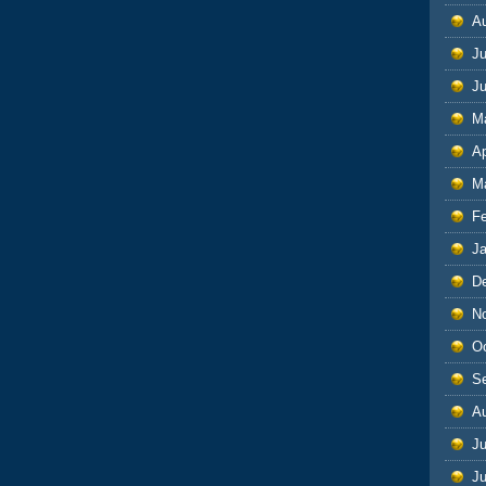
A
Ju
J
M
Ap
M
F
J
D
N
O
S
A
Ju
J