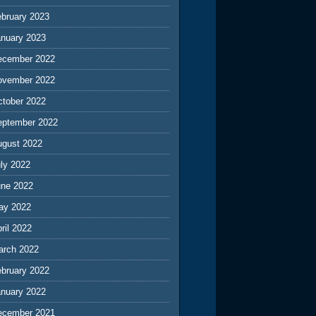
ebruary 2023
anuary 2023
ecember 2022
ovember 2022
ctober 2022
eptember 2022
ugust 2022
ly 2022
une 2022
ay 2022
ril 2022
arch 2022
ebruary 2022
anuary 2022
ecember 2021