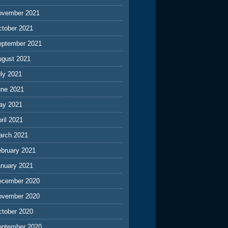
ovember 2021
ctober 2021
eptember 2021
ugust 2021
ly 2021
une 2021
ay 2021
ril 2021
arch 2021
ebruary 2021
anuary 2021
ecember 2020
ovember 2020
ctober 2020
eptember 2020