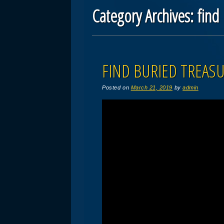
Category Archives:
find
Post navigation
FIND BURIED TREASU
Posted on
March 21, 2019
by
admin