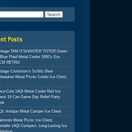
h for:
ent Posts
intage TAM O’SHANTER TOTER Green
Blue Plaid Metal Cooler 1950’s Era
CM RETRO
ntage Cronstrom’s Schlitz Beer
lwaukee Metal Picnic Cooler Ice Chest
9
ca-Cola 14Qt Metal Cooler Red Ice
hest 18 Can Game Day Relief Party
ear
Qt. Antique Metal Camper Ice Chest
kimoto Metal Picnic Ice Chest,
rtable 14Qt Compact, Long-Lasting Ice
tention