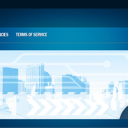
ICIES
TERMS OF SERVICE