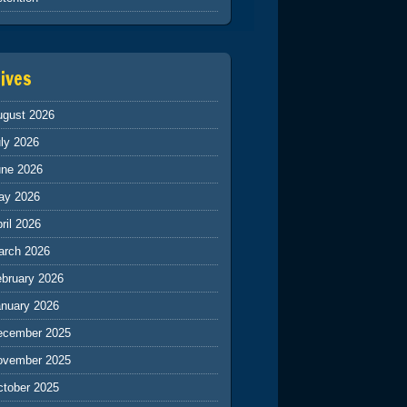
ives
ugust 2026
ly 2026
une 2026
ay 2026
ril 2026
arch 2026
ebruary 2026
anuary 2026
ecember 2025
ovember 2025
ctober 2025