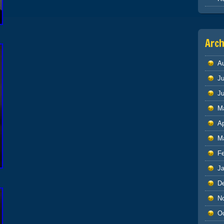
Arch
A
Ju
J
M
Ap
M
F
J
D
N
O