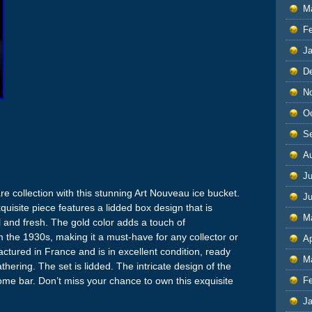
M
F
J
D
N
O
S
A
Ju
e collection with this stunning Art Nouveau ice bucket.
J
xquisite piece features a lidded box design that is
M
l and fresh. The gold color adds a touch of
rom the 1930s, making it a must-have for any collector or
Ap
ctured in France and is in excellent condition, ready
M
thering. The set is lidded. The intricate design of the
ome bar. Don’t miss your chance to own this exquisite
F
J