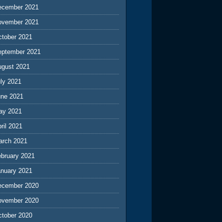
ecember 2021
ovember 2021
ctober 2021
eptember 2021
ugust 2021
ly 2021
une 2021
ay 2021
ril 2021
arch 2021
ebruary 2021
anuary 2021
ecember 2020
ovember 2020
ctober 2020