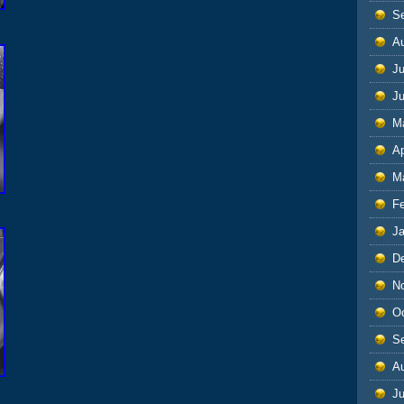
S
A
Ju
J
M
Ap
M
F
J
D
N
O
S
A
Ju