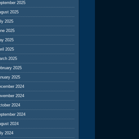
eptember 2025
ugust 2025
ly 2025
une 2025
ay 2025
ril 2025
arch 2025
ebruary 2025
anuary 2025
ecember 2024
ovember 2024
ctober 2024
eptember 2024
ugust 2024
ly 2024