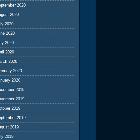
eptember 2020
ugust 2020
ly 2020
une 2020
ay 2020
ril 2020
arch 2020
ebruary 2020
anuary 2020
ecember 2019
ovember 2019
ctober 2019
eptember 2019
ugust 2019
ly 2019