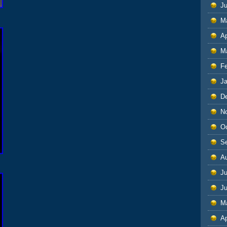
J
M
Ap
M
F
J
D
N
O
S
A
Ju
J
M
Ap