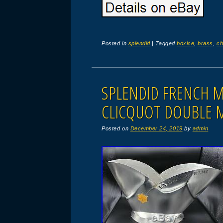
Posted in
splendid
|
Tagged
boxice
,
brass
,
ch
SPLENDID FRENCH 
CLICQUOT DOUBLE 
Posted on
December 24, 2019
by
admin