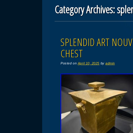
Category Archives:
sple
Post navigation
SPLENDID ART NOUV
CHEST
Posted on
April 10, 2025
by
admin