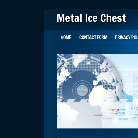
Metal Ice Chest
Main menu
Skip to content
HOME
CONTACT FORM
PRIVACY POL