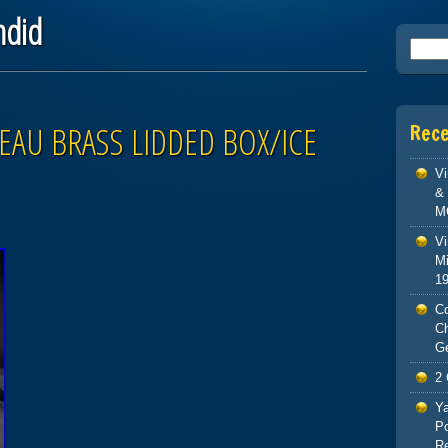
ndid
Searc
EAU BRASS LIDDED BOX/ICE
Rec
V
& 
M
Vi
Mi
1
Co
C
G
2 
Ya
Po
Re