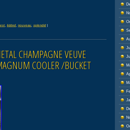
D
N
O
est
,
lidded
,
nouveau
,
splendid
|
S
A
Ju
METAL CHAMPAGNE VEUVE
J
MAGNUM COOLER /BUCKET
M
Ap
M
F
J
D
N
O