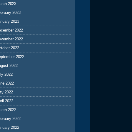
arch 2023
ebruary 2023
anuary 2023
ecember 2022
ovember 2022
ctober 2022
eptember 2022
ugust 2022
ly 2022
une 2022
ay 2022
ril 2022
arch 2022
ebruary 2022
anuary 2022