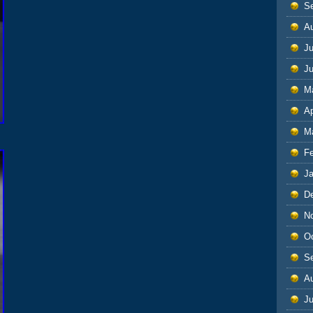
S
A
Ju
J
M
Ap
M
F
J
D
N
O
S
A
Ju