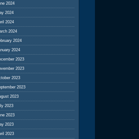
une 2024
ay 2024
ril 2024
arch 2024
ebruary 2024
anuary 2024
ecember 2023
ovember 2023
ctober 2023
eptember 2023
ugust 2023
ly 2023
une 2023
ay 2023
ril 2023