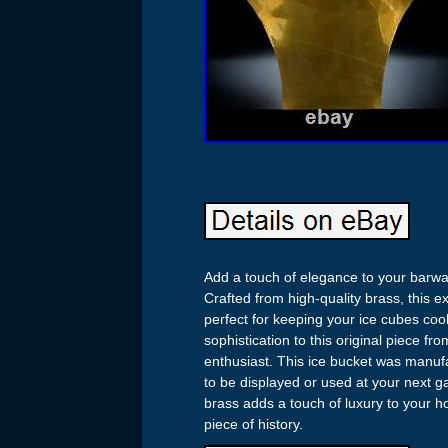
Add a touch of elegance to your barwar
Crafted from high-quality brass, this e
perfect for keeping your ice cubes coo
sophistication to this original piece f
enthusiast. This ice bucket was manufa
to be displayed or used at your next ga
brass adds a touch of luxury to your h
piece of history.