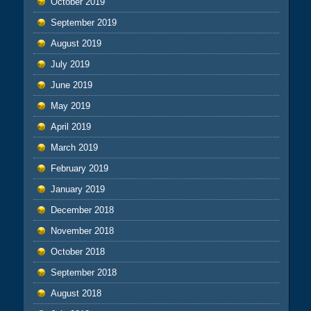
October 2019
September 2019
August 2019
July 2019
June 2019
May 2019
April 2019
March 2019
February 2019
January 2019
December 2018
November 2018
October 2018
September 2018
August 2018