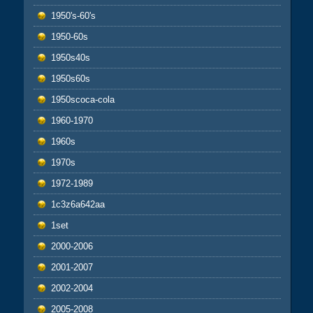
1950's-60's
1950-60s
1950s40s
1950s60s
1950scoca-cola
1960-1970
1960s
1970s
1972-1989
1c3z6a642aa
1set
2000-2006
2001-2007
2002-2004
2005-2008