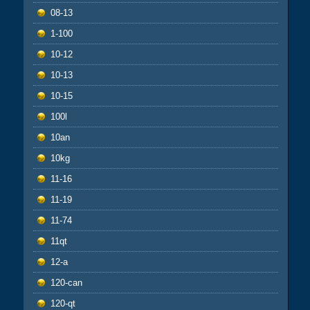
08-13
1-100
10-12
10-13
10-15
100l
10an
10kg
11-16
11-19
11-74
11qt
12-a
120-can
120-qt