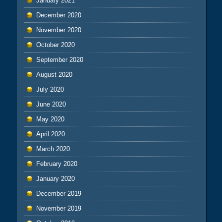
January 2021
December 2020
November 2020
October 2020
September 2020
August 2020
July 2020
June 2020
May 2020
April 2020
March 2020
February 2020
January 2020
December 2019
November 2019