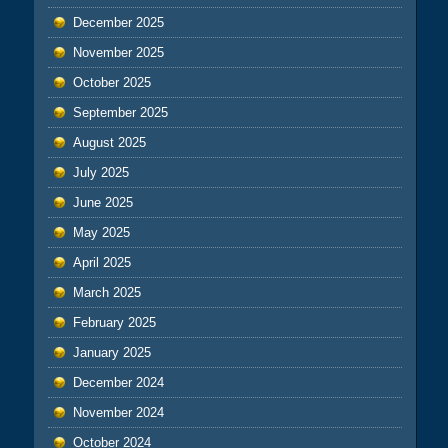
December 2025
November 2025
October 2025
September 2025
August 2025
July 2025
June 2025
May 2025
April 2025
March 2025
February 2025
January 2025
December 2024
November 2024
October 2024