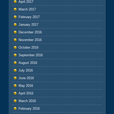
April 2017
March 2017
February 2017
January 2017
December 2016
November 2016
October 2016
September 2016
August 2016
July 2016
June 2016
May 2016
April 2016
March 2016
February 2016