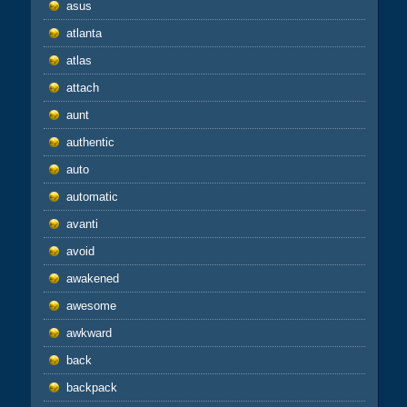
asus
atlanta
atlas
attach
aunt
authentic
auto
automatic
avanti
avoid
awakened
awesome
awkward
back
backpack