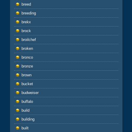
breed
breeding
brekx
brock
broilchef
broken
bronco
bronze
brown
bucket
budweiser
buffalo
build
building
built