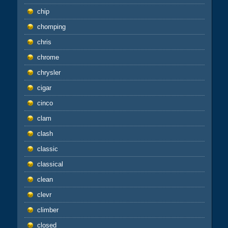
chip
chomping
chris
chrome
chrysler
cigar
cinco
clam
clash
classic
classical
clean
clevr
climber
closed