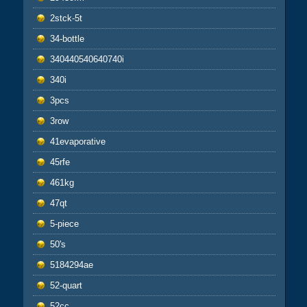
2stck-5t
34-bottle
340440540640740i
340i
3pcs
3row
41evaporative
45rfe
461kg
47qt
5-piece
50's
5184294ae
52-quart
52cc