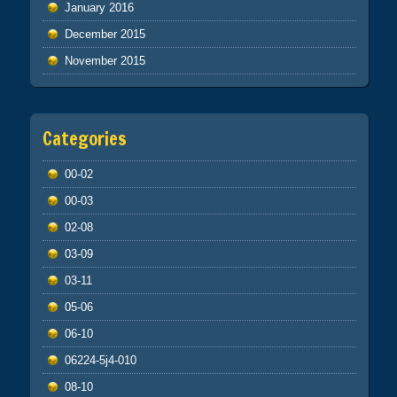
January 2016
December 2015
November 2015
Categories
00-02
00-03
02-08
03-09
03-11
05-06
06-10
06224-5j4-010
08-10