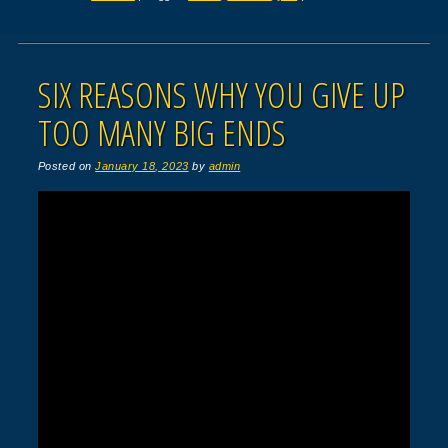
SIX REASONS WHY YOU GIVE UP
TOO MANY BIG ENDS
Posted on
January 18, 2023
by
admin