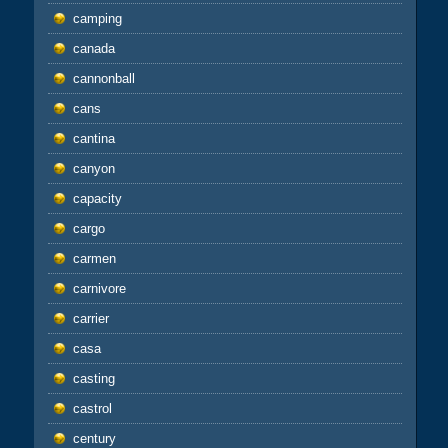
camping
canada
cannonball
cans
cantina
canyon
capacity
cargo
carmen
carnivore
carrier
casa
casting
castrol
century