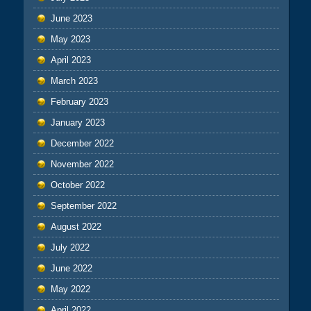
June 2023
May 2023
April 2023
March 2023
February 2023
January 2023
December 2022
November 2022
October 2022
September 2022
August 2022
July 2022
June 2022
May 2022
April 2022