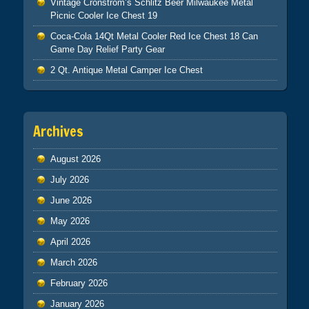
Vintage Cronstrom’s Schlitz Beer Milwaukee Metal
Picnic Cooler Ice Chest 19
Coca-Cola 14Qt Metal Cooler Red Ice Chest 18 Can
Game Day Relief Party Gear
2 Qt. Antique Metal Camper Ice Chest
Archives
August 2026
July 2026
June 2026
May 2026
April 2026
March 2026
February 2026
January 2026