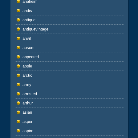
anaheim
andis
antique
antiquevintage
anvil
aosom
appeared
apple
arctic
army
arrested
arthur
asian
aspen
aspire