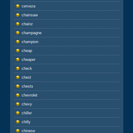
cerveza
chainsaw
chainz
champagne
champion
cheap
cheaper
check
chest
chests
chevrolet
chevy
chiller
chilly
chinese