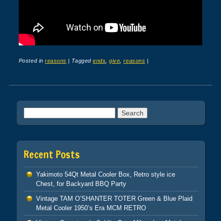
Posted in
reasons
|
Tagged
ends
,
give
,
reasons
|
Post navigation
Search for:
Recent Posts
Yakimoto 54Qt Metal Cooler Box, Retro style ice
Chest, for Backyard BBQ Party
Vintage TAM O’SHANTER TOTER Green & Blue Plaid
Metal Cooler 1950’s Era MCM RETRO