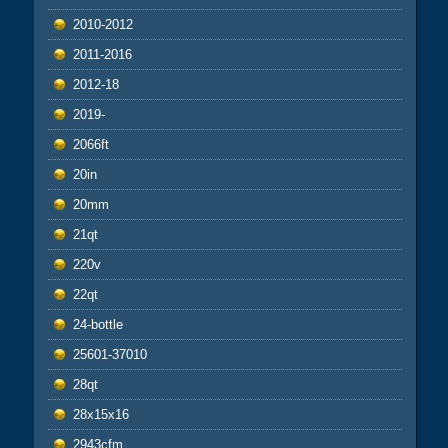
2010-2012
2011-2016
2012-18
2019-
2066ft
20in
20mm
21qt
220v
22qt
24-bottle
25601-37010
28qt
28x15x16
2943cfm