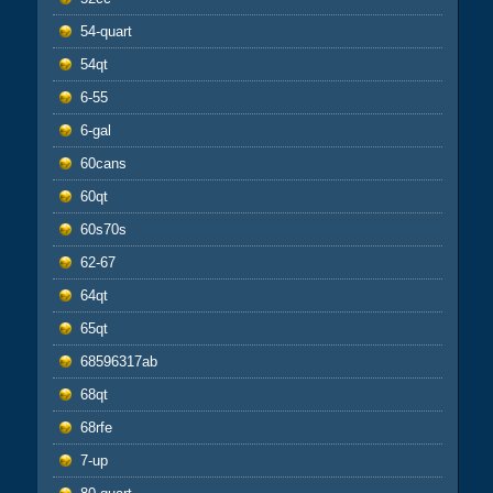
54-quart
54qt
6-55
6-gal
60cans
60qt
60s70s
62-67
64qt
65qt
68596317ab
68qt
68rfe
7-up