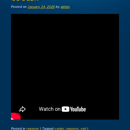
Posted on
January 24, 2026
by
admin
Posted in
reasons
|
Tagged
cooler
,
reasons
,
yeti
|