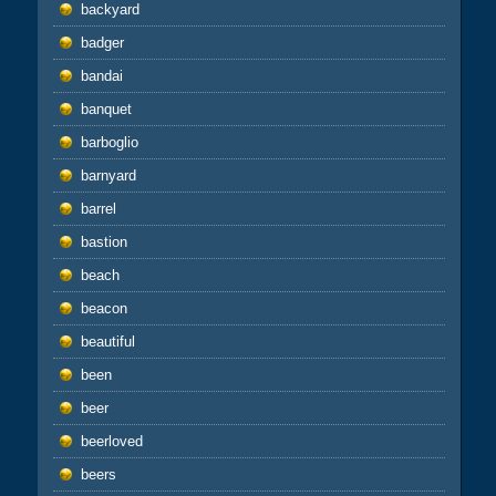
backyard
badger
bandai
banquet
barboglio
barnyard
barrel
bastion
beach
beacon
beautiful
been
beer
beerloved
beers