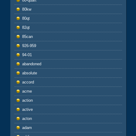
80-quart
80kw
80qt
82qt
85can
926-959
94-01
abandoned
absolute
accord
acme
action
active
acton
adam