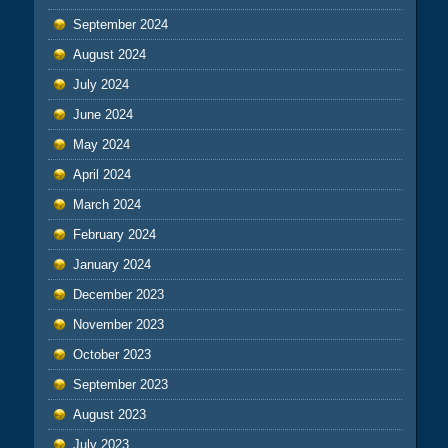
September 2024
August 2024
July 2024
June 2024
May 2024
April 2024
March 2024
February 2024
January 2024
December 2023
November 2023
October 2023
September 2023
August 2023
July 2023