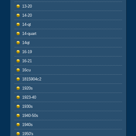
13-20
14-20
14-qt
14-quart
14qt
16-19
16-21
16cu
1815904c2
1920s
1923-40
1930s
1940-50s
1940s
1950's