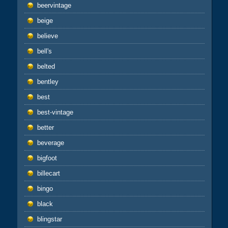
beervintage
beige
believe
bell's
belted
bentley
best
best-vintage
better
beverage
bigfoot
billecart
bingo
black
blingstar