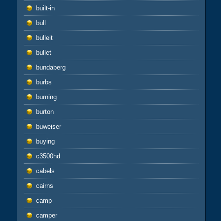
built-in
bull
bulleit
bullet
bundaberg
burbs
burning
burton
buweiser
buying
c3500hd
cabels
cairns
camp
camper