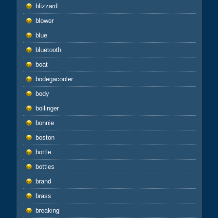
blizzard
blower
blue
bluetooth
boat
bodegacooler
body
bollinger
bonnie
boston
bottle
bottles
brand
brass
breaking