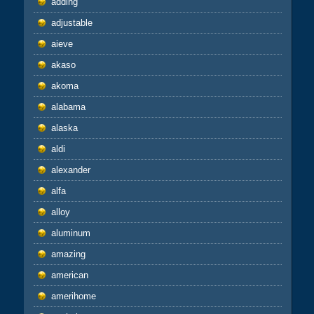
adding
adjustable
aieve
akaso
akoma
alabama
alaska
aldi
alexander
alfa
alloy
aluminum
amazing
american
amerihome