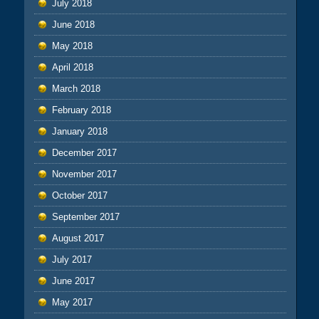
July 2018
June 2018
May 2018
April 2018
March 2018
February 2018
January 2018
December 2017
November 2017
October 2017
September 2017
August 2017
July 2017
June 2017
May 2017