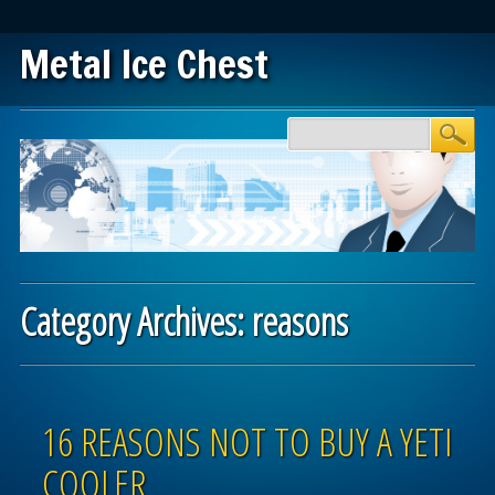
Metal Ice Chest
Main menu
Skip to content
Category Archives:
reasons
Post navigation
16 REASONS NOT TO BUY A YETI
COOLER