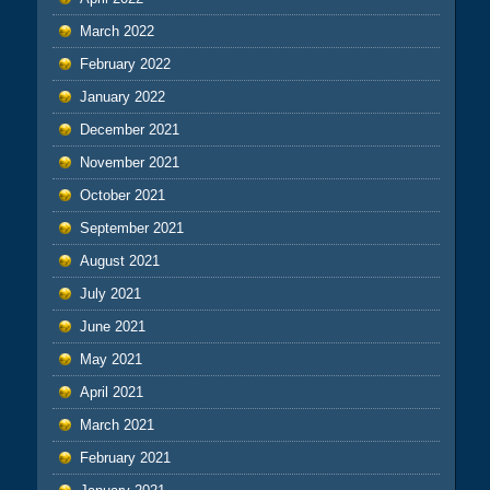
March 2022
February 2022
January 2022
December 2021
November 2021
October 2021
September 2021
August 2021
July 2021
June 2021
May 2021
April 2021
March 2021
February 2021