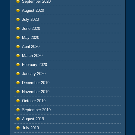
September 2020
August 2020
July 2020
June 2020
May 2020
April 2020
March 2020
February 2020
January 2020
December 2019
November 2019
October 2019
September 2019
August 2019
July 2019