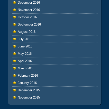
December 2016
November 2016
October 2016
September 2016
August 2016
July 2016
June 2016
May 2016
April 2016
March 2016
February 2016
January 2016
December 2015
November 2015