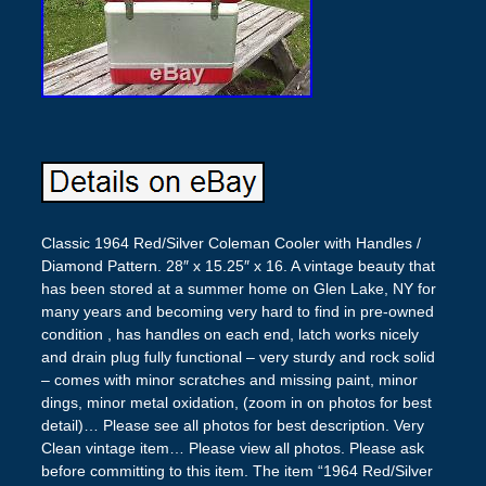
Classic 1964 Red/Silver Coleman Cooler with Handles /
Diamond Pattern. 28″ x 15.25″ x 16. A vintage beauty that
has been stored at a summer home on Glen Lake, NY for
many years and becoming very hard to find in pre-owned
condition , has handles on each end, latch works nicely
and drain plug fully functional – very sturdy and rock solid
– comes with minor scratches and missing paint, minor
dings, minor metal oxidation, (zoom in on photos for best
detail)… Please see all photos for best description. Very
Clean vintage item… Please view all photos. Please ask
before committing to this item. The item “1964 Red/Silver