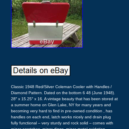
Classic 1948 Red/Silver Coleman Cooler with Handles /
Diamond Pattern. Dated on the bottom 6 48 (June 1948).
28″ x 15.25″ x 16. A vintage beauty that has been stored at
a summer home on Glen Lake, NY for many years and
becoming very hard to find in pre-owned condition , has
handles on each end, latch works nicely and drain plug
fully functional – very sturdy and rock solid – comes with
minor scratches, minor dings, minor metal oxidation,