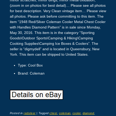
(zoom in on photos for best detail)… Please see all photos
for best description. Very Clean vintage item… Please view
all photos. Please ask before committing to this item. The
item “1948 Red/Silver Coleman Cooler Metal Chest Cooler
with Handles Diamond Pattern” is in sale since Monday,
May 30, 2016. This item is in the category “Sporting
Goods\Outdoor Sports\Camping & Hiking\Camping
Cooking Supplies\Camping Ice Boxes & Coolers”. The
seller is “digmydell” and is located in Queensbury, New
York. This item can be shipped to United States.
Type: Cool Box
Brand: Coleman
Posted in
redsilver
|
Tagged
chest
,
coleman
,
cooler
,
diamond
,