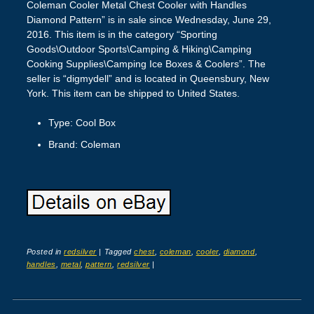
Coleman Cooler Metal Chest Cooler with Handles
Diamond Pattern” is in sale since Wednesday, June 29,
2016. This item is in the category “Sporting
Goods\Outdoor Sports\Camping & Hiking\Camping
Cooking Supplies\Camping Ice Boxes & Coolers”. The
seller is “digmydell” and is located in Queensbury, New
York. This item can be shipped to United States.
Type: Cool Box
Brand: Coleman
Posted in
redsilver
|
Tagged
chest
,
coleman
,
cooler
,
diamond
,
handles
,
metal
,
pattern
,
redsilver
|