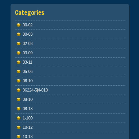
Categories
00-02
00-03
02-08
03-09
03-11
05-06
06-10
06224-5j4-010
08-10
08-13
1-100
10-12
10-13