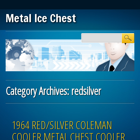
Metal Ice Chest
Main menu
Skip to content
Category Archives:
redsilver
Post navigation
1964 RED/SILVER COLEMAN
COOLER METAL CHEST COOLER