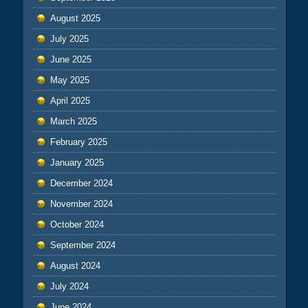
August 2025
July 2025
June 2025
May 2025
April 2025
March 2025
February 2025
January 2025
December 2024
November 2024
October 2024
September 2024
August 2024
July 2024
June 2024