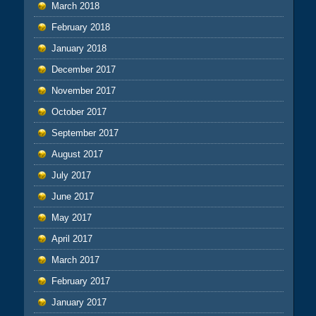
March 2018
February 2018
January 2018
December 2017
November 2017
October 2017
September 2017
August 2017
July 2017
June 2017
May 2017
April 2017
March 2017
February 2017
January 2017