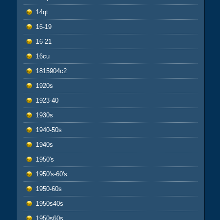
14qt
16-19
16-21
16cu
1815904c2
1920s
1923-40
1930s
1940-50s
1940s
1950's
1950's-60's
1950-60s
1950s40s
1950s60s