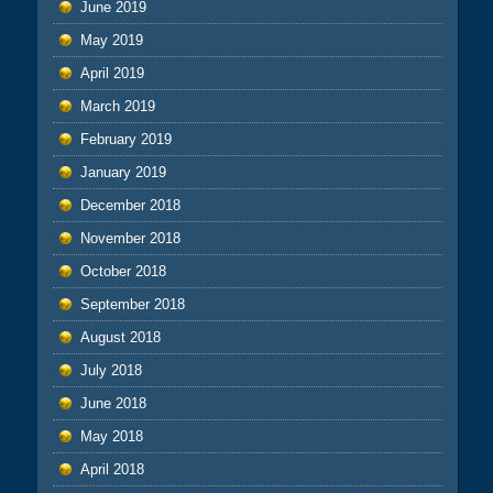
June 2019
May 2019
April 2019
March 2019
February 2019
January 2019
December 2018
November 2018
October 2018
September 2018
August 2018
July 2018
June 2018
May 2018
April 2018