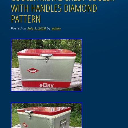
WITH HANDLES DIAMOND
PATTERN
Posted on
July 1, 2016
by
admin