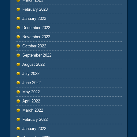
March 2023
February 2023
January 2023
December 2022
November 2022
October 2022
September 2022
August 2022
July 2022
June 2022
May 2022
April 2022
March 2022
February 2022
January 2022