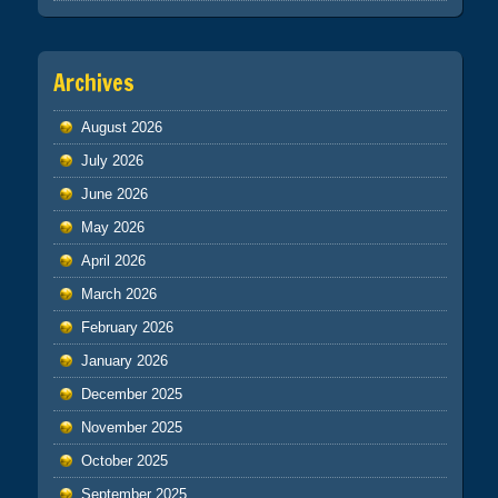
Archives
August 2026
July 2026
June 2026
May 2026
April 2026
March 2026
February 2026
January 2026
December 2025
November 2025
October 2025
September 2025