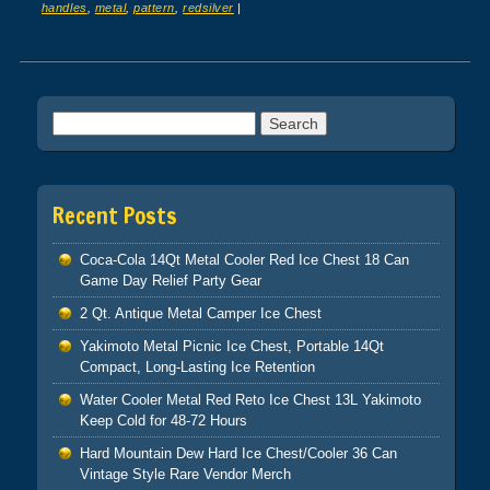
handles
,
metal
,
pattern
,
redsilver
|
Post navigation
Search for:
Recent Posts
Coca-Cola 14Qt Metal Cooler Red Ice Chest 18 Can
Game Day Relief Party Gear
2 Qt. Antique Metal Camper Ice Chest
Yakimoto Metal Picnic Ice Chest, Portable 14Qt
Compact, Long-Lasting Ice Retention
Water Cooler Metal Red Reto Ice Chest 13L Yakimoto
Keep Cold for 48-72 Hours
Hard Mountain Dew Hard Ice Chest/Cooler 36 Can
Vintage Style Rare Vendor Merch