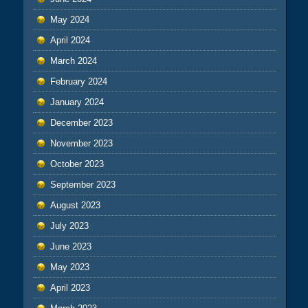
May 2024
April 2024
March 2024
February 2024
January 2024
December 2023
November 2023
October 2023
September 2023
August 2023
July 2023
June 2023
May 2023
April 2023