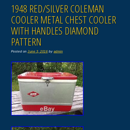
1948 RED/SILVER COLEMAN
COOLER METAL CHEST COOLER
WITH HANDLES DIAMOND
PATTERN
Posted on
June 3, 2016
by
admin