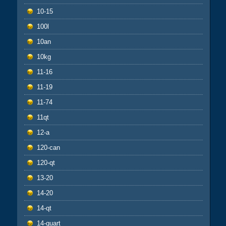
10-15
100l
10an
10kg
11-16
11-19
11-74
11qt
12-a
120-can
120-qt
13-20
14-20
14-qt
14-quart