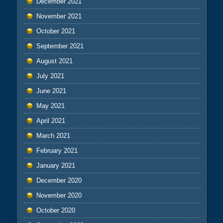
December 2021
November 2021
October 2021
September 2021
August 2021
July 2021
June 2021
May 2021
April 2021
March 2021
February 2021
January 2021
December 2020
November 2020
October 2020