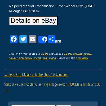
6-Speed Manual Transmission; Front Wheel Drive (FWD).
Mileage: 140,018 mi.
F
T
E
S
Share
a
wi
m
h
c
tt
ail
ar
This entry was posted in
02-08
and tagged
02-08
,
coolant
,
cooler
,
cooper
,
hatchback
,
metal
,
mini
,
pipes
. Bookmark the
permalink
.
e
er
e
b
Post navigation
←
Pepsi-Cola Metal Cooler Ice Chest 1950s Inspired
o
o
Stakool Ice Chest Cooler Green Vtg Vintage Sexton 1950s Metal Inside And Out
→
k