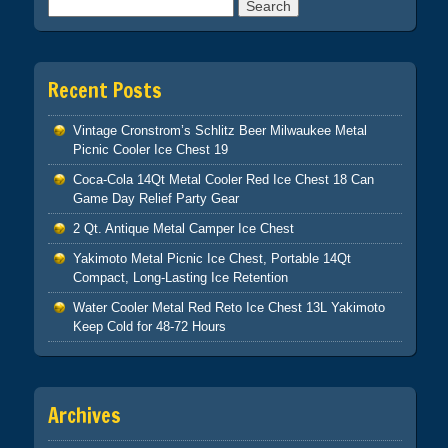
Search for:
Recent Posts
Vintage Cronstrom’s Schlitz Beer Milwaukee Metal
Picnic Cooler Ice Chest 19
Coca-Cola 14Qt Metal Cooler Red Ice Chest 18 Can
Game Day Relief Party Gear
2 Qt. Antique Metal Camper Ice Chest
Yakimoto Metal Picnic Ice Chest, Portable 14Qt
Compact, Long-Lasting Ice Retention
Water Cooler Metal Red Reto Ice Chest 13L Yakimoto
Keep Cold for 48-72 Hours
Archives