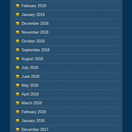
February 2019
January 2019
December 2018
November 2018
October 2018
September 2018
August 2018
July 2018
June 2018
May 2018
April 2018
March 2018
February 2018
January 2018
December 2017