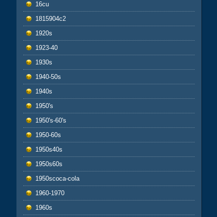
16cu
1815904c2
1920s
1923-40
1930s
1940-50s
1940s
1950's
1950's-60's
1950-60s
1950s40s
1950s60s
1950scoca-cola
1960-1970
1960s