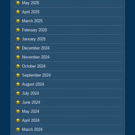
May 2025
April 2025
March 2025
February 2025
January 2025
December 2024
November 2024
October 2024
September 2024
August 2024
July 2024
June 2024
May 2024
April 2024
March 2024