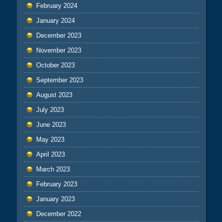
February 2024
January 2024
December 2023
November 2023
October 2023
September 2023
August 2023
July 2023
June 2023
May 2023
April 2023
March 2023
February 2023
January 2023
December 2022