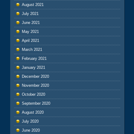
August 2021
July 2021
June 2021
May 2021
April 2021
March 2021
February 2021
January 2021
December 2020
November 2020
October 2020
September 2020
August 2020
July 2020
June 2020