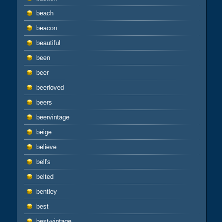
beach
beacon
beautiful
been
beer
beerloved
beers
beervintage
beige
believe
bell's
belted
bentley
best
best-vintage