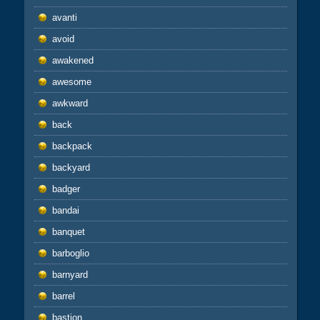
avanti
avoid
awakened
awesome
awkward
back
backpack
backyard
badger
bandai
banquet
barboglio
barnyard
barrel
bastion