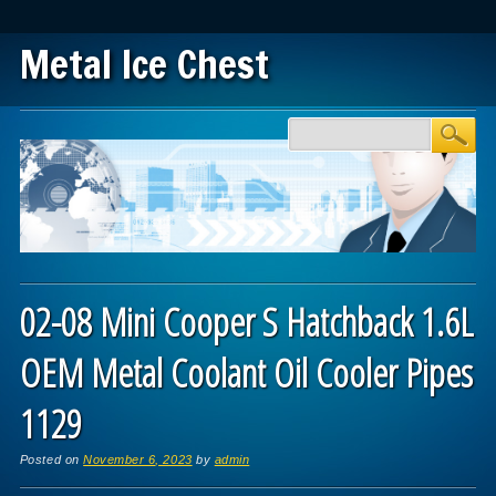
Metal Ice Chest
Main menu
Skip to content
02-08 Mini Cooper S Hatchback 1.6L
OEM Metal Coolant Oil Cooler Pipes
1129
Posted on
November 6, 2023
by
admin