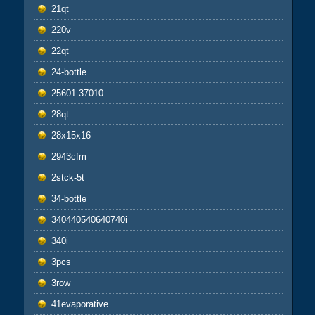
21qt
220v
22qt
24-bottle
25601-37010
28qt
28x15x16
2943cfm
2stck-5t
34-bottle
340440540640740i
340i
3pcs
3row
41evaporative