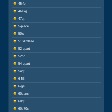
45rfe
461kg
47qt
5-piece
50's
5184294ae
52-quart
52cc
54-quart
54qt
6-55
6-gal
60cans
60qt
60s70s