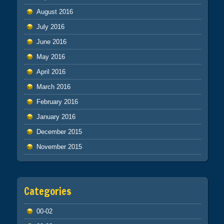
August 2016
July 2016
June 2016
May 2016
April 2016
March 2016
February 2016
January 2016
December 2015
November 2015
Categories
00-02