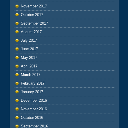
November 2017
October 2017
September 2017
August 2017
July 2017
June 2017
May 2017
April 2017
March 2017
February 2017
January 2017
December 2016
November 2016
October 2016
September 2016