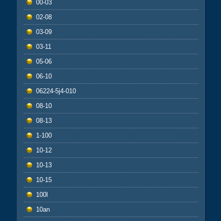
00-03
02-08
03-09
03-11
05-06
06-10
06224-5j4-010
08-10
08-13
1-100
10-12
10-13
10-15
100l
10an