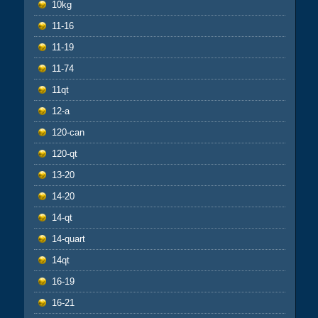
10kg
11-16
11-19
11-74
11qt
12-a
120-can
120-qt
13-20
14-20
14-qt
14-quart
14qt
16-19
16-21