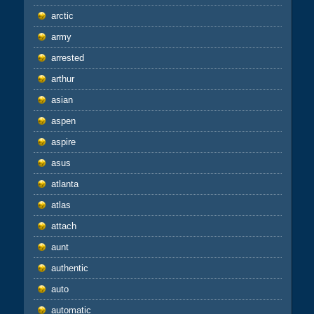
arctic
army
arrested
arthur
asian
aspen
aspire
asus
atlanta
atlas
attach
aunt
authentic
auto
automatic