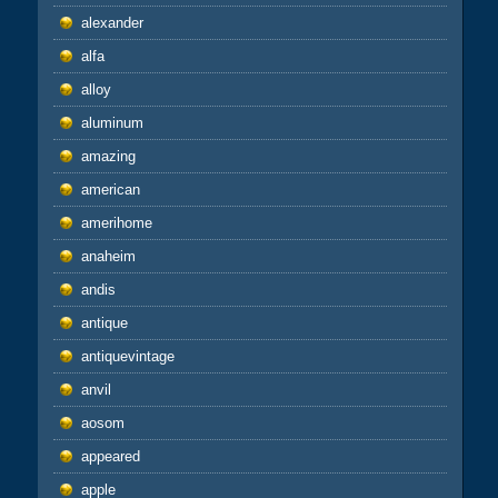
alexander
alfa
alloy
aluminum
amazing
american
amerihome
anaheim
andis
antique
antiquevintage
anvil
aosom
appeared
apple