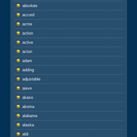
absolute
accord
acme
action
active
acton
adam
adding
adjustable
aieve
akaso
akoma
alabama
alaska
aldi