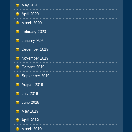
May 2020
April 2020
March 2020
February 2020
January 2020
December 2019
November 2019
October 2019
September 2019
August 2019
July 2019
June 2019
May 2019
April 2019
March 2019