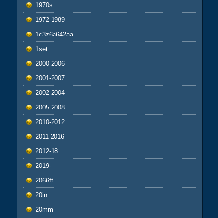
1970s
1972-1989
1c3z6a642aa
1set
2000-2006
2001-2007
2002-2004
2005-2008
2010-2012
2011-2016
2012-18
2019-
2066ft
20in
20mm