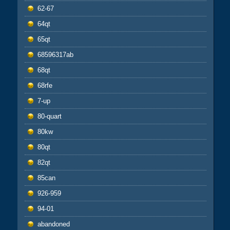
62-67
64qt
65qt
68596317ab
68qt
68rfe
7-up
80-quart
80kw
80qt
82qt
85can
926-959
94-01
abandoned