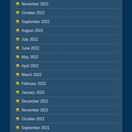
November 2022
October 2022
September 2022
August 2022
July 2022
June 2022
May 2022
April 2022
March 2022
February 2022
January 2022
December 2021
November 2021
October 2021
September 2021