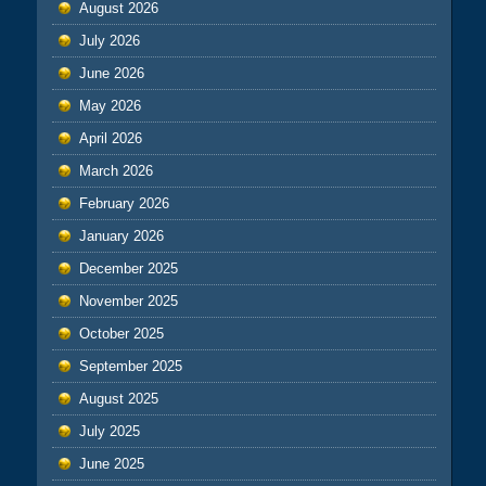
August 2026
July 2026
June 2026
May 2026
April 2026
March 2026
February 2026
January 2026
December 2025
November 2025
October 2025
September 2025
August 2025
July 2025
June 2025