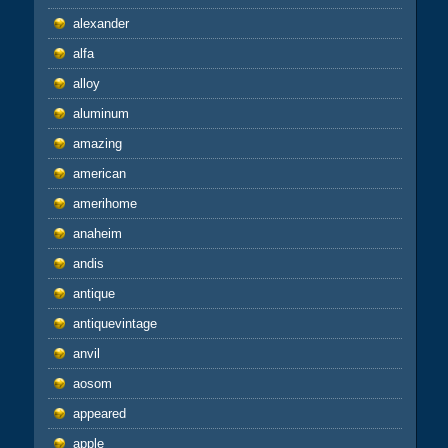
alexander
alfa
alloy
aluminum
amazing
american
amerihome
anaheim
andis
antique
antiquevintage
anvil
aosom
appeared
apple