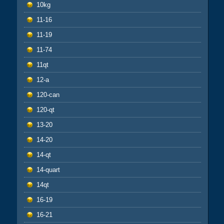
10kg
11-16
11-19
11-74
11qt
12-a
120-can
120-qt
13-20
14-20
14-qt
14-quart
14qt
16-19
16-21