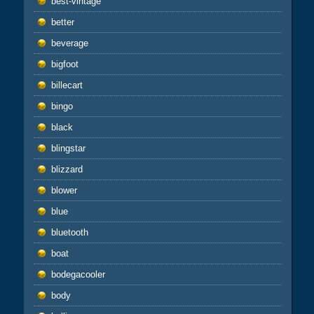
best-vintage
better
beverage
bigfoot
billecart
bingo
black
blingstar
blizzard
blower
blue
bluetooth
boat
bodegacooler
body