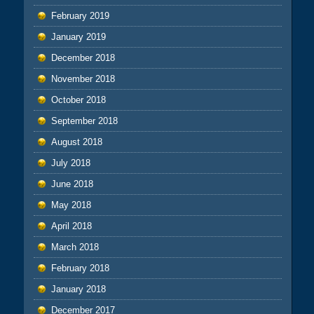
February 2019
January 2019
December 2018
November 2018
October 2018
September 2018
August 2018
July 2018
June 2018
May 2018
April 2018
March 2018
February 2018
January 2018
December 2017