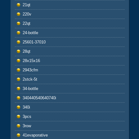
21qt
220v
22qt
24-bottle
25601-37010
28qt
28x15x16
2943cfm
2stck-5t
34-bottle
340440540640740i
340i
3pcs
3row
41evaporative