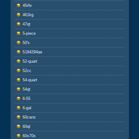
45rfe
461kg
47qt
5-piece
50's
5184294ae
52-quart
52cc
54-quart
54qt
6-55
6-gal
60cans
60qt
60s70s