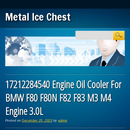
Metal Ice Chest
Main menu
Skip to content
17212284540 Engine Oil Cooler For
BMW F80 F80N F82 F83 M3 M4
Engine 3.0L
Posted on
December 25, 2023
by
admin