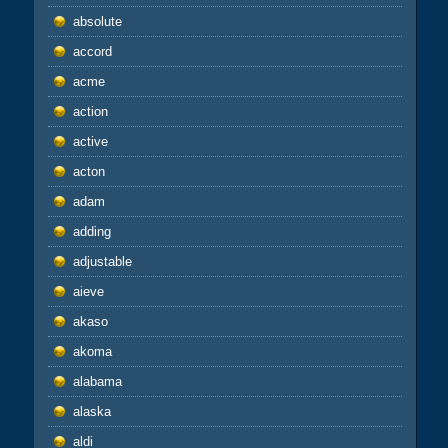
absolute
accord
acme
action
active
acton
adam
adding
adjustable
aieve
akaso
akoma
alabama
alaska
aldi