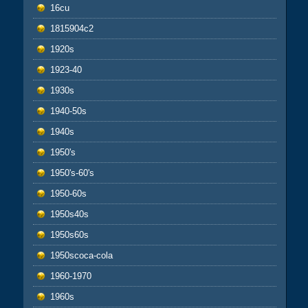
16cu
1815904c2
1920s
1923-40
1930s
1940-50s
1940s
1950's
1950's-60's
1950-60s
1950s40s
1950s60s
1950scoca-cola
1960-1970
1960s