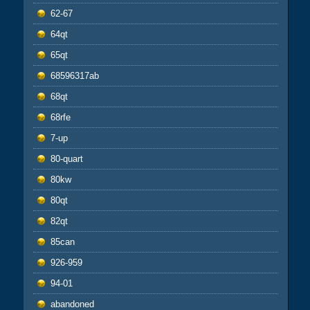
62-67
64qt
65qt
68596317ab
68qt
68rfe
7-up
80-quart
80kw
80qt
82qt
85can
926-959
94-01
abandoned