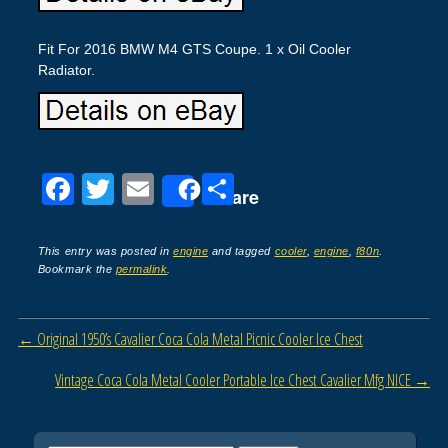
Fit For 2016 BMW M4 GTS Coupe. 1 x Oil Cooler
Radiator.
F
T
E
S
Share
a
wi
m
h
c
tt
ail
ar
This entry was posted in
engine
and tagged
cooler
,
engine
,
f80n
.
Bookmark the
permalink
.
e
er
e
b
Post navigation
←
Original 1950’s Cavalier Coca Cola Metal Picnic Cooler Ice Chest
o
o
Vintage Coca Cola Metal Cooler Portable Ice Chest Cavalier Mfg NICE
→
k