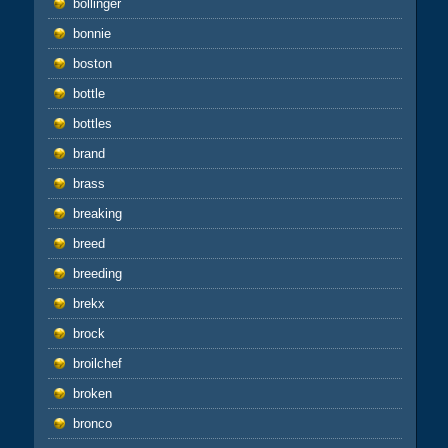
bollinger
bonnie
boston
bottle
bottles
brand
brass
breaking
breed
breeding
brekx
brock
broilchef
broken
bronco