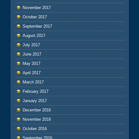
November 2017
October 2017
September 2017
August 2017
July 2017
June 2017
May 2017
April 2017
March 2017
February 2017
January 2017
December 2016
November 2016
October 2016
September 2016