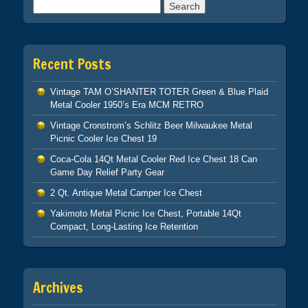
Search for:
Recent Posts
Vintage TAM O’SHANTER TOTER Green & Blue Plaid
Metal Cooler 1950’s Era MCM RETRO
Vintage Cronstrom’s Schlitz Beer Milwaukee Metal
Picnic Cooler Ice Chest 19
Coca-Cola 14Qt Metal Cooler Red Ice Chest 18 Can
Game Day Relief Party Gear
2 Qt. Antique Metal Camper Ice Chest
Yakimoto Metal Picnic Ice Chest, Portable 14Qt
Compact, Long-Lasting Ice Retention
Archives