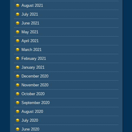
August 2021
July 2021
June 2021
May 2021
April 2021
March 2021
February 2021
January 2021
December 2020
November 2020
October 2020
September 2020
August 2020
July 2020
June 2020