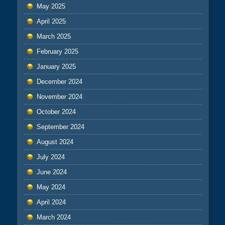
May 2025
April 2025
March 2025
February 2025
January 2025
December 2024
November 2024
October 2024
September 2024
August 2024
July 2024
June 2024
May 2024
April 2024
March 2024