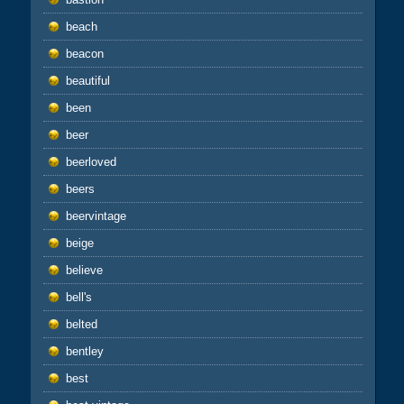
beach
beacon
beautiful
been
beer
beerloved
beers
beervintage
beige
believe
bell's
belted
bentley
best