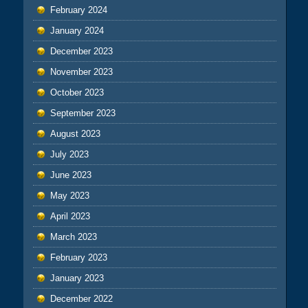
February 2024
January 2024
December 2023
November 2023
October 2023
September 2023
August 2023
July 2023
June 2023
May 2023
April 2023
March 2023
February 2023
January 2023
December 2022