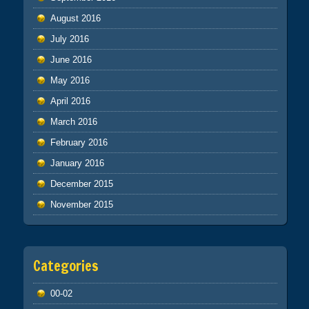
August 2016
July 2016
June 2016
May 2016
April 2016
March 2016
February 2016
January 2016
December 2015
November 2015
Categories
00-02