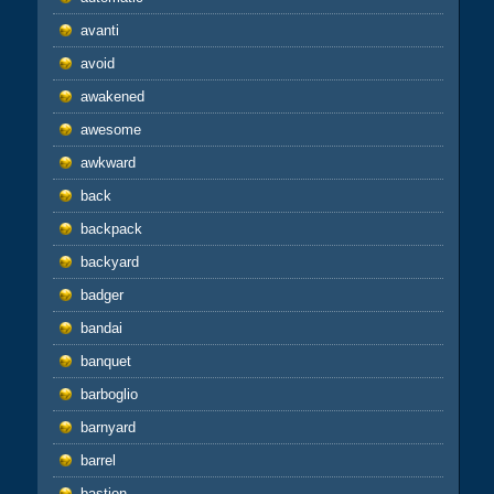
avanti
avoid
awakened
awesome
awkward
back
backpack
backyard
badger
bandai
banquet
barboglio
barnyard
barrel
bastion