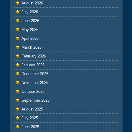
August 2026
July 2026
June 2026
May 2026
April 2026
March 2026
February 2026
January 2026
December 2025
November 2025
October 2025
September 2025
August 2025
July 2025
June 2025