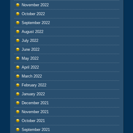
November 2022
October 2022
September 2022
August 2022
July 2022
June 2022
May 2022
April 2022
March 2022
February 2022
January 2022
December 2021
November 2021
October 2021
September 2021