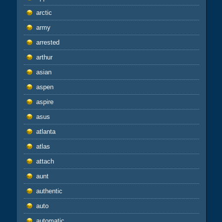
arctic
army
arrested
arthur
asian
aspen
aspire
asus
atlanta
atlas
attach
aunt
authentic
auto
automatic