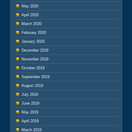
May 2020
April 2020
March 2020
February 2020
January 2020
December 2019
November 2019
October 2019
September 2019
August 2019
July 2019
June 2019
May 2019
April 2019
March 2019