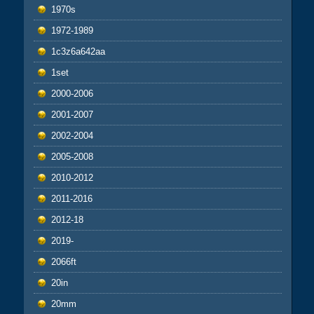
1970s
1972-1989
1c3z6a642aa
1set
2000-2006
2001-2007
2002-2004
2005-2008
2010-2012
2011-2016
2012-18
2019-
2066ft
20in
20mm