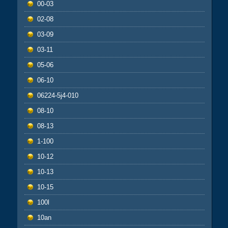
00-03
02-08
03-09
03-11
05-06
06-10
06224-5j4-010
08-10
08-13
1-100
10-12
10-13
10-15
100l
10an