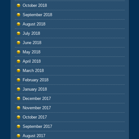
October 2018
September 2018
August 2018
July 2018
June 2018
May 2018
April 2018
March 2018
February 2018
January 2018
December 2017
November 2017
October 2017
September 2017
August 2017