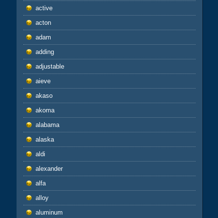
active
acton
adam
adding
adjustable
aieve
akaso
akoma
alabama
alaska
aldi
alexander
alfa
alloy
aluminum