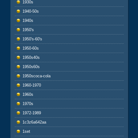
1930s
1940-50s
1940s
1950's
1950's-60's
1950-60s
1950s40s
1950s60s
1950scoca-cola
1960-1970
1960s
1970s
1972-1989
1c3z6a642aa
1set