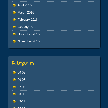
April 2016
March 2016
February 2016
January 2016
December 2015
November 2015
Categories
00-02
00-03
02-08
03-09
03-11