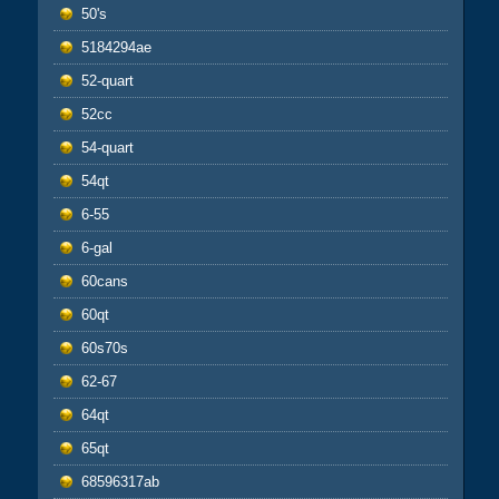
50's
5184294ae
52-quart
52cc
54-quart
54qt
6-55
6-gal
60cans
60qt
60s70s
62-67
64qt
65qt
68596317ab