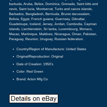
barbuda, Aruba, Belize, Dominica, Grenada, Saint kitts and
nevis, Saint lucia, Montserrat, Turks and caicos islands,
Barbados, Bangladesh, Bermuda, Brunei darussalam,
Bolivia, Egypt, French guiana, Guernsey, Gibraltar,
Guadeloupe, Iceland, Jersey, Jordan, Cambodia, Cayman
islands, Liechtenstein, Sri lanka, Luxembourg, Monaco,
Macao, Martinique, Maldives, Nicaragua, Oman, Pakistan,
Paraguay, Reunion, Uruguay, Russian federation.
Country/Region of Manufacture: United States
Original/Reproduction: Original
Date of Creation: 1950’s
Color: Red Green
Brand: Acton Mfg Co