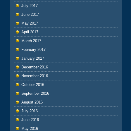
July 2017
June 2017
May 2017
April 2017
March 2017
February 2017
January 2017
December 2016
November 2016
October 2016
September 2016
August 2016
July 2016
June 2016
May 2016