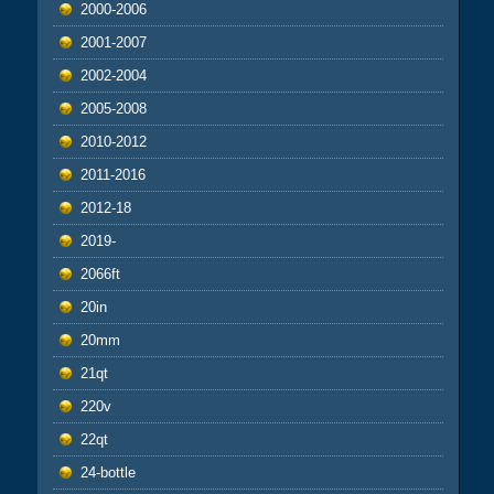
2000-2006
2001-2007
2002-2004
2005-2008
2010-2012
2011-2016
2012-18
2019-
2066ft
20in
20mm
21qt
220v
22qt
24-bottle