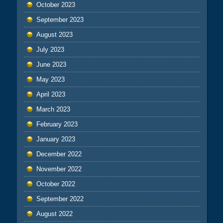
October 2023
September 2023
August 2023
July 2023
June 2023
May 2023
April 2023
March 2023
February 2023
January 2023
December 2022
November 2022
October 2022
September 2022
August 2022