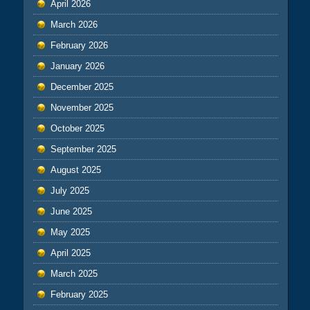
April 2026
March 2026
February 2026
January 2026
December 2025
November 2025
October 2025
September 2025
August 2025
July 2025
June 2025
May 2025
April 2025
March 2025
February 2025