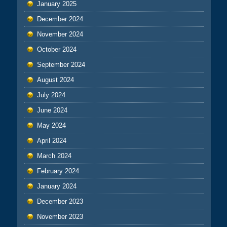
January 2025
December 2024
November 2024
October 2024
September 2024
August 2024
July 2024
June 2024
May 2024
April 2024
March 2024
February 2024
January 2024
December 2023
November 2023