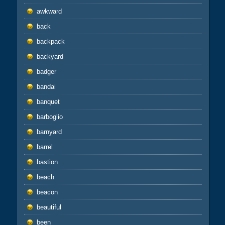
awkward
back
backpack
backyard
badger
bandai
banquet
barboglio
barnyard
barrel
bastion
beach
beacon
beautiful
been