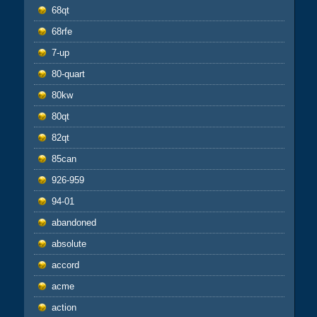
68qt
68rfe
7-up
80-quart
80kw
80qt
82qt
85can
926-959
94-01
abandoned
absolute
accord
acme
action