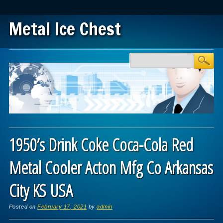
Metal Ice Chest
Main menu
Skip to content
1950’s Drink Coke Coca-Cola Red
Metal Cooler Acton Mfg Co Arkansas
City KS USA
Posted on
February 17, 2021
by
admin