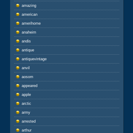
amazing
american
amerihome
anaheim
andis
antique
antiquevintage
anvil
aosom
appeared
apple
arctic
army
arrested
arthur