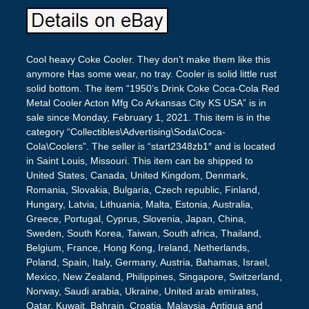
Cool heavy Coke Cooler. They don’t make them like this
anymore Has some wear, no tray. Cooler is solid little rust
solid bottom. The item “1950’s Drink Coke Coca-Cola Red
Metal Cooler Acton Mfg Co Arkansas City KS USA” is in
sale since Monday, February 1, 2021. This item is in the
category “Collectibles\Advertising\Soda\Coca-
Cola\Coolers”. The seller is “start2348zb1″ and is located
in Saint Louis, Missouri. This item can be shipped to
United States, Canada, United Kingdom, Denmark,
Romania, Slovakia, Bulgaria, Czech republic, Finland,
Hungary, Latvia, Lithuania, Malta, Estonia, Australia,
Greece, Portugal, Cyprus, Slovenia, Japan, China,
Sweden, South Korea, Taiwan, South africa, Thailand,
Belgium, France, Hong Kong, Ireland, Netherlands,
Poland, Spain, Italy, Germany, Austria, Bahamas, Israel,
Mexico, New Zealand, Philippines, Singapore, Switzerland,
Norway, Saudi arabia, Ukraine, United arab emirates,
Qatar, Kuwait, Bahrain, Croatia, Malaysia, Antigua and