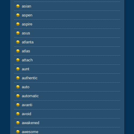
asian
aspen
aspire
asus
atlanta
atlas
attach
aunt
authentic
auto
automatic
avanti
avoid
awakened
awesome