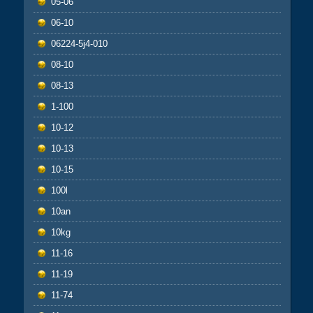
05-06
06-10
06224-5j4-010
08-10
08-13
1-100
10-12
10-13
10-15
100l
10an
10kg
11-16
11-19
11-74