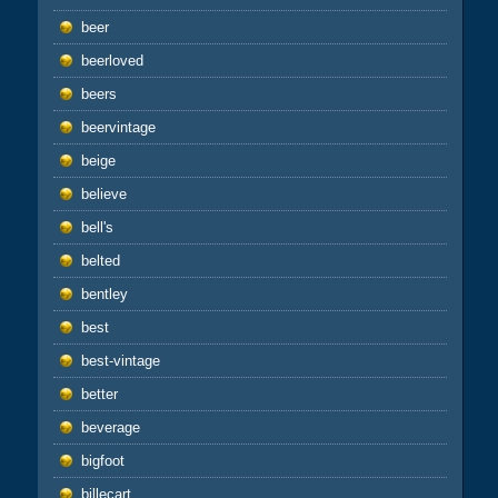
beer
beerloved
beers
beervintage
beige
believe
bell's
belted
bentley
best
best-vintage
better
beverage
bigfoot
billecart