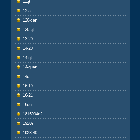
11qt
12-a
120-can
120-qt
13-20
14-20
14-qt
14-quart
14qt
16-19
16-21
16cu
1815904c2
1920s
1923-40