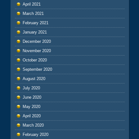
April 2021
March 2021
February 2021
January 2021
December 2020
November 2020
October 2020
September 2020
August 2020
July 2020
June 2020
May 2020
April 2020
March 2020
February 2020