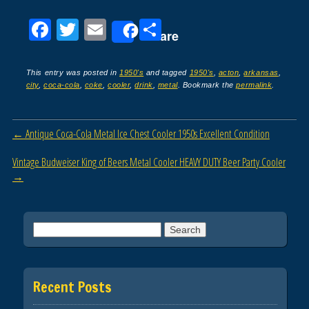
F
T
E
S
Share
a
wi
m
h
c
tt
ail
ar
This entry was posted in
1950's
and tagged
1950's
,
acton
,
arkansas
,
city
,
coca-cola
,
coke
,
cooler
,
drink
,
metal
. Bookmark the
permalink
.
e
er
e
b
Post navigation
←
Antique Coca-Cola Metal Ice Chest Cooler 1950s Excellent Condition
o
o
Vintage Budweiser King of Beers Metal Cooler HEAVY DUTY Beer Party Cooler
→
k
Search for:
Recent Posts