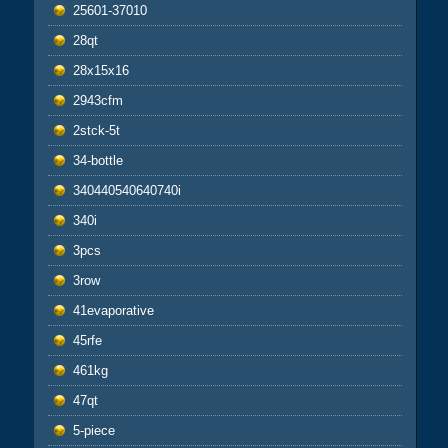
25601-37010
28qt
28x15x16
2943cfm
2stck-5t
34-bottle
340440540640740i
340i
3pcs
3row
41evaporative
45rfe
461kg
47qt
5-piece