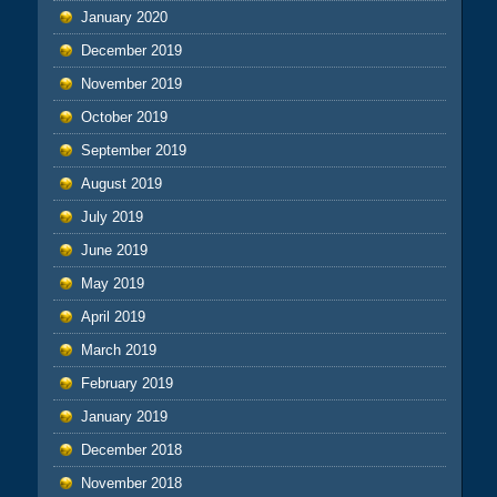
January 2020
December 2019
November 2019
October 2019
September 2019
August 2019
July 2019
June 2019
May 2019
April 2019
March 2019
February 2019
January 2019
December 2018
November 2018