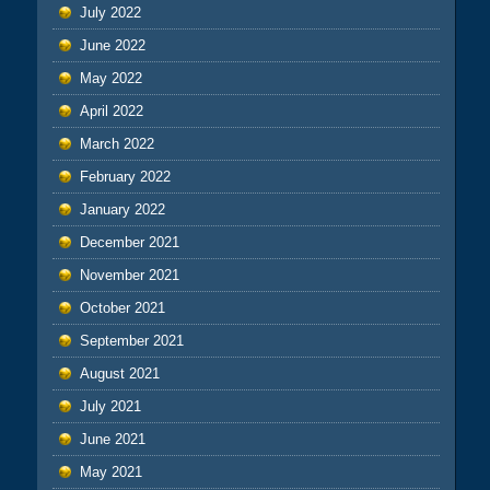
July 2022
June 2022
May 2022
April 2022
March 2022
February 2022
January 2022
December 2021
November 2021
October 2021
September 2021
August 2021
July 2021
June 2021
May 2021