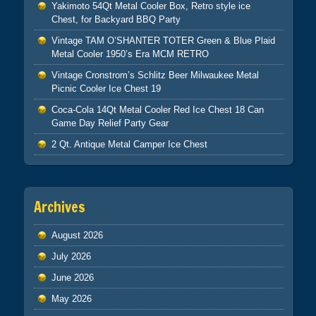
Yakimoto 54Qt Metal Cooler Box, Retro style ice
Chest, for Backyard BBQ Party
Vintage TAM O’SHANTER TOTER Green & Blue Plaid
Metal Cooler 1950’s Era MCM RETRO
Vintage Cronstrom’s Schlitz Beer Milwaukee Metal
Picnic Cooler Ice Chest 19
Coca-Cola 14Qt Metal Cooler Red Ice Chest 18 Can
Game Day Relief Party Gear
2 Qt. Antique Metal Camper Ice Chest
Archives
August 2026
July 2026
June 2026
May 2026