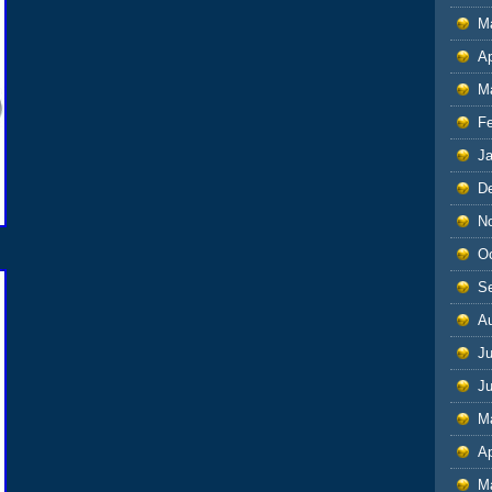
M
Ap
M
F
J
D
N
O
S
A
Ju
J
M
Ap
M