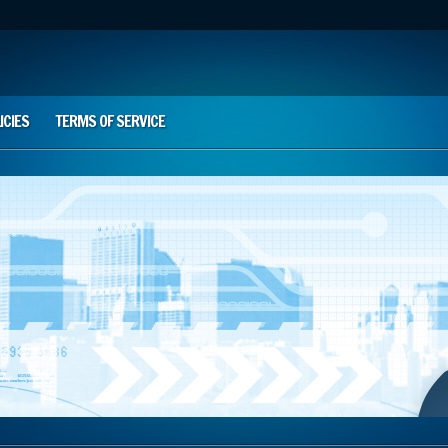
ICIES
TERMS OF SERVICE