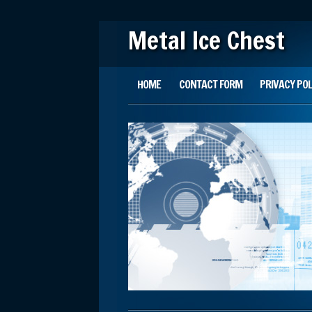
Metal Ice Chest
Main menu
Skip to content
HOME
CONTACT FORM
PRIVACY POL