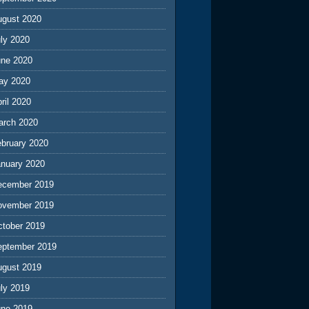
ugust 2020
ly 2020
une 2020
ay 2020
ril 2020
arch 2020
ebruary 2020
anuary 2020
ecember 2019
ovember 2019
ctober 2019
eptember 2019
ugust 2019
ly 2019
une 2019