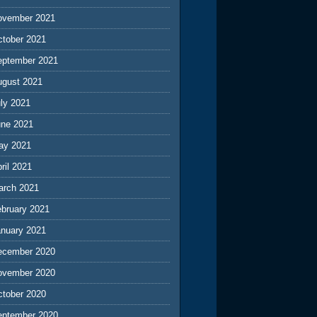
ovember 2021
ctober 2021
eptember 2021
ugust 2021
ly 2021
une 2021
ay 2021
ril 2021
arch 2021
ebruary 2021
anuary 2021
ecember 2020
ovember 2020
ctober 2020
eptember 2020