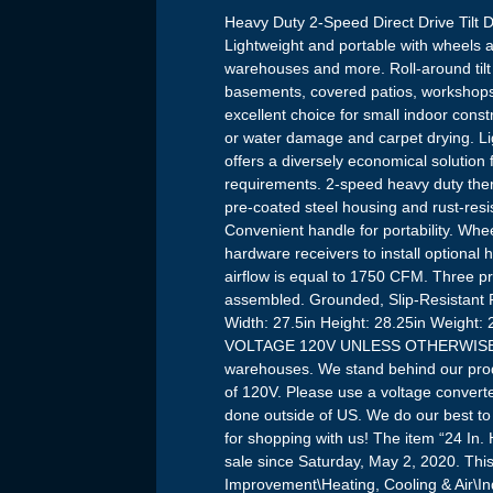
Heavy Duty 2-Speed Direct Drive Tilt
Lightweight and portable with wheels 
warehouses and more. Roll-around tilt 
basements, covered patios, workshops 
excellent choice for small indoor constr
or water damage and carpet drying. Ligh
offers a diversely economical solution 
requirements. 2-speed heavy duty the
pre-coated steel housing and rust-resis
Convenient handle for portability. Whe
hardware receivers to install optional 
airflow is equal to 1750 CFM. Three p
assembled. Grounded, Slip-Resistant 
Width: 27.5in Height: 28.25in Weig
VOLTAGE 120V UNLESS OTHERWISE ST
warehouses. We stand behind our produ
of 120V. Please use a voltage conver
done outside of US. We do our best to p
for shopping with us! The item “24 In.
sale since Saturday, May 2, 2020. Th
Improvement\Heating, Cooling & Air\Ind