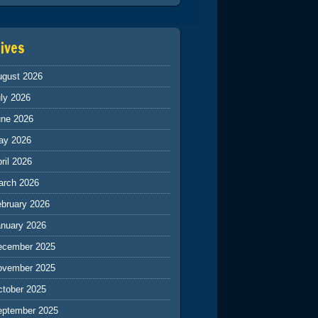
ives
ugust 2026
ly 2026
une 2026
ay 2026
ril 2026
arch 2026
ebruary 2026
anuary 2026
ecember 2025
ovember 2025
ctober 2025
eptember 2025