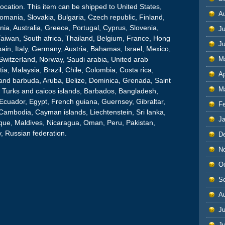
 Location. This item can be shipped to United States,
A
ania, Slovakia, Bulgaria, Czech republic, Finland,
nia, Australia, Greece, Portugal, Cyprus, Slovenia,
Ju
aiwan, South africa, Thailand, Belgium, France, Hong
J
ain, Italy, Germany, Austria, Bahamas, Israel, Mexico,
Switzerland, Norway, Saudi arabia, United arab
M
ia, Malaysia, Brazil, Chile, Colombia, Costa rica,
Ap
and barbuda, Aruba, Belize, Dominica, Grenada, Saint
M
at, Turks and caicos islands, Barbados, Bangladesh,
Ecuador, Egypt, French guiana, Guernsey, Gibraltar,
F
Cambodia, Cayman islands, Liechtenstein, Sri lanka,
J
ue, Maldives, Nicaragua, Oman, Peru, Pakistan,
, Russian federation.
D
N
O
S
A
Ju
J