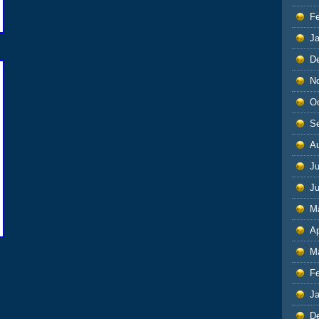
F
J
D
N
O
S
A
Ju
J
M
Ap
M
F
J
D