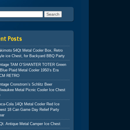
h for:
ent Posts
kimoto 54Qt Metal Cooler Box, Retro
yle ice Chest, for Backyard BBQ Party
intage TAM O’SHANTER TOTER Green
Blue Plaid Metal Cooler 1950’s Era
CM RETRO
ntage Cronstrom’s Schlitz Beer
lwaukee Metal Picnic Cooler Ice Chest
9
ca-Cola 14Qt Metal Cooler Red Ice
hest 18 Can Game Day Relief Party
ear
Qt. Antique Metal Camper Ice Chest