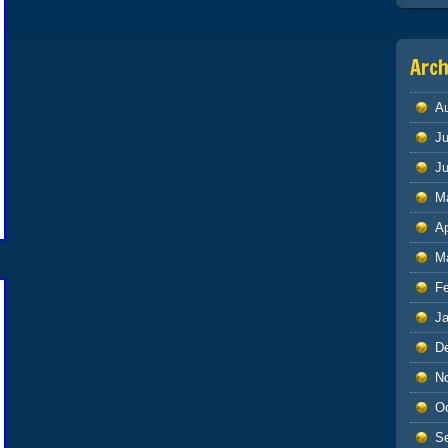
Arch
A
Ju
J
M
Ap
M
F
J
D
N
O
S