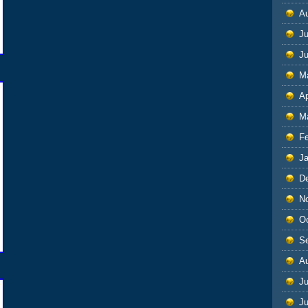
A
Ju
J
M
Ap
M
F
J
D
N
O
S
A
Ju
J