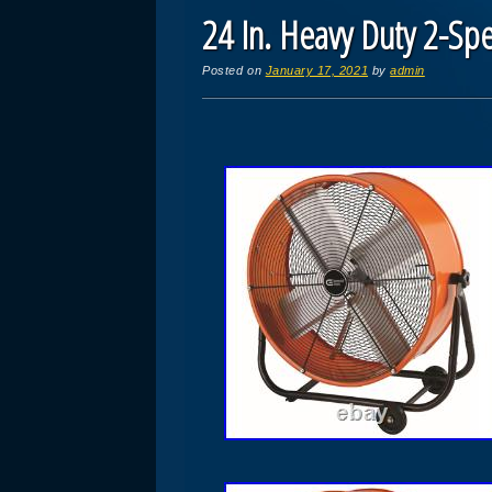
24 In. Heavy Duty 2-Spe
Posted on
January 17, 2021
by
admin