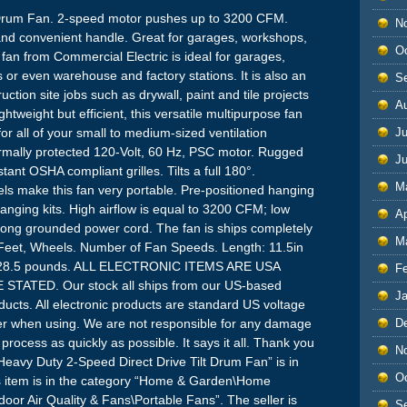
 Drum Fan. 2-speed motor pushes up to 3200 CFM.
N
and convenient handle. Great for garages, workshops,
O
fan from Commercial Electric is ideal for garages,
or even warehouse and factory stations. It is also an
S
uction site jobs such as drywall, paint and tile projects
A
tweight but efficient, this versatile multipurpose fan
for all of your small to medium-sized ventilation
Ju
rmally protected 120-Volt, 60 Hz, PSC motor. Rugged
J
tant OSHA compliant grilles. Tilts a full 180°.
M
els make this fan very portable. Pre-positioned hanging
hanging kits. High airflow is equal to 3200 CFM; low
Ap
rong grounded power cord. The fan is ships completely
M
Feet, Wheels. Number of Fan Speeds. Length: 11.5in
ht: 28.5 pounds. ALL ELECTRONIC ITEMS ARE USA
F
ATED. Our stock all ships from our US-based
J
cts. All electronic products are standard US voltage
ter when using. We are not responsible for any damage
D
rocess as quickly as possible. It says it all. Thank you
N
 Heavy Duty 2-Speed Direct Drive Tilt Drum Fan” is in
O
is item is in the category “Home & Garden\Home
oor Air Quality & Fans\Portable Fans”. The seller is
S