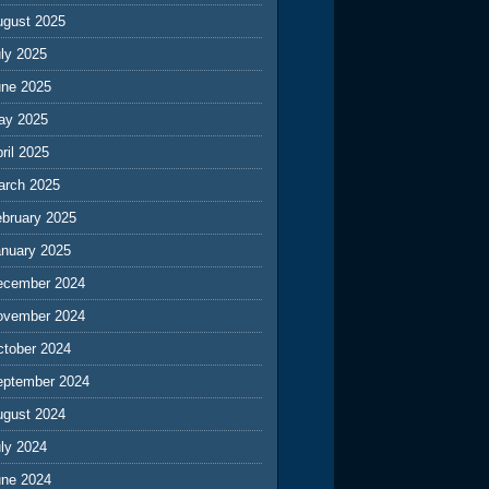
ugust 2025
ly 2025
une 2025
ay 2025
ril 2025
arch 2025
ebruary 2025
anuary 2025
ecember 2024
ovember 2024
ctober 2024
eptember 2024
ugust 2024
ly 2024
une 2024