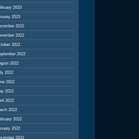
ebruary 2023
anuary 2023
ecember 2022
ovember 2022
ctober 2022
eptember 2022
ugust 2022
ly 2022
une 2022
ay 2022
ril 2022
arch 2022
ebruary 2022
anuary 2022
ecember 2021