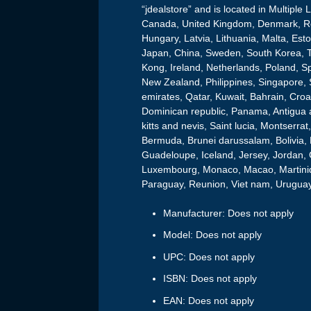
“jdealstore” and is located in Multiple
Canada, United Kingdom, Denmark, Rom
Hungary, Latvia, Lithuania, Malta, Esto
Japan, China, Sweden, South Korea, T
Kong, Ireland, Netherlands, Poland, Sp
New Zealand, Philippines, Singapore, 
emirates, Qatar, Kuwait, Bahrain, Croat
Dominican republic, Panama, Antigua 
kitts and nevis, Saint lucia, Montserr
Bermuda, Brunei darussalam, Bolivia, 
Guadeloupe, Iceland, Jersey, Jordan, 
Luxembourg, Monaco, Macao, Martiniq
Paraguay, Reunion, Viet nam, Uruguay
Manufacturer: Does not apply
Model: Does not apply
UPC: Does not apply
ISBN: Does not apply
EAN: Does not apply