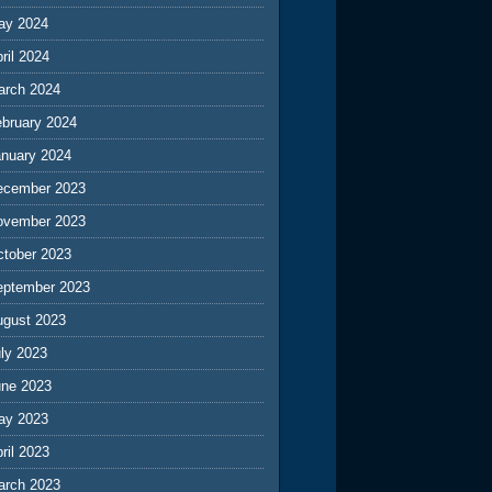
ay 2024
ril 2024
arch 2024
ebruary 2024
anuary 2024
ecember 2023
ovember 2023
ctober 2023
eptember 2023
ugust 2023
ly 2023
une 2023
ay 2023
ril 2023
arch 2023