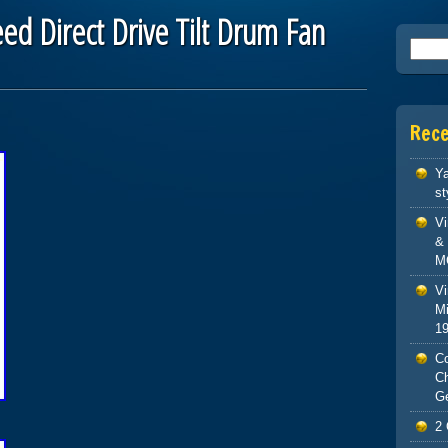
ed Direct Drive Tilt Drum Fan
Searc
Rec
Ya
st
V
& 
M
Vi
Mi
1
Co
C
G
2 