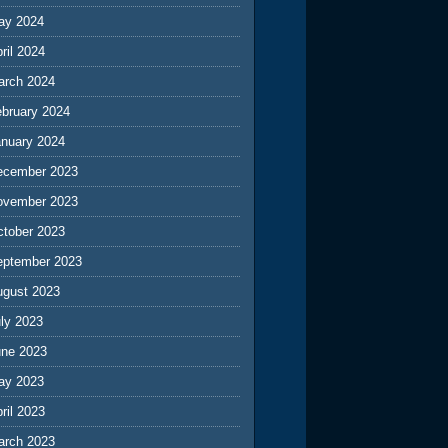
ay 2024
ril 2024
arch 2024
ebruary 2024
anuary 2024
ecember 2023
ovember 2023
ctober 2023
eptember 2023
ugust 2023
ly 2023
une 2023
ay 2023
ril 2023
arch 2023