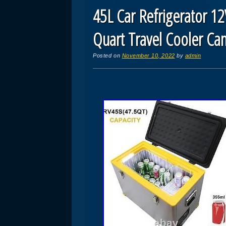
45L Car Refrigerator 12
Quart Travel Cooler C
Posted on
November 10, 2022
by
admin