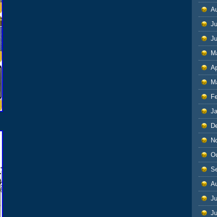
A
Ju
J
M
Ap
M
F
J
D
N
O
S
A
Ju
J