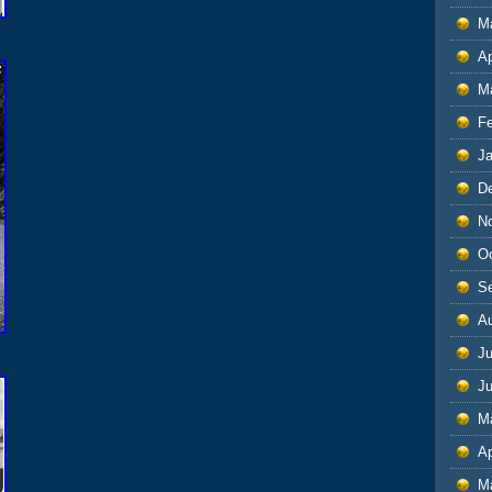
M
Ap
M
F
J
D
N
O
S
A
Ju
J
M
Ap
M