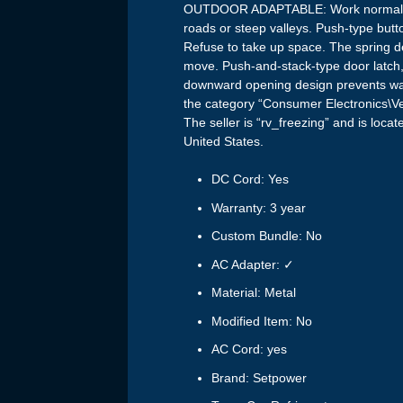
OUTDOOR ADAPTABLE: Work normally 
roads or steep valleys. Push-type butt
Refuse to take up space. The spring de
move. Push-and-stack-type door latch, 
downward opening design prevents water
the category “Consumer Electronics\Ve
The seller is “rv_freezing” and is loca
United States.
DC Cord: Yes
Warranty: 3 year
Custom Bundle: No
AC Adapter: ✓
Material: Metal
Modified Item: No
AC Cord: yes
Brand: Setpower