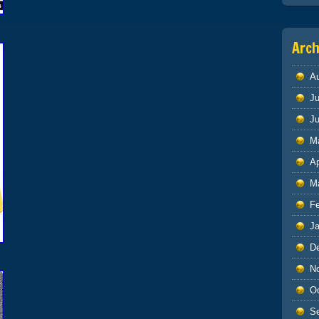
Arch
A
Ju
J
M
Ap
M
F
J
D
N
O
S