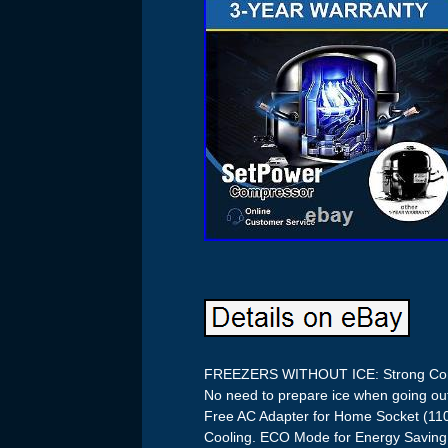
FREEZERS WITHOUT ICE: Strong Comp
No need to prepare ice when going ou
Free AC Adapter for Home Socket (
Cooling. ECO Mode for Energy Saving, 