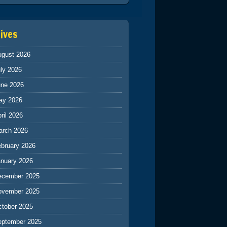
ives
ugust 2026
ly 2026
une 2026
ay 2026
ril 2026
arch 2026
ebruary 2026
anuary 2026
ecember 2025
ovember 2025
ctober 2025
eptember 2025