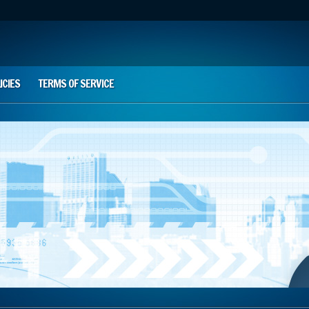
ICIES
TERMS OF SERVICE