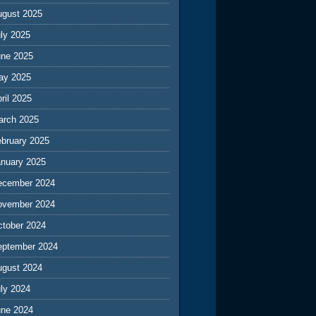
ugust 2025
ly 2025
une 2025
ay 2025
ril 2025
arch 2025
ebruary 2025
anuary 2025
ecember 2024
ovember 2024
ctober 2024
eptember 2024
ugust 2024
ly 2024
une 2024