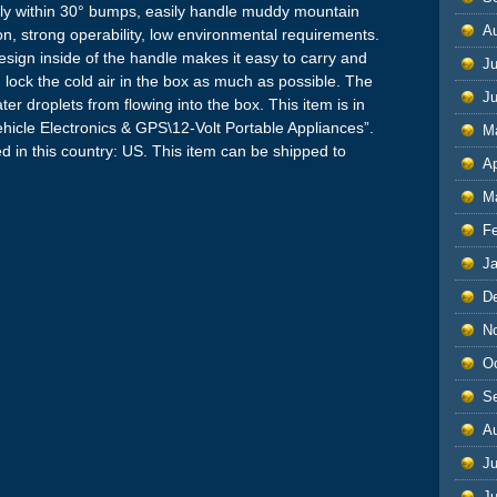
within 30° bumps, easily handle muddy mountain
A
on, strong operability, low environmental requirements.
sign inside of the handle makes it easy to carry and
Ju
lock the cold air in the box as much as possible. The
J
 droplets from flowing into the box. This item is in
hicle Electronics & GPS\12-Volt Portable Appliances”.
M
ted in this country: US. This item can be shipped to
Ap
M
F
J
D
N
O
S
A
Ju
J