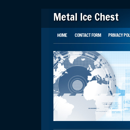
Metal Ice Chest
Main menu
Skip to content
HOME
CONTACT FORM
PRIVACY POL