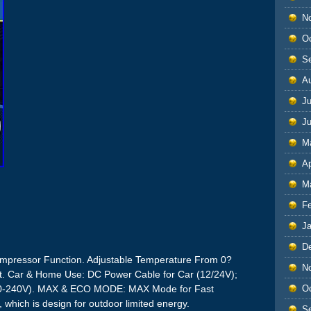
N
O
S
A
Ju
J
M
Ap
M
F
J
D
ressor Function. Adjustable Temperature From 0?
N
t. Car & Home Use: DC Power Cable for Car (12/24V);
O
110-240V). MAX & ECO MODE: MAX Mode for Fast
which is design for outdoor limited energy.
S