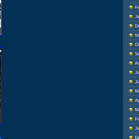
F
J
D
N
O
S
A
Ju
J
M
Ap
M
F
J
D