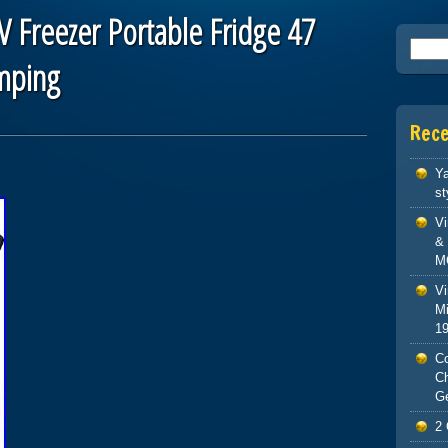
V Freezer Portable Fridge 47
Searc
amping
Rec
Ya
st
V
& 
M
Vi
Mi
1
Co
C
G
2 