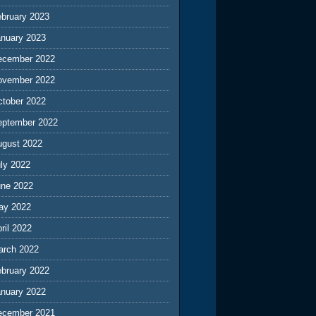
ebruary 2023
anuary 2023
ecember 2022
ovember 2022
ctober 2022
eptember 2022
ugust 2022
ly 2022
une 2022
ay 2022
ril 2022
arch 2022
ebruary 2022
anuary 2022
ecember 2021