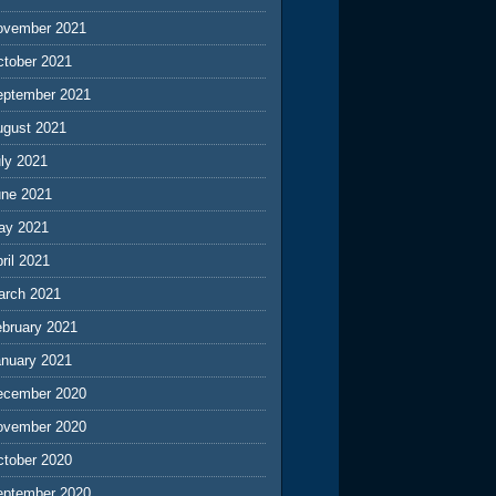
ovember 2021
ctober 2021
eptember 2021
ugust 2021
ly 2021
une 2021
ay 2021
ril 2021
arch 2021
ebruary 2021
anuary 2021
ecember 2020
ovember 2020
ctober 2020
eptember 2020