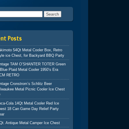
h for:
ent Posts
kimoto 54Qt Metal Cooler Box, Retro
yle ice Chest, for Backyard BBQ Party
intage TAM O’SHANTER TOTER Green
Blue Plaid Metal Cooler 1950’s Era
CM RETRO
ntage Cronstrom’s Schlitz Beer
lwaukee Metal Picnic Cooler Ice Chest
9
ca-Cola 14Qt Metal Cooler Red Ice
hest 18 Can Game Day Relief Party
ear
Qt. Antique Metal Camper Ice Chest