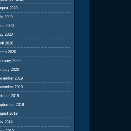
ugust 2020
ly 2020
une 2020
ay 2020
ril 2020
arch 2020
ebruary 2020
anuary 2020
ecember 2019
ovember 2019
ctober 2019
eptember 2019
ugust 2019
ly 2019
une 2019