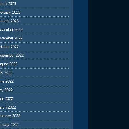
arch 2023
ebruary 2023
anuary 2023
ecember 2022
ovember 2022
ctober 2022
eptember 2022
ugust 2022
ly 2022
une 2022
ay 2022
ril 2022
arch 2022
ebruary 2022
anuary 2022