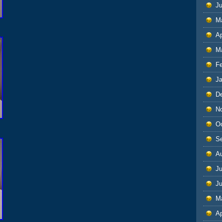
J
M
Ap
M
F
J
D
N
O
S
A
Ju
J
M
Ap