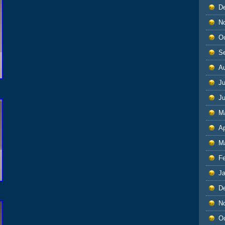
D
N
O
S
A
Ju
J
M
Ap
M
F
J
D
N
O