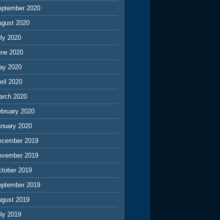
eptember 2020
ugust 2020
ly 2020
une 2020
ay 2020
ril 2020
arch 2020
ebruary 2020
anuary 2020
ecember 2019
ovember 2019
ctober 2019
eptember 2019
ugust 2019
ly 2019