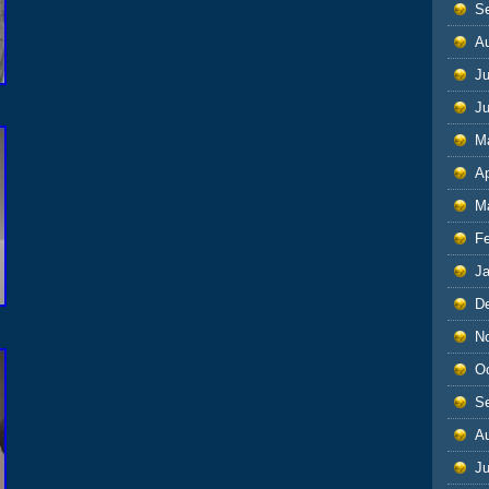
S
A
Ju
J
M
Ap
M
F
J
D
N
O
S
A
Ju