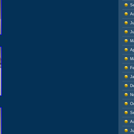
S
A
Ju
J
M
Ap
M
F
J
D
N
O
S
A
Ju