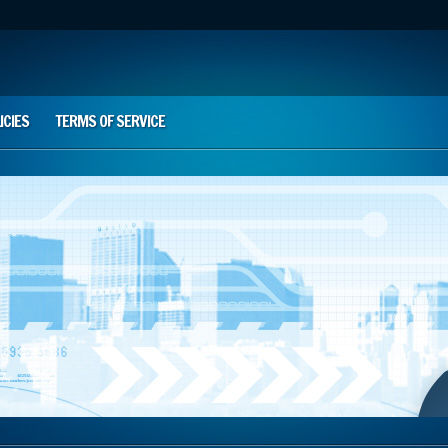
ICIES
TERMS OF SERVICE