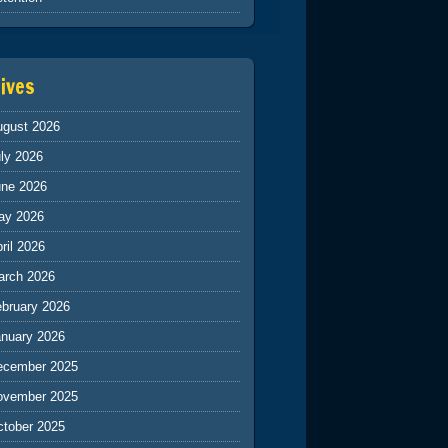
ives
ugust 2026
ly 2026
une 2026
ay 2026
ril 2026
arch 2026
ebruary 2026
anuary 2026
ecember 2025
ovember 2025
ctober 2025