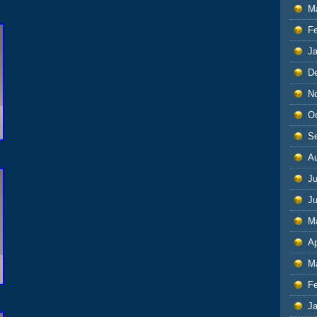
M
F
J
D
N
O
S
A
Ju
J
M
Ap
M
F
J