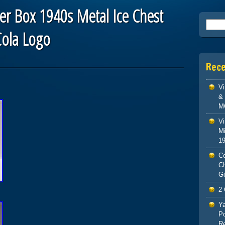
er Box 1940s Metal Ice Chest
Searc
ola Logo
Rec
V
& 
M
Vi
Mi
1
Co
C
G
2 
Ya
Po
Re