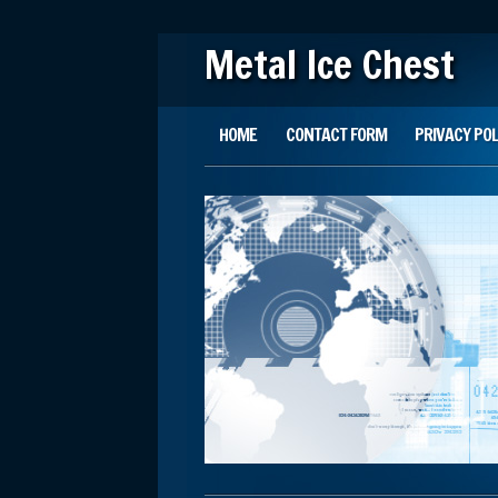
Metal Ice Chest
Main menu
Skip to content
HOME
CONTACT FORM
PRIVACY POL