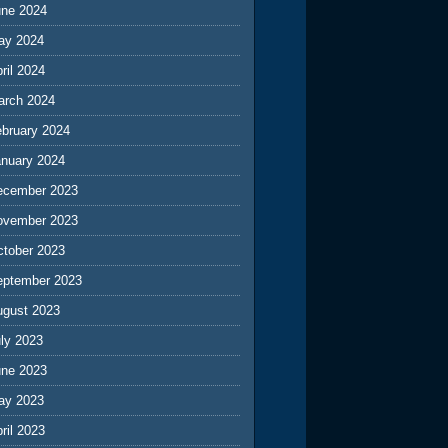
une 2024
ay 2024
ril 2024
arch 2024
ebruary 2024
anuary 2024
ecember 2023
ovember 2023
ctober 2023
eptember 2023
ugust 2023
ly 2023
une 2023
ay 2023
ril 2023