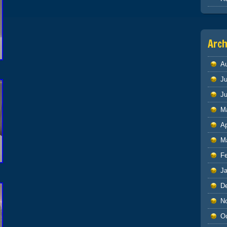
Arch
A
Ju
J
M
Ap
M
F
J
D
N
O