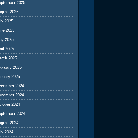
eptember 2025
ugust 2025
ly 2025
une 2025
ay 2025
ril 2025
arch 2025
ebruary 2025
anuary 2025
ecember 2024
ovember 2024
ctober 2024
eptember 2024
ugust 2024
ly 2024