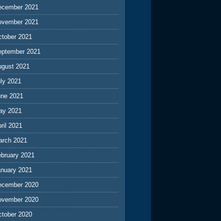
ecember 2021
ovember 2021
ctober 2021
eptember 2021
ugust 2021
ly 2021
une 2021
ay 2021
ril 2021
arch 2021
ebruary 2021
anuary 2021
ecember 2020
ovember 2020
ctober 2020