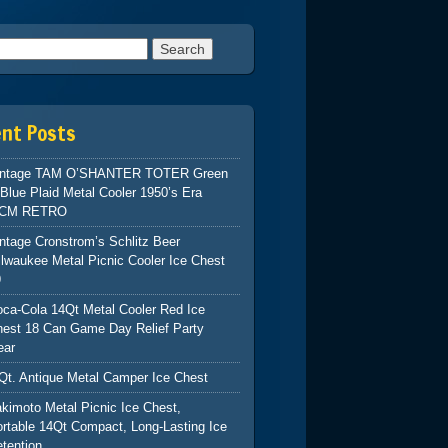
h for:
ent Posts
intage TAM O’SHANTER TOTER Green
Blue Plaid Metal Cooler 1950’s Era
CM RETRO
ntage Cronstrom’s Schlitz Beer
lwaukee Metal Picnic Cooler Ice Chest
9
ca-Cola 14Qt Metal Cooler Red Ice
hest 18 Can Game Day Relief Party
ear
Qt. Antique Metal Camper Ice Chest
kimoto Metal Picnic Ice Chest,
rtable 14Qt Compact, Long-Lasting Ice
tention