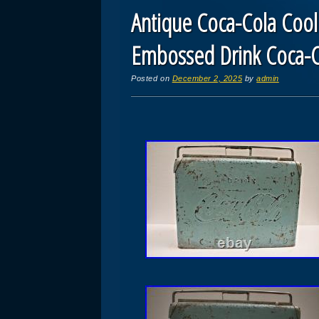
Antique Coca-Cola Cool
Embossed Drink Coca-C
Posted on
December 2, 2025
by
admin