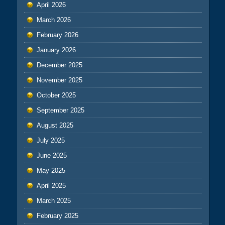
April 2026
March 2026
February 2026
January 2026
December 2025
November 2025
October 2025
September 2025
August 2025
July 2025
June 2025
May 2025
April 2025
March 2025
February 2025