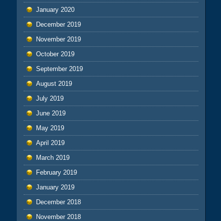
January 2020
December 2019
November 2019
October 2019
September 2019
August 2019
July 2019
June 2019
May 2019
April 2019
March 2019
February 2019
January 2019
December 2018
November 2018