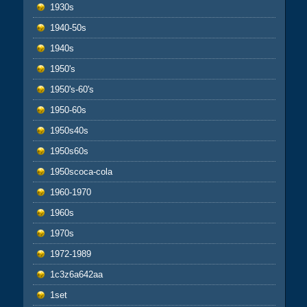
1930s
1940-50s
1940s
1950's
1950's-60's
1950-60s
1950s40s
1950s60s
1950scoca-cola
1960-1970
1960s
1970s
1972-1989
1c3z6a642aa
1set