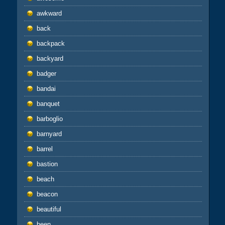
awkward
back
backpack
backyard
badger
bandai
banquet
barboglio
barnyard
barrel
bastion
beach
beacon
beautiful
been