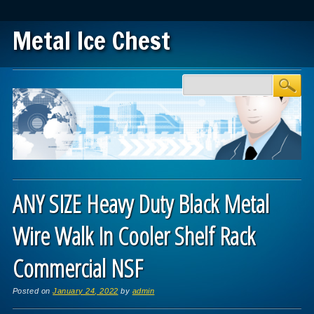
Metal Ice Chest
Main menu
Skip to content
ANY SIZE Heavy Duty Black Metal
Wire Walk In Cooler Shelf Rack
Commercial NSF
Posted on
January 24, 2022
by
admin