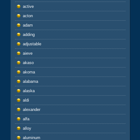
active
acton
adam
adding
adjustable
aieve
akaso
akoma
alabama
alaska
aldi
alexander
alfa
alloy
aluminum