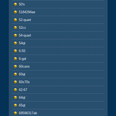
50's
5184294ae
52-quart
52cc
54-quart
54qt
6-55
6-gal
60cans
60qt
60s70s
62-67
64qt
65qt
68596317ab