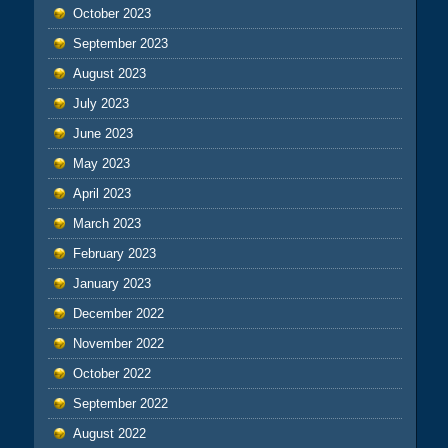
October 2023
September 2023
August 2023
July 2023
June 2023
May 2023
April 2023
March 2023
February 2023
January 2023
December 2022
November 2022
October 2022
September 2022
August 2022