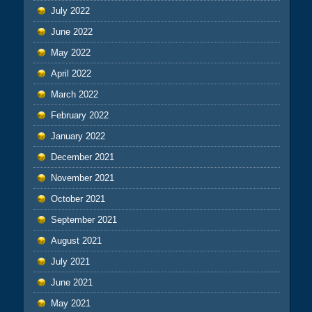
July 2022
June 2022
May 2022
April 2022
March 2022
February 2022
January 2022
December 2021
November 2021
October 2021
September 2021
August 2021
July 2021
June 2021
May 2021