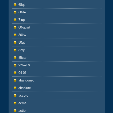
68qt
68rfe
7-up
80-quart
80kw
80qt
82qt
85can
926-959
94-01
abandoned
absolute
accord
acme
action