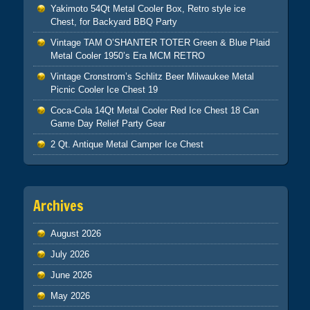
Yakimoto 54Qt Metal Cooler Box, Retro style ice
Chest, for Backyard BBQ Party
Vintage TAM O’SHANTER TOTER Green & Blue Plaid
Metal Cooler 1950’s Era MCM RETRO
Vintage Cronstrom’s Schlitz Beer Milwaukee Metal
Picnic Cooler Ice Chest 19
Coca-Cola 14Qt Metal Cooler Red Ice Chest 18 Can
Game Day Relief Party Gear
2 Qt. Antique Metal Camper Ice Chest
Archives
August 2026
July 2026
June 2026
May 2026