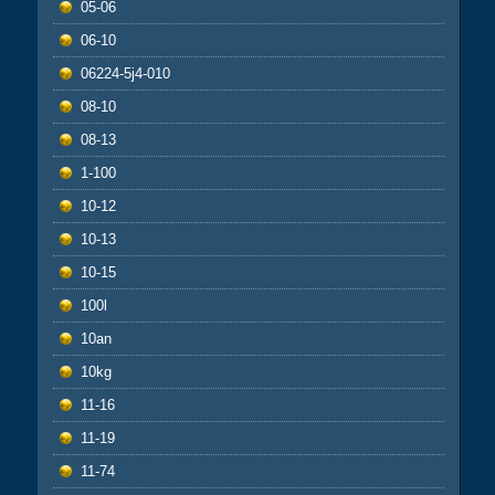
05-06
06-10
06224-5j4-010
08-10
08-13
1-100
10-12
10-13
10-15
100l
10an
10kg
11-16
11-19
11-74