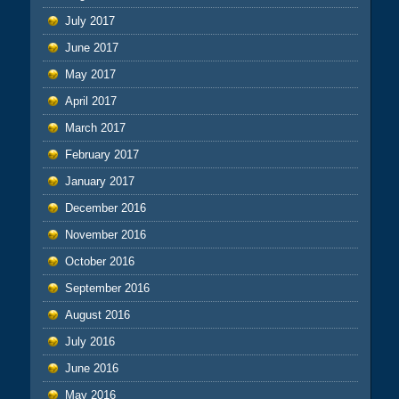
July 2017
June 2017
May 2017
April 2017
March 2017
February 2017
January 2017
December 2016
November 2016
October 2016
September 2016
August 2016
July 2016
June 2016
May 2016