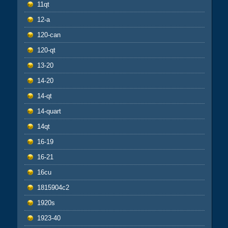
11qt
12-a
120-can
120-qt
13-20
14-20
14-qt
14-quart
14qt
16-19
16-21
16cu
1815904c2
1920s
1923-40