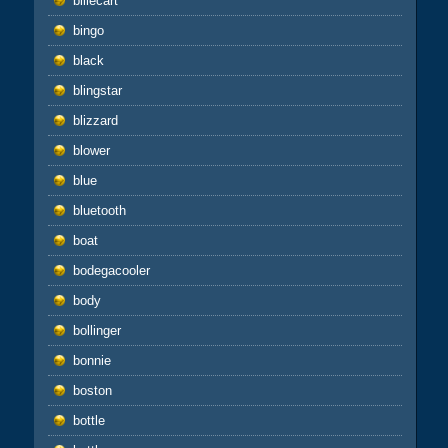
billecart
bingo
black
blingstar
blizzard
blower
blue
bluetooth
boat
bodegacooler
body
bollinger
bonnie
boston
bottle