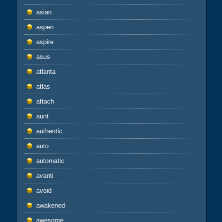
asian
aspen
aspire
asus
atlanta
atlas
attach
aunt
authentic
auto
automatic
avanti
avoid
awakened
awesome