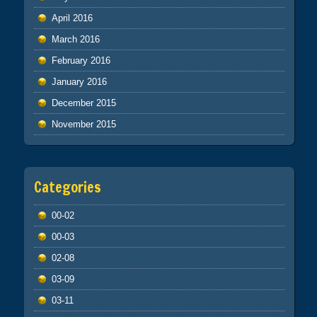
April 2016
March 2016
February 2016
January 2016
December 2015
November 2015
Categories
00-02
00-03
02-08
03-09
03-11