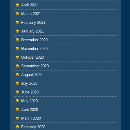
April 2021
March 2021
February 2021
January 2021
December 2020
November 2020
October 2020
September 2020
August 2020
July 2020
June 2020
May 2020
April 2020
March 2020
February 2020