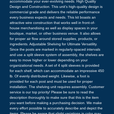
accommodate your ever-evolving needs. High Quality
Design and Construction. This unit’s high-quality design is
commercial grade and delivers the reliable performance
every business expects and needs. This kit boasts an
attractive wire construction that works well in front-of-
house merchandising as well as display spaces in your
boutique, market, or other business venue. It also allows
for proper air flow around stored supplies, products, or
ingredients. Adjustable Shelving for Ultimate Versatility.
Since the posts are marked in regularly-spaced intervals
and use a split sleeve system of assembly, the shelves are
easy to move higher or lower depending on your
organizational needs. A set of 4 split sleeves is provided
for each shelf, which can accommodate an impressive 450
lb. Of evenly distributed weight. Likewise, a foot is
provided for each post and must be used for proper
installation. The shelving unit requires assembly. Customer
service is our top priority! Please be sure to read the
description thoroughly to make sure that this is the item
you want before making a purchasing decision. We make
every effort possible to accurately describe and depict the
items. Please be aware that slight variations in color may