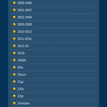
2000-2006
2001-2007
2002-2004
2005-2008
2010-2012
2011-2016
2012-18
2019-
2066ft
20in
20mm
21qt
220v
22qt
24-bottle