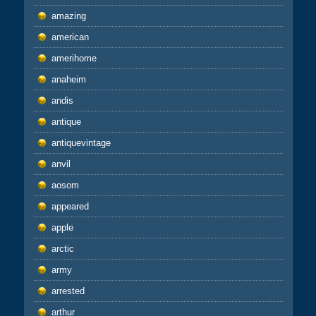
amazing
american
amerihome
anaheim
andis
antique
antiquevintage
anvil
aosom
appeared
apple
arctic
army
arrested
arthur