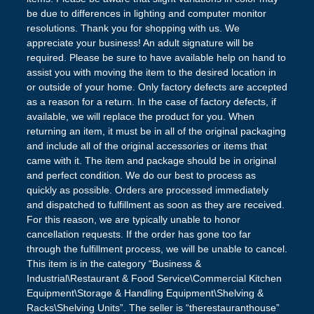
be due to differences in lighting and computer monitor
resolutions. Thank you for shopping with us. We
appreciate your business! An adult signature will be
required. Please be sure to have available help on hand to
assist you with moving the item to the desired location in
or outside of your home. Only factory defects are accepted
as a reason for a return. In the case of factory defects, if
available, we will replace the product for you. When
returning an item, it must be in all of the original packaging
and include all of the original accessories or items that
came with it. The item and package should be in original
and perfect condition. We do our best to process as
quickly as possible. Orders are processed immediately
and dispatched to fulfillment as soon as they are received.
For this reason, we are typically unable to honor
cancellation requests. If the order has gone too far
through the fulfillment process, we will be unable to cancel.
This item is in the category “Business &
Industrial\Restaurant & Food Service\Commercial Kitchen
Equipment\Storage & Handling Equipment\Shelving &
Racks\Shelving Units”. The seller is “therestauranthouse”