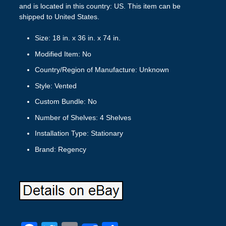
and is located in this country: US. This item can be
shipped to United States.
Size: 18 in. x 36 in. x 74 in.
Modified Item: No
Country/Region of Manufacture: Unknown
Style: Vented
Custom Bundle: No
Number of Shelves: 4 Shelves
Installation Type: Stationary
Brand: Regency