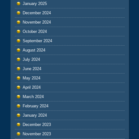
January 2025
December 2024
November 2024
October 2024
September 2024
August 2024
July 2024
June 2024
May 2024
April 2024
March 2024
February 2024
January 2024
December 2023
November 2023