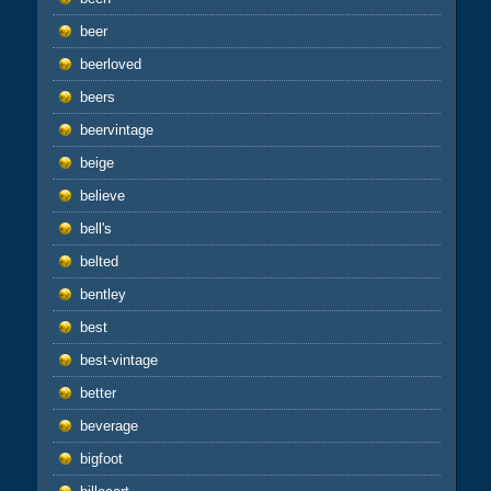
beer
beerloved
beers
beervintage
beige
believe
bell's
belted
bentley
best
best-vintage
better
beverage
bigfoot