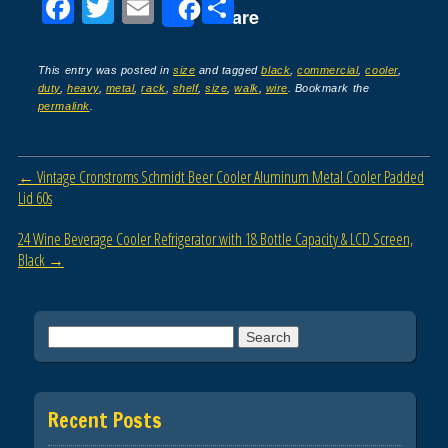
F
T
E
S
Share
a
wi
m
h
c
tt
ail
ar
This entry was posted in
size
and tagged
black
,
commercial
,
cooler
,
duty
,
heavy
,
metal
,
rack
,
shelf
,
size
,
walk
,
wire
. Bookmark the
e
er
e
permalink
.
b
o
Post navigation
←
Vintage Cronstroms Schmidt Beer Cooler Aluminum Metal Cooler Padded
o
Lid 60s
k
24 Wine Beverage Cooler Refrigerator with 18 Bottle Capacity & LCD Screen,
Black
→
Search for:
Recent Posts