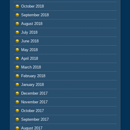
October 2018
September 2018
August 2018
July 2018
June 2018
May 2018
April 2018
March 2018
February 2018
January 2018
December 2017
November 2017
October 2017
September 2017
August 2017