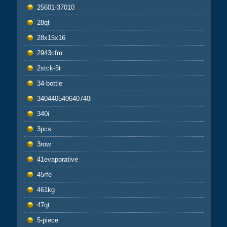
25601-37010
28qt
28x15x16
2943cfm
2stck-5t
34-bottle
340440540640740i
340i
3pcs
3row
41evaporative
45rfe
461kg
47qt
5-piece