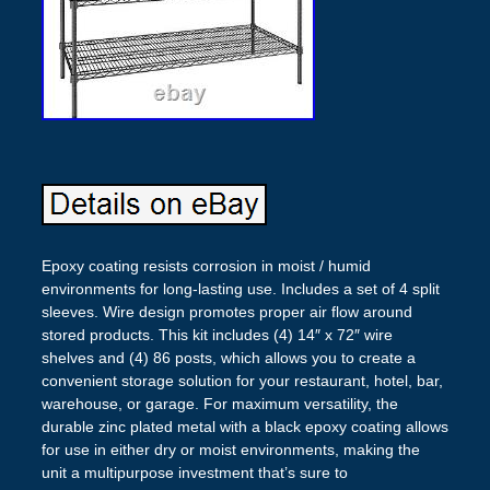
Epoxy coating resists corrosion in moist / humid
environments for long-lasting use. Includes a set of 4 split
sleeves. Wire design promotes proper air flow around
stored products. This kit includes (4) 14″ x 72″ wire
shelves and (4) 86 posts, which allows you to create a
convenient storage solution for your restaurant, hotel, bar,
warehouse, or garage. For maximum versatility, the
durable zinc plated metal with a black epoxy coating allows
for use in either dry or moist environments, making the
unit a multipurpose investment that’s sure to