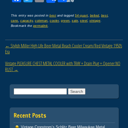
Share
a
wi
m
h
c
tt
ail
ar
This entry was posted in
best
and tagged
54-quart
,
belted
,
best
,
cans
,
capacity
,
coleman
,
cooler
,
green
,
sale
,
steel
,
vintage
.
e
er
e
Bookmark the
permalink
.
b
o
Post navigation
←
Stylish Miller High Life Beer Metal Beach Cooler Cream/Red Vintage 1950’s
o
Era
k
Vintage PLEASURE CHEST METAL COOLER with TRAY + Drain Plug + Opener NO
RUST
→
Search for:
Recent Posts
Vintage Cronstrom’s Schlitz Beer Milwaukee Metal