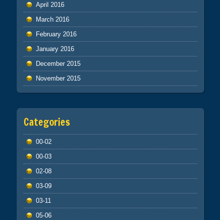
April 2016
March 2016
February 2016
January 2016
December 2015
November 2015
Categories
00-02
00-03
02-08
03-09
03-11
05-06