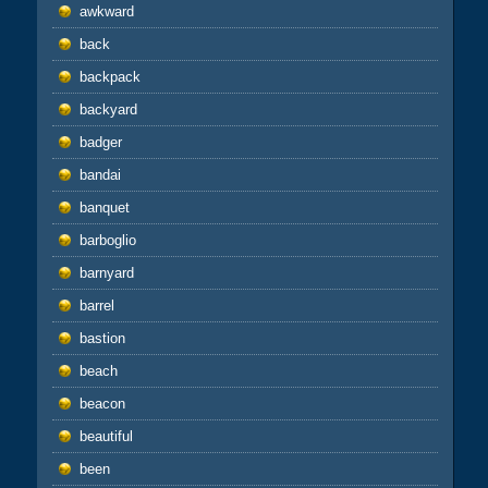
awkward
back
backpack
backyard
badger
bandai
banquet
barboglio
barnyard
barrel
bastion
beach
beacon
beautiful
been