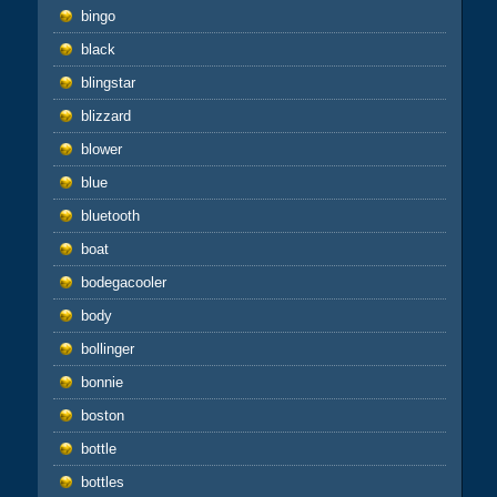
bingo
black
blingstar
blizzard
blower
blue
bluetooth
boat
bodegacooler
body
bollinger
bonnie
boston
bottle
bottles