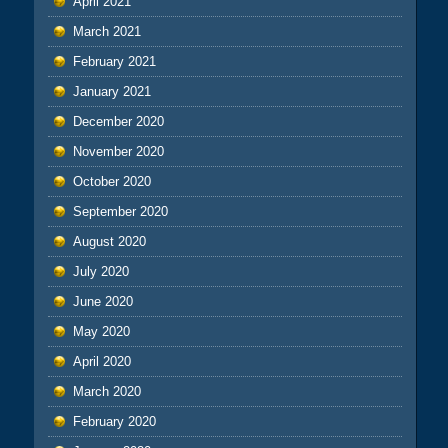
April 2021
March 2021
February 2021
January 2021
December 2020
November 2020
October 2020
September 2020
August 2020
July 2020
June 2020
May 2020
April 2020
March 2020
February 2020