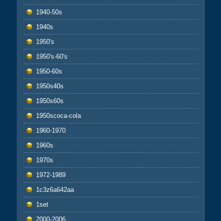
1940-50s
1940s
1950's
1950's-60's
1950-60s
1950s40s
1950s60s
1950scoca-cola
1960-1970
1960s
1970s
1972-1989
1c3z6a642aa
1set
2000-2006