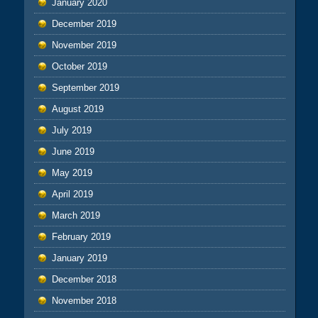
January 2020
December 2019
November 2019
October 2019
September 2019
August 2019
July 2019
June 2019
May 2019
April 2019
March 2019
February 2019
January 2019
December 2018
November 2018