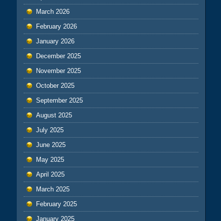
March 2026
February 2026
January 2026
December 2025
November 2025
October 2025
September 2025
August 2025
July 2025
June 2025
May 2025
April 2025
March 2025
February 2025
January 2025