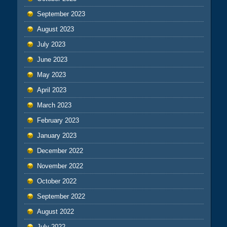
September 2023
August 2023
July 2023
June 2023
May 2023
April 2023
March 2023
February 2023
January 2023
December 2022
November 2022
October 2022
September 2022
August 2022
July 2022