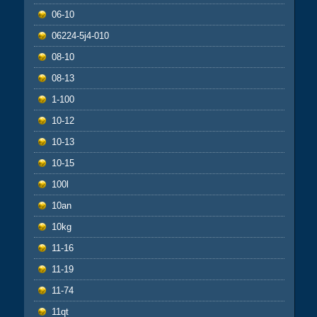
06-10
06224-5j4-010
08-10
08-13
1-100
10-12
10-13
10-15
100l
10an
10kg
11-16
11-19
11-74
11qt