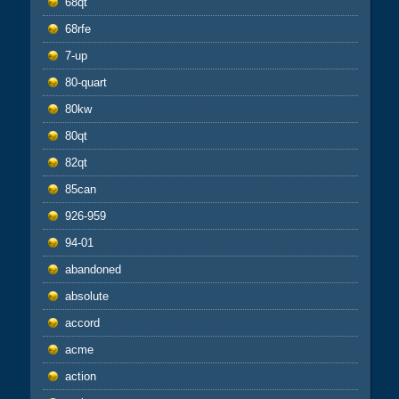
68qt
68rfe
7-up
80-quart
80kw
80qt
82qt
85can
926-959
94-01
abandoned
absolute
accord
acme
action