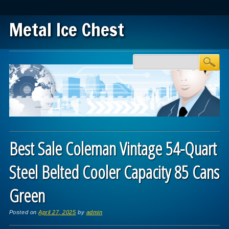
Metal Ice Chest
Main menu
Skip to content
Best Sale Coleman Vintage 54-Quart
Steel Belted Cooler Capacity 85 Cans
Green
Posted on
April 27, 2025
by
admin