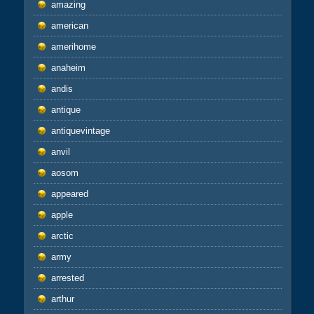
amazing
american
amerihome
anaheim
andis
antique
antiquevintage
anvil
aosom
appeared
apple
arctic
army
arrested
arthur