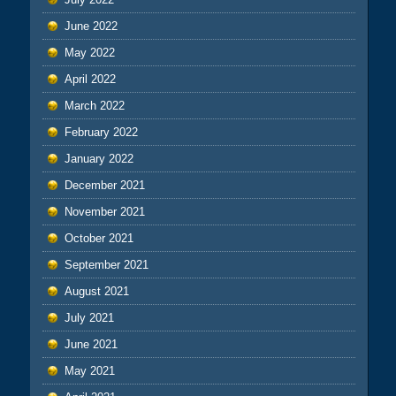
June 2022
May 2022
April 2022
March 2022
February 2022
January 2022
December 2021
November 2021
October 2021
September 2021
August 2021
July 2021
June 2021
May 2021