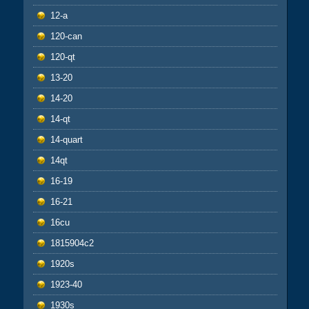
12-a
120-can
120-qt
13-20
14-20
14-qt
14-quart
14qt
16-19
16-21
16cu
1815904c2
1920s
1923-40
1930s