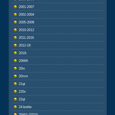
2001-2007
2002-2004
2005-2008
2010-2012
2011-2016
2012-18
2019-
2066ft
20in
20mm
21qt
220v
22qt
24-bottle
25601-37010