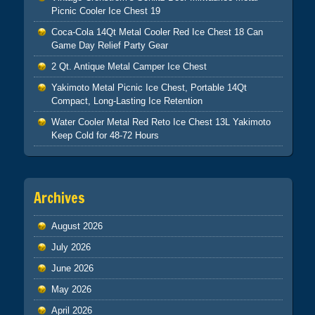
Picnic Cooler Ice Chest 19
Coca-Cola 14Qt Metal Cooler Red Ice Chest 18 Can
Game Day Relief Party Gear
2 Qt. Antique Metal Camper Ice Chest
Yakimoto Metal Picnic Ice Chest, Portable 14Qt
Compact, Long-Lasting Ice Retention
Water Cooler Metal Red Reto Ice Chest 13L Yakimoto
Keep Cold for 48-72 Hours
Archives
August 2026
July 2026
June 2026
May 2026
April 2026