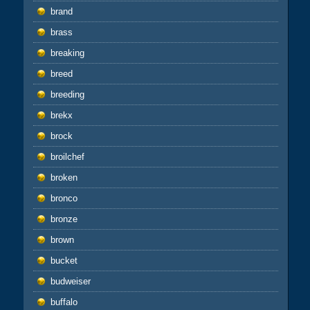
brand
brass
breaking
breed
breeding
brekx
brock
broilchef
broken
bronco
bronze
brown
bucket
budweiser
buffalo