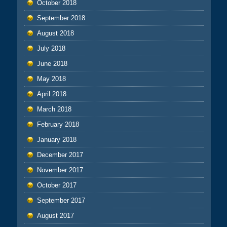
October 2018
September 2018
August 2018
July 2018
June 2018
May 2018
April 2018
March 2018
February 2018
January 2018
December 2017
November 2017
October 2017
September 2017
August 2017