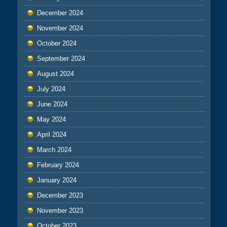
December 2024
November 2024
October 2024
September 2024
August 2024
July 2024
June 2024
May 2024
April 2024
March 2024
February 2024
January 2024
December 2023
November 2023
October 2023