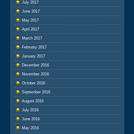
July 2017
June 2017
May 2017
April 2017
March 2017
February 2017
January 2017
December 2016
November 2016
October 2016
September 2016
August 2016
July 2016
June 2016
May 2016