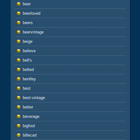
beer
beerloved
beers
beervintage
beige
believe
bell's
belted
bentley
best
best-vintage
better
beverage
bigfoot
billecart