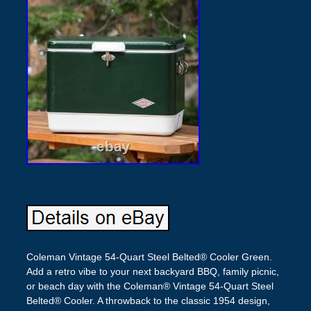
Coleman Vintage 54-Quart Steel Belted® Cooler Green.
Add a retro vibe to your next backyard BBQ, family picnic,
or beach day with the Coleman® Vintage 54-Quart Steel
Belted® Cooler. A throwback to the classic 1954 design,