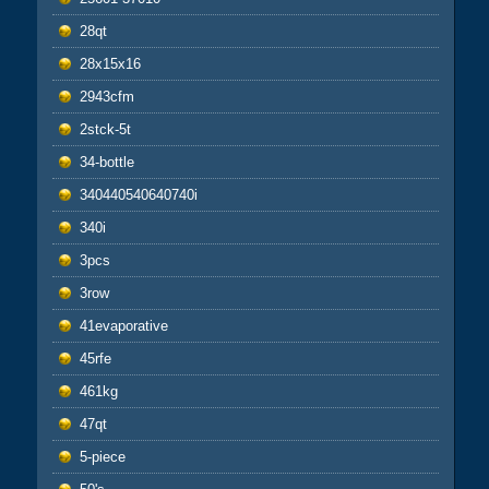
28qt
28x15x16
2943cfm
2stck-5t
34-bottle
340440540640740i
340i
3pcs
3row
41evaporative
45rfe
461kg
47qt
5-piece