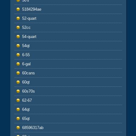
50's
5184294ae
52-quart
52cc
54-quart
54qt
6-55
6-gal
60cans
60qt
60s70s
62-67
64qt
65qt
68596317ab