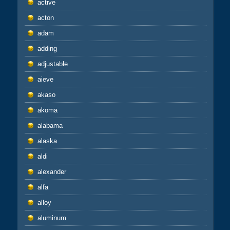
active
acton
adam
adding
adjustable
aieve
akaso
akoma
alabama
alaska
aldi
alexander
alfa
alloy
aluminum