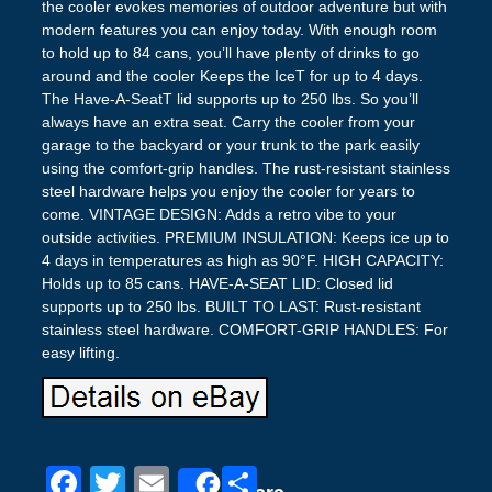
the cooler evokes memories of outdoor adventure but with
modern features you can enjoy today. With enough room
to hold up to 84 cans, you’ll have plenty of drinks to go
around and the cooler Keeps the IceT for up to 4 days.
The Have-A-SeatT lid supports up to 250 lbs. So you’ll
always have an extra seat. Carry the cooler from your
garage to the backyard or your trunk to the park easily
using the comfort-grip handles. The rust-resistant stainless
steel hardware helps you enjoy the cooler for years to
come. VINTAGE DESIGN: Adds a retro vibe to your
outside activities. PREMIUM INSULATION: Keeps ice up to
4 days in temperatures as high as 90°F. HIGH CAPACITY:
Holds up to 85 cans. HAVE-A-SEAT LID: Closed lid
supports up to 250 lbs. BUILT TO LAST: Rust-resistant
stainless steel hardware. COMFORT-GRIP HANDLES: For
easy lifting.
F
T
E
S