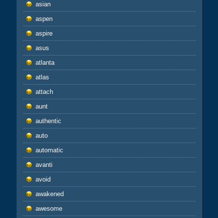
asian
aspen
aspire
asus
atlanta
atlas
attach
aunt
authentic
auto
automatic
avanti
avoid
awakened
awesome