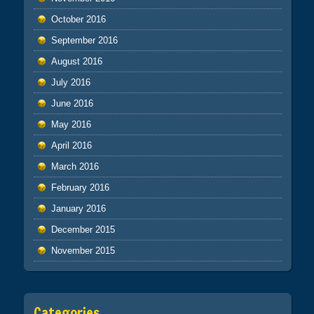
October 2016
September 2016
August 2016
July 2016
June 2016
May 2016
April 2016
March 2016
February 2016
January 2016
December 2015
November 2015
Categories