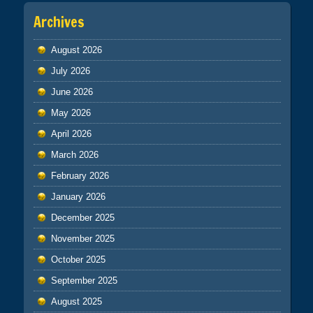
Archives
August 2026
July 2026
June 2026
May 2026
April 2026
March 2026
February 2026
January 2026
December 2025
November 2025
October 2025
September 2025
August 2025