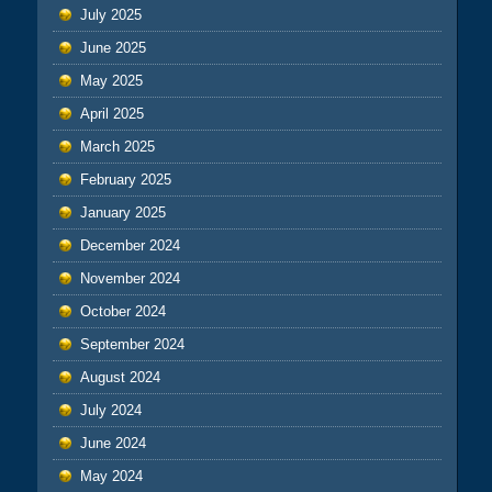
July 2025
June 2025
May 2025
April 2025
March 2025
February 2025
January 2025
December 2024
November 2024
October 2024
September 2024
August 2024
July 2024
June 2024
May 2024