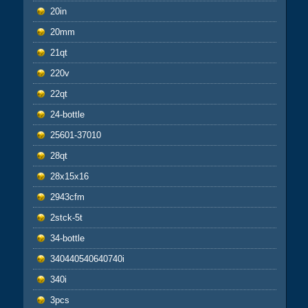
20in
20mm
21qt
220v
22qt
24-bottle
25601-37010
28qt
28x15x16
2943cfm
2stck-5t
34-bottle
340440540640740i
340i
3pcs