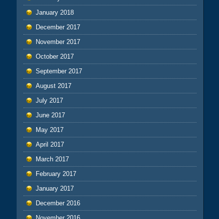
January 2018
December 2017
November 2017
October 2017
September 2017
August 2017
July 2017
June 2017
May 2017
April 2017
March 2017
February 2017
January 2017
December 2016
November 2016