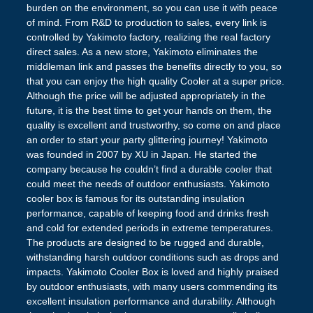
burden on the environment, so you can use it with peace
of mind. From R&D to production to sales, every link is
controlled by Yakimoto factory, realizing the real factory
direct sales. As a new store, Yakimoto eliminates the
middleman link and passes the benefits directly to you, so
that you can enjoy the high quality Cooler at a super price.
Although the price will be adjusted appropriately in the
future, it is the best time to get your hands on them, the
quality is excellent and trustworthy, so come on and place
an order to start your party glittering journey! Yakimoto
was founded in 2007 by XU in Japan. He started the
company because he couldn’t find a durable cooler that
could meet the needs of outdoor enthusiasts. Yakimoto
cooler box is famous for its outstanding insulation
performance, capable of keeping food and drinks fresh
and cold for extended periods in extreme temperatures.
The products are designed to be rugged and durable,
withstanding harsh outdoor conditions such as drops and
impacts. Yakimoto Cooler Box is loved and highly praised
by outdoor enthusiasts, with many users commending its
excellent insulation performance and durability. Although