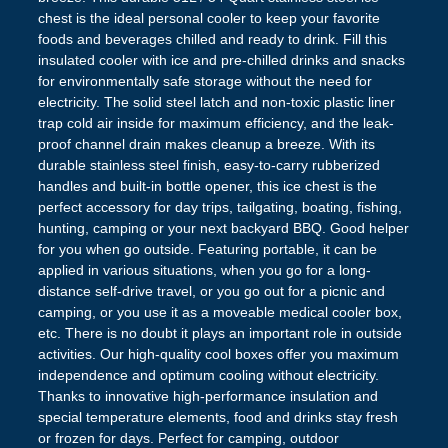
chest is the ideal personal cooler to keep your favorite
foods and beverages chilled and ready to drink. Fill this
insulated cooler with ice and pre-chilled drinks and snacks
for environmentally safe storage without the need for
electricity. The solid steel latch and non-toxic plastic liner
trap cold air inside for maximum efficiency, and the leak-
proof channel drain makes cleanup a breeze. With its
durable stainless steel finish, easy-to-carry rubberized
handles and built-in bottle opener, this ice chest is the
perfect accessory for day trips, tailgating, boating, fishing,
hunting, camping or your next backyard BBQ. Good helper
for you when go outside. Featuring portable, it can be
applied in various situations, when you go for a long-
distance self-drive travel, or you go out for a picnic and
camping, or you use it as a moveable medical cooler box,
etc. There is no doubt it plays an important role in outside
activities. Our high-quality cool boxes offer you maximum
independence and optimum cooling without electricity.
Thanks to innovative high-performance insulation and
special temperature elements, food and drinks stay fresh
or frozen for days. Perfect for camping, outdoor