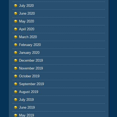
July 2020
June 2020
May 2020
April 2020
March 2020
February 2020
January 2020
December 2019
November 2019
October 2019
September 2019
August 2019
July 2019
June 2019
May 2019