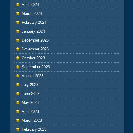
April 2024
March 2024
February 2024
January 2024
December 2023
November 2023
October 2023
September 2023
August 2023
July 2023
June 2023
May 2023
April 2023
March 2023
February 2023