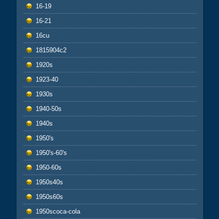
16-19
16-21
16cu
1815904c2
1920s
1923-40
1930s
1940-50s
1940s
1950's
1950's-60's
1950-60s
1950s40s
1950s60s
1950scoca-cola