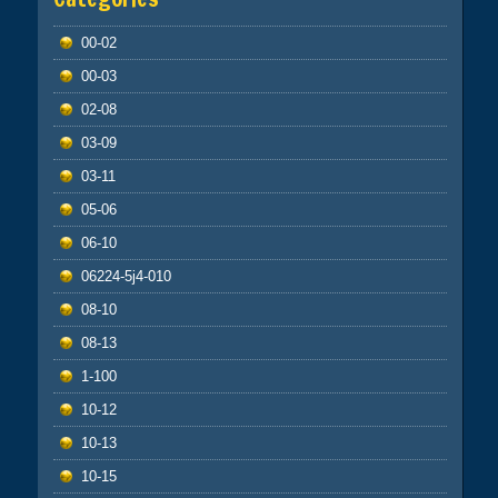
00-02
00-03
02-08
03-09
03-11
05-06
06-10
06224-5j4-010
08-10
08-13
1-100
10-12
10-13
10-15