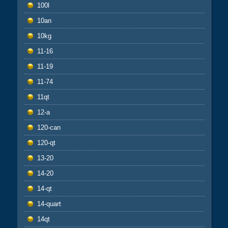
100l
10an
10kg
11-16
11-19
11-74
11qt
12-a
120-can
120-qt
13-20
14-20
14-qt
14-quart
14qt