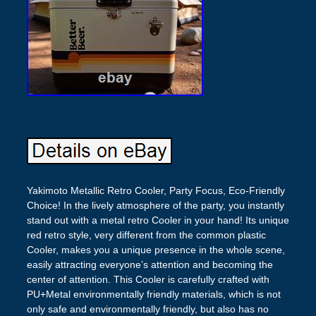
Yakimoto Metallic Retro Cooler, Party Focus, Eco-Friendly
Choice! In the lively atmosphere of the party, you instantly
stand out with a metal retro Cooler in your hand! Its unique
red retro style, very different from the common plastic
Cooler, makes you a unique presence in the whole scene,
easily attracting everyone’s attention and becoming the
center of attention. This Cooler is carefully crafted with
PU+Metal environmentally friendly materials, which is not
only safe and environmentally friendly, but also has no