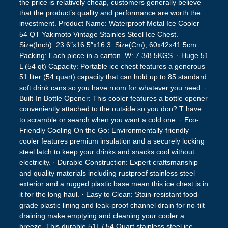
the price is relatively cheap, customers generally believe
that the product’s quality and performance are worth the
investment. Product Name: Waterproof Metal Ice Cooler
54 QT Yakimoto Vintage Stainles Steel Ice Chest.
Size(Inch): 23.6″x16.5″x16.3. Size(Cm); 60x42x41.5cm.
Packing: Each piece in a carton. W: 7.3/8.5KGS. · Huge 51
L (54 qt) Capacity: Portable ice chest features a generous
51 liter (54 quart) capacity that can hold up to 85 standard
soft drink cans so you have room for whatever you need. ·
Built-In Bottle Opener: This cooler features a bottle opener
conveniently attached to the outside so you don? T have
to scramble or search when you want a cold one. · Eco-
Friendly Cooling On the Go: Environmentally-friendly
cooler features premium insulation and a securely locking
steel latch to keep your drinks and snacks cool without
electricity. · Durable Construction: Expert craftsmanship
and quality materials including rustproof stainless steel
exterior and a rugged plastic base mean this ice chest is in
it for the long haul. · Easy to Clean: Stain-resistant food-
grade plastic lining and leak-proof channel drain for no-tilt
draining make emptying and cleaning your cooler a
breeze. This durable 51L / 54 Quart stainless steel ice