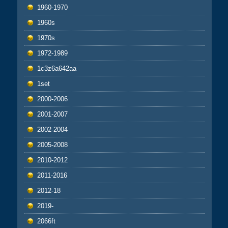
1960-1970
1960s
1970s
1972-1989
1c3z6a642aa
1set
2000-2006
2001-2007
2002-2004
2005-2008
2010-2012
2011-2016
2012-18
2019-
2066ft