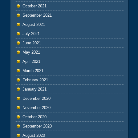
October 2021
September 2021
August 2021
July 2021
June 2021
May 2021
April 2021
March 2021
February 2021
January 2021
December 2020
November 2020
October 2020
September 2020
August 2020