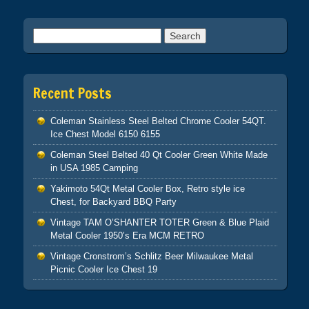
Search for:
Recent Posts
Coleman Stainless Steel Belted Chrome Cooler 54QT.
Ice Chest Model 6150 6155
Coleman Steel Belted 40 Qt Cooler Green White Made
in USA 1985 Camping
Yakimoto 54Qt Metal Cooler Box, Retro style ice
Chest, for Backyard BBQ Party
Vintage TAM O’SHANTER TOTER Green & Blue Plaid
Metal Cooler 1950’s Era MCM RETRO
Vintage Cronstrom’s Schlitz Beer Milwaukee Metal
Picnic Cooler Ice Chest 19