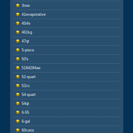
3row
41evaporative
45rfe
461kg
47qt
5-piece
50's
5184294ae
52-quart
52cc
54-quart
54qt
6-55
6-gal
60cans