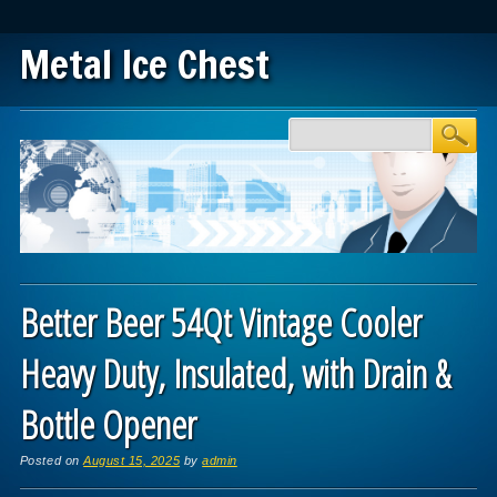
Metal Ice Chest
Main menu
Skip to content
Better Beer 54Qt Vintage Cooler
Heavy Duty, Insulated, with Drain &
Bottle Opener
Posted on
August 15, 2025
by
admin