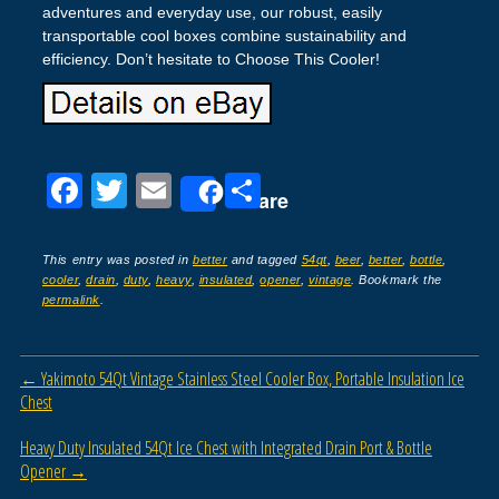
adventures and everyday use, our robust, easily
transportable cool boxes combine sustainability and
efficiency. Don’t hesitate to Choose This Cooler!
F
T
E
S
Share
a
wi
m
h
c
tt
ail
ar
This entry was posted in
better
and tagged
54qt
,
beer
,
better
,
bottle
,
cooler
,
drain
,
duty
,
heavy
,
insulated
,
opener
,
vintage
. Bookmark the
e
er
e
permalink
.
b
o
Post navigation
←
Yakimoto 54Qt Vintage Stainless Steel Cooler Box, Portable Insulation Ice
o
Chest
k
Heavy Duty Insulated 54Qt Ice Chest with Integrated Drain Port & Bottle
Opener
→