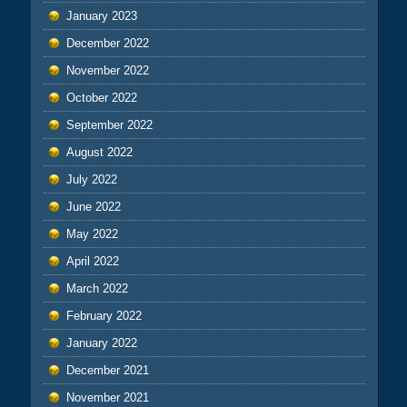
January 2023
December 2022
November 2022
October 2022
September 2022
August 2022
July 2022
June 2022
May 2022
April 2022
March 2022
February 2022
January 2022
December 2021
November 2021