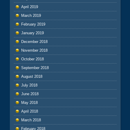
April 2019
March 2019
February 2019
January 2019
December 2018
November 2018
October 2018
September 2018
August 2018
July 2018
June 2018
May 2018
April 2018
March 2018
February 2018