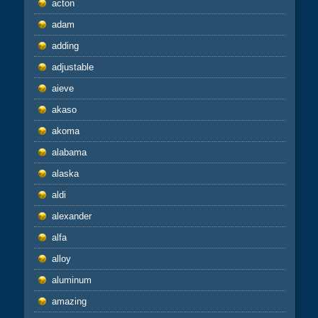
acton
adam
adding
adjustable
aieve
akaso
akoma
alabama
alaska
aldi
alexander
alfa
alloy
aluminum
amazing