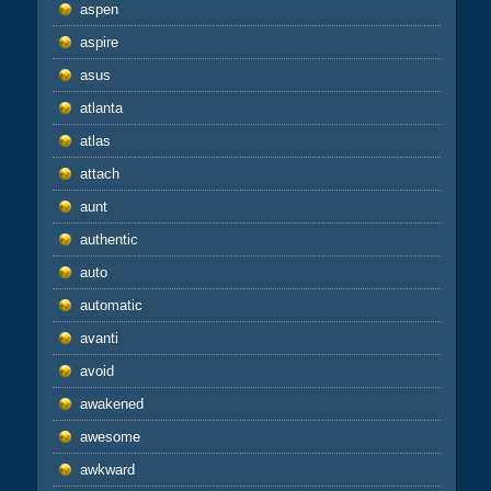
aspen
aspire
asus
atlanta
atlas
attach
aunt
authentic
auto
automatic
avanti
avoid
awakened
awesome
awkward