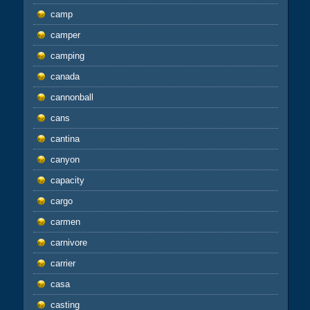
camp
camper
camping
canada
cannonball
cans
cantina
canyon
capacity
cargo
carmen
carnivore
carrier
casa
casting