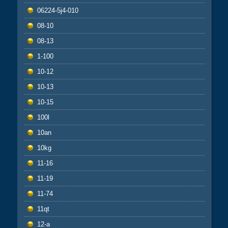
06224-5j4-010
08-10
08-13
1-100
10-12
10-13
10-15
100l
10an
10kg
11-16
11-19
11-74
11qt
12-a