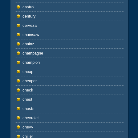
castrol
century
cerveza
chainsaw
chainz
champagne
champion
cheap
cheaper
check
chest
chests
chevrolet
chevy
chiller