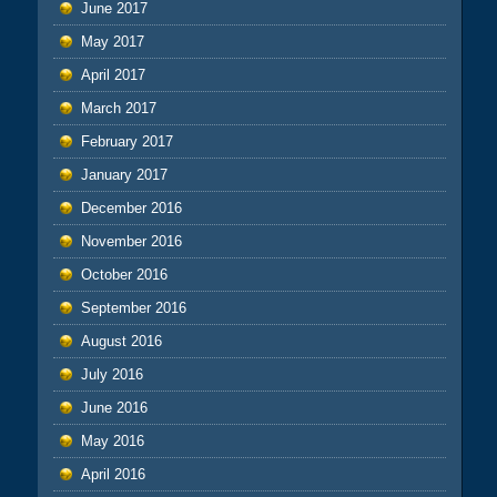
June 2017
May 2017
April 2017
March 2017
February 2017
January 2017
December 2016
November 2016
October 2016
September 2016
August 2016
July 2016
June 2016
May 2016
April 2016