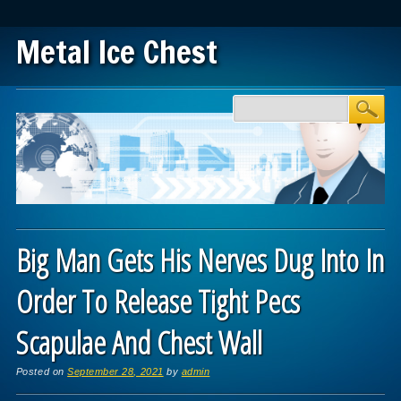
Metal Ice Chest
Main menu
Skip to content
Big Man Gets His Nerves Dug Into In
Order To Release Tight Pecs
Scapulae And Chest Wall
Posted on
September 28, 2021
by
admin