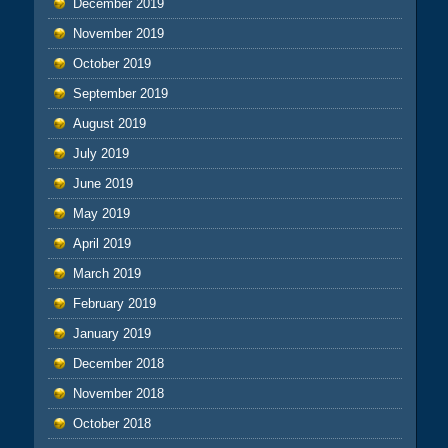
December 2019
November 2019
October 2019
September 2019
August 2019
July 2019
June 2019
May 2019
April 2019
March 2019
February 2019
January 2019
December 2018
November 2018
October 2018