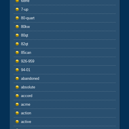
68rfe
7-up
80-quart
80kw
80qt
82qt
85can
926-959
94-01
abandoned
absolute
accord
acme
action
active