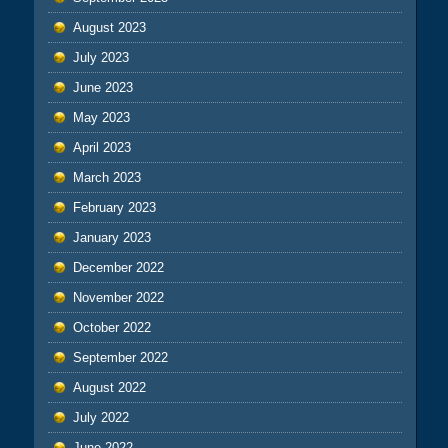
August 2023
July 2023
June 2023
May 2023
April 2023
March 2023
February 2023
January 2023
December 2022
November 2022
October 2022
September 2022
August 2022
July 2022
June 2022