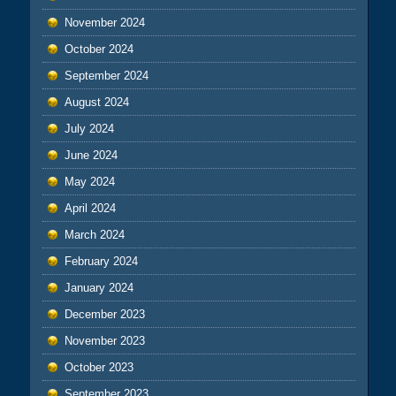
November 2024
October 2024
September 2024
August 2024
July 2024
June 2024
May 2024
April 2024
March 2024
February 2024
January 2024
December 2023
November 2023
October 2023
September 2023