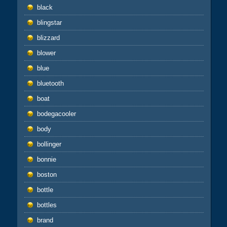
black
blingstar
blizzard
blower
blue
bluetooth
boat
bodegacooler
body
bollinger
bonnie
boston
bottle
bottles
brand