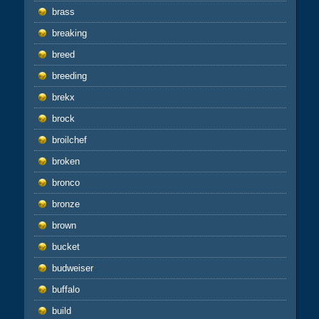
brass
breaking
breed
breeding
brekx
brock
broilchef
broken
bronco
bronze
brown
bucket
budweiser
buffalo
build