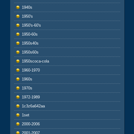
1940s
1950's
1950's-60's
1950-60s
1950s40s
1950s60s
1950scoca-cola
1960-1970
1960s
1970s
1972-1989
1c3z6a642aa
1set
2000-2006
2001-2007