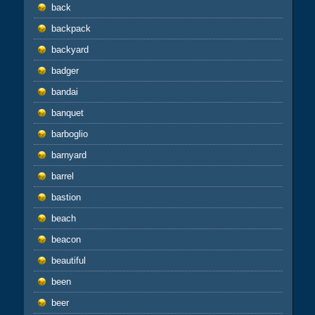
back
backpack
backyard
badger
bandai
banquet
barboglio
barnyard
barrel
bastion
beach
beacon
beautiful
been
beer