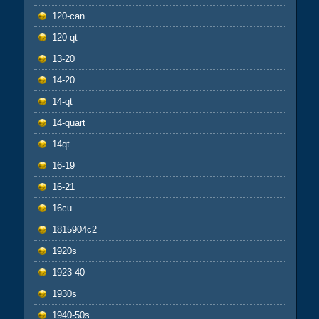
120-can
120-qt
13-20
14-20
14-qt
14-quart
14qt
16-19
16-21
16cu
1815904c2
1920s
1923-40
1930s
1940-50s