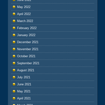
May 2022
April 2022
March 2022
February 2022
January 2022
December 2021
November 2021
October 2021
September 2021
August 2021
July 2021
June 2021
May 2021
April 2021