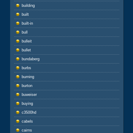
building
built
built-in
bull
bulleit
bullet
bundaberg
burbs
burning
burton
buweiser
buying
c3500hd
cabels
cairns