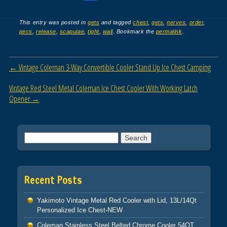
a
wi
m
h
c
tt
ail
ar
This entry was posted in
gets
and tagged
chest
,
gets
,
nerves
,
order
,
pecs
,
release
,
scapulae
,
tight
,
wall
. Bookmark the
permalink
.
e
er
e
b
Post navigation
←
Vintage Coleman 3-Way Convertible Cooler Stand Up Ice Chest Camping
o
o
Vintage Red Steel Metal Coleman Ice Chest Cooler With Working Latch
Opener
→
k
Search for:
Recent Posts
Yakimoto Vintage Metal Red Cooler with Lid, 13L/14Qt
Personalized Ice Chest-NEW
Coleman Stainless Steel Belted Chrome Cooler 54QT.