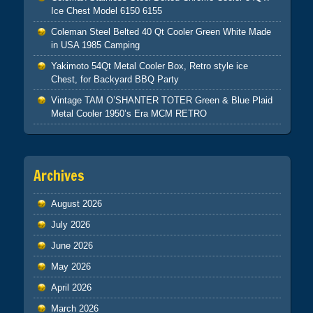
Ice Chest Model 6150 6155
Coleman Steel Belted 40 Qt Cooler Green White Made
in USA 1985 Camping
Yakimoto 54Qt Metal Cooler Box, Retro style ice
Chest, for Backyard BBQ Party
Vintage TAM O’SHANTER TOTER Green & Blue Plaid
Metal Cooler 1950’s Era MCM RETRO
Archives
August 2026
July 2026
June 2026
May 2026
April 2026
March 2026