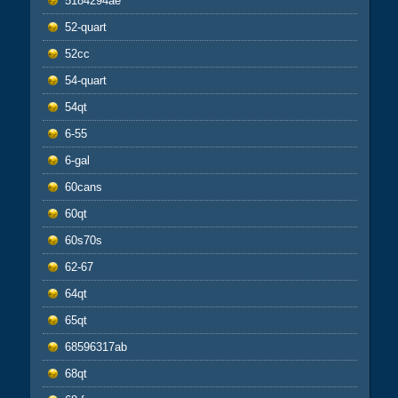
5184294ae
52-quart
52cc
54-quart
54qt
6-55
6-gal
60cans
60qt
60s70s
62-67
64qt
65qt
68596317ab
68qt