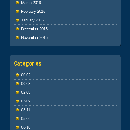
March 2016
February 2016
January 2016
December 2015
November 2015
Categories
00-02
00-03
02-08
03-09
03-11
05-06
06-10