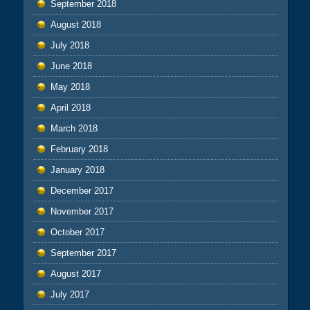
September 2018
August 2018
July 2018
June 2018
May 2018
April 2018
March 2018
February 2018
January 2018
December 2017
November 2017
October 2017
September 2017
August 2017
July 2017