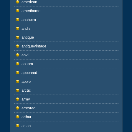
american
amerihome
anaheim
andis
antique
antiquevintage
anvil
aosom
appeared
apple
arctic
army
arrested
arthur
asian