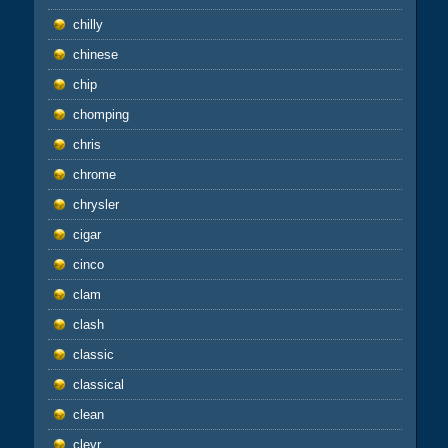
chilly
chinese
chip
chomping
chris
chrome
chrysler
cigar
cinco
clam
clash
classic
classical
clean
clevr