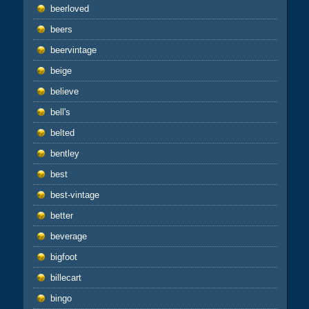
beerloved
beers
beervintage
beige
believe
bell's
belted
bentley
best
best-vintage
better
beverage
bigfoot
billecart
bingo