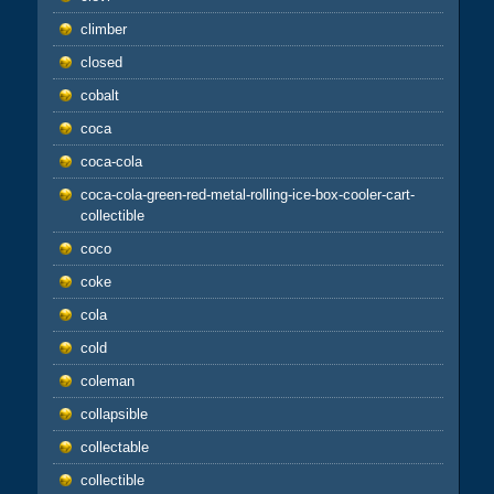
climber
closed
cobalt
coca
coca-cola
coca-cola-green-red-metal-rolling-ice-box-cooler-cart-
collectible
coco
coke
cola
cold
coleman
collapsible
collectable
collectible