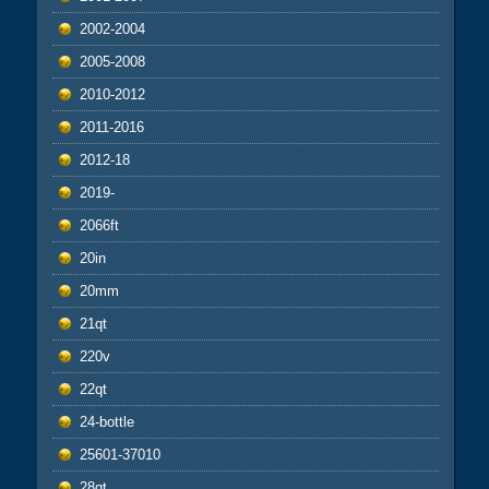
2002-2004
2005-2008
2010-2012
2011-2016
2012-18
2019-
2066ft
20in
20mm
21qt
220v
22qt
24-bottle
25601-37010
28qt