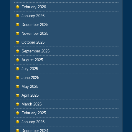
February 2026
January 2026
December 2025
November 2025
October 2025
September 2025
August 2025
July 2025
June 2025
May 2025
April 2025
March 2025
February 2025
January 2025
December 2024