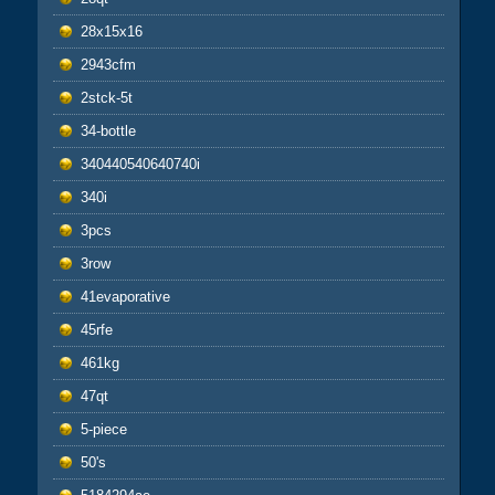
28x15x16
2943cfm
2stck-5t
34-bottle
340440540640740i
340i
3pcs
3row
41evaporative
45rfe
461kg
47qt
5-piece
50's