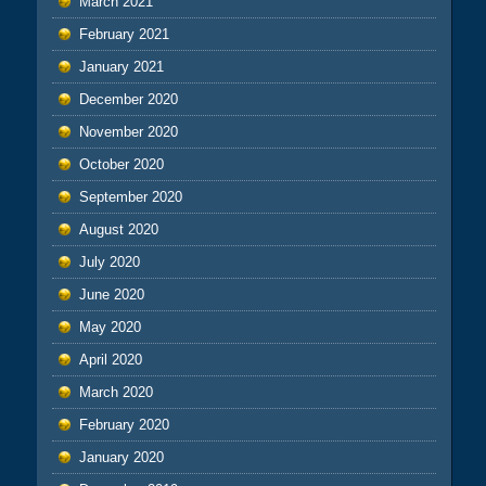
March 2021
February 2021
January 2021
December 2020
November 2020
October 2020
September 2020
August 2020
July 2020
June 2020
May 2020
April 2020
March 2020
February 2020
January 2020