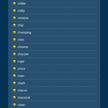
chiller
chilly
chinese
chip
chomping
chris
chrome
chrysler
cigar
cinco
clam
clash
classic
classical
clean