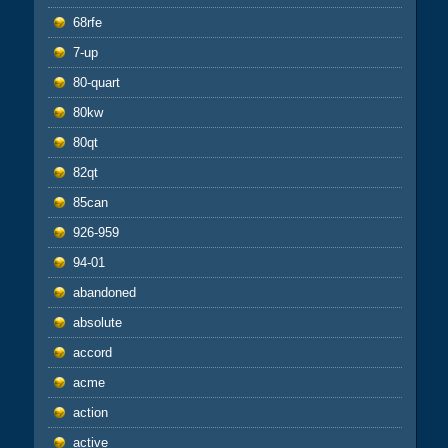
68rfe
7-up
80-quart
80kw
80qt
82qt
85can
926-959
94-01
abandoned
absolute
accord
acme
action
active