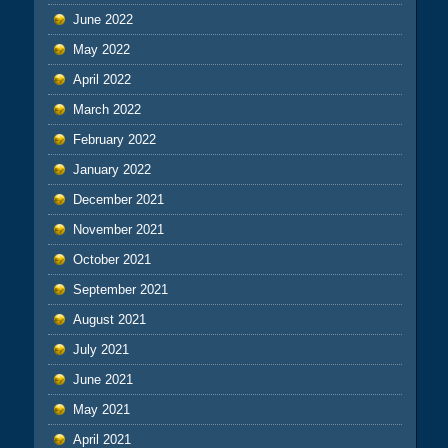
June 2022
May 2022
April 2022
March 2022
February 2022
January 2022
December 2021
November 2021
October 2021
September 2021
August 2021
July 2021
June 2021
May 2021
April 2021