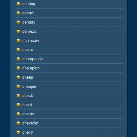
casting
castrol
century
cerveza
chainsaw
chainz
champagne
champion
cheap
cheaper
check
chest
chests
chevrolet
chevy