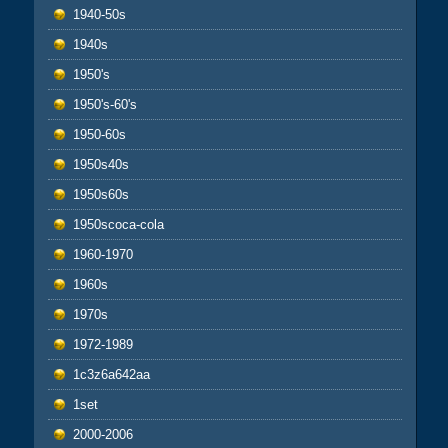
1940-50s
1940s
1950's
1950's-60's
1950-60s
1950s40s
1950s60s
1950scoca-cola
1960-1970
1960s
1970s
1972-1989
1c3z6a642aa
1set
2000-2006