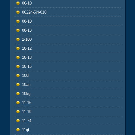
06-10
06224-5j4-010
08-10
08-13
1-100
10-12
10-13
10-15
100l
10an
10kg
11-16
11-19
11-74
11qt