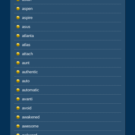
aspen
aspire
asus
atlanta
atlas
attach
aunt
authentic
auto
automatic
avanti
avoid
awakened
awesome