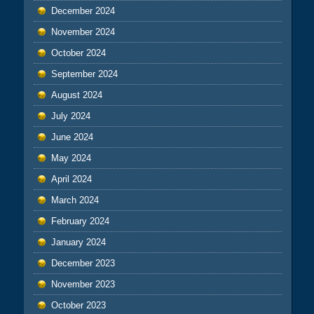
December 2024
November 2024
October 2024
September 2024
August 2024
July 2024
June 2024
May 2024
April 2024
March 2024
February 2024
January 2024
December 2023
November 2023
October 2023