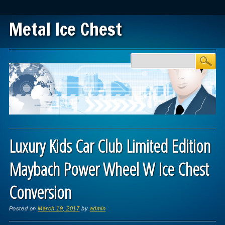
Metal Ice Chest
Main menu
Skip to content
Luxury Kids Car Club Limited Edition
Maybach Power Wheel W Ice Chest
Conversion
Posted on
March 19, 2017
by
admin