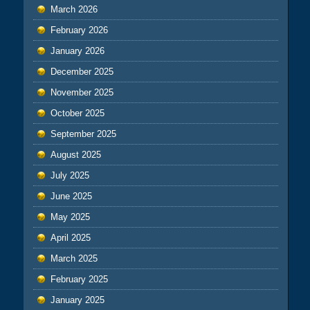
March 2026
February 2026
January 2026
December 2025
November 2025
October 2025
September 2025
August 2025
July 2025
June 2025
May 2025
April 2025
March 2025
February 2025
January 2025