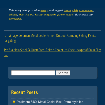
a
wi
m
h
c
tt
ail
ar
This entry was posted in
luxury
and tagged
chest
,
club
,
conversion
,
edition
,
kids
,
limited
,
luxury
,
maybach
,
power
,
wheel
. Bookmark the
e
er
e
permalink
.
b
o
Post navigation
←
Vintage Coleman Metal Cooler Green Outdoor Camping Fishing Picnics
o
Tailgating
k
Pro Stainless Steel 54 Quart Steel Belted Cooler Ice Chest Leakproof Drain Plug
→
Search for:
Recent Posts
Yakimoto 54Qt Metal Cooler Box, Retro style ice