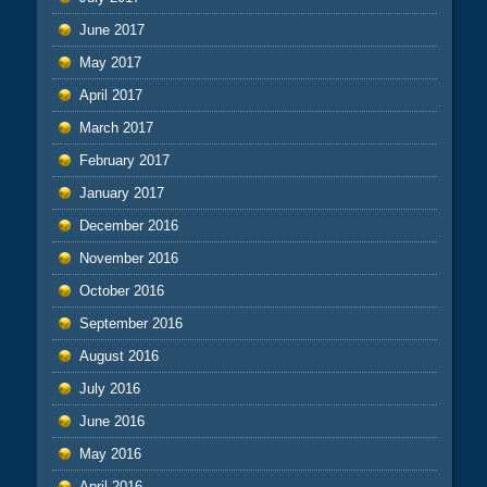
June 2017
May 2017
April 2017
March 2017
February 2017
January 2017
December 2016
November 2016
October 2016
September 2016
August 2016
July 2016
June 2016
May 2016
April 2016