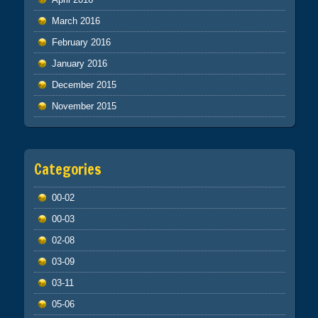
March 2016
February 2016
January 2016
December 2015
November 2015
Categories
00-02
00-03
02-08
03-09
03-11
05-06