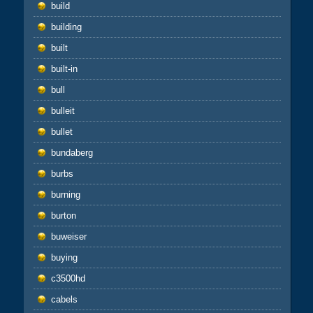
build
building
built
built-in
bull
bulleit
bullet
bundaberg
burbs
burning
burton
buweiser
buying
c3500hd
cabels