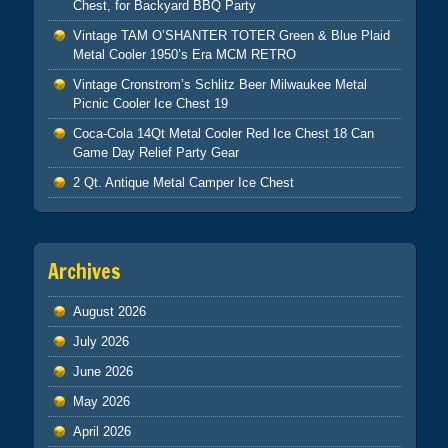
Chest, for Backyard BBQ Party
Vintage TAM O’SHANTER TOTER Green & Blue Plaid
Metal Cooler 1950’s Era MCM RETRO
Vintage Cronstrom’s Schlitz Beer Milwaukee Metal
Picnic Cooler Ice Chest 19
Coca-Cola 14Qt Metal Cooler Red Ice Chest 18 Can
Game Day Relief Party Gear
2 Qt. Antique Metal Camper Ice Chest
Archives
August 2026
July 2026
June 2026
May 2026
April 2026