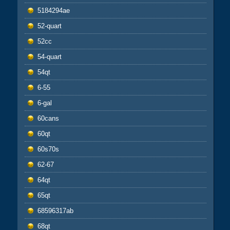
5184294ae
52-quart
52cc
54-quart
54qt
6-55
6-gal
60cans
60qt
60s70s
62-67
64qt
65qt
68596317ab
68qt