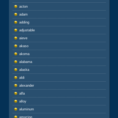
acton
adam
adding
adjustable
aieve
akaso
akoma
alabama
alaska
aldi
alexander
alfa
alloy
aluminum
amazing