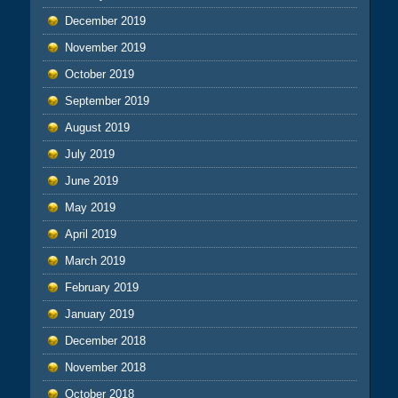
December 2019
November 2019
October 2019
September 2019
August 2019
July 2019
June 2019
May 2019
April 2019
March 2019
February 2019
January 2019
December 2018
November 2018
October 2018