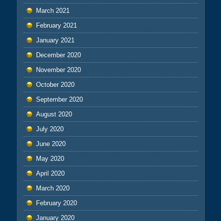
March 2021
February 2021
January 2021
December 2020
November 2020
October 2020
September 2020
August 2020
July 2020
June 2020
May 2020
April 2020
March 2020
February 2020
January 2020