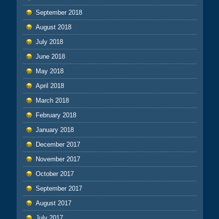
September 2018
August 2018
July 2018
June 2018
May 2018
April 2018
March 2018
February 2018
January 2018
December 2017
November 2017
October 2017
September 2017
August 2017
July 2017