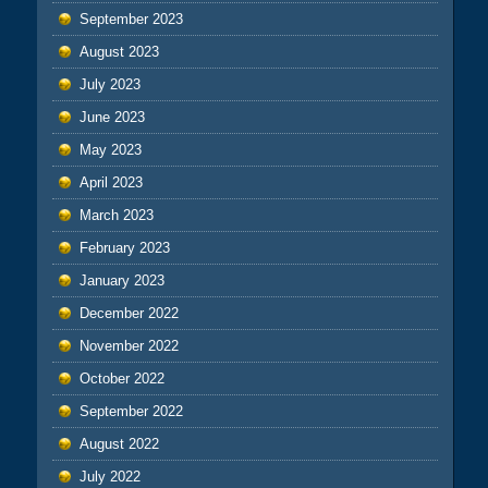
September 2023
August 2023
July 2023
June 2023
May 2023
April 2023
March 2023
February 2023
January 2023
December 2022
November 2022
October 2022
September 2022
August 2022
July 2022