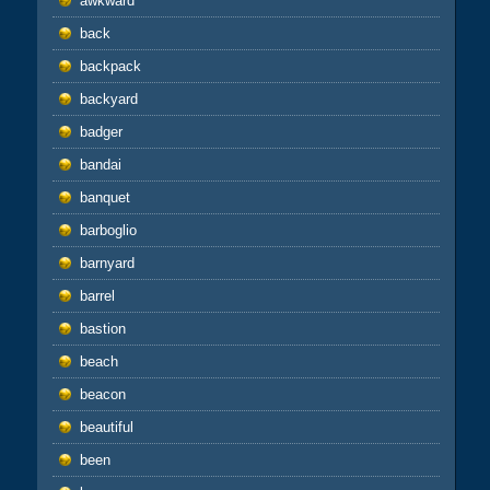
awkward
back
backpack
backyard
badger
bandai
banquet
barboglio
barnyard
barrel
bastion
beach
beacon
beautiful
been