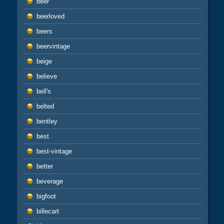
beer
beerloved
beers
beervintage
beige
believe
bell's
belted
bentley
best
best-vintage
better
beverage
bigfoot
billecart