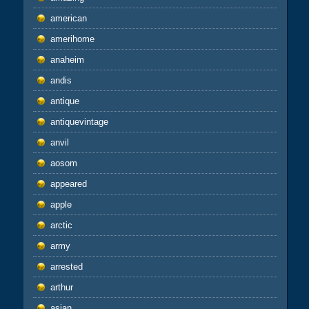
american
amerihome
anaheim
andis
antique
antiquevintage
anvil
aosom
appeared
apple
arctic
army
arrested
arthur
asian