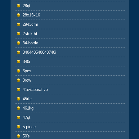
28qt
28x15x16
2943cfm
2stck-5t
34-bottle
340440540640740i
340i
3pcs
3row
41evaporative
45rfe
461kg
47qt
5-piece
50's