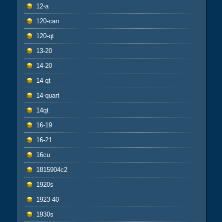
12-a
120-can
120-qt
13-20
14-20
14-qt
14-quart
14qt
16-19
16-21
16cu
1815904c2
1920s
1923-40
1930s