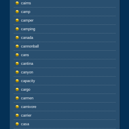
cairns
camp
camper
camping
canada
cannonball
cans
cantina
canyon
capacity
cargo
carmen
carnivore
carrier
casa