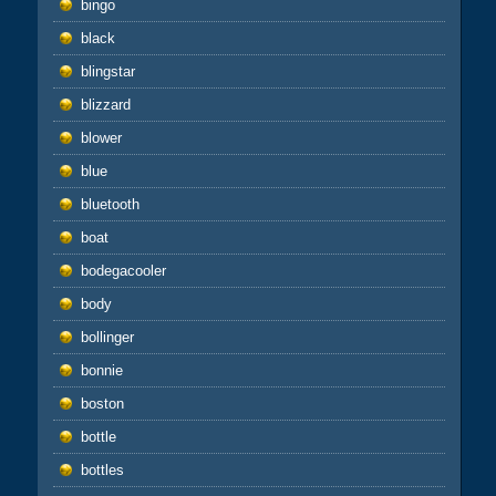
bingo
black
blingstar
blizzard
blower
blue
bluetooth
boat
bodegacooler
body
bollinger
bonnie
boston
bottle
bottles