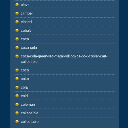
clevr
climber
closed
cobalt
coca
coca-cola
coca-cola-green-red-metal-rolling-ice-box-cooler-cart-
collectible
coco
coke
cola
cold
coleman
collapsible
collectable