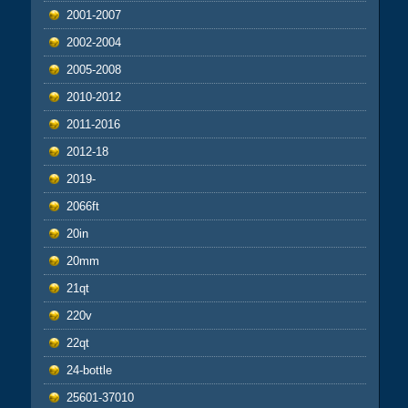
2001-2007
2002-2004
2005-2008
2010-2012
2011-2016
2012-18
2019-
2066ft
20in
20mm
21qt
220v
22qt
24-bottle
25601-37010