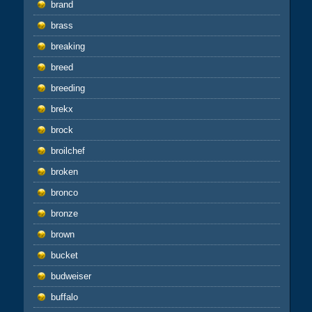
brand
brass
breaking
breed
breeding
brekx
brock
broilchef
broken
bronco
bronze
brown
bucket
budweiser
buffalo