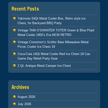
Recent Posts
Yakimoto 54Qt Metal Cooler Box, Retro style ice
Chest, for Backyard BBQ Party
Vintage TAM O’SHANTER TOTER Green & Blue Plaid
Metal Cooler 1950’s Era MCM RETRO
Vintage Cronstrom’s Schlitz Beer Milwaukee Metal
Picnic Cooler Ice Chest 19
Coca-Cola 14Qt Metal Cooler Red Ice Chest 18 Can
Game Day Relief Party Gear
2 Qt. Antique Metal Camper Ice Chest
Archives
August 2026
July 2026