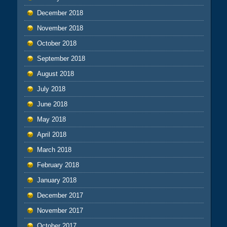
December 2018
November 2018
October 2018
September 2018
August 2018
July 2018
June 2018
May 2018
April 2018
March 2018
February 2018
January 2018
December 2017
November 2017
October 2017