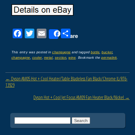
F
T
E
S
Share
a
wi
m
h
c
tt
ail
ar
This entry was posted in
champagne
and tagged
bottle
,
bucket
,
champagne
,
cooler
,
metal
,
section
,
wine
. Bookmark the
permalink
.
e
er
e
b
Post navigation
←
Dyson AM05 Hot + Cool Heater/Table Bladeless Fan Black/Chrome IL/RT6-
o
13929
o
Dyson Hot + Cool Jet Focus AM09 Fan Heater Black/Nickel
→
k
Search for: