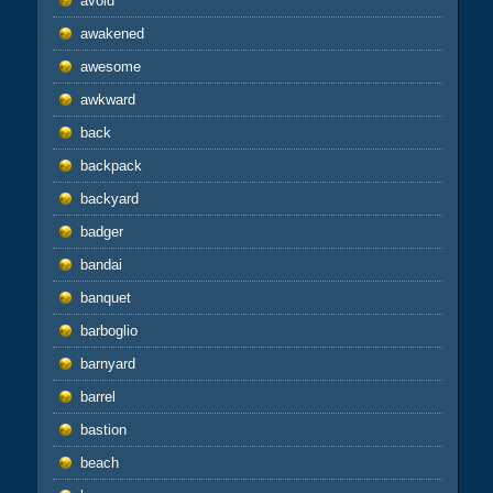
avoid
awakened
awesome
awkward
back
backpack
backyard
badger
bandai
banquet
barboglio
barnyard
barrel
bastion
beach