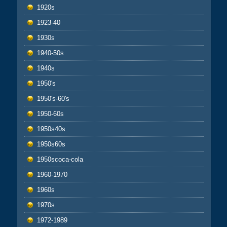
1920s
1923-40
1930s
1940-50s
1940s
1950's
1950's-60's
1950-60s
1950s40s
1950s60s
1950scoca-cola
1960-1970
1960s
1970s
1972-1989