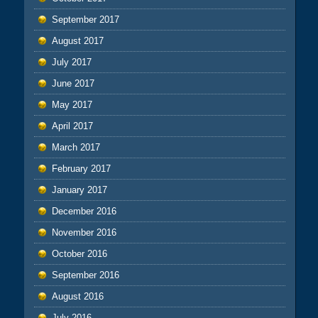
September 2017
August 2017
July 2017
June 2017
May 2017
April 2017
March 2017
February 2017
January 2017
December 2016
November 2016
October 2016
September 2016
August 2016
July 2016