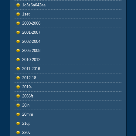
1c3z6a642aa
1set
2000-2006
2001-2007
2002-2004
2005-2008
2010-2012
2011-2016
2012-18
2019-
2066ft
20in
20mm
21qt
220v