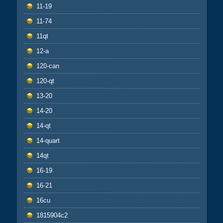
11-19
11-74
11qt
12-a
120-can
120-qt
13-20
14-20
14-qt
14-quart
14qt
16-19
16-21
16cu
1815904c2