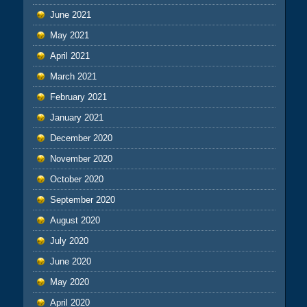
June 2021
May 2021
April 2021
March 2021
February 2021
January 2021
December 2020
November 2020
October 2020
September 2020
August 2020
July 2020
June 2020
May 2020
April 2020