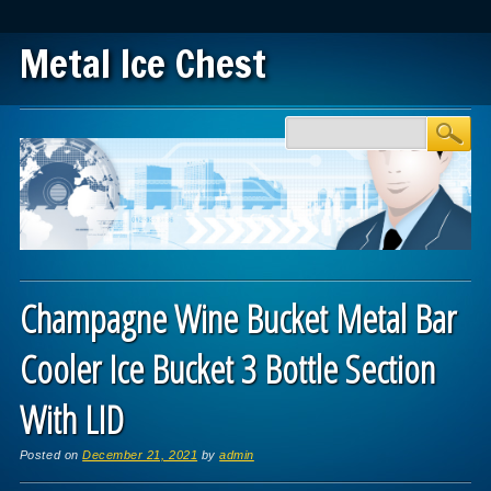
Metal Ice Chest
Main menu
Skip to content
Champagne Wine Bucket Metal Bar
Cooler Ice Bucket 3 Bottle Section
With LID
Posted on
December 21, 2021
by
admin