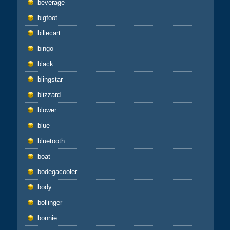
beverage
bigfoot
billecart
bingo
black
blingstar
blizzard
blower
blue
bluetooth
boat
bodegacooler
body
bollinger
bonnie