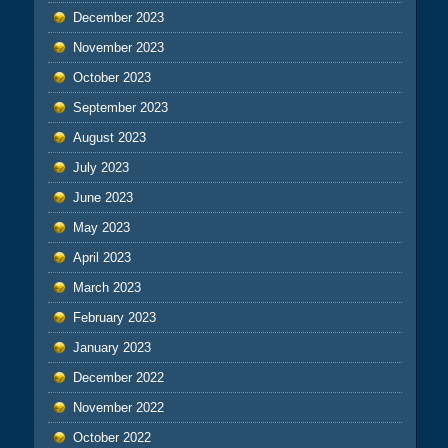
December 2023
November 2023
October 2023
September 2023
August 2023
July 2023
June 2023
May 2023
April 2023
March 2023
February 2023
January 2023
December 2022
November 2022
October 2022