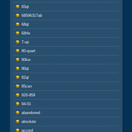
65qt
68596317ab
68qt
68rfe
7-up
80-quart
80kw
80qt
82qt
85can
926-959
94-01
abandoned
absolute
accord