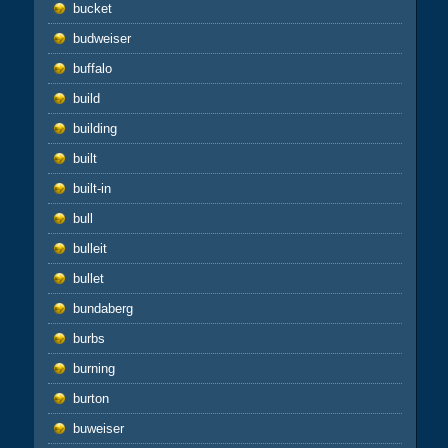
bucket
budweiser
buffalo
build
building
built
built-in
bull
bulleit
bullet
bundaberg
burbs
burning
burton
buweiser