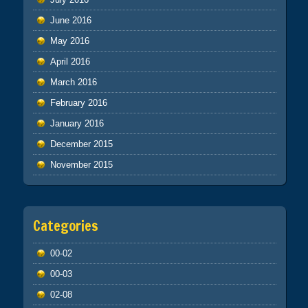
June 2016
May 2016
April 2016
March 2016
February 2016
January 2016
December 2015
November 2015
Categories
00-02
00-03
02-08