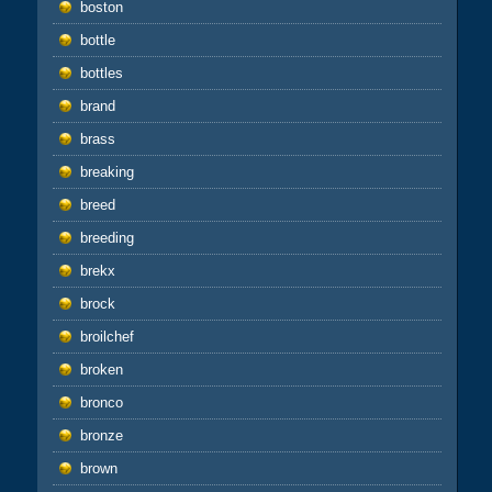
boston
bottle
bottles
brand
brass
breaking
breed
breeding
brekx
brock
broilchef
broken
bronco
bronze
brown