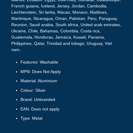
French guiana, Iceland, Jersey, Jordan, Cambodia,
Liechtenstein, Sri lanka, Macao, Monaco, Maldives,
Martinique, Nicaragua, Oman, Pakistan, Peru, Paraguay,
Reunion, Saudi arabia, South africa, United arab emirates,
Ukraine, Chile, Bahamas, Colombia, Costa rica,
Guatemala, Honduras, Jamaica, Kuwait, Panama,
Philippines, Qatar, Trinidad and tobago, Uruguay, Viet
nam.
Features: Washable
MPN: Does Not Apply
Material: Aluminium
Colour: Silver
Brand: Unbranded
EAN: Does not apply
Type: Metal