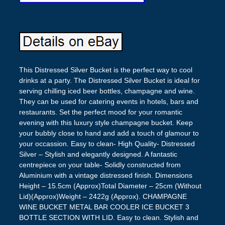
This Distressed Silver Bucket is the perfect way to cool
drinks at a party. The Distressed Silver Bucket is ideal for
serving chilling iced beer bottles, champagne and wine.
They can be used for catering events in hotels, bars and
restaurants. Set the perfect mood for your romantic
evening with this luxury style champagne bucket. Keep
your bubbly close to hand and add a touch of glamour to
your occassion. Easy to clean- High Quality- Distressed
Silver – Stylish and elegantly designed. A fantastic
centrepiece on your table- Solidly constructed from
Aluminium with a vintage distressed finish. Dimensions
Height – 15.5cm (Approx)Total Diameter – 25cm (Without
Lid)(Approx)Weight – 2422g (Approx). CHAMPAGNE
WINE BUCKET METAL BAR COOLER ICE BUCKET 3
BOTTLE SECTION WITH LID. Easy to clean. Stylish and