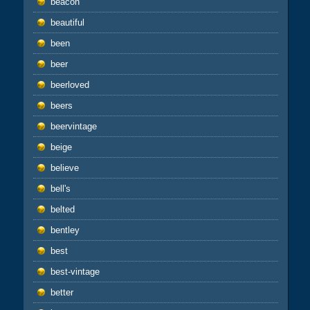
beacon
beautiful
been
beer
beerloved
beers
beervintage
beige
believe
bell's
belted
bentley
best
best-vintage
better