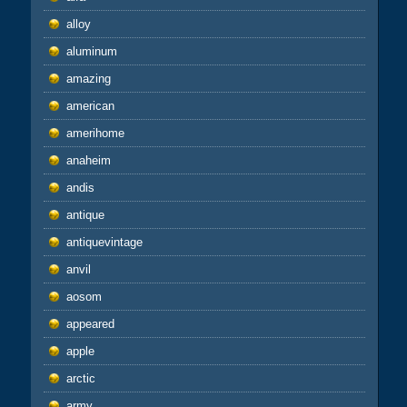
alloy
aluminum
amazing
american
amerihome
anaheim
andis
antique
antiquevintage
anvil
aosom
appeared
apple
arctic
army