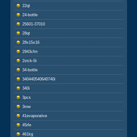
22qt
24-bottle
25601-37010
28qt
28x15x16
2943cfm
2stck-5t
34-bottle
340440540640740i
340i
3pcs
3row
41evaporative
45rfe
461kg