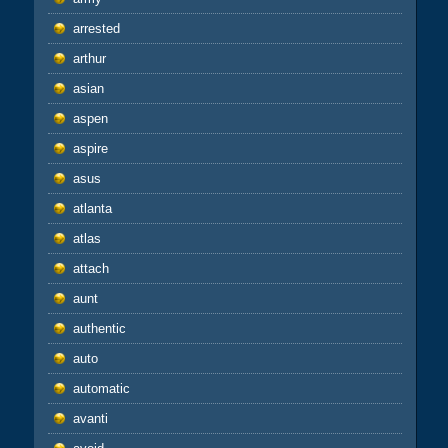
arrested
arthur
asian
aspen
aspire
asus
atlanta
atlas
attach
aunt
authentic
auto
automatic
avanti