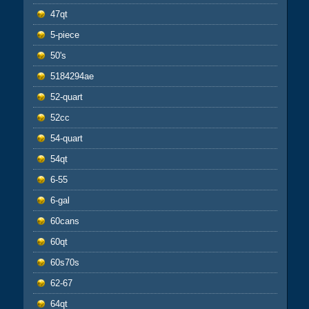
47qt
5-piece
50's
5184294ae
52-quart
52cc
54-quart
54qt
6-55
6-gal
60cans
60qt
60s70s
62-67
64qt