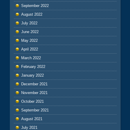
September 2022
August 2022
July 2022
June 2022
May 2022
April 2022
March 2022
February 2022
January 2022
December 2021
November 2021
October 2021
September 2021
August 2021
July 2021