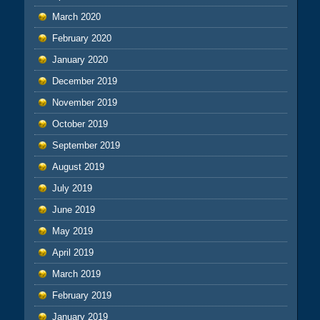
March 2020
February 2020
January 2020
December 2019
November 2019
October 2019
September 2019
August 2019
July 2019
June 2019
May 2019
April 2019
March 2019
February 2019
January 2019