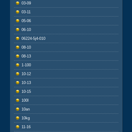
03-09
03-11
05-06
06-10
06224-5j4-010
08-10
08-13
1-100
10-12
10-13
10-15
100l
10an
10kg
11-16