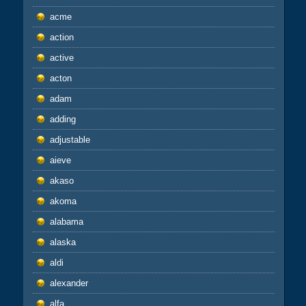
acme
action
active
acton
adam
adding
adjustable
aieve
akaso
akoma
alabama
alaska
aldi
alexander
alfa