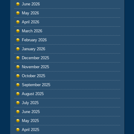
June 2026
May 2026
April 2026
March 2026
February 2026
January 2026
December 2025
November 2025
October 2025
September 2025
August 2025
July 2025
June 2025
May 2025
April 2025