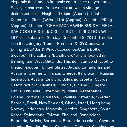
elegantly designed. A fantastic centrepiece on your table.
Solidly constructed from Aluminium with a vintage
distressed finish. Height – 15.5cm (Approx). Total
Diameter – 25cm (Without Lid)(Approx). Weight – 2422g
(Approx). The item “CHAMPAGNE WINE BUCKET METAL
BAR COOLER ICE BUCKET 3 BOTTLE SECTION WITH
LID” is in sale since Sunday, December 9, 2018. This item
is in the category “Home, Furniture & DIY\Cookware,
Dining & Bar\Bar & Wine Accessories\Can & Bottle
Sleeves”. The seller is “bandhstore” and is located in
Birmingham, West Midlands. This item can be shipped to
United Kingdom, United States, Japan, Canada, Ireland,
Australia, Germany, France, Greece, Italy, Spain, Russian
federation, Austria, Belgium, Bulgaria, Croatia, Cyprus,
Czech republic, Denmark, Estonia, Finland, Hungary,
Latvia, Lithuania, Luxembourg, Malta, Netherlands,
Poland, Portugal, Romania, Slovakia, Slovenia, Sweden,
Bahrain, Brazil, New Zealand, China, Israel, Hong Kong,
Norway, Indonesia, Malaysia, Mexico, Singapore, South
Korea, Switzerland, Taiwan, Thailand, Bangladesh,
Bermuda, Bolivia, Barbados, Brunei darussalam, Cayman
islands, Ecuador, Egypt, Guernsey, Gibraltar, Guadeloupe,