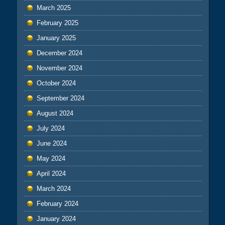
March 2025
February 2025
January 2025
December 2024
November 2024
October 2024
September 2024
August 2024
July 2024
June 2024
May 2024
April 2024
March 2024
February 2024
January 2024