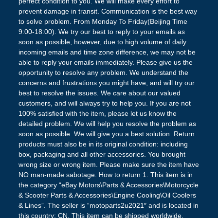
perfect condition to you. We will make every effort to
prevent damage in transit. Communication is the best way
to solve problem. From Monday To Friday(Beijing Time
9:00-18:00). We try our best to reply to your emails as
soon as possible, however, due to high volume of daily
incoming emails and time zone difference, we may not be
able to reply your emails immediately. Please give us the
opportunity to resolve any problem. We understand the
concerns and frustrations you might have, and will try our
best to resolve the issues. We care about our valued
customers, and will always try to help you. If you are not
100% satisfied with the item, please let us know the
detailed problem. We will help you resolve the problem as
soon as possible. We will give you a best solution. Return
products must also be in its original condition: including
box, packaging and all other accessories. You brought
wrong size or wrong item. Please make sure the item have
NO man-made sabotage. How to return 1. This item is in
the category “eBay Motors\Parts & Accessories\Motorcycle
& Scooter Parts & Accessories\Engine Cooling\Oil Coolers
& Lines”. The seller is “motoparts2u2021″ and is located in
this country: CN. This item can be shipped worldwide.