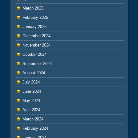
March 2025
February 2025
January 2025
December 2024
November 2024
October 2024
September 2024
August 2024
July 2024
June 2024
May 2024
April 2024
March 2024
February 2024
January 2024