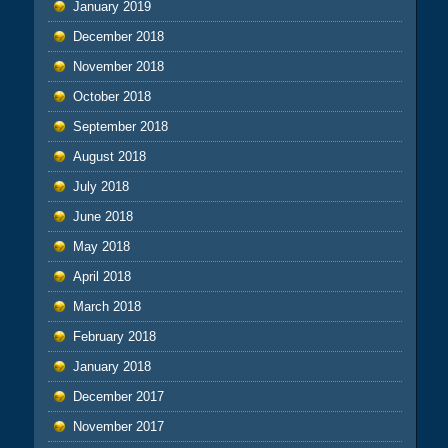
January 2019
December 2018
November 2018
October 2018
September 2018
August 2018
July 2018
June 2018
May 2018
April 2018
March 2018
February 2018
January 2018
December 2017
November 2017