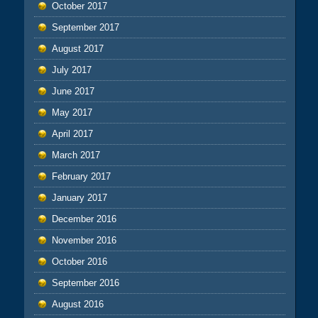
October 2017
September 2017
August 2017
July 2017
June 2017
May 2017
April 2017
March 2017
February 2017
January 2017
December 2016
November 2016
October 2016
September 2016
August 2016