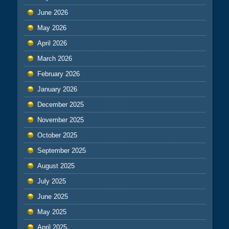
June 2026
May 2026
April 2026
March 2026
February 2026
January 2026
December 2025
November 2025
October 2025
September 2025
August 2025
July 2025
June 2025
May 2025
April 2025