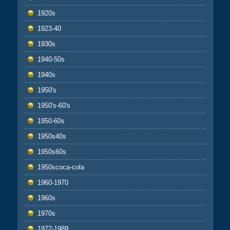
1920s
1923-40
1930s
1940-50s
1940s
1950's
1950's-60's
1950-60s
1950s40s
1950s60s
1950scoca-cola
1960-1970
1960s
1970s
1972-1989