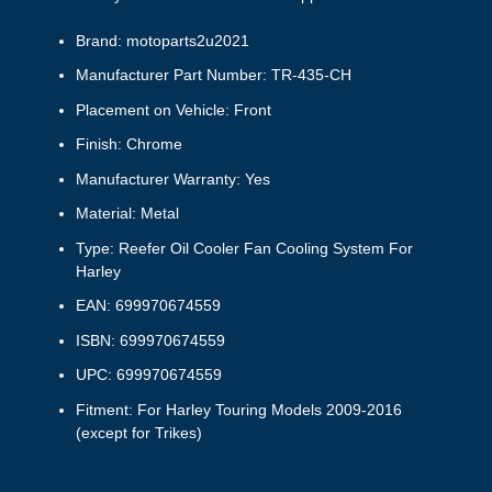
Brand: motoparts2u2021
Manufacturer Part Number: TR-435-CH
Placement on Vehicle: Front
Finish: Chrome
Manufacturer Warranty: Yes
Material: Metal
Type: Reefer Oil Cooler Fan Cooling System For
Harley
EAN: 699970674559
ISBN: 699970674559
UPC: 699970674559
Fitment: For Harley Touring Models 2009-2016
(except for Trikes)