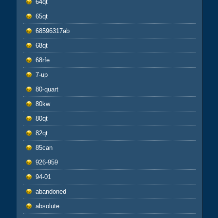
64qt
65qt
68596317ab
68qt
68rfe
7-up
80-quart
80kw
80qt
82qt
85can
926-959
94-01
abandoned
absolute