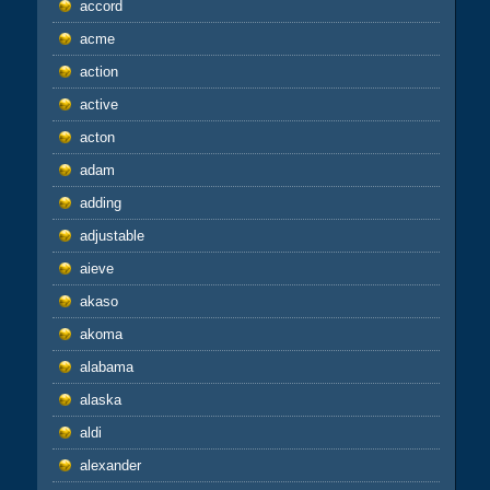
accord
acme
action
active
acton
adam
adding
adjustable
aieve
akaso
akoma
alabama
alaska
aldi
alexander