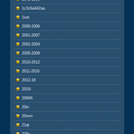
1c3z6a642aa
1set
2000-2006
2001-2007
2002-2004
2005-2008
2010-2012
2011-2016
2012-18
2019-
2066ft
20in
20mm
21qt
220v