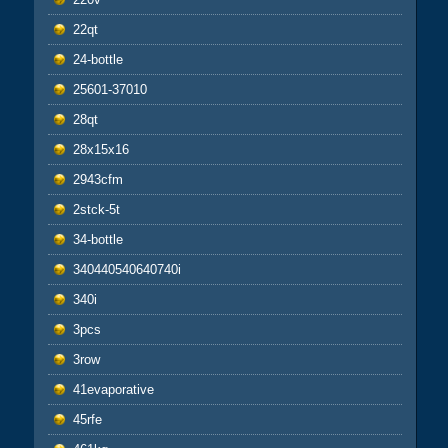
22qt
24-bottle
25601-37010
28qt
28x15x16
2943cfm
2stck-5t
34-bottle
340440540640740i
340i
3pcs
3row
41evaporative
45rfe