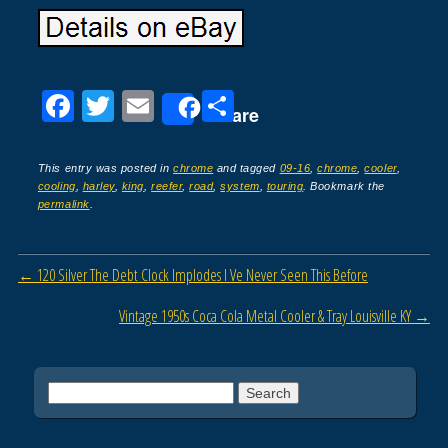
F
T
E
S
Share
a
wi
m
h
c
tt
ail
ar
This entry was posted in
chrome
and tagged
09-16
,
chrome
,
cooler
,
cooling
,
harley
,
king
,
reefer
,
road
,
system
,
touring
. Bookmark the
e
er
e
permalink
.
b
o
Post navigation
←
120 Silver The Debt Clock Implodes I Ve Never Seen This Before
o
Vintage 1950s Coca Cola Metal Cooler & Tray Louisville KY
→
k
Search for: