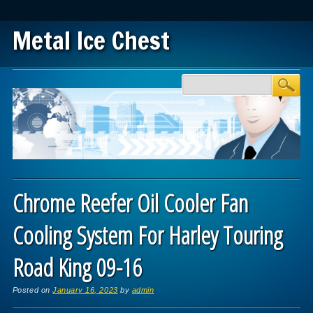
Metal Ice Chest
Main menu
Skip to content
Chrome Reefer Oil Cooler Fan
Cooling System For Harley Touring
Road King 09-16
Posted on
January 16, 2023
by
admin