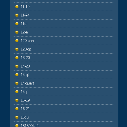
11-19
11-74
11qt
12-a
120-can
120-qt
13-20
14-20
14-qt
14-quart
14qt
16-19
16-21
16cu
1815904c2