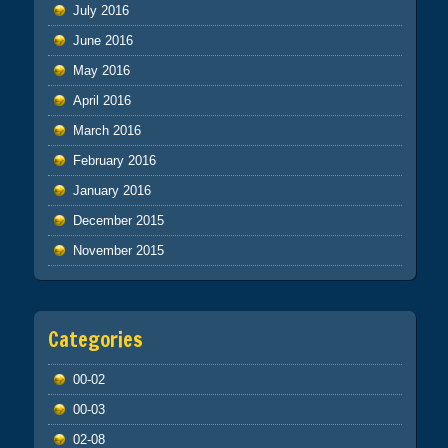
July 2016
June 2016
May 2016
April 2016
March 2016
February 2016
January 2016
December 2015
November 2015
Categories
00-02
00-03
02-08