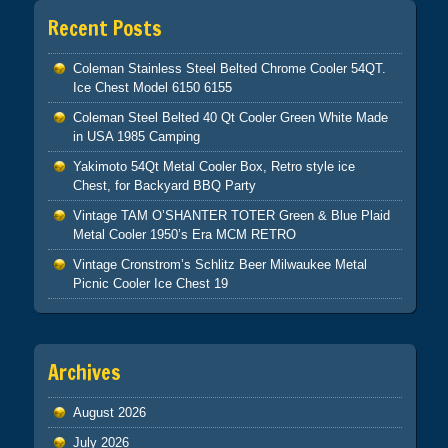
Recent Posts
Coleman Stainless Steel Belted Chrome Cooler 54QT.
Ice Chest Model 6150 6155
Coleman Steel Belted 40 Qt Cooler Green White Made
in USA 1985 Camping
Yakimoto 54Qt Metal Cooler Box, Retro style ice
Chest, for Backyard BBQ Party
Vintage TAM O’SHANTER TOTER Green & Blue Plaid
Metal Cooler 1950’s Era MCM RETRO
Vintage Cronstrom’s Schlitz Beer Milwaukee Metal
Picnic Cooler Ice Chest 19
Archives
August 2026
July 2026