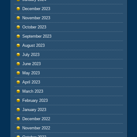
December 2023
November 2023
October 2023
September 2023
August 2023
July 2023
June 2023
May 2023
April 2023
March 2023
February 2023
January 2023
December 2022
November 2022