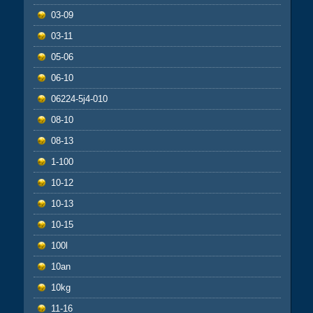
03-09
03-11
05-06
06-10
06224-5j4-010
08-10
08-13
1-100
10-12
10-13
10-15
100l
10an
10kg
11-16