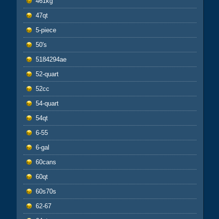
461kg
47qt
5-piece
50's
5184294ae
52-quart
52cc
54-quart
54qt
6-55
6-gal
60cans
60qt
60s70s
62-67