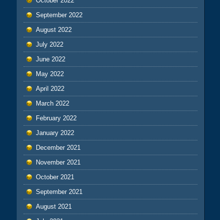
October 2022
September 2022
August 2022
July 2022
June 2022
May 2022
April 2022
March 2022
February 2022
January 2022
December 2021
November 2021
October 2021
September 2021
August 2021