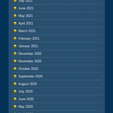
July 2021
June 2021
May 2021
April 2021
March 2021
February 2021
January 2021
December 2020
November 2020
October 2020
September 2020
August 2020
July 2020
June 2020
May 2020