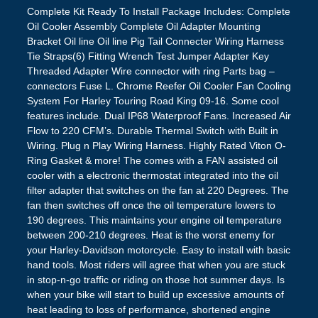
Complete Kit Ready To Install Package Includes: Complete
Oil Cooler Assembly Complete Oil Adapter Mounting
Bracket Oil line Oil line Pig Tail Connecter Wiring Harness
Tie Straps(6) Fitting Wrench Test Jumper Adapter Key
Threaded Adapter Wire connector with ring Parts bag –
connectors Fuse L. Chrome Reefer Oil Cooler Fan Cooling
System For Harley Touring Road King 09-16. Some cool
features include. Dual IP68 Waterproof Fans. Increased Air
Flow to 220 CFM’s. Durable Thermal Switch with Built in
Wiring. Plug n Play Wiring Harness. Highly Rated Viton O-
Ring Gasket & more! The comes with a FAN assisted oil
cooler with a electronic thermostat integrated into the oil
filter adapter that switches on the fan at 220 Degrees. The
fan then switches off once the oil temperature lowers to
190 degrees. This maintains your engine oil temperature
between 200-210 degrees. Heat is the worst enemy for
your Harley-Davidson motorcycle. Easy to install with basic
hand tools. Most riders will agree that when you are stuck
in stop-n-go traffic or riding on those hot summer days. Is
when your bike will start to build up excessive amounts of
heat leading to loss of performance, shortened engine