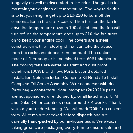
longevity as well as discomfort to the rider. The goal is to
maintain your engines oil temperature. The way to do this
is to let your engine get up to 210-220 to burn off the
condensation in the crank cases. Then turn on the fan to
drive the temperature down to 190 at that time the fan will
turn off. As the temperature goes up to 210 the fan turns
on to keep your engine cool. The covers are a steel
construction with an steel grid that can take the abuse
from the rocks and debris from the road. The custom
made oil filter adapter is machined from 6061 aluminum.
The cooling fans are water resistant and dust proof.
Condition:100% brand new. Parts List and detailed
Installation Notes included. Complete Kit Ready To Install.
Complete Oil Cooler Assembly. Wire connector with ring.
Parts bag – connectors. Note: motoparts2u2021’s parts
are not sponsored or endorsed by, or affiliated with, KTM
and Duke. Other countries need around 2-4 weeks. Thank
you for your understanding. We will mark “Gifts” on custom
form. All items are checked before dispatch and are
carefully hand-packed by our in-house team. We always
taking great care packaging every item to ensure safe and