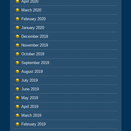
April 2020
March 2020
February 2020
January 2020
December 2019
November 2019
October 2019
September 2019
August 2019
July 2019
June 2019
May 2019
April 2019
March 2019
February 2019